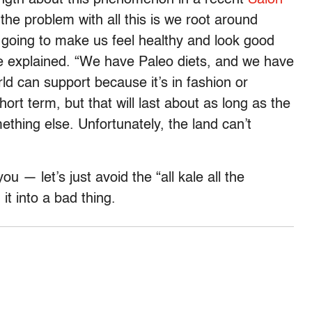
 the problem with all this is we root around
 going to make us feel healthy and look good
e explained. “We have Paleo diets, and we have
d can support because it’s in fashion or
ort term, but that will last about as long as the
ething else. Unfortunately, the land can’t
you — let’s just avoid the “all kale all the
it into a bad thing.