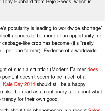
,” Tony Hubbard from Bejo Seeds, which is
le’s popularity is leading to worldwide shortage”
e itself appears to be more of an opportunity for
 cabbage-like crop has become (it’s “really
me,” per one farmer). Evidence of a worldwide
 light of such a situation (Modern Farmer
does
s point, it doesn’t seem to be much of a
al Kale Day 2014
should still be a happy
n also be read as a cautionary tale about what
trendy for their own good.
ngth about this phenomenon in a recent
Salon