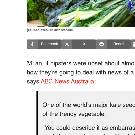
(lauraslens/Shutterstock)
Facebook
X
Reddit
M
an, if hipsters were upset about alm
how they’re going to deal with news of a
says
ABC News Australia
:
One of the world’s major kale seed 
of the trendy vegetable.
“You could describe it as embarrass