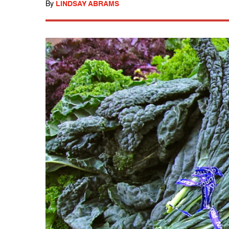
By
LINDSAY ABRAMS