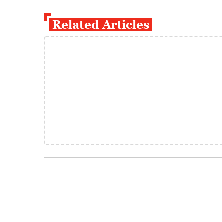
Related Articles