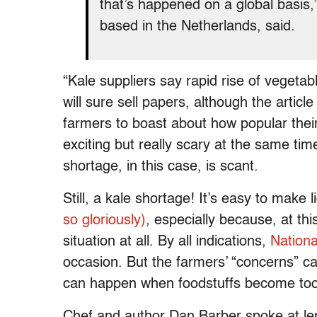
that’s happened on a global basis
based in the Netherlands, said.
“Kale suppliers say rapid rise of vegetab
will sure sell papers, although the articl
farmers to boast about how popular their
exciting but really scary at the same ti
shortage, in this case, is scant.
Still, a kale shortage! It’s easy to make
so gloriously)
, especially because, at thi
situation at all. By all indications,
Nation
occasion. But the farmers’ “concerns” ca
can happen when foodstuffs become too 
Chef and author Dan Barber spoke at le