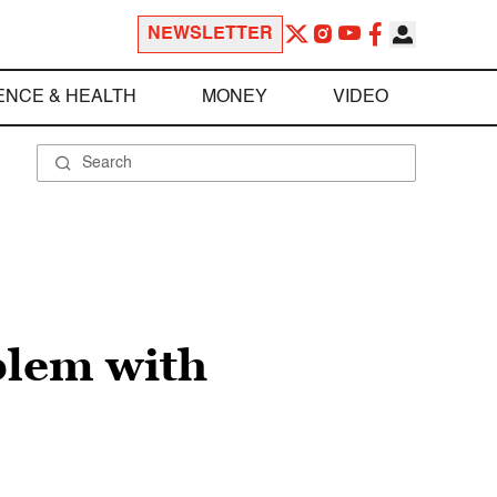
NEWSLETTER
ENCE & HEALTH
MONEY
VIDEO
blem with