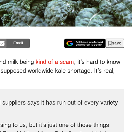
save
Email
ond milk being
kind of a scam
, it’s hard to know
 supposed worldwide kale shortage. It’s real,
suppliers says it has run out of every variety
ing to us, but it’s just one of those things