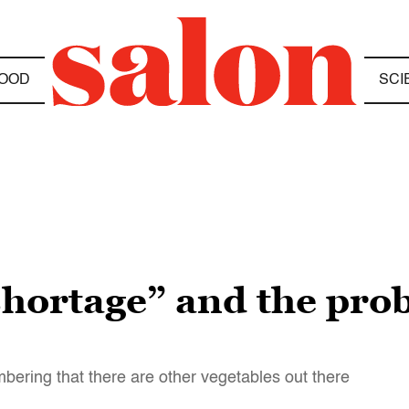
OOD
SCI
 shortage” and the pro
mbering that there are other vegetables out there