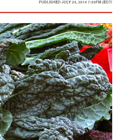
PUBLISHED
JULY 24, 2014 7:33PM (EDT)