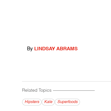
By
LINDSAY ABRAMS
Related Topics
------------------------------------------
Hipsters
Kale
Superfoods