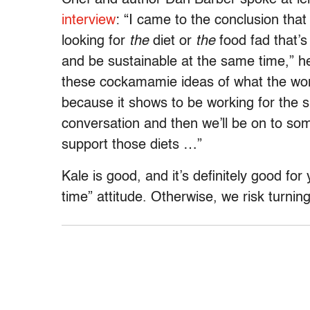
interview
: “I came to the conclusion that
looking for
the
diet or
the
food fad that’s
and be sustainable at the same time,” h
these cockamamie ideas of what the worl
because it shows to be working for the sh
conversation and then we’ll be on to som
support those diets …”
Kale is good, and it’s definitely good for 
time” attitude. Otherwise, we risk turning 