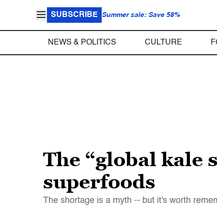
SUBSCRIBE
Summer sale: Save 58%
NEWS & POLITICS
CULTURE
F
The “global kale
superfoods
The shortage is a myth -- but it's worth reme