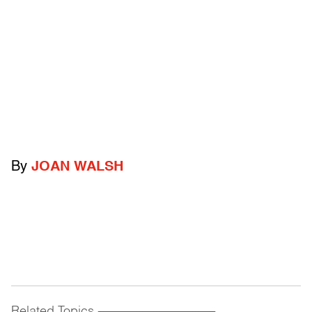
By
JOAN WALSH
Related Topics
------------------------------------------