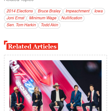
2014 Elections
Bruce Braley
Impeachment
Iowa
Joni Ernst
Minimum Wage
Nullification
Sen. Tom Harkin
Todd Akin
Related Articles