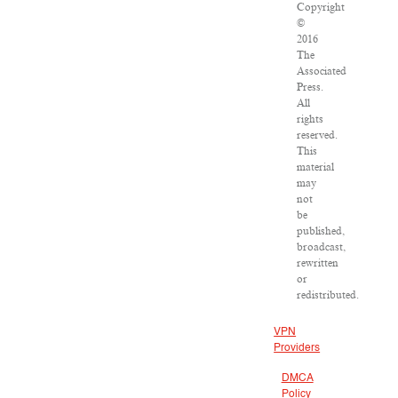
Copyright
©
2016
The
Associated
Press.
All
rights
reserved.
This
material
may
not
be
published,
broadcast,
rewritten
or
redistributed.
VPN
Providers
DMCA
Policy