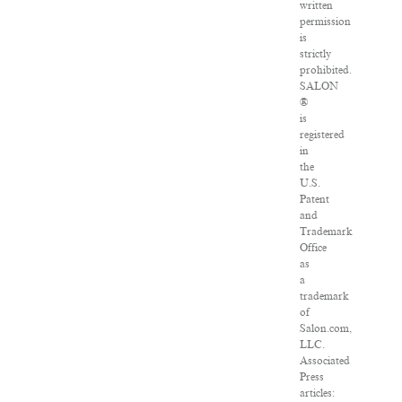
written
permission
is
strictly
prohibited.
SALON
®
is
registered
in
the
U.S.
Patent
and
Trademark
Office
as
a
trademark
of
Salon.com,
LLC.
Associated
Press
articles: