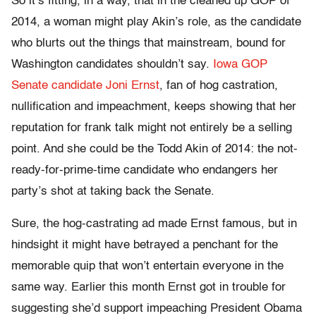
So it’s fitting, in a way, that in the cleaned up GOP of
2014, a woman might play Akin’s role, as the candidate
who blurts out the things that mainstream, bound for
Washington candidates shouldn’t say.
Iowa GOP
Senate candidate Joni Ernst
, fan of hog castration,
nullification and impeachment, keeps showing that her
reputation for frank talk might not entirely be a selling
point. And she could be the Todd Akin of 2014: the not-
ready-for-prime-time candidate who endangers her
party’s shot at taking back the Senate.
Sure, the hog-castrating ad made Ernst famous, but in
hindsight it might have betrayed a penchant for the
memorable quip that won’t entertain everyone in the
same way. Earlier this month Ernst got in trouble for
suggesting she’d support impeaching President Obama