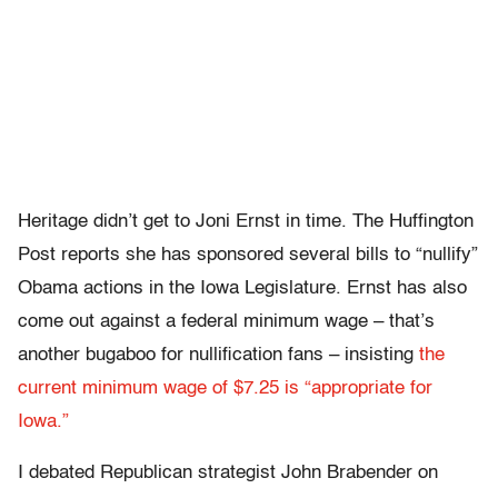
Heritage didn’t get to Joni Ernst in time. The Huffington
Post reports she has sponsored several bills to “nullify”
Obama actions in the Iowa Legislature. Ernst has also
come out against a federal minimum wage – that’s
another bugaboo for nullification fans – insisting
the
current minimum wage of $7.25 is “appropriate for
Iowa.”
I debated Republican strategist John Brabender on