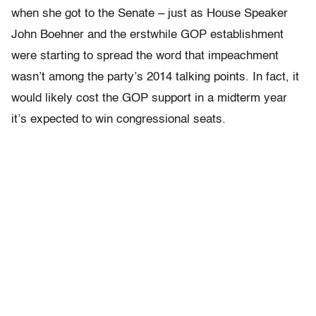
when she got to the Senate – just as House Speaker
John Boehner and the erstwhile GOP establishment
were starting to spread the word that impeachment
wasn’t among the party’s 2014 talking points. In fact, it
would likely cost the GOP support in a midterm year
it’s expected to win congressional seats.