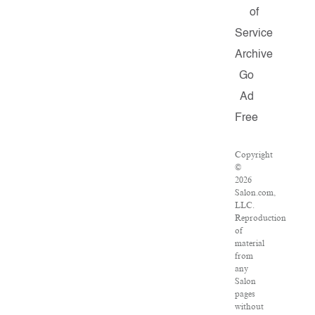
of
Service
Archive
Go
Ad
Free
Copyright
©
2026
Salon.com,
LLC.
Reproduction
of
material
from
any
Salon
pages
without