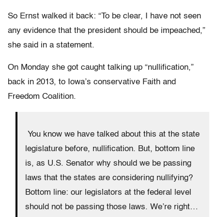
So Ernst walked it back: “To be clear, I have not seen
any evidence that the president should be impeached,”
she said in a statement.
On Monday she got caught talking up “nullification,”
back in 2013, to Iowa’s conservative Faith and
Freedom Coalition.
You know we have talked about this at the state
legislature before, nullification. But, bottom line
is, as U.S. Senator why should we be passing
laws that the states are considering nullifying?
Bottom line: our legislators at the federal level
should not be passing those laws. We’re right…