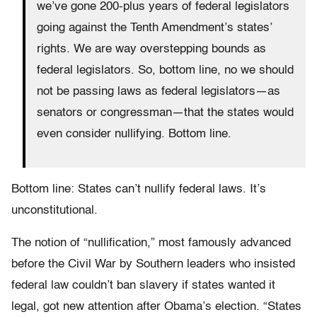
we’ve gone 200-plus years of federal legislators
going against the Tenth Amendment’s states’
rights. We are way overstepping bounds as
federal legislators. So, bottom line, no we should
not be passing laws as federal legislators—as
senators or congressman—that the states would
even consider nullifying. Bottom line.
Bottom line: States can’t nullify federal laws. It’s
unconstitutional.
The notion of “nullification,” most famously advanced
before the Civil War by Southern leaders who insisted
federal law couldn’t ban slavery if states wanted it
legal, got new attention after Obama’s election. “States