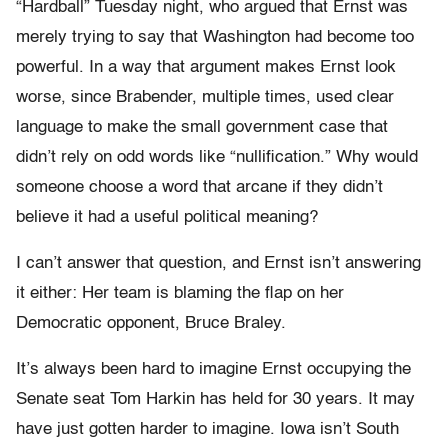
“Hardball” Tuesday night, who argued that Ernst was
merely trying to say that Washington had become too
powerful. In a way that argument makes Ernst look
worse, since Brabender, multiple times, used clear
language to make the small government case that
didn’t rely on odd words like “nullification.” Why would
someone choose a word that arcane if they didn’t
believe it had a useful political meaning?
I can’t answer that question, and Ernst isn’t answering
it either: Her team is blaming the flap on her
Democratic opponent, Bruce Braley.
It’s always been hard to imagine Ernst occupying the
Senate seat Tom Harkin has held for 30 years. It may
have just gotten harder to imagine. Iowa isn’t South