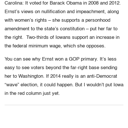
Carolina: It voted for Barack Obama in 2008 and 2012.
Ernst’s views on nullification and impeachment, along
with women’s rights – she supports a personhood
amendment to the state’s constitution – put her far to
the right. Two-thirds of Iowans support an increase in
the federal minimum wage, which she opposes.
You can see why Ernst won a GOP primary. It’s less
easy to see voters beyond the far-right base sending
her to Washington. If 2014 really is an anti-Democrat
“wave” election, it could happen. But I wouldn’t put Iowa
in the red column just yet.