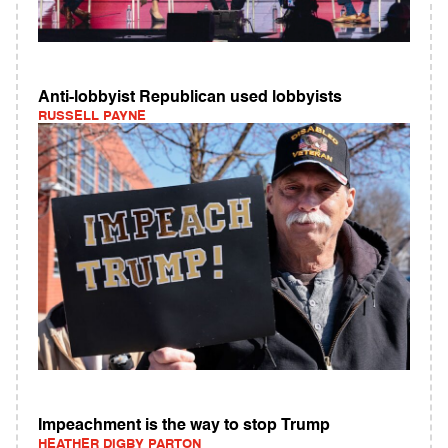
Anti-lobbyist Republican used lobbyists
RUSSELL PAYNE
Impeachment is the way to stop Trump
HEATHER DIGBY PARTON