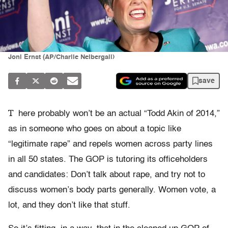
Joni Ernst (AP/Charlie Neibergall)
save
T
here probably won’t be an actual “Todd Akin of 2014,”
as in someone who goes on about a topic like
“legitimate rape” and repels women across party lines
in all 50 states. The GOP is tutoring its officeholders
and candidates: Don’t talk about rape, and try not to
discuss women’s body parts generally. Women vote, a
lot, and they don’t like that stuff.