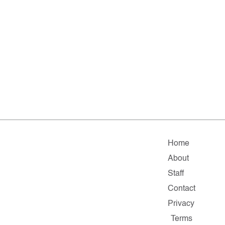
Home
About
Staff
Contact
Privacy
Terms