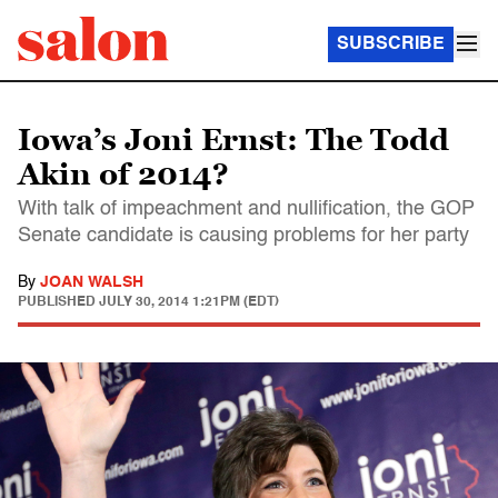
SUBSCRIBE
Iowa’s Joni Ernst: The Todd
Akin of 2014?
With talk of impeachment and nullification, the GOP
Senate candidate is causing problems for her party
By
JOAN WALSH
PUBLISHED
JULY 30, 2014 1:21PM (EDT)