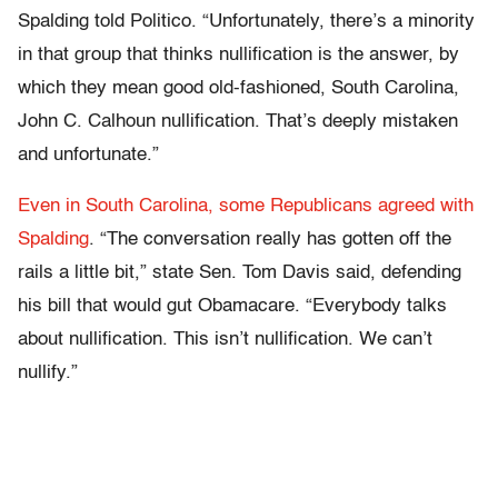
Spalding told Politico. “Unfortunately, there’s a minority
in that group that thinks nullification is the answer, by
which they mean good old-fashioned, South Carolina,
John C. Calhoun nullification. That’s deeply mistaken
and unfortunate.”
Even in South Carolina, some Republicans agreed with
Spalding
. “The conversation really has gotten off the
rails a little bit,” state Sen. Tom Davis said, defending
his bill that would gut Obamacare. “Everybody talks
about nullification. This isn’t nullification. We can’t
nullify.”