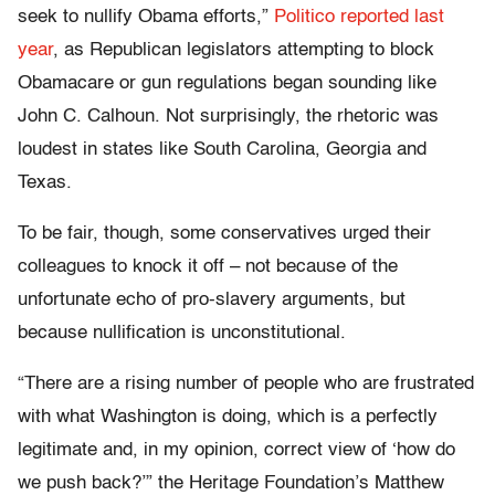
seek to nullify Obama efforts,”
Politico reported last
year
, as Republican legislators attempting to block
Obamacare or gun regulations began sounding like
John C. Calhoun. Not surprisingly, the rhetoric was
loudest in states like South Carolina, Georgia and
Texas.
To be fair, though, some conservatives urged their
colleagues to knock it off – not because of the
unfortunate echo of pro-slavery arguments, but
because nullification is unconstitutional.
“There are a rising number of people who are frustrated
with what Washington is doing, which is a perfectly
legitimate and, in my opinion, correct view of ‘how do
we push back?’” the Heritage Foundation’s Matthew