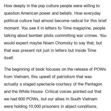
How deeply in the pop culture people were willing to
question American power and beliefs. How everyday
political culture had almost become radical for this brief
moment. You see it in letters to Time magazine, people
talking about bomber pilots committing war crimes. You
would expect maybe Noam Chomsky to say that, but
that was present not just in letters but inside Time
itself.
The beginning of book focuses on the release of POWs
from Vietnam, this upwell of patriotism that was
actually a staged spectacle courtesy of the Pentagon
and the White House. Critical voices pointed out that
we had 600 POWs, but our allies in South Vietnam
were holding 10,000 prisoners in abject conditions,