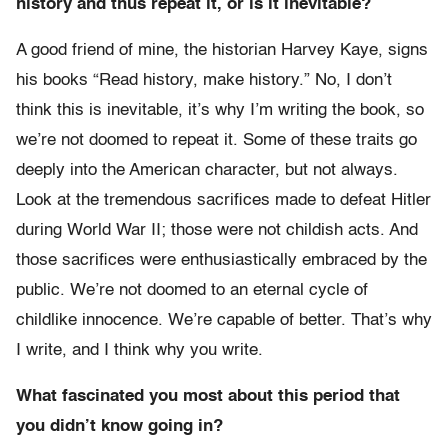
history and thus repeat it, or is it inevitable?
A good friend of mine, the historian Harvey Kaye, signs
his books “Read history, make history.” No, I don’t
think this is inevitable, it’s why I’m writing the book, so
we’re not doomed to repeat it. Some of these traits go
deeply into the American character, but not always.
Look at the tremendous sacrifices made to defeat Hitler
during World War II; those were not childish acts. And
those sacrifices were enthusiastically embraced by the
public. We’re not doomed to an eternal cycle of
childlike innocence. We’re capable of better. That’s why
I write, and I think why you write.
What fascinated you most about this period that
you didn’t know going in?