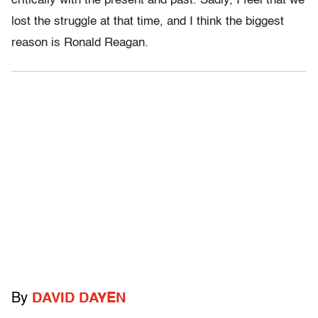
critically with the present and past. Sadly, I feel that we
lost the struggle at that time, and I think the biggest
reason is Ronald Reagan.
By
DAVID DAYEN