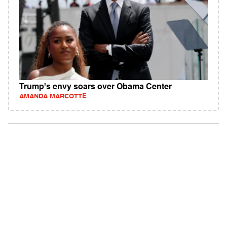
Trump's envy soars over Obama Center
AMANDA MARCOTTE