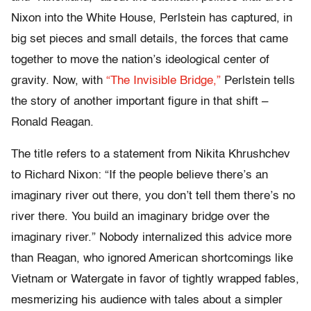
Nixon into the White House, Perlstein has captured, in
big set pieces and small details, the forces that came
together to move the nation’s ideological center of
gravity. Now, with
“The Invisible Bridge,”
Perlstein tells
the story of another important figure in that shift –
Ronald Reagan.
The title refers to a statement from Nikita Khrushchev
to Richard Nixon: “If the people believe there’s an
imaginary river out there, you don’t tell them there’s no
river there. You build an imaginary bridge over the
imaginary river.” Nobody internalized this advice more
than Reagan, who ignored American shortcomings like
Vietnam or Watergate in favor of tightly wrapped fables,
mesmerizing his audience with tales about a simpler