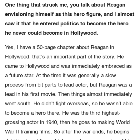
One thing that struck me, you talk about Reagan
envisioning himself as this hero figure, and I almost
saw it that he entered politics to become the hero
he never could become in Hollywood.
Yes, I have a 50-page chapter about Reagan in
Hollywood; that’s an important part of the story. He
came to Hollywood and was immediately embraced as
a future star. At the time it was generally a slow
process from bit parts to lead actor, but Reagan was a
lead in his first movie. Then things almost immediately
went south. He didn’t fight overseas, so he wasn’t able
to become a hero there. He was the third highest-
grossing actor in 1940, then he goes to making World
War II training films. So after the war ends, he begins