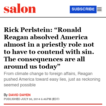
SUBSCRIBE
Rick Perlstein: “Ronald
Reagan absolved America
almost in a priestly role not
to have to contend with sin.
The consequences are all
around us today”
From climate change to foreign affairs, Reagan
pushed America toward easy lies, just as reckoning
seemed possible
By
DAVID DAYEN
PUBLISHED
JULY 30, 2014 5:45PM (EDT)