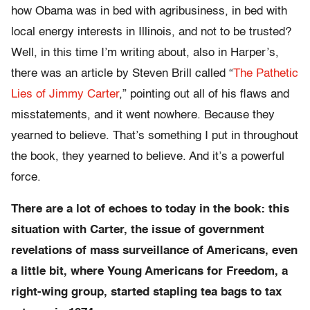
how Obama was in bed with agribusiness, in bed with
local energy interests in Illinois, and not to be trusted?
Well, in this time I’m writing about, also in Harper’s,
there was an article by Steven Brill called “
The Pathetic
Lies of Jimmy Carter
,” pointing out all of his flaws and
misstatements, and it went nowhere. Because they
yearned to believe. That’s something I put in throughout
the book, they yearned to believe. And it’s a powerful
force.
There are a lot of echoes to today in the book: this
situation with Carter, the issue of government
revelations of mass surveillance of Americans, even
a little bit, where Young Americans for Freedom, a
right-wing group, started stapling tea bags to tax