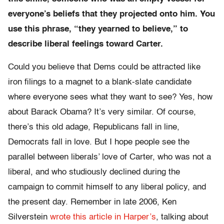
everyone’s beliefs that they projected onto him. You
use this phrase, “they yearned to believe,” to
describe liberal feelings toward Carter.
Could you believe that Dems could be attracted like
iron filings to a magnet to a blank-slate candidate
where everyone sees what they want to see? Yes, how
about Barack Obama? It’s very similar. Of course,
there’s this old adage, Republicans fall in line,
Democrats fall in love. But I hope people see the
parallel between liberals’ love of Carter, who was not a
liberal, and who studiously declined during the
campaign to commit himself to any liberal policy, and
the present day. Remember in late 2006, Ken
Silverstein
wrote this article in Harper’s
, talking about