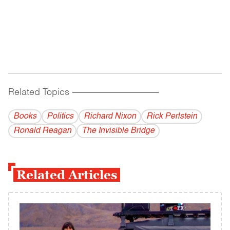
Related Topics
------------------------------------------
Books
Politics
Richard Nixon
Rick Perlstein
Ronald Reagan
The Invisible Bridge
Related Articles