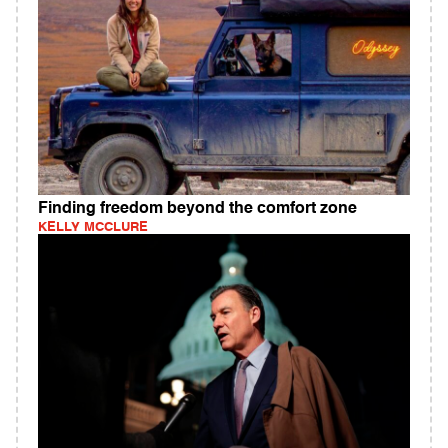
Finding freedom beyond the comfort zone
KELLY MCCLURE