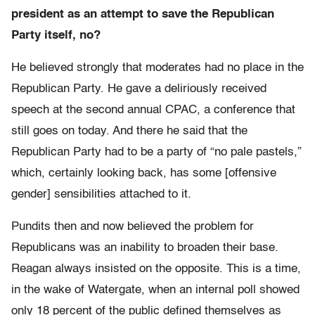
president as an attempt to save the Republican
Party itself, no?
He believed strongly that moderates had no place in the
Republican Party. He gave a deliriously received
speech at the second annual CPAC, a conference that
still goes on today. And there he said that the
Republican Party had to be a party of “no pale pastels,”
which, certainly looking back, has some [offensive
gender] sensibilities attached to it.
Pundits then and now believed the problem for
Republicans was an inability to broaden their base.
Reagan always insisted on the opposite. This is a time,
in the wake of Watergate, when an internal poll showed
only 18 percent of the public defined themselves as