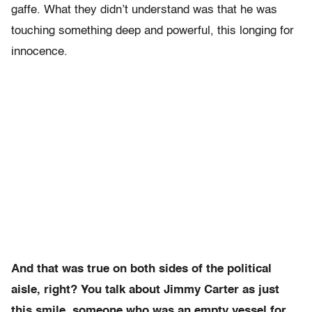
gaffe. What they didn’t understand was that he was
touching something deep and powerful, this longing for
innocence.
And that was true on both sides of the political
aisle, right? You talk about Jimmy Carter as just
this smile, someone who was an empty vessel for