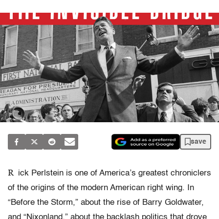
save
R
ick Perlstein is one of America’s greatest chroniclers
of the origins of the modern American right wing. In
“Before the Storm,” about the rise of Barry Goldwater,
and “Nixonland,” about the backlash politics that drove