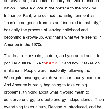
ourselves as just another country, not God’s chosen
nation. I have a quote in the preface to the book by
Immanuel Kant, who defined the Enlightenment as
“man’s emergence from his self-incurred immaturity,”
basically the process of leaving childhood and
becoming a grown-up. And that’s what we’re seeing in
America in the 1970s.
This is a remarkable juncture, and you could see it in
popular culture. Like “
M*A*S*H
,” and how it takes on
militarism. People were insistently following the
Watergate hearings, which were enormously complex.
And America is really beginning to take on big
problems, thinking about what it would mean to
conserve energy, to create energy independence. Then
everything takes a turn, Reagan is introduced, and he