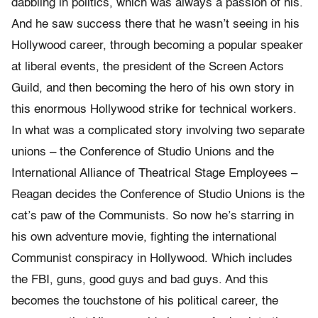
dabbling in politics, which was always a passion of his.
And he saw success there that he wasn’t seeing in his
Hollywood career, through becoming a popular speaker
at liberal events, the president of the Screen Actors
Guild, and then becoming the hero of his own story in
this enormous Hollywood strike for technical workers.
In what was a complicated story involving two separate
unions – the Conference of Studio Unions and the
International Alliance of Theatrical Stage Employees –
Reagan decides the Conference of Studio Unions is the
cat’s paw of the Communists. So now he’s starring in
his own adventure movie, fighting the international
Communist conspiracy in Hollywood. Which includes
the FBI, guns, good guys and bad guys. And this
becomes the touchstone of his political career, the