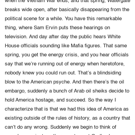
when the Vietnam War ends, and that spring, Watergate
breaks wide open, after basically disappearing from the
political scene for a while. You have this remarkable
thing, where Sam Ervin puts these hearings on
television. And day after day the public hears White
House officials sounding like Mafia figures. That same
spring, you get the energy crisis, and you hear officials
say that we’re running out of energy when heretofore,
nobody knew you could run out. That’s a blindsiding
blow to the American psyche. And then there’s the oil
embargo, suddenly a bunch of Arab oil sheiks decide to
hold America hostage, and succeed. So the way I
characterize that is that we had this idea of America as
existing outside of the rules of history, as a country that
can’t do any wrong. Suddenly we begin to think of