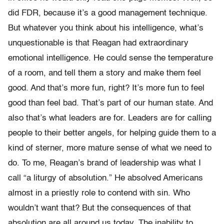
did FDR, because it’s a good management technique.
But whatever you think about his intelligence, what’s
unquestionable is that Reagan had extraordinary
emotional intelligence. He could sense the temperature
of a room, and tell them a story and make them feel
good. And that’s more fun, right? It’s more fun to feel
good than feel bad. That’s part of our human state. And
also that’s what leaders are for. Leaders are for calling
people to their better angels, for helping guide them to a
kind of sterner, more mature sense of what we need to
do. To me, Reagan’s brand of leadership was what I
call “a liturgy of absolution.” He absolved Americans
almost in a priestly role to contend with sin. Who
wouldn’t want that? But the consequences of that
absolution are all around us today. The inability to