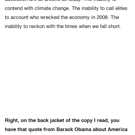
contend with climate change. The inability to call elites
to account who wrecked the economy in 2008. The
inability to reckon with the times when we fall short.
Right, on the back jacket of the copy I read, you
have that quote from Barack Obama about America