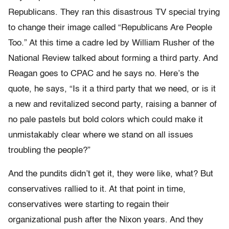
Republicans. They ran this disastrous TV special trying
to change their image called “Republicans Are People
Too.” At this time a cadre led by William Rusher of the
National Review talked about forming a third party. And
Reagan goes to CPAC and he says no. Here’s the
quote, he says, “Is it a third party that we need, or is it
a new and revitalized second party, raising a banner of
no pale pastels but bold colors which could make it
unmistakably clear where we stand on all issues
troubling the people?”
And the pundits didn’t get it, they were like, what? But
conservatives rallied to it. At that point in time,
conservatives were starting to regain their
organizational push after the Nixon years. And they