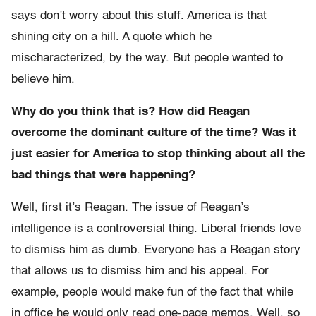
says don’t worry about this stuff. America is that
shining city on a hill. A quote which he
mischaracterized, by the way. But people wanted to
believe him.
Why do you think that is? How did Reagan
overcome the dominant culture of the time? Was it
just easier for America to stop thinking about all the
bad things that were happening?
Well, first it’s Reagan. The issue of Reagan’s
intelligence is a controversial thing. Liberal friends love
to dismiss him as dumb. Everyone has a Reagan story
that allows us to dismiss him and his appeal. For
example, people would make fun of the fact that while
in office he would only read one-page memos. Well, so