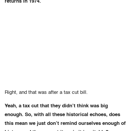
returns in 1974.
Right, and that was after a tax cut bill.
Yeah, a tax cut that they didn’t think was big
enough. So, with all these historical echoes, does
this mean we just don’t remind ourselves enough of