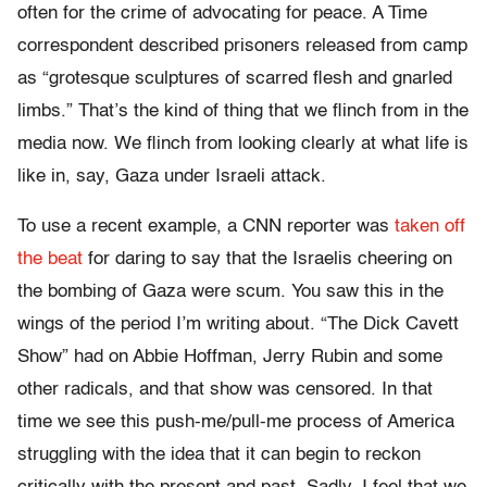
often for the crime of advocating for peace. A Time
correspondent described prisoners released from camp
as “grotesque sculptures of scarred flesh and gnarled
limbs.”
That’s the kind of thing that we flinch from in the
media now. We flinch from looking clearly at what life is
like in, say, Gaza under Israeli attack.
To use a recent example, a CNN reporter was
taken off
the beat
for daring to say that the Israelis cheering on
the bombing of Gaza were scum. You saw this in the
wings of the period I’m writing about. “The Dick Cavett
Show” had on Abbie Hoffman, Jerry Rubin and some
other radicals, and that show was censored. In that
time we see this push-me/pull-me process of America
struggling with the idea that it can begin to reckon