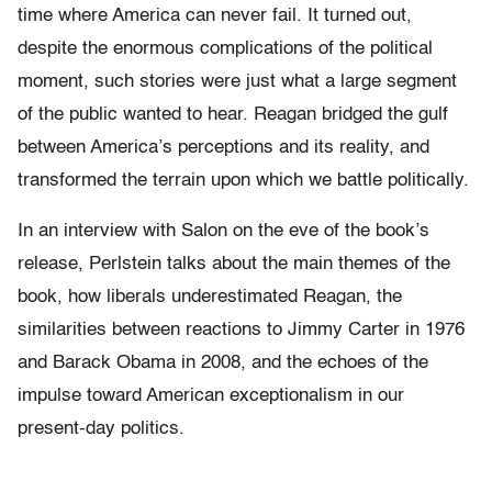
time where America can never fail. It turned out,
despite the enormous complications of the political
moment, such stories were just what a large segment
of the public wanted to hear. Reagan bridged the gulf
between America’s perceptions and its reality, and
transformed the terrain upon which we battle politically.
In an interview with Salon on the eve of the book’s
release, Perlstein talks about the main themes of the
book, how liberals underestimated Reagan, the
similarities between reactions to Jimmy Carter in 1976
and Barack Obama in 2008, and the echoes of the
impulse toward American exceptionalism in our
present-day politics.