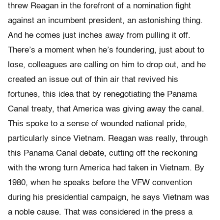
threw Reagan in the forefront of a nomination fight
against an incumbent president, an astonishing thing.
And he comes just inches away from pulling it off.
There’s a moment when he’s foundering, just about to
lose, colleagues are calling on him to drop out, and he
created an issue out of thin air that revived his
fortunes, this idea that by renegotiating the Panama
Canal treaty, that America was giving away the canal.
This spoke to a sense of wounded national pride,
particularly since Vietnam. Reagan was really, through
this Panama Canal debate, cutting off the reckoning
with the wrong turn America had taken in Vietnam. By
1980, when he speaks before the VFW convention
during his presidential campaign, he says Vietnam was
a noble cause. That was considered in the press a