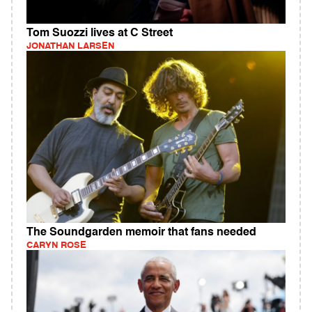
Tom Suozzi lives at C Street
JONATHAN LARSEN
The Soundgarden memoir that fans needed
CARYN ROSE