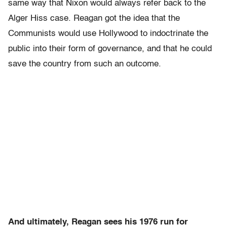
same way that Nixon would always refer back to the
Alger Hiss case. Reagan got the idea that the
Communists would use Hollywood to indoctrinate the
public into their form of governance, and that he could
save the country from such an outcome.
And ultimately, Reagan sees his 1976 run for