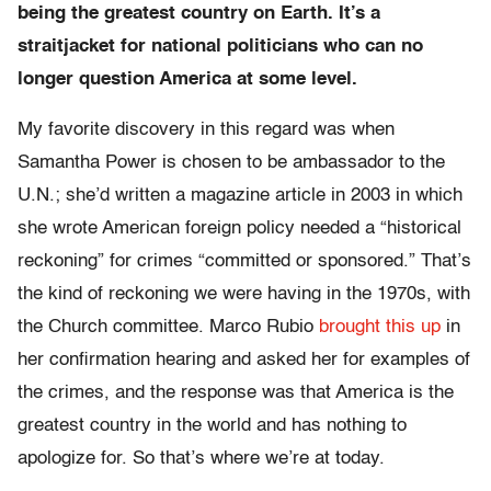
being the greatest country on Earth. It’s a
straitjacket for national politicians who can no
longer question America at some level.
My favorite discovery in this regard was when
Samantha Power is chosen to be ambassador to the
U.N.; she’d written a magazine article in 2003 in which
she wrote American foreign policy needed a “historical
reckoning” for crimes “committed or sponsored.” That’s
the kind of reckoning we were having in the 1970s, with
the Church committee. Marco Rubio
brought this up
in
her confirmation hearing and asked her for examples of
the crimes, and the response was that America is the
greatest country in the world and has nothing to
apologize for. So that’s where we’re at today.