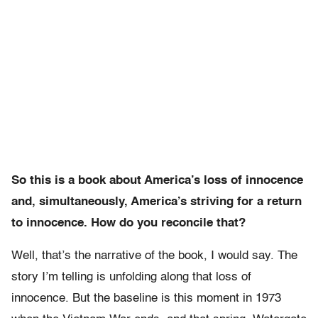
So this is a book about America’s loss of innocence
and, simultaneously, America’s striving for a return
to innocence. How do you reconcile that?
Well, that’s the narrative of the book, I would say. The
story I’m telling is unfolding along that loss of
innocence. But the baseline is this moment in 1973