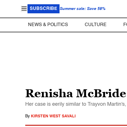
SUBSCRIBE
Summer sale: Save 58%
NEWS & POLITICS
CULTURE
F
Renisha McBride 
Her case is eerily similar to Trayvon Martin's,
By
KIRSTEN WEST SAVALI