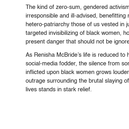
The kind of zero-sum, gendered activism
irresponsible and ill-advised, benefitting
hetero-patriarchy those of us vested in j
targeted invisibilizing of black women, 
present danger that should not be ignor
As Renisha McBride’s life is reduced to
social-media fodder, the silence from s
inflicted upon black women grows louder. 
outrage surrounding the brutal slaying o
lives stands in stark relief.