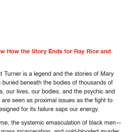
ow How the Story Ends for Ray Rice and
t Turner is a legend and the stories of Mary
 buried beneath the bodies of thousands of
s, our lives, our bodies, and the psychic and
 are seen as proximal issues as the fight to
igned for its failure saps our energy.
reme, the systemic emasculation of black men—
 mass incarceration, and cold-blooded murder