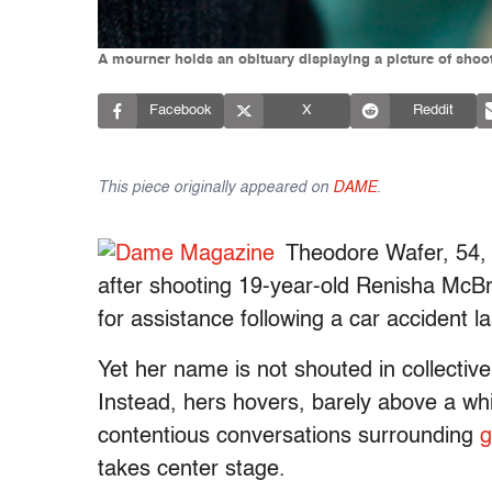
A mourner holds an obituary displaying a picture of shoot
Facebook
X
Reddit
This piece originally appeared on
DAME
.
Theodore Wafer, 54,
after shooting 19-year-old Renisha McBr
for assistance following a car accident 
Yet her name is not shouted in collective
Instead, hers hovers, barely above a whi
contentious conversations surrounding
g
takes center stage.