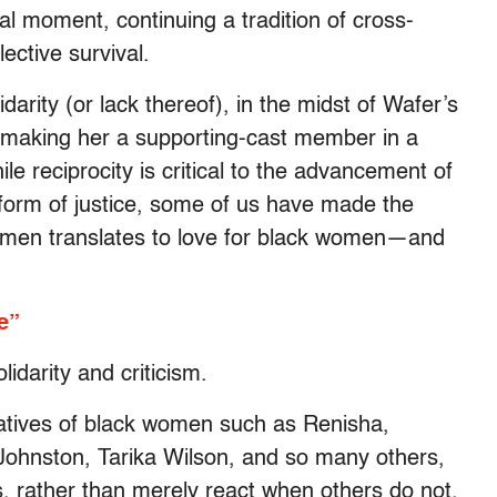
al moment, continuing a tradition of cross-
lective survival.
darity (or lack thereof), in the midst of Wafer’s
y making her a supporting-cast member in a
e reciprocity is critical to the advancement of
 form of justice, some of us have made the
ck men translates to love for black women—and
e”
idarity and criticism.
arratives of black women such as Renisha,
ohnston, Tarika Wilson, and so many others,
es, rather than merely react when others do not.