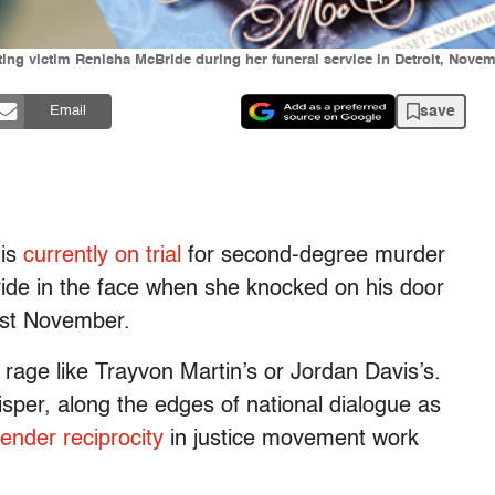
ing victim Renisha McBride during her funeral service in Detroit, Novem
save
Email
 is
currently on trial
for second-degree murder
ide in the face when she knocked on his door
last November.
 rage like Trayvon Martin’s or Jordan Davis’s.
sper, along the edges of national dialogue as
ender reciprocity
in justice movement work