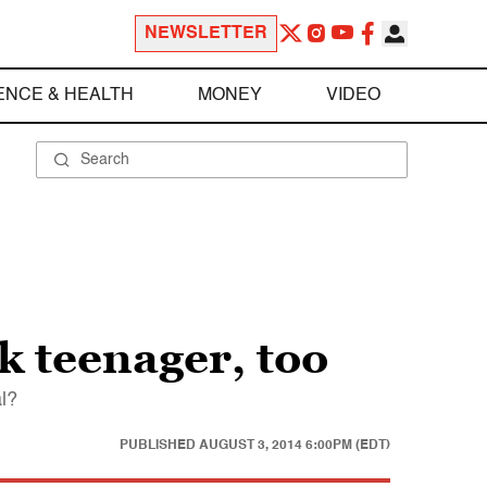
NEWSLETTER
ENCE & HEALTH
MONEY
VIDEO
 teenager, too
al?
PUBLISHED
AUGUST 3, 2014 6:00PM (EDT)