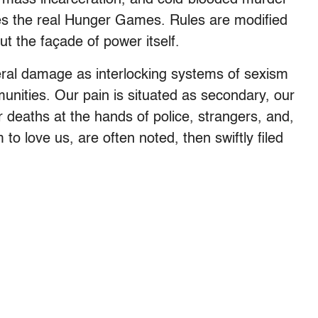
s the real Hunger Games. Rules are modified
t the façade of power itself.
eral damage as interlocking systems of sexism
unities. Our pain is situated as secondary, our
deaths at the hands of police, strangers, and,
o love us, are often noted, then swiftly filed