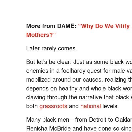
More from DAME:
“Why Do We Vilify
Mothers?”
Later rarely comes.
But let’s be clear: Just as some black w
enemies in a foolhardy quest for male v
mobilized around our causes, realizing 
depends on healthy and whole black wo
clawing through the narrative that black
both
grassroots
and
national
levels.
Many black men—from Detroit to Oaklan
Renisha McBride and have done so since 