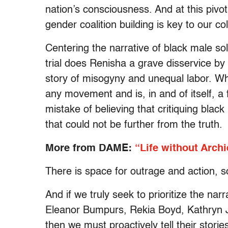
nation’s consciousness. And at this pivot
gender coalition building is key to our col
Centering the narrative of black male soli
trial does Renisha a grave disservice b
story of misogyny and unequal labor. Whil
any movement and is, in and of itself, a
mistake of believing that critiquing bla
that could not be further from the truth.
More from DAME:
“Life without Archi
There is space for outrage and action, sol
And if we truly seek to prioritize the n
Eleanor Bumpurs, Rekia Boyd, Kathryn J
then we must proactively tell their stori