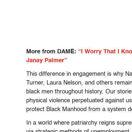
More from DAME:
“I Worry That I Kn
Janay Palmer”
This difference in engagement is why Na
Turner, Laura Nelson, and others remain
black men throughout history. Our storie
physical violence perpetuated against us
protect Black Manhood from a system des
In a world where patriarchy reigns sup
via strategic methods of unemployment,