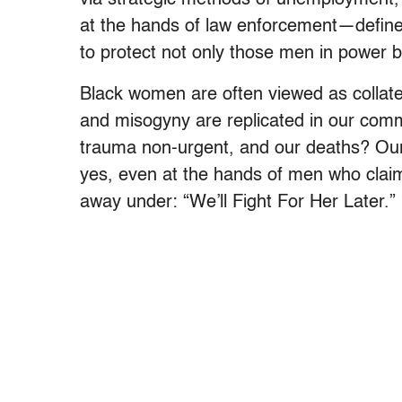
at the hands of law enforcement—define
to protect not only those men in power bu
Black women are often viewed as collat
and misogyny are replicated in our comm
trauma non-urgent, and our deaths? Our 
yes, even at the hands of men who claim t
away under: “We’ll Fight For Her Later.”