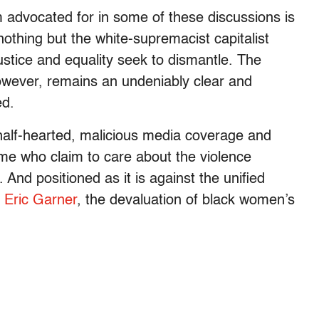
 advocated for in some of these discussions is
 nothing but the white-supremacist capitalist
ustice and equality seek to dismantle. The
however, remains an undeniably clear and
ed.
 half-hearted, malicious media coverage and
ome who claim to care about the violence
And positioned as it is against the unified
f
Eric Garner
, the devaluation of black women’s