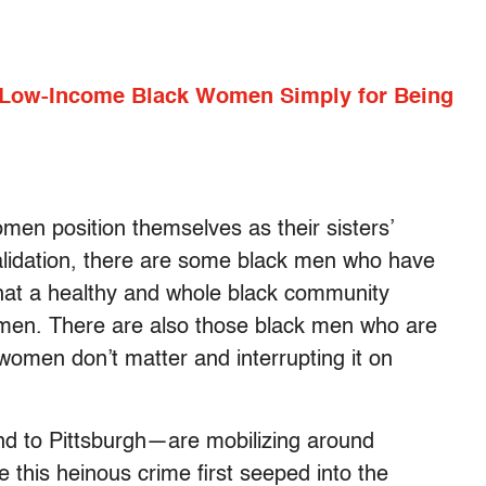
 Low-Income Black Women Simply for Being
omen position themselves as their sisters’
alidation, there are some black men who have
that a healthy and whole black community
men. There are also those black men who are
 women don’t matter and interrupting it on
d to Pittsburgh—are mobilizing around
this heinous crime first seeped into the