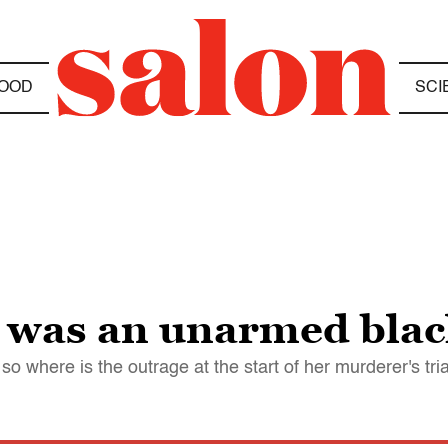
OOD
SCI
was an unarmed black
 so where is the outrage at the start of her murderer's tri