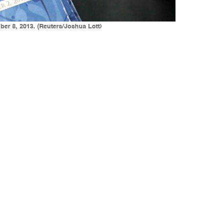
ber 8, 2013. (Reuters/Joshua Lott)