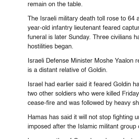
remain on the table.
The Israeli military death toll rose to 6
year-old infantry lieutenant feared captur
funeral is later Sunday. Three civilians h
hostilities began.
Israeli Defense Minister Moshe Yaalon 
is a distant relative of Goldin.
Israel had earlier said it feared Goldin
two other soldiers who were killed Frid
cease-fire and was followed by heavy she
Hamas has said it will not stop fighting u
imposed after the Islamic militant group 