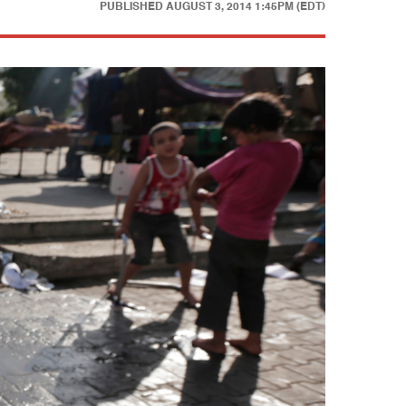
PUBLISHED
AUGUST 3, 2014 1:45PM (EDT)