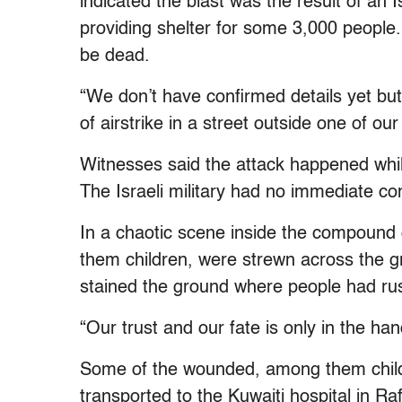
indicated the blast was the result of an 
providing shelter for some 3,000 people.
be dead.
“We don’t have confirmed details yet but 
of airstrike in a street outside one of our
Witnesses said the attack happened while
The Israeli military had no immediate c
In a chaotic scene inside the compound 
them children, were strewn across the gr
stained the ground where people had r
“Our trust and our fate is only in the h
Some of the wounded, among them child
transported to the Kuwaiti hospital in R