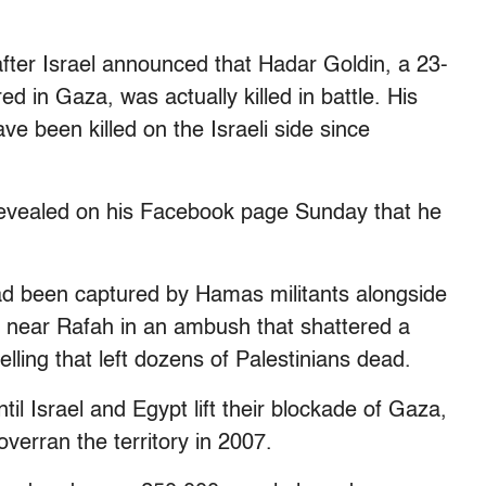
4 after Israel announced that Hadar Goldin, a 23-
ed in Gaza, was actually killed in battle. His
ave been killed on the Israeli side since
revealed on his Facebook page Sunday that he
 had been captured by Hamas militants alongside
ay near Rafah in an ambush that shattered a
lling that left dozens of Palestinians dead.
ntil Israel and Egypt lift their blockade of Gaza,
overran the territory in 2007.