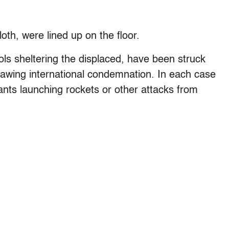
oth, were lined up on the floor.
hools sheltering the displaced, have been struck
 drawing international condemnation. In each case
tants launching rockets or other attacks from