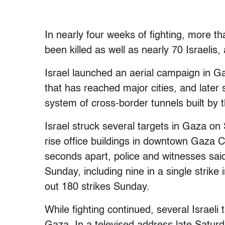
In nearly four weeks of fighting, more th
been killed as well as nearly 70 Israelis, 
Israel launched an aerial campaign in Gaz
that has reached major cities, and later 
system of cross-border tunnels built by th
Israel struck several targets in Gaza on 
rise office buildings in downtown Gaza C
seconds apart, police and witnesses said.
Sunday, including nine in a single strike 
out 180 strikes Sunday.
While fighting continued, several Israeli