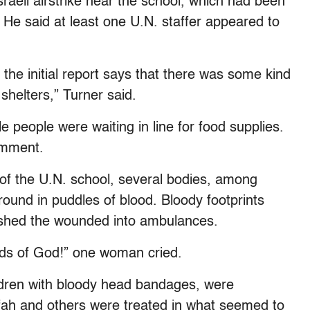
Israeli airstrike near the school, which had been
 He said at least one U.N. staffer appeared to
the initial report says that there was some kind
 shelters,” Turner said.
 people were waiting in line for food supplies.
omment.
of the U.N. school, several bodies, among
ound in puddles of blood. Bloody footprints
ushed the wounded into ambulances.
ands of God!” one woman cried.
ren with bloody head bandages, were
afah and others were treated in what seemed to