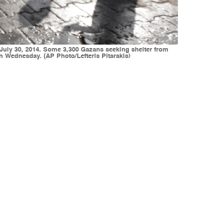
, July 30, 2014. Some 3,300 Gazans seeking shelter from
 on Wednesday. (AP Photo/Lefteris Pitarakis)