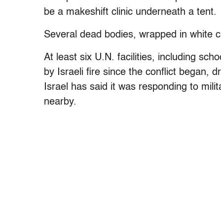
be a makeshift clinic underneath a tent.
Several dead bodies, wrapped in white cl
At least six U.N. facilities, including sc
by Israeli fire since the conflict began,
Israel has said it was responding to mili
nearby.