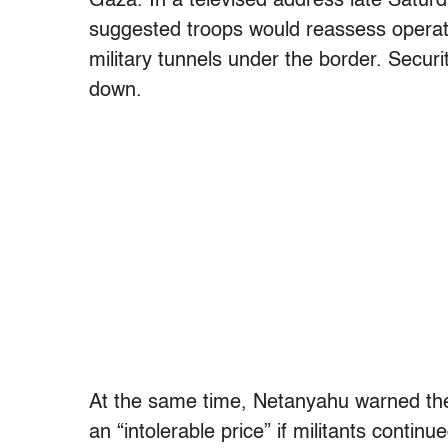
Gaza. In a televised address late Satur
suggested troops would reassess operat
military tunnels under the border. Securi
down.
At the same time, Netanyahu warned the 
an “intolerable price” if militants continue