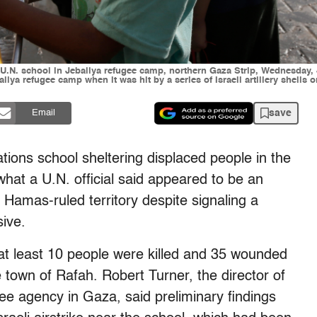
ent U.N. school in Jebaliya refugee camp, northern Gaza Strip, Wednesday
liya refugee camp when it was hit by a series of Israeli artillery shells
save
Email
ions school sheltering displaced people in the
hat a U.N. official said appeared to be an
he Hamas-ruled territory despite signaling a
sive.
d at least 10 people were killed and 35 wounded
he town of Rafah. Robert Turner, the director of
gee agency in Gaza, said preliminary findings