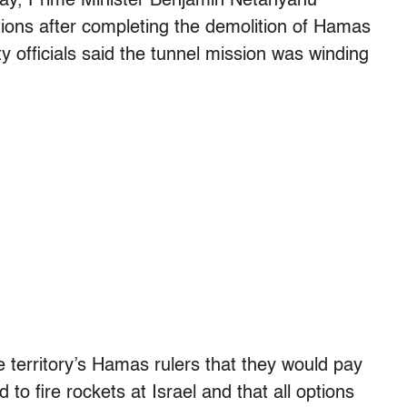
day, Prime Minister Benjamin Netanyahu
ions after completing the demolition of Hamas
ty officials said the tunnel mission was winding
territory’s Hamas rulers that they would pay
d to fire rockets at Israel and that all options