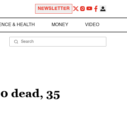
NEWSLETTER
ENCE & HEALTH
MONEY
VIDEO
10 dead, 35