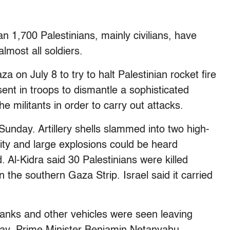
an 1,700 Palestinians, mainly civilians, have
almost all soldiers.
a on July 8 to try to halt Palestinian rocket fire
sent in troops to dismantle a sophisticated
e militants in order to carry out attacks.
Sunday. Artillery shells slammed into two high-
ity and large explosions could be heard
 Al-Kidra said 30 Palestinians were killed
in the southern Gaza Strip. Israel said it carried
 tanks and other vehicles were seen leaving