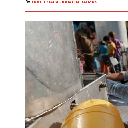
By
TAMER ZIARA
-
IBRAHIM BARZAK