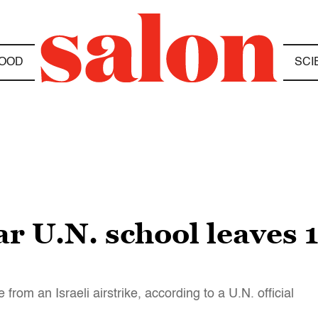
OOD
SCI
ar U.N. school leaves 
 from an Israeli airstrike, according to a U.N. official