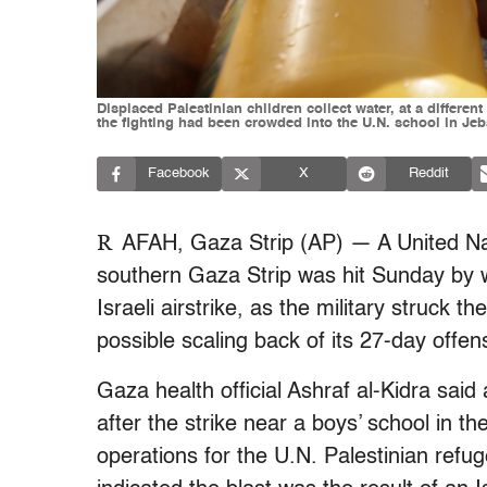
Displaced Palestinian children collect water, at a differ
the fighting had been crowded into the U.N. school in Jeba
Facebook
X
Reddit
R
AFAH, Gaza Strip (AP) — A United Nat
southern Gaza Strip was hit Sunday by w
Israeli airstrike, as the military struck t
possible scaling back of its 27-day offen
Gaza health official Ashraf al-Kidra sai
after the strike near a boys’ school in t
operations for the U.N. Palestinian refu