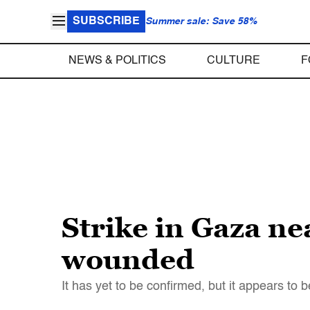
SUBSCRIBE
Summer sale: Save 58%
NEWS & POLITICS
CULTURE
F
Strike in Gaza ne
wounded
It has yet to be confirmed, but it appears to be