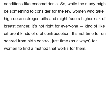
conditions like endometriosis. So, while the study might
be something to consider for the few women who take
high-dose estrogen pills and might face a higher risk of
breast cancer, it’s not right for everyone — kind of like
different kinds of oral contraception. It’s not time to run
scared from birth control, just time (as always) for
women to find a method that works for them.