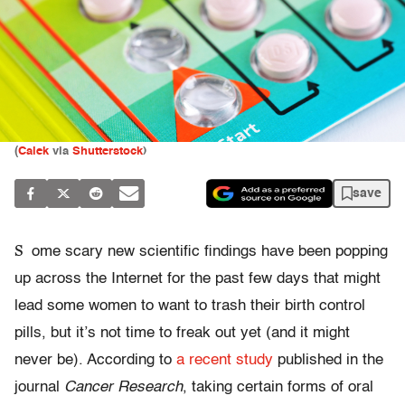
(
Calek
via
Shutterstock
)
save
S
ome scary new scientific findings have been popping
up across the Internet for the past few days that might
lead some women to want to trash their birth control
pills, but it’s not time to freak out yet (and it might
never be). According to
a recent study
published in the
journal
Cancer Research
, taking certain forms of oral