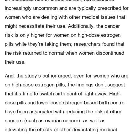
increasingly uncommon and are typically prescribed for
women who are dealing with other medical issues that
might necessitate their use. Additionally, the cancer
risk is only higher for women on high-dose estrogen
pills while they’re taking them; researchers found that
the risk returned to normal when women discontinued
their use.
And, the study’s author urged, even for women who are
on high-dose estrogen pills, the findings don’t suggest
that it’s time to switch birth control right away. High-
dose pills and lower dose estrogen-based birth control
have been associated with reducing the risk of other
cancers (such as ovarian cancer), as well as
alleviating the effects of other devastating medical