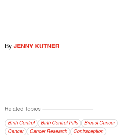
By
JENNY KUTNER
Related Topics
------------------------------------------
Birth Control
Birth Control Pills
Breast Cancer
Cancer
Cancer Research
Contraception