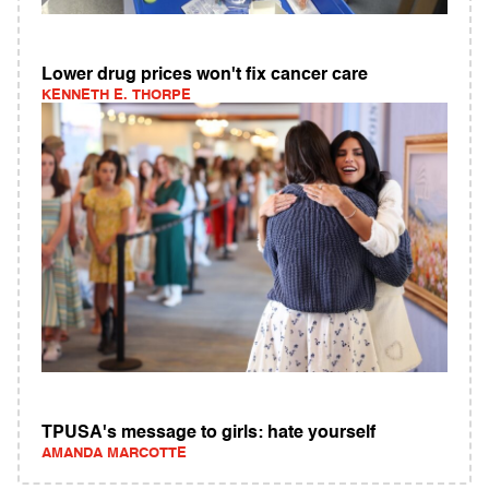
Lower drug prices won't fix cancer care
KENNETH E. THORPE
TPUSA's message to girls: hate yourself
AMANDA MARCOTTE