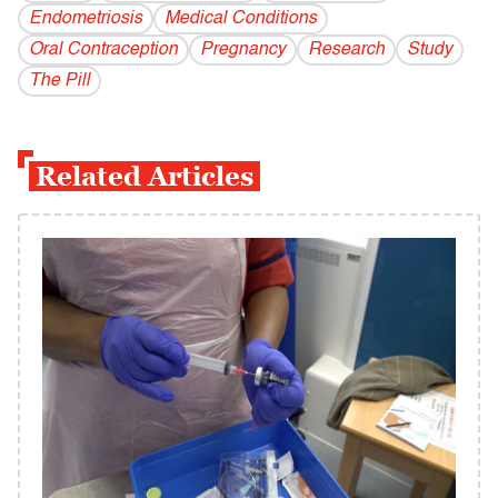
Endometriosis
Medical Conditions
Oral Contraception
Pregnancy
Research
Study
The Pill
Related Articles