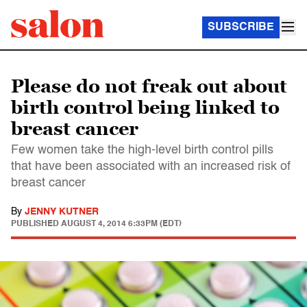
SUBSCRIBE
Please do not freak out about
birth control being linked to
breast cancer
Few women take the high-level birth control pills
that have been associated with an increased risk of
breast cancer
By
JENNY KUTNER
PUBLISHED
AUGUST 4, 2014 6:33PM (EDT)