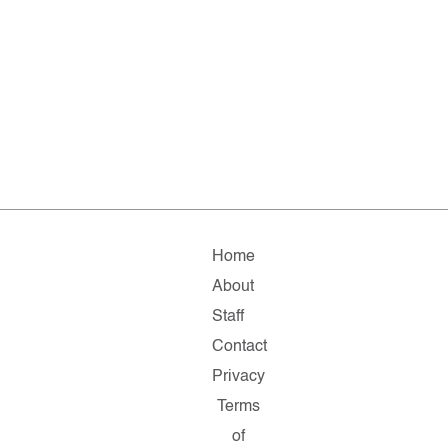
Home
About
Staff
Contact
Privacy
Terms
of