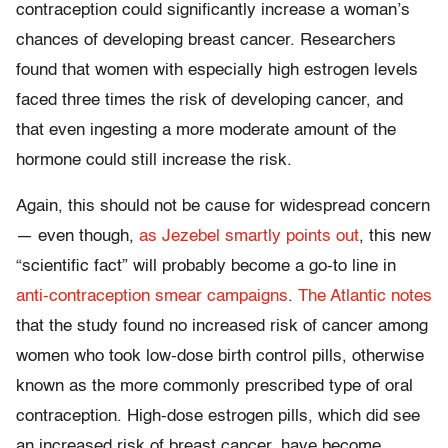
contraception could significantly increase a woman’s
chances of developing breast cancer. Researchers
found that women with especially high estrogen levels
faced three times the risk of developing cancer, and
that even ingesting a more moderate amount of the
hormone could still increase the risk.
Again, this should not be cause for widespread concern
— even though,
as Jezebel smartly points out
, this new
“scientific fact” will probably become a go-to line in
anti-contraception smear campaigns
.
The Atlantic notes
that the study found no increased risk of cancer among
women who took low-dose birth control pills, otherwise
known as the more commonly prescribed type of oral
contraception. High-dose estrogen pills, which did see
an increased risk of breast cancer, have become