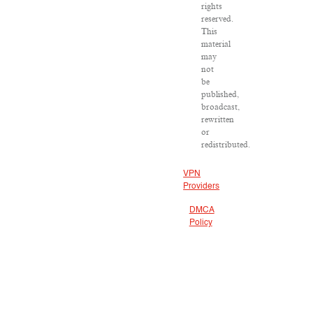
rights
reserved.
This
material
may
not
be
published,
broadcast,
rewritten
or
redistributed.
VPN
Providers
DMCA
Policy