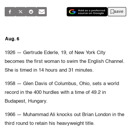
save
Aug. 6
1926 — Gertrude Ederle, 19, of New York City
becomes the first woman to swim the English Channel.
She is timed in 14 hours and 31 minutes.
1958 — Glen Davis of Columbus, Ohio, sets a world
record in the 400 hurdles with a time of 49.2 in
Budapest, Hungary.
1966 — Muhammad Ali knocks out Brian London in the
third round to retain his heavyweight title.