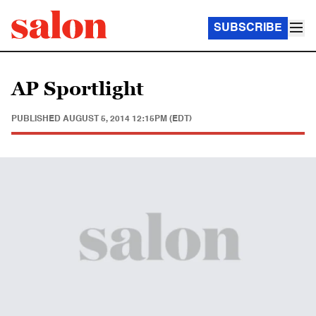
SUBSCRIBE
AP Sportlight
PUBLISHED
AUGUST 5, 2014 12:15PM (EDT)