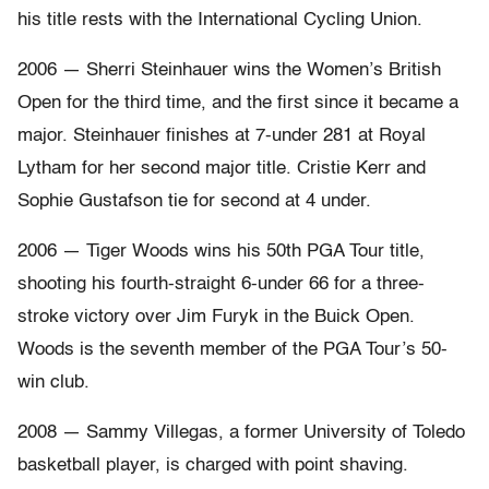
his title rests with the International Cycling Union.
2006 — Sherri Steinhauer wins the Women’s British
Open for the third time, and the first since it became a
major. Steinhauer finishes at 7-under 281 at Royal
Lytham for her second major title. Cristie Kerr and
Sophie Gustafson tie for second at 4 under.
2006 — Tiger Woods wins his 50th PGA Tour title,
shooting his fourth-straight 6-under 66 for a three-
stroke victory over Jim Furyk in the Buick Open.
Woods is the seventh member of the PGA Tour’s 50-
win club.
2008 — Sammy Villegas, a former University of Toledo
basketball player, is charged with point shaving.