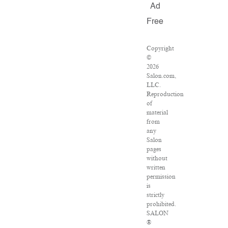
Ad
Free
Copyright
©
2026
Salon.com,
LLC.
Reproduction
of
material
from
any
Salon
pages
without
written
permission
is
strictly
prohibited.
SALON
®