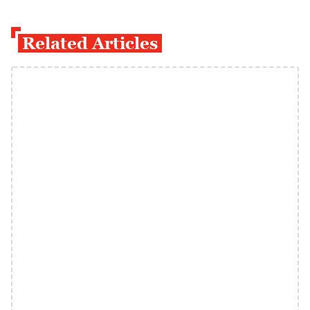
Related Articles