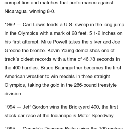
competition and matches that performance against
Nicaragua, winning 8-0.
1992 — Carl Lewis leads a U.S. sweep in the long jump
in the Olympics with a mark of 28 feet, 5 1-2 inches on
his first attempt. Mike Powell takes the silver and Joe
Greene the bronze. Kevin Young demolishes one of
track’s oldest records with a time of 46.78 seconds in
the 400 hurdles. Bruce Baumgartner becomes the first
American wrestler to win medals in three straight
Olympics, taking the gold in the 286-pound freestyle
division.
1994 — Jeff Gordon wins the Brickyard 400, the first
stock car race at the Indianapolis Motor Speedway.