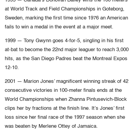
1995 — Canada’s Donovan Bailey wins the 100 meters
at World Track and Field Championships in Goteborg,
Sweden, marking the first time since 1976 an American
fails to win a medal in the event at a major meet.
1999 — Tony Gwynn goes 4-for-5, singling in his first
at-bat to become the 22nd major leaguer to reach 3,000
hits, as the San Diego Padres beat the Montreal Expos
12-10.
2001 — Marion Jones’ magnificent winning streak of 42
consecutive victories in 100-meter finals ends at the
World Championships when Zhanna Pintusevich-Block
clips her by fractions at the finish line. It’s Jones’ first
loss since her final race of the 1997 season when she
was beaten by Merlene Ottey of Jamaica.