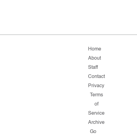
Home
About
Staff
Contact
Privacy
Terms
of
Service
Archive
Go