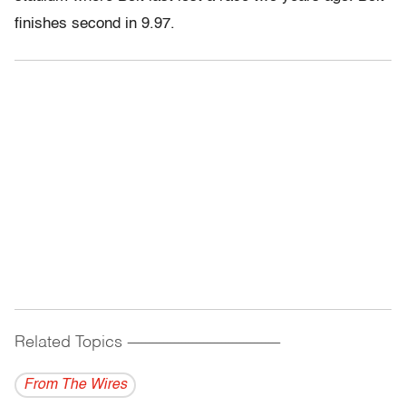
finishes second in 9.97.
Related Topics
------------------------------------------
From The Wires