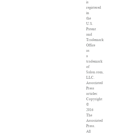
is
registered
in
the
U.S.
Patent
and
Trademark
Office
as
a
trademark
of
Salon.com,
LLC.
Associated
Press
articles:
Copyright
©
2016
The
Associated
Press.
All