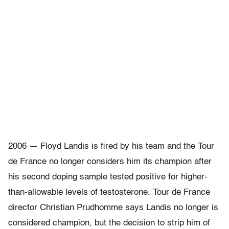
2006 — Floyd Landis is fired by his team and the Tour
de France no longer considers him its champion after
his second doping sample tested positive for higher-
than-allowable levels of testosterone. Tour de France
director Christian Prudhomme says Landis no longer is
considered champion, but the decision to strip him of