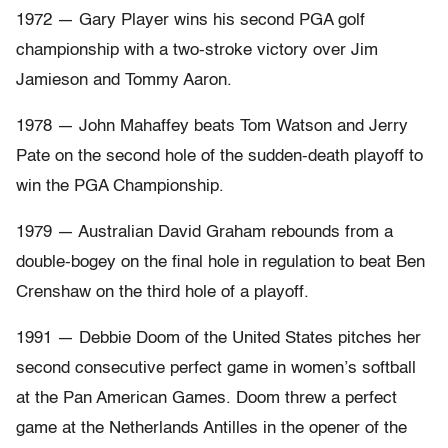
1972 — Gary Player wins his second PGA golf
championship with a two-stroke victory over Jim
Jamieson and Tommy Aaron.
1978 — John Mahaffey beats Tom Watson and Jerry
Pate on the second hole of the sudden-death playoff to
win the PGA Championship.
1979 — Australian David Graham rebounds from a
double-bogey on the final hole in regulation to beat Ben
Crenshaw on the third hole of a playoff.
1991 — Debbie Doom of the United States pitches her
second consecutive perfect game in women’s softball
at the Pan American Games. Doom threw a perfect
game at the Netherlands Antilles in the opener of the