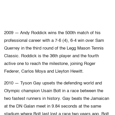
2009 — Andy Roddick wins the 500th match of his
professional career with a 7-6 (4), 6-4 win over Sam
Querrey in the third round of the Legg Mason Tennis
Classic. Roddick is the 36th player and the fourth
active one to reach the milestone, joining Roger
Federer, Carlos Moya and Lleyton Hewitt.
2010 — Tyson Gay upsets the defending world and
Olympic champion Usain Bolt in a race between the
two fastest runners in history. Gay beats the Jamaican
at the DN Galan meet in 9.84 seconds at the same
stadium where Bolt last lost a race two years ago. Bolt