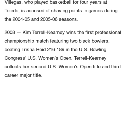
Villegas, who played basketball for four years at
Toledo, is accused of shaving points in games during
the 2004-05 and 2005-06 seasons.
2008 — Kim Terrell-Kearney wins the first professional
championship match featuring two black bowlers,
beating Trisha Reid 216-189 in the U.S. Bowling
Congress’ U.S. Women’s Open. Terrell-Kearney
collects her second U.S. Women’s Open title and third
career major title.