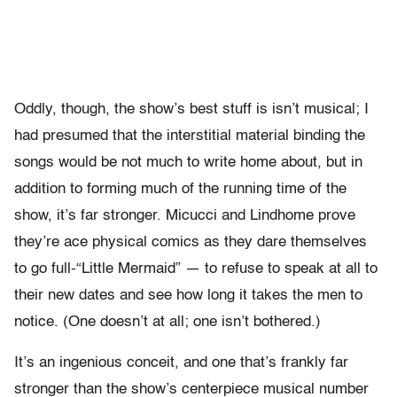
Oddly, though, the show’s best stuff is isn’t musical; I
had presumed that the interstitial material binding the
songs would be not much to write home about, but in
addition to forming much of the running time of the
show, it’s far stronger. Micucci and Lindhome prove
they’re ace physical comics as they dare themselves
to go full-“Little Mermaid” — to refuse to speak at all to
their new dates and see how long it takes the men to
notice. (One doesn’t at all; one isn’t bothered.)
It’s an ingenious conceit, and one that’s frankly far
stronger than the show’s centerpiece musical number