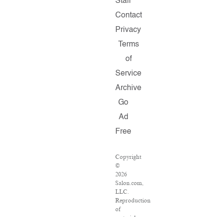
Staff
Contact
Privacy
Terms
of
Service
Archive
Go
Ad
Free
Copyright
©
2026
Salon.com,
LLC.
Reproduction
of