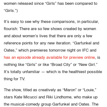
women released since “Girls” has been compared to
“Girls.”)
It’s easy to see why these comparisons, in particular,
flourish: There are so few shows created by women
and about women’s lives that there are only a few
reference points for any new iteration. “Garfunkel and
Oates,” which premieres tomorrow night on IFC and
has an episode already available for preview online
, is
nothing like “Girls” or like “Broad City” or “New Girl.”
It’s totally unfamiliar — which is the healthiest possible
thing for TV.
The show, titled as creatively as “Maron” or “Louie,”
stars Kate Micucci and Riki Lindhome, who make up
the musical-comedy group Garfunkel and Oates. The