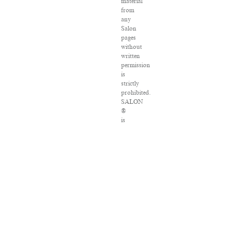
material
from
any
Salon
pages
without
written
permission
is
strictly
prohibited.
SALON
®
is
registered
in
the
U.S.
Patent
and
Trademark
Office
as
a
trademark