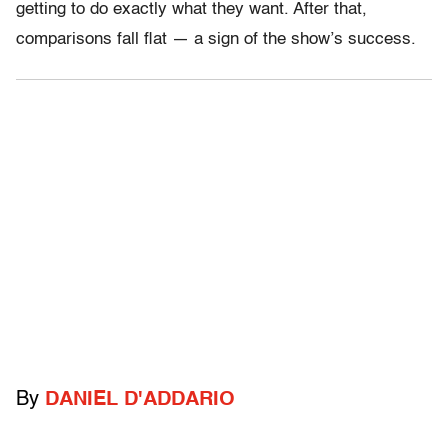
getting to do exactly what they want. After that,
comparisons fall flat — a sign of the show’s success.
By
DANIEL D'ADDARIO