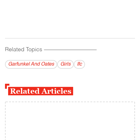
Related Topics
------------------------------------------
Garfunkel And Oates
Girls
Ifc
Related Articles