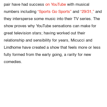
pair have had success
on YouTube
with musical
numbers including
“Sports Go Sports”
and
“29/31,”
and
they intersperse some music into their TV series. The
show proves why YouTube sensations can make for
great television stars; having worked out their
relationship and sensibility for years, Micucci and
Lindhome have created a show that feels more or less
fully formed from the early going, a rarity for new
comedies.