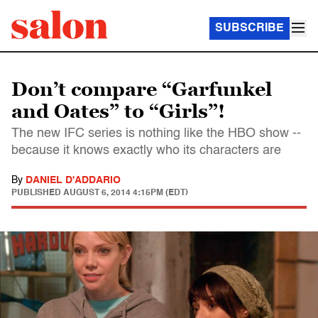
SUBSCRIBE
Don’t compare “Garfunkel
and Oates” to “Girls”!
The new IFC series is nothing like the HBO show --
because it knows exactly who its characters are
By
DANIEL D'ADDARIO
PUBLISHED
AUGUST 6, 2014 4:15PM (EDT)