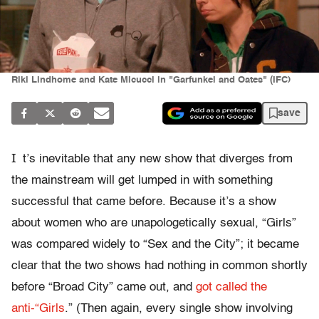
Riki Lindhome and Kate Micucci in "Garfunkel and Oates" (IFC)
save
I
t’s inevitable that any new show that diverges from
the mainstream will get lumped in with something
successful that came before. Because it’s a show
about women who are unapologetically sexual, “Girls”
was compared widely to “Sex and the City”; it became
clear that the two shows had nothing in common shortly
before “Broad City” came out, and
got called the
anti-“Girls
.” (Then again, every single show involving