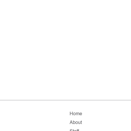
Home
About