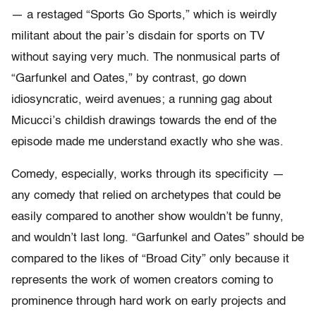
— a restaged “Sports Go Sports,” which is weirdly
militant about the pair’s disdain for sports on TV
without saying very much. The nonmusical parts of
“Garfunkel and Oates,” by contrast, go down
idiosyncratic, weird avenues; a running gag about
Micucci’s childish drawings towards the end of the
episode made me understand exactly who she was.
Comedy, especially, works through its specificity —
any comedy that relied on archetypes that could be
easily compared to another show wouldn’t be funny,
and wouldn’t last long. “Garfunkel and Oates” should be
compared to the likes of “Broad City” only because it
represents the work of women creators coming to
prominence through hard work on early projects and