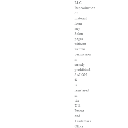
LLC.
Reproduction
of
material
from
any
Salon
pages
without
written
permission
is
strictly
prohibited.
SALON
®
is
registered
in
the
U.S.
Patent
and
Trademark
Office