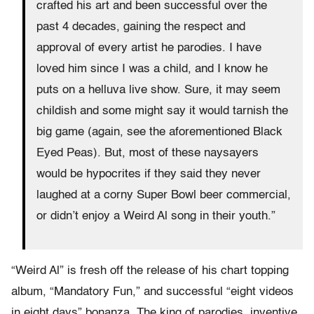
crafted his art and been successful over the
past 4 decades, gaining the respect and
approval of every artist he parodies. I have
loved him since I was a child, and I know he
puts on a helluva live show. Sure, it may seem
childish and some might say it would tarnish the
big game (again, see the aforementioned Black
Eyed Peas). But, most of these naysayers
would be hypocrites if they said they never
laughed at a corny Super Bowl beer commercial,
or didn’t enjoy a Weird Al song in their youth.”
“Weird Al” is fresh off the release of his chart topping
album, “Mandatory Fun,” and successful “eight videos
in eight days” bonanza. The king of parodies, inventive