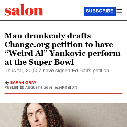
SUBSCRIBE
Man drunkenly drafts
Change.org petition to have
“Weird Al” Yankovic perform
at the Super Bowl
Thus far, 20,507 have signed Ed Ball's petition
By
SARAH GRAY
PUBLISHED
AUGUST 6, 2014 10:34PM (EDT)