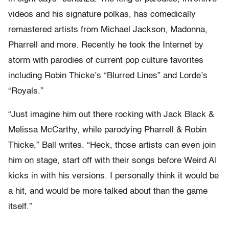
videos and his signature polkas, has comedically
remastered artists from Michael Jackson, Madonna,
Pharrell and more. Recently he took the Internet by
storm with parodies of current pop culture favorites
including Robin Thicke’s “Blurred Lines” and Lorde’s
“Royals.”
“Just imagine him out there rocking with Jack Black &
Melissa McCarthy, while parodying Pharrell & Robin
Thicke,” Ball writes. “Heck, those artists can even join
him on stage, start off with their songs before Weird Al
kicks in with his versions. I personally think it would be
a hit, and would be more talked about than the game
itself.”