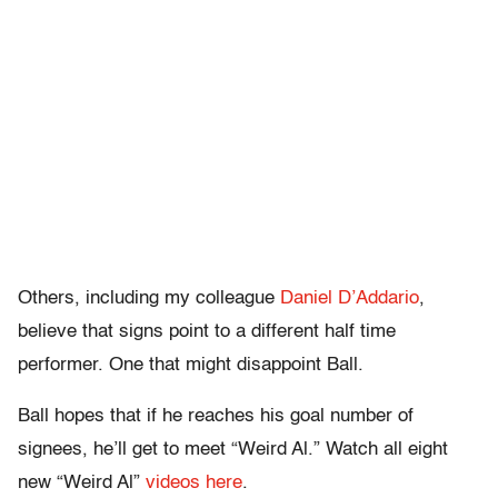
Others, including my colleague
Daniel D’Addario
,
believe that signs point to a different half time
performer. One that might disappoint Ball.
Ball hopes that if he reaches his goal number of
signees, he’ll get to meet “Weird Al.” Watch all eight
new “Weird Al”
videos here
.