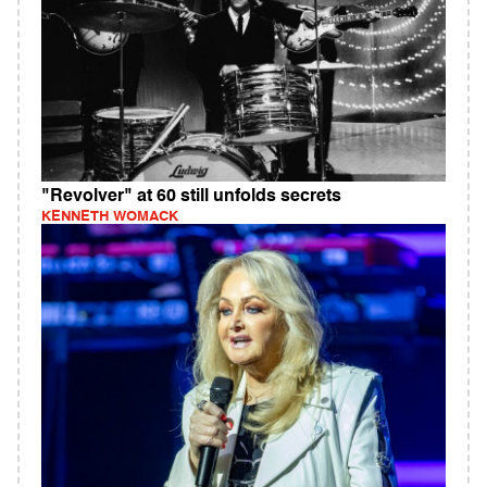
"Revolver" at 60 still unfolds secrets
KENNETH WOMACK