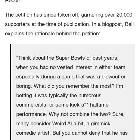
Reddit.
The petition has since taken off, garnering over 20,000
supporters at the time of publication. In a blogpost, Ball
explains the rationale behind the petition:
“Think about the Super Bowls of past years,
when you had no vested interest in either team,
especially during a game that was a blowout or
boring. What did you remember the most? I’m
betting it was typically the humorous
commercials, or some kick a** halftime
performance. Why not combine the two? Sure,
many consider Weird Al a bit, a gimmick
comedic artist. But you cannot deny that he has