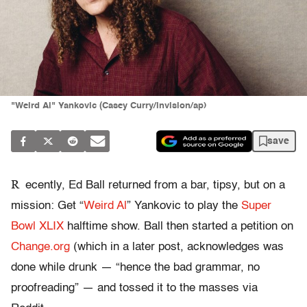
"Weird Al" Yankovic (Casey Curry/invision/ap)
save
R
ecently, Ed Ball returned from a bar, tipsy, but on a
mission: Get “
Weird Al
” Yankovic to play the
Super
Bowl XLIX
halftime show. Ball then started a petition on
Change.org
(which in a later post, acknowledges was
done while drunk — “hence the bad grammar, no
proofreading” — and tossed it to the masses via