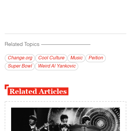
Related Topics
------------------------------------------
Change.org
Cool Culture
Music
Peition
Super Bowl
Weird Al Yankovic
Related Articles