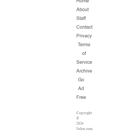
Home
About
Staff
Contact
Privacy
Terms
of
Service
Archive
Go
Ad
Free
Copyright
©
2026
Salon.com,