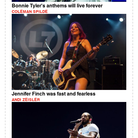
Bonnie Tyler's anthems will live forever
COLEMAN SPILDE
Jennifer Finch was fast and fearless
ANDI ZEISLER