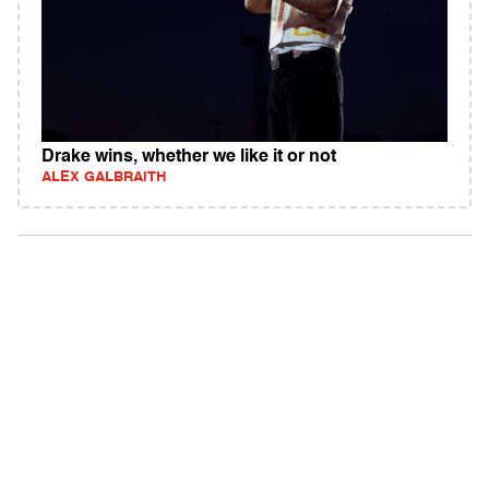
Drake wins, whether we like it or not
ALEX GALBRAITH