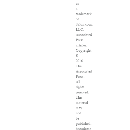
as
a
trademark
of
Salon.com,
LLC.
Associated
Press
articles:
Copyright
©
2016
The
Associated
Press.
All
rights
reserved.
This
material
may
not
be
published,
broadcast,