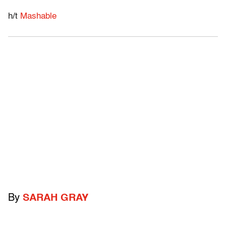
h/t
Mashable
By
SARAH GRAY