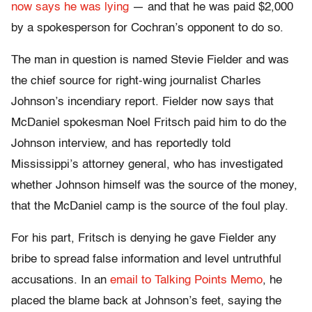
now says he was lying
— and that he was paid $2,000
by a spokesperson for Cochran’s opponent to do so.
The man in question is named Stevie Fielder and was
the chief source for right-wing journalist Charles
Johnson’s incendiary report. Fielder now says that
McDaniel spokesman Noel Fritsch paid him to do the
Johnson interview, and has reportedly told
Mississippi’s attorney general, who has investigated
whether Johnson himself was the source of the money,
that the McDaniel camp is the source of the foul play.
For his part, Fritsch is denying he gave Fielder any
bribe to spread false information and level untruthful
accusations. In an
email to Talking Points Memo
, he
placed the blame back at Johnson’s feet, saying the