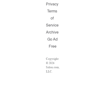
Privacy
Terms
of
Service
Archive
Go Ad
Free
Copyright
© 2026
Salon.com,
LLC.
Reproduction
of material
from any
Salon
pages
without
written