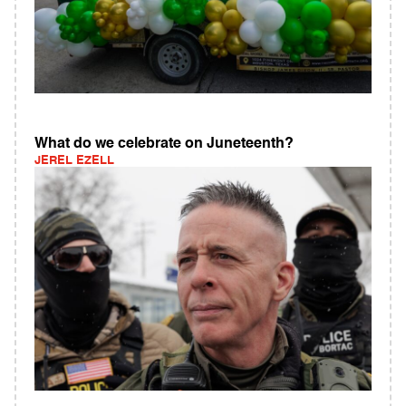
What do we celebrate on Juneteenth?
JEREL EZELL