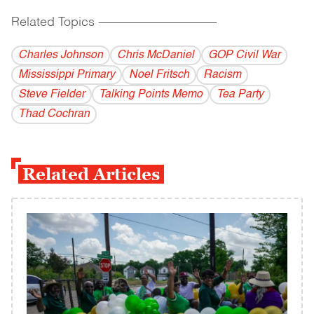
Related Topics
------------------------------------------
Charles Johnson
Chris McDaniel
GOP Civil War
Mississippi Primary
Noel Fritsch
Racism
Steve Fielder
Talking Points Memo
Tea Party
Thad Cochran
Related Articles