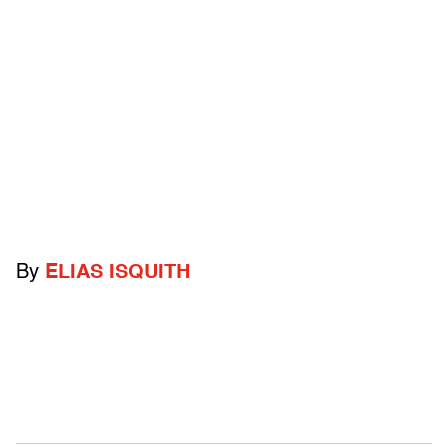
By
ELIAS ISQUITH