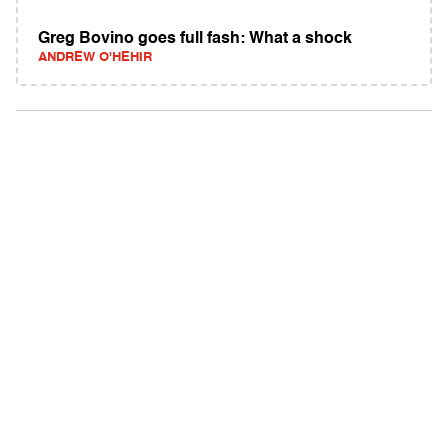
Greg Bovino goes full fash: What a shock
ANDREW O'HEHIR