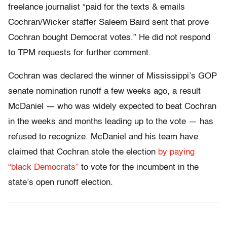
freelance journalist “paid for the texts & emails
Cochran/Wicker staffer Saleem Baird sent that prove
Cochran bought Democrat votes.” He did not respond
to TPM requests for further comment.
Cochran was declared the winner of Mississippi’s GOP
senate nomination runoff a few weeks ago, a result
McDaniel — who was widely expected to beat Cochran
in the weeks and months leading up to the vote — has
refused to recognize. McDaniel and his team have
claimed that Cochran stole the election
by paying
“black Democrats”
to vote for the incumbent in the
state’s open runoff election.