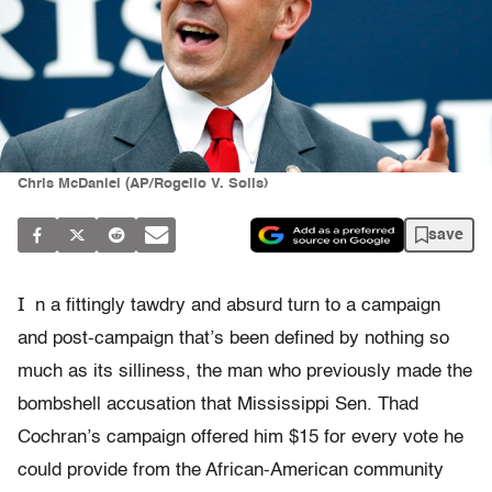
Chris McDaniel (AP/Rogelio V. Solis)
save
I
n a fittingly tawdry and absurd turn to a campaign
and post-campaign that’s been defined by nothing so
much as its silliness, the man who previously made the
bombshell accusation that Mississippi Sen. Thad
Cochran’s campaign offered him $15 for every vote he
could provide from the African-American community