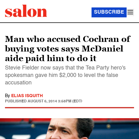
SUBSCRIBE
Man who accused Cochran of
buying votes says McDaniel
aide paid him to do it
Stevie Fielder now says that the Tea Party hero's
spokesman gave him $2,000 to level the false
accusation
By
ELIAS ISQUITH
PUBLISHED
AUGUST 6, 2014 3:58PM (EDT)