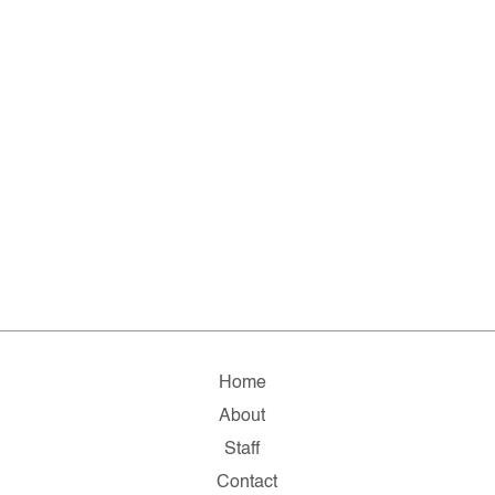
Home
About
Staff
Contact