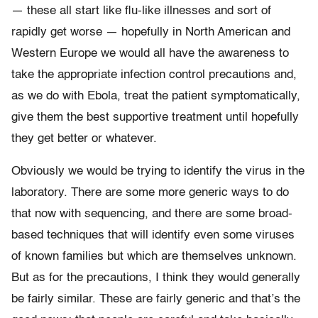
— these all start like flu-like illnesses and sort of
rapidly get worse — hopefully in North American and
Western Europe we would all have the awareness to
take the appropriate infection control precautions and,
as we do with Ebola, treat the patient symptomatically,
give them the best supportive treatment until hopefully
they get better or whatever.
Obviously we would be trying to identify the virus in the
laboratory. There are some more generic ways to do
that now with sequencing, and there are some broad-
based techniques that will identify even some viruses
of known families but which are themselves unknown.
But as for the precautions, I think they would generally
be fairly similar. These are fairly generic and that’s the