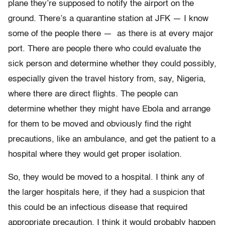
plane they’re supposed to notify the airport on the
ground. There’s a quarantine station at JFK — I know
some of the people there — as there is at every major
port. There are people there who could evaluate the
sick person and determine whether they could possibly,
especially given the travel history from, say, Nigeria,
where there are direct flights. The people can
determine whether they might have Ebola and arrange
for them to be moved and obviously find the right
precautions, like an ambulance, and get the patient to a
hospital where they would get proper isolation.
So, they would be moved to a hospital. I think any of
the larger hospitals here, if they had a suspicion that
this could be an infectious disease that required
appropriate precaution, I think it would probably happen