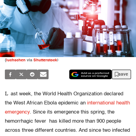
(
luchschen
via
Shutterstock
)
save
L
ast week, the World Health Organization declared
the West African Ebola epidemic an
international health
emergency
. Since its emergence this spring, the
hemorrhagic fever has killed more than 900 people
across three different countries. And since two infected