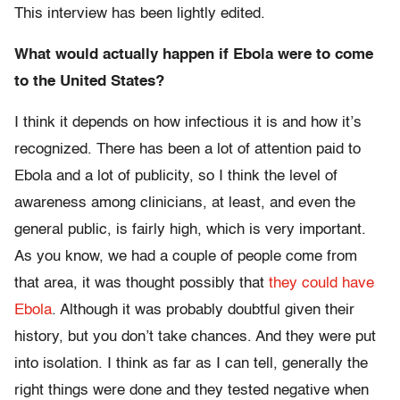
This interview has been lightly edited.
What would actually happen if Ebola were to come
to the United States?
I think it depends on how infectious it is and how it’s
recognized. There has been a lot of attention paid to
Ebola and a lot of publicity, so I think the level of
awareness among clinicians, at least, and even the
general public, is fairly high, which is very important.
As you know, we had a couple of people come from
that area, it was thought possibly that
they could have
Ebola
. Although it was probably doubtful given their
history, but you don’t take chances. And they were put
into isolation. I think as far as I can tell, generally the
right things were done and they tested negative when