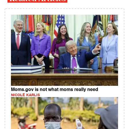
Moms.gov is not what moms really need
NICOLE KARLIS