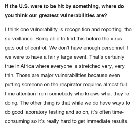
If the U.S. were to be hit by something, where do
you think our greatest vulnerabilities are?
I think one vulnerability is recognition and reporting, the
surveillance. Being able to find this before the virus
gets out of control. We don’t have enough personnel if
we were to have a fairly large event. That’s certainly
true in Africa where everyone is stretched very, very
thin. Those are major vulnerabilities because even
putting someone on the respirator requires almost full-
time attention from somebody who knows what they’re
doing. The other thing is that while we do have ways to
do good laboratory testing and so on, it’s often time-
consuming so it’s really hard to get immediate results.