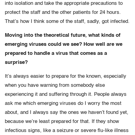
into isolation and take the appropriate precautions to
protect the staff and the other patients for 24 hours.
That’s how I think some of the staff, sadly, got infected.
Moving into the theoretical future, what kinds of
emerging viruses could we see? How well are we
prepared to handle a virus that comes as a
surprise?
It’s always easier to prepare for the known, especially
when you have warning from somebody else
experiencing it and suffering through it. People always
ask me which emerging viruses do I worry the most
about, and I always say the ones we haven’t found yet,
because we’re least prepared for that. If they show
infectious signs, like a seizure or severe flu-like illness