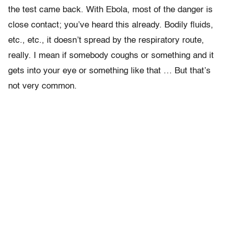
the test came back. With Ebola, most of the danger is
close contact; you’ve heard this already. Bodily fluids,
etc., etc., it doesn’t spread by the respiratory route,
really. I mean if somebody coughs or something and it
gets into your eye or something like that … But that’s
not very common.