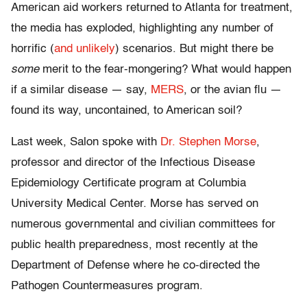
American aid workers returned to Atlanta for treatment,
the media has exploded, highlighting any number of
horrific (
and unlikely
) scenarios. But might there be
some
merit to the fear-mongering? What would happen
if a similar disease — say,
MERS
, or the avian flu —
found its way, uncontained, to American soil?
Last week, Salon spoke with
Dr. Stephen Morse
,
professor and director of the Infectious Disease
Epidemiology Certificate program at Columbia
University Medical Center. Morse has served on
numerous governmental and civilian committees for
public health preparedness, most recently at the
Department of Defense where he co-directed the
Pathogen Countermeasures program.