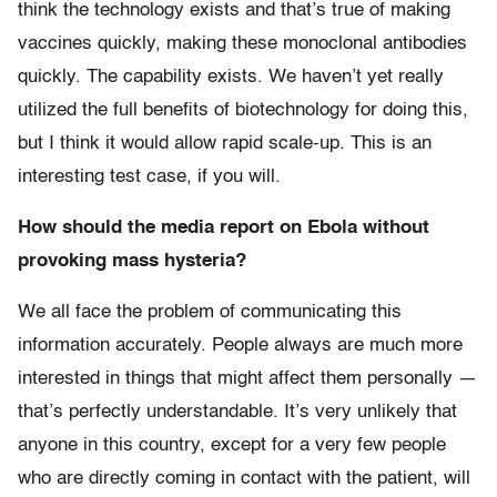
think the technology exists and that’s true of making
vaccines quickly, making these monoclonal antibodies
quickly. The capability exists. We haven’t yet really
utilized the full benefits of biotechnology for doing this,
but I think it would allow rapid scale-up. This is an
interesting test case, if you will.
How should the media report on Ebola without
provoking mass hysteria?
We all face the problem of communicating this
information accurately. People always are much more
interested in things that might affect them personally —
that’s perfectly understandable. It’s very unlikely that
anyone in this country, except for a very few people
who are directly coming in contact with the patient, will