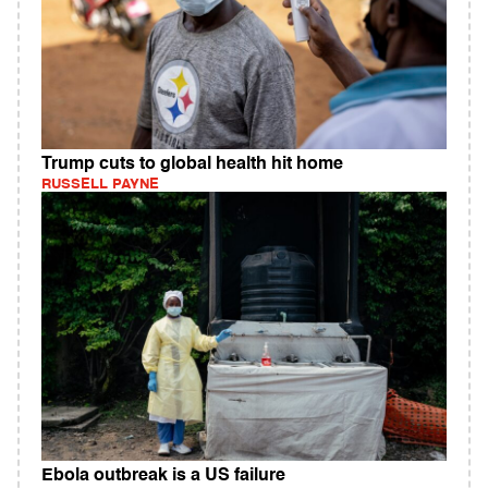
Trump cuts to global health hit home
RUSSELL PAYNE
Ebola outbreak is a US failure