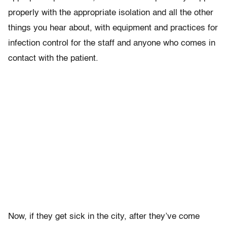
properly with the appropriate isolation and all the other
things you hear about, with equipment and practices for
infection control for the staff and anyone who comes in
contact with the patient.
Now, if they get sick in the city, after they’ve come