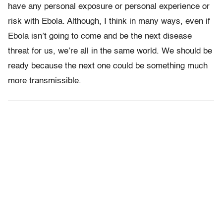
have any personal exposure or personal experience or
risk with Ebola. Although, I think in many ways, even if
Ebola isn’t going to come and be the next disease
threat for us, we’re all in the same world. We should be
ready because the next one could be something much
more transmissible.