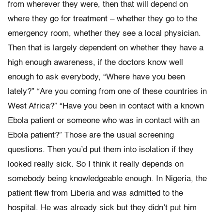
from wherever they were, then that will depend on
where they go for treatment – whether they go to the
emergency room, whether they see a local physician.
Then that is largely dependent on whether they have a
high enough awareness, if the doctors know well
enough to ask everybody, “Where have you been
lately?” “Are you coming from one of these countries in
West Africa?” “Have you been in contact with a known
Ebola patient or someone who was in contact with an
Ebola patient?” Those are the usual screening
questions. Then you’d put them into isolation if they
looked really sick. So I think it really depends on
somebody being knowledgeable enough. In Nigeria, the
patient flew from Liberia and was admitted to the
hospital. He was already sick but they didn’t put him