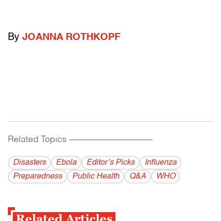
By
JOANNA ROTHKOPF
Related Topics
------------------------------------------
Disasters
Ebola
Editor’s Picks
Influenza
Preparedness
Public Health
Q&A
WHO
Related Articles