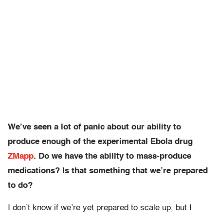
We’ve seen a lot of panic about our ability to
produce enough of the experimental Ebola drug
ZMapp
. Do we have the ability to mass-produce
medications? Is that something that we’re prepared
to do?
I don’t know if we’re yet prepared to scale up, but I