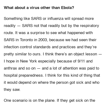
What about a virus other than Ebola?
Something like SARS or influenza will spread more
readily — SARS not that readily but by the respiratory
route. It was a surprise to see what happened with
SARS in Toronto in 2003, because we had seen their
infection control standards and practices and they’re
pretty similar to ours. I think there’s an object lesson —
I hope in New York especially because of 9/11 and
anthrax and so on — and a lot of attention was paid to
hospital preparedness. I think for this kind of thing that
it would depend on where the person got sick and who
they saw.
One scenario is on the plane. If they get sick on the