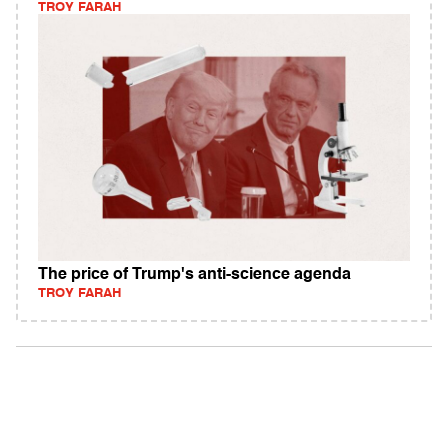
TROY FARAH
The price of Trump's anti-science agenda
TROY FARAH