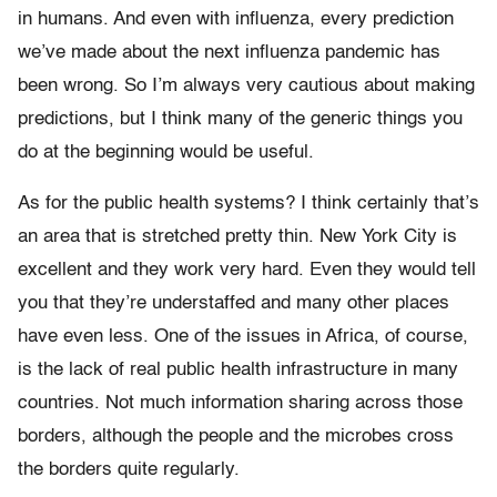
in humans. And even with influenza, every prediction
we’ve made about the next influenza pandemic has
been wrong. So I’m always very cautious about making
predictions, but I think many of the generic things you
do at the beginning would be useful.
As for the public health systems? I think certainly that’s
an area that is stretched pretty thin. New York City is
excellent and they work very hard. Even they would tell
you that they’re understaffed and many other places
have even less. One of the issues in Africa, of course,
is the lack of real public health infrastructure in many
countries. Not much information sharing across those
borders, although the people and the microbes cross
the borders quite regularly.