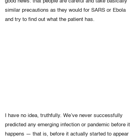
good news: that people are careful and take basically
similar precautions as they would for SARS or Ebola
and try to find out what the patient has.
I have no idea, truthfully. We’ve never successfully
predicted any emerging infection or pandemic before it
happens — that is, before it actually started to appear