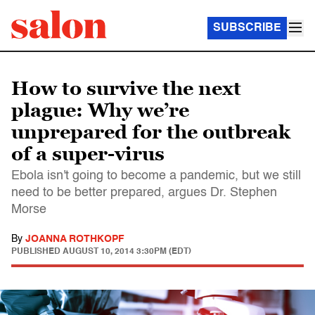
SUBSCRIBE
How to survive the next
plague: Why we’re
unprepared for the outbreak
of a super-virus
Ebola isn't going to become a pandemic, but we still
need to be better prepared, argues Dr. Stephen
Morse
By
JOANNA ROTHKOPF
PUBLISHED
AUGUST 10, 2014 3:30PM (EDT)