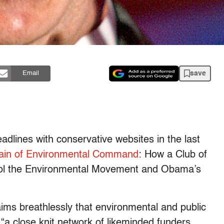
save
Email
dlines with conservative websites in the last
ain of Environmental Command
: How a Club of
trol the Environmental Movement and Obama’s
aims breathlessly that environmental and public
 “a close knit network of likeminded funders,