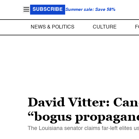
SUBSCRIBE
Summer sale: Save 58%
NEWS & POLITICS
CULTURE
F
David Vitter: Can
“bogus propagand
The Louisiana senator claims far-left elites 