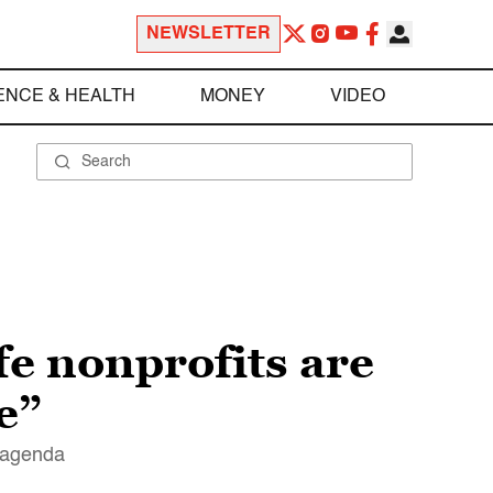
NEWSLETTER
ENCE & HEALTH
MONEY
VIDEO
fe nonprofits are
e”
r agenda