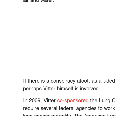
air and water.
If there is a conspiracy afoot, as allud
perhaps Vitter himself is involved.
In 2009, Vitter
co-sponsored
the Lung Ca
require several federal agencies to wor