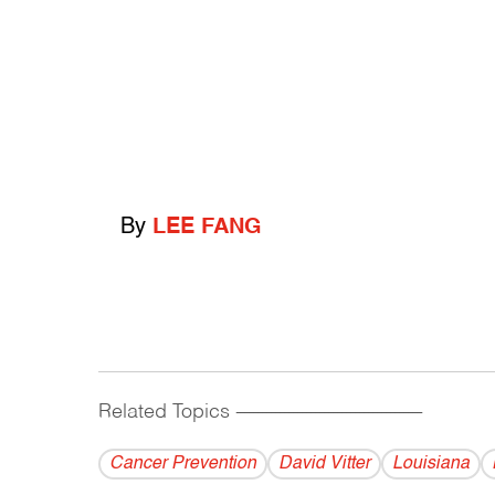
By
LEE FANG
Related Topics
------------------------------------------
Cancer Prevention
David Vitter
Louisiana