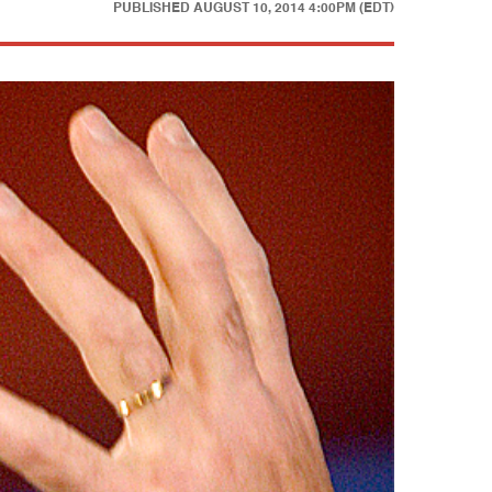
PUBLISHED
AUGUST 10, 2014 4:00PM (EDT)