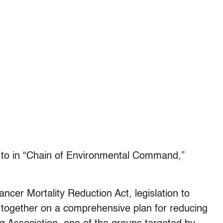
ed to in “Chain of Environmental Command,”
ncer Mortality Reduction Act, legislation to
k together on a comprehensive plan for reducing