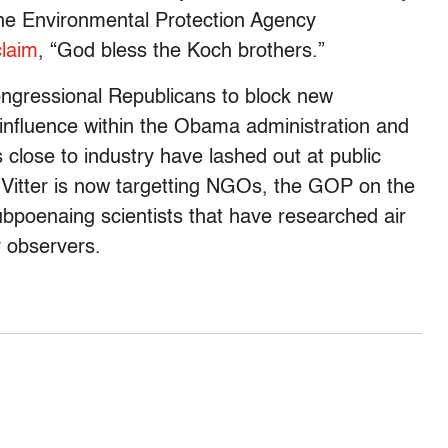
the Environmental Protection Agency
claim
, “God bless the Koch brothers.”
ongressional Republicans to block new
e influence within the Obama administration and
 close to industry have lashed out at public
s Vitter is now targetting NGOs, the GOP on the
bpoenaing scientists that have researched air
 observers.