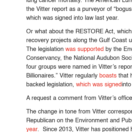
lung cancer mortality. The American Lun
the Vitter report as a purveyor of “bog
which was signed into law last year.
Or what about the RESTORE Act, which 
recovery projects along the Gulf Coast u
The legislation
was supported
by the Env
Conservancy, the National Audubon Societ
four groups were named in Vitter’s repo
Billionaires.” Vitter regularly
boasts
that 
backed legislation,
which was signed
into
A request a comment from Vitter’s offic
The change in tone from Vitter correspon
Republican on the Environment and Pub
year
. Since 2013, Vitter has positioned hi