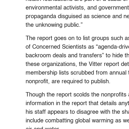
environmental activists, and government
propaganda disguised as science and ne
the unknowing public.”
The report goes on to list groups such 
of Concerned Scientists as “agenda-driven
backroom deals and transfers” to hide th
these organizations, the Vitter report d
membership lists scrubbed from annual ta
nonprofit, are required to publish.
Though the report scolds the nonprofits a
information in the report that details an
his staff appears to disagree with the sh
include combatting global warming as we