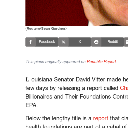
(Reuters/Sean Gardner)
Facebook
X
Reddit
This piece originally appeared on
Republic Report
.
L
ouisiana Senator David Vitter made hea
few days by releasing a report called
Ch
Billionaires and Their Foundations Con
EPA.
Below the lengthy title is a
report
that cl
health foundations are part of a cabal of