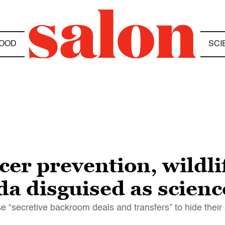
OOD
SCI
cer prevention, wildli
a disguised as scienc
use “secretive backroom deals and transfers” to hide thei