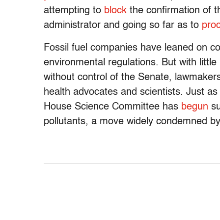
attempting to
block
the confirmation of 
administrator and going so far as to
pro
Fossil fuel companies have leaned on c
environmental regulations. But with littl
without control of the Senate, lawmakers
health advocates and scientists. Just a
House Science Committee has
begun
su
pollutants, a move widely condemned by