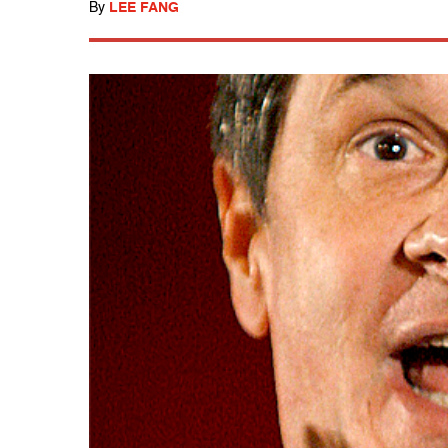
By
LEE FANG