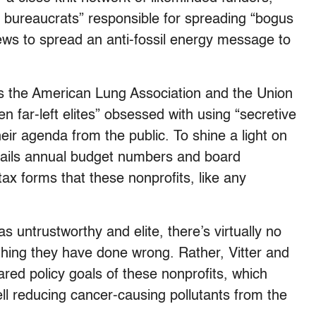
 bureaucrats” responsible for spreading “bogus
ws to spread an anti-fossil energy message to
as the American Lung Association and the Union
 far-left elites” obsessed with using “secretive
eir agenda from the public. To shine a light on
etails annual budget numbers and board
x forms that these nonprofits, like any
s untrustworthy and elite, there’s virtually no
ything they have done wrong. Rather, Vitter and
ared policy goals of these nonprofits, which
ll reducing cancer-causing pollutants from the