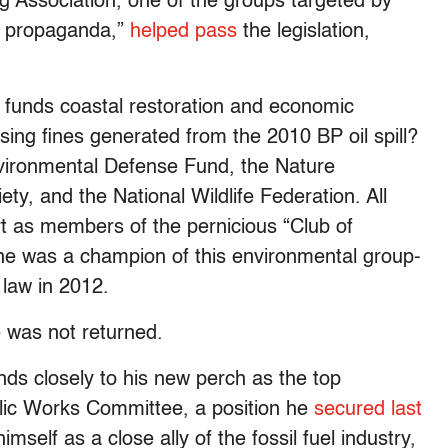
g Association, one of the groups targeted by
us propaganda,”
helped pass
the legislation,
funds coastal restoration and economic
sing fines generated from the 2010 BP oil spill?
ironmental Defense Fund, the Nature
y, and the National Wildlife Federation. All
rt as members of the pernicious “Club of
he was a champion of this environmental group-
 law in 2012.
e was not returned.
ds closely to his new perch as the top
lic Works Committee, a position he
secured last
mself as a close ally of the fossil fuel industry,