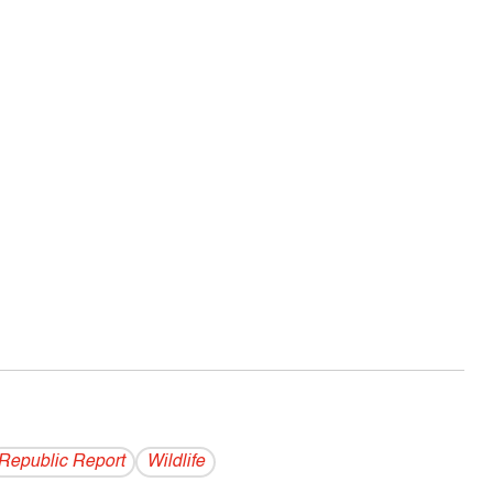
Republic Report
Wildlife