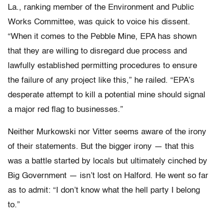
La., ranking member of the Environment and Public
Works Committee, was quick to voice his dissent.
“When it comes to the Pebble Mine, EPA has shown
that they are willing to disregard due process and
lawfully established permitting procedures to ensure
the failure of any project like this,” he railed. “EPA’s
desperate attempt to kill a potential mine should signal
a major red flag to businesses.”
Neither Murkowski nor Vitter seems aware of the irony
of their statements. But the bigger irony — that this
was a battle started by locals but ultimately cinched by
Big Government — isn’t lost on Halford. He went so far
as to admit: “I don’t know what the hell party I belong
to.”