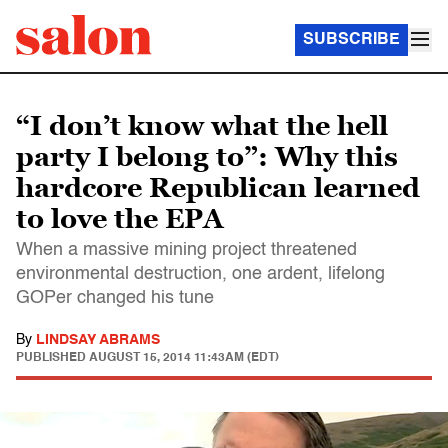
SUBSCRIBE
“I don’t know what the hell
party I belong to”: Why this
hardcore Republican learned
to love the EPA
When a massive mining project threatened
environmental destruction, one ardent, lifelong
GOPer changed his tune
By
LINDSAY ABRAMS
PUBLISHED
AUGUST 15, 2014 11:43AM (EDT)