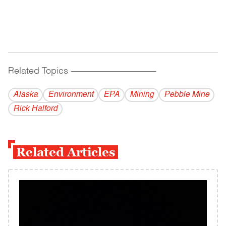
Related Topics
------------------------------------------
Alaska
Environment
EPA
Mining
Pebble Mine
Rick Halford
Related Articles