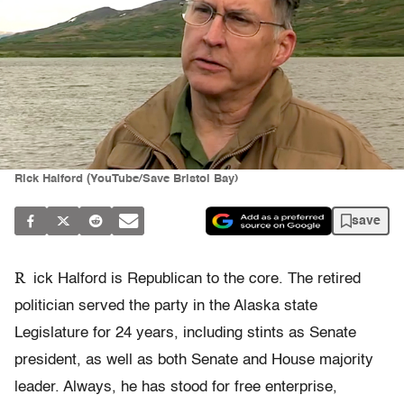
Rick Halford (YouTube/Save Bristol Bay)
save
R
ick Halford is Republican to the core. The retired
politician served the party in the Alaska state
Legislature for 24 years, including stints as Senate
president, as well as both Senate and House majority
leader. Always, he has stood for free enterprise,