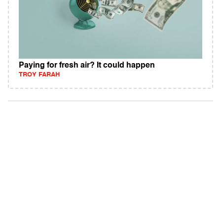
Paying for fresh air? It could happen
TROY FARAH