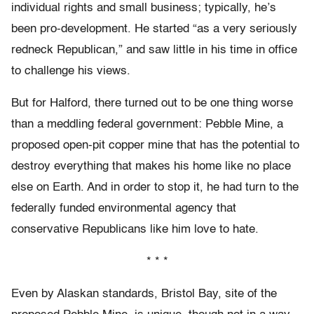
individual rights and small business; typically, he’s
been pro-development. He started “as a very seriously
redneck Republican,” and saw little in his time in office
to challenge his views.
But for Halford, there turned out to be one thing worse
than a meddling federal government: Pebble Mine, a
proposed open-pit copper mine that has the potential to
destroy everything that makes his home like no place
else on Earth. And in order to stop it, he had turn to the
federally funded environmental agency that
conservative Republicans like him love to hate.
* * *
Even by Alaskan standards, Bristol Bay, site of the