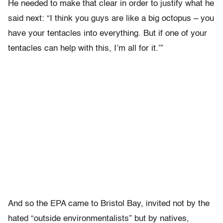
He needed to make that clear in order to justify what he
said next: “I think you guys are like a big octopus – you
have your tentacles into everything. But if one of your
tentacles can help with this, I’m all for it.’”
And so the EPA came to Bristol Bay, invited not by the
hated “outside environmentalists” but by natives,