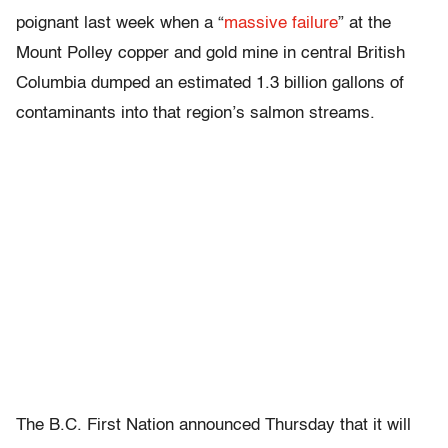
poignant last week when a “
massive failure
” at the
Mount Polley copper and gold mine in central British
Columbia dumped an estimated 1.3 billion gallons of
contaminants into that region’s salmon streams.
The B.C. First Nation announced Thursday that it will