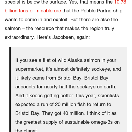
special is below the surface. Yes, that means the
10.78
billion tons of minable ore
that the Pebble Partnership
wants to come in and exploit. But there are also the
salmon – the resource that makes the region truly
extraordinary. Here’s Jacobsen, again:
If you see a filet of wild Alaska salmon in your
supermarket, it’s almost definitely sockeye, and
it likely came from Bristol Bay. Bristol Bay
accounts for nearly half the sockeye on earth.
And it keeps getting better: this year, scientists
expected a run of 20 million fish to return to
Bristol Bay. They got 40 million. I think of it as
the greatest supply of sustainable omega-3s on
the planet.