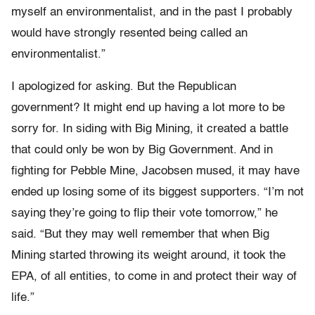
myself an environmentalist, and in the past I probably
would have strongly resented being called an
environmentalist.”
I apologized for asking. But the Republican
government? It might end up having a lot more to be
sorry for. In siding with Big Mining, it created a battle
that could only be won by Big Government. And in
fighting for Pebble Mine, Jacobsen mused, it may have
ended up losing some of its biggest supporters. “I’m not
saying they’re going to flip their vote tomorrow,” he
said. “But they may well remember that when Big
Mining started throwing its weight around, it took the
EPA, of all entities, to come in and protect their way of
life.”