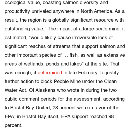
ecological value, boasting salmon diversity and
productivity unrivaled anywhere in North America. As a
result, the region is a globally significant resource with
outstanding value.” The impact of a large-scale mine, it
estimated, “would likely cause irreversible loss of
significant reaches of streams that support salmon and
other important species of … fish, as well as extensive
areas of wetlands, ponds and lakes” at the site. That
was enough, it
determined
in late February, to justify
further action to block Pebble Mine under the Clean
Water Act. Of Alaskans who wrote in during the two
public comment periods for the assessment, according
to Bristol Bay United, 78 percent were in favor of the
EPA; in Bristol Bay itself, EPA support reached 98
percent.