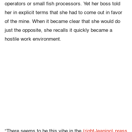
operators or small fish processors. Yet her boss told
her in explicit terms that she had to come out in favor
of the mine. When it became clear that she would do
just the opposite, she recalls it quickly became a
hostile work environment.
“There seems to be this vibe in the
(right-leaning) press