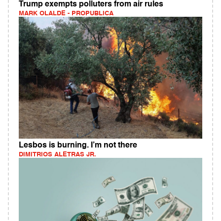
Trump exempts polluters from air rules
MARK OLALDE - PROPUBLICA
Lesbos is burning. I’m not there
DIMITRIOS ALETRAS JR.