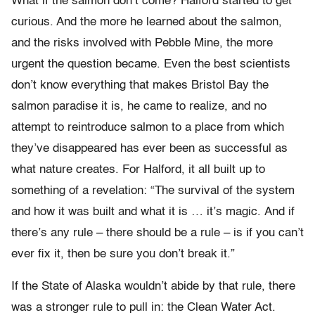
What if the salmon don’t come? Halford started to get
curious. And the more he learned about the salmon,
and the risks involved with Pebble Mine, the more
urgent the question became. Even the best scientists
don’t know everything that makes Bristol Bay the
salmon paradise it is, he came to realize, and no
attempt to reintroduce salmon to a place from which
they’ve disappeared has ever been as successful as
what nature creates. For Halford, it all built up to
something of a revelation: “The survival of the system
and how it was built and what it is … it’s magic.
And if
there’s any rule – there should be a rule – is if you can’t
ever fix it, then be sure you don’t break it.”
If the State of Alaska wouldn’t abide by that rule, there
was a stronger rule to pull in: the Clean Water Act.