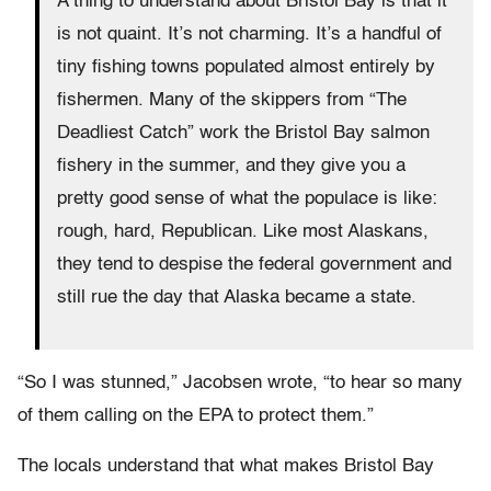
A thing to understand about Bristol Bay is that it
is not quaint. It’s not charming. It’s a handful of
tiny fishing towns populated almost entirely by
fishermen. Many of the skippers from “The
Deadliest Catch” work the Bristol Bay salmon
fishery in the summer, and they give you a
pretty good sense of what the populace is like:
rough, hard, Republican. Like most Alaskans,
they tend to despise the federal government and
still rue the day that Alaska became a state.
“So I was stunned,” Jacobsen wrote, “to hear so many
of them calling on the EPA to protect them.”
The locals understand that what makes Bristol Bay