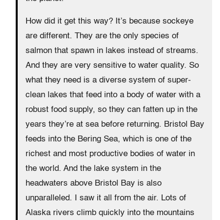
How did it get this way? It’s because sockeye
are different. They are the only species of
salmon that spawn in lakes instead of streams.
And they are very sensitive to water quality. So
what they need is a diverse system of super-
clean lakes that feed into a body of water with a
robust food supply, so they can fatten up in the
years they’re at sea before returning. Bristol Bay
feeds into the Bering Sea, which is one of the
richest and most productive bodies of water in
the world. And the lake system in the
headwaters above Bristol Bay is also
unparalleled. I saw it all from the air. Lots of
Alaska rivers climb quickly into the mountains