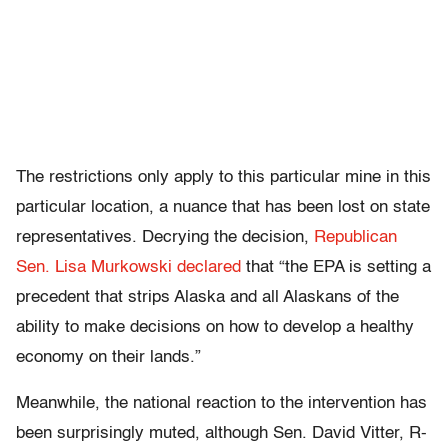
The restrictions only apply to this particular mine in this
particular location, a nuance that has been lost on state
representatives. Decrying the decision,
Republican
Sen. Lisa Murkowski declared
that “the EPA is setting a
precedent that strips Alaska and all Alaskans of the
ability to make decisions on how to develop a healthy
economy on their lands.”
Meanwhile, the national reaction to the intervention has
been surprisingly muted, although Sen. David Vitter, R-