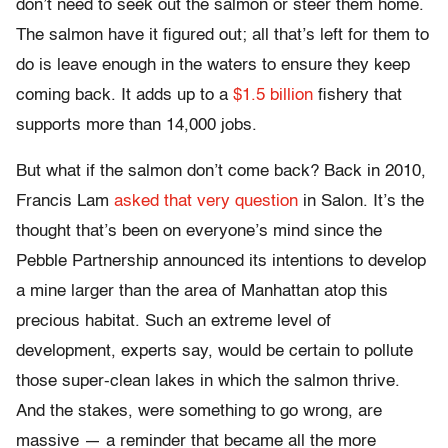
don’t need to seek out the salmon or steer them home.
The salmon have it figured out; all that’s left for them to
do is leave enough in the waters to ensure they keep
coming back. It adds up to a
$1.5 billion
fishery that
supports more than 14,000 jobs.
But what if the salmon don’t come back? Back in 2010,
Francis Lam
asked that very question
in Salon. It’s the
thought that’s been on everyone’s mind since the
Pebble Partnership announced its intentions to develop
a mine larger than the area of Manhattan atop this
precious habitat. Such an extreme level of
development, experts say, would be certain to pollute
those super-clean lakes in which the salmon thrive.
And the stakes, were something to go wrong, are
massive — a reminder that became all the more