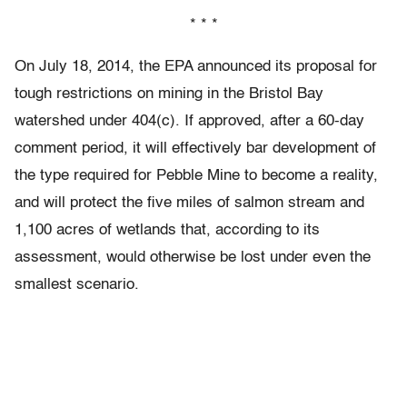
* * *
On July 18, 2014, the EPA announced its proposal for
tough restrictions on mining in the Bristol Bay
watershed under 404(c). If approved, after a 60-day
comment period, it will effectively bar development of
the type required for Pebble Mine to become a reality,
and will protect the five miles of salmon stream and
1,100 acres of wetlands that, according to its
assessment, would otherwise be lost under even the
smallest scenario.