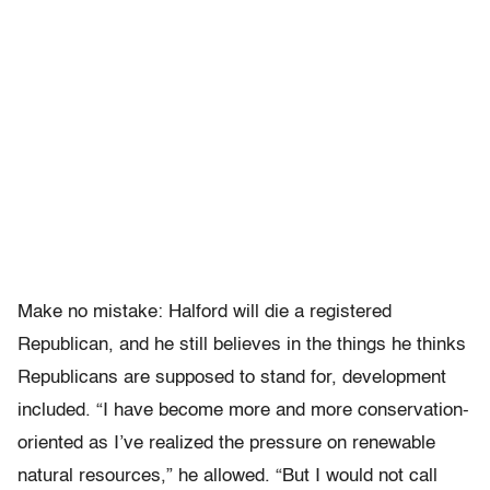
Make no mistake: Halford will die a registered
Republican, and he still believes in the things he thinks
Republicans are supposed to stand for, development
included. “I have become more and more conservation-
oriented as I’ve realized the pressure on renewable
natural resources,” he allowed. “But I would not call