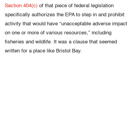
Section 404(c)
of that piece of federal legislation
specifically authorizes the EPA to step in and prohibit
activity that would have “unacceptable adverse impact
on one or more of various resources,” including
fisheries and wildlife. It was a clause that seemed
written for a place like Bristol Bay.