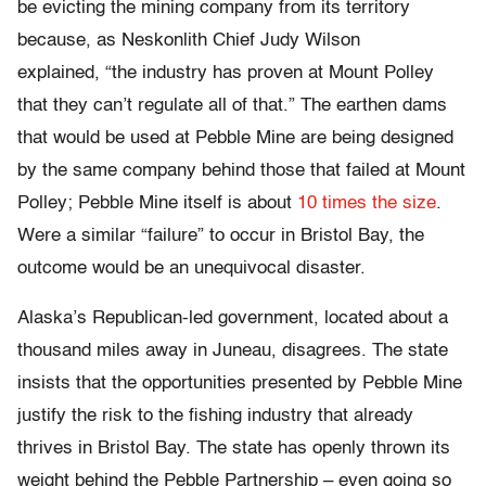
be evicting the mining company from its territory
because, as Neskonlith Chief Judy Wilson
explained, “the industry has proven at Mount Polley
that they can’t regulate all of that.” The earthen dams
that would be used at Pebble Mine are being designed
by the same company behind those that failed at Mount
Polley; Pebble Mine itself is about
10 times the size
.
Were a similar “failure” to occur in Bristol Bay, the
outcome would be an unequivocal disaster.
Alaska’s Republican-led government, located about a
thousand miles away in Juneau, disagrees. The state
insists that the opportunities presented by Pebble Mine
justify the risk to the fishing industry that already
thrives in Bristol Bay. The state has openly thrown its
weight behind the Pebble Partnership – even going so