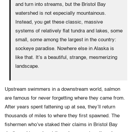
and turn into streams, but the Bristol Bay
watershed is not especially mountainous.
Instead, you get these classic, massive
systems of relatively flat tundra and lakes, some
small, some among the largest in the country:
sockeye paradise. Nowhere else in Alaska is
like that. It’s a beautiful, strange, mesmerizing
landscape.
Upstream swimmers in a downstream world, salmon
are famous for never forgetting where they came from.
After years spent fattening up at sea, they’ll return
thousands of miles to where they first spawned. The
fishermen who’ve staked their claims in Bristol Bay