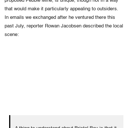
proposed Pebble Mine, is unique, though not in a way
that would make it particularly appealing to outsiders.
In emails we exchanged after he ventured there this
past July, reporter Rowan Jacobsen described the local
scene: