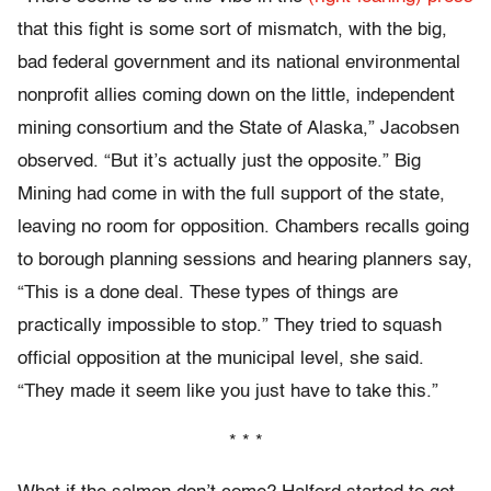
that this fight is some sort of mismatch, with the big,
bad federal government and its national environmental
nonprofit allies coming down on the little, independent
mining consortium and the State of Alaska,” Jacobsen
observed. “But it’s actually just the opposite.” Big
Mining had come in with the full support of the state,
leaving no room for opposition. Chambers recalls going
to borough planning sessions and hearing planners say,
“This is a done deal. These types of things are
practically impossible to stop.” They tried to squash
official opposition at the municipal level, she said.
“They made it seem like you just have to take this.”
* * *