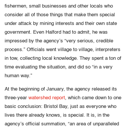
fishermen, small businesses and other locals who
consider all of those things that make them special
under attack by mining interests and their own state
government. Even Halford had to admit, he was
impressed by the agency’s “very serious, credible
process.” Officials went village to village, interpreters
in tow, collecting local knowledge. They spent a ton of
time evaluating the situation, and did so “in a very
human way.”
At the beginning of January, the agency released its
three-year
watershed report
, which came down to one
basic conclusion: Bristol Bay, just as everyone who
lives there already knows, is special. It is, in the
agency’s official summation, “an area of unparalleled