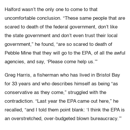
Halford wasn’t the only one to come to that
uncomfortable conclusion. “These same people that are
scared to death of the federal government, don’t like
the state government and don’t even trust their local
government,” he found, “are so scared to death of
Pebble Mine that they will go to the EPA, of all the awful
agencies, and say, ‘Please come help us.’”
Greg Harris, a fisherman who has lived in Bristol Bay
for 33 years and who describes himself as being “as
conservative as they come,” struggled with the
contradiction. “Last year the EPA came out here,” he
recalled, “and I told them point blank: ‘I think the EPA is
an overstretched, over-budgeted blown bureaucracy.’”