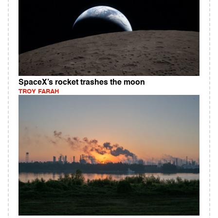
SpaceX’s rocket trashes the moon
TROY FARAH