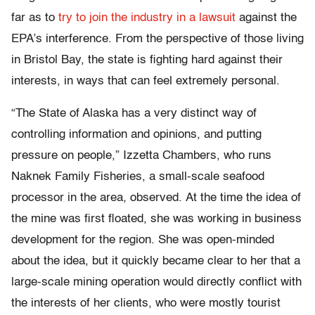
far as to
try to join the industry in a lawsuit
against the
EPA’s interference. From the perspective of those living
in Bristol Bay, the state is fighting hard against their
interests, in ways that can feel extremely personal.
“The State of Alaska has a very distinct way of
controlling information and opinions, and putting
pressure on people,” Izzetta Chambers, who runs
Naknek Family Fisheries, a small-scale seafood
processor in the area, observed. At the time the idea of
the mine was first floated, she was working in business
development for the region. She was open-minded
about the idea, but it quickly became clear to her that a
large-scale mining operation would directly conflict with
the interests of her clients, who were mostly tourist