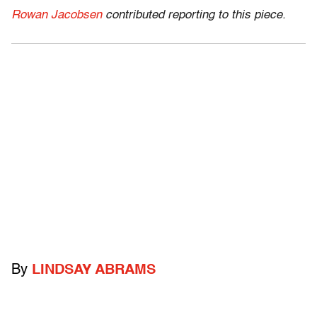
Rowan Jacobsen
contributed reporting to this piece.
By
LINDSAY ABRAMS