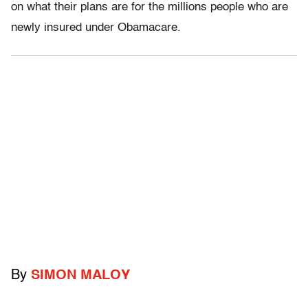
on what their plans are for the millions people who are
newly insured under Obamacare.
By
SIMON MALOY