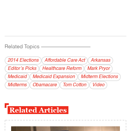
Related Topics
------------------------------------------
2014 Elections
Affordable Care Act
Arkansas
Editor’s Picks
Healthcare Reform
Mark Pryor
Medicaid
Medicaid Expansion
Midterm Elections
Midterms
Obamacare
Tom Cotton
Video
Related Articles