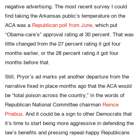
negative advertising. The most recent survey I could
find taking the Arkansas public’s temperature on the
ACA was a
Republican poll from June
, which put
“Obama-care’s” approval rating at 30 percent. That was
little changed from the 27 percent rating it got four
months earlier, or the 28 percent rating it got four
months before that.
Still, Pryor’s ad marks yet another departure from the
narrative fixed in place months ago that the ACA would
be “total poison across the country,” in the words of
Republican National Committee chairman
Reince
Priebus
. And it could be a sign to other Democrats that
it’s time to start being more aggressive in defending the
law’s benefits and pressing repeal-happy Republicans