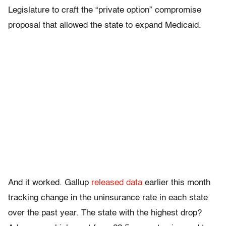
Legislature to craft the “private option” compromise
proposal that allowed the state to expand Medicaid.
And it worked. Gallup
released data
earlier this month
tracking change in the uninsurance rate in each state
over the past year. The state with the highest drop?