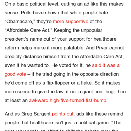
On a basic political level, cutting an ad like this makes
sense. Polls have shown that while people hate
“Obamacare,” they’re
more supportive
of the
“Affordable Care Act.” Keeping the unpopular
president’s name out of your support for healthcare
reform helps make it more palatable. And Pryor cannot
credibly distance himself from the Affordable Care Act,
even if he wanted to. He voted for it, he
said it was a
good vote
– if he tried going in the opposite direction
he’d come off as a flip-flopper or a flake. So it makes
more sense to give the law, if not a giant bear hug, then
at least an
awkward high-five-turned-fist-bump
.
And as Greg Sargent
points out
, ads like these remind
people that healthcare isn’t just a political game: “The