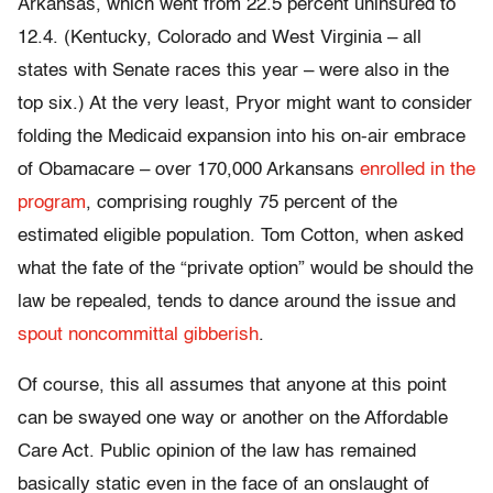
Arkansas, which went from 22.5 percent uninsured to
12.4. (Kentucky, Colorado and West Virginia – all
states with Senate races this year – were also in the
top six.) At the very least, Pryor might want to consider
folding the Medicaid expansion into his on-air embrace
of Obamacare – over 170,000 Arkansans
enrolled in the
program
, comprising roughly 75 percent of the
estimated eligible population. Tom Cotton, when asked
what the fate of the “private option” would be should the
law be repealed, tends to dance around the issue and
spout noncommittal gibberish
.
Of course, this all assumes that anyone at this point
can be swayed one way or another on the Affordable
Care Act. Public opinion of the law has remained
basically static even in the face of an onslaught of