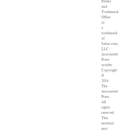
Patent
and
Trademark
Office
as
a
trademark
of
Salon.com,
LLC.
Associated
Press
articles:
Copyright
©
2016
The
Associated
Press.
All
rights
reserved.
This
material
may