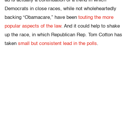
ad is actually a continuation of a trend in which
Democrats in close races, while not wholeheartedly
backing “Obamacare,” have been
touting the more
popular aspects of the law
. And it could help to shake
up the race, in which Republican Rep. Tom Cotton has
taken
small but consistent lead in the polls
.