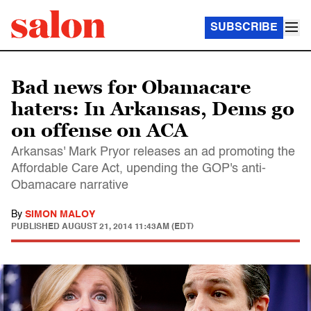
SUBSCRIBE
Bad news for Obamacare
haters: In Arkansas, Dems go
on offense on ACA
Arkansas' Mark Pryor releases an ad promoting the
Affordable Care Act, upending the GOP's anti-
Obamacare narrative
By
SIMON MALOY
PUBLISHED
AUGUST 21, 2014 11:43AM (EDT)