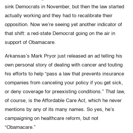
sink Democrats in November, but then the law started
actually working and they had to recalibrate their
opposition. Now we’re seeing yet another indicator of
that shift: a red-state Democrat going on the air in
support of Obamacare.
Arkansas’s Mark Pryor just released an ad telling his
own personal story of dealing with cancer and touting
his efforts to help “pass a law that prevents insurance
companies from canceling your policy if you get sick,
or deny coverage for preexisting conditions.” That law,
of course, is the Affordable Care Act, which he never
mentions by any of its many names. So yes, he’s
campaigning on healthcare reform, but not
“Obamacare.”