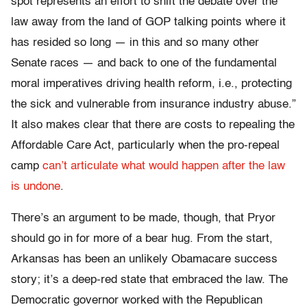
spot represents an effort to shift the debate over the
law away from the land of GOP talking points where it
has resided so long — in this and so many other
Senate races — and back to one of the fundamental
moral imperatives driving health reform, i.e., protecting
the sick and vulnerable from insurance industry abuse.”
It also makes clear that there are costs to repealing the
Affordable Care Act, particularly when the pro-repeal
camp
can’t articulate what would happen after the law
is undone
.
There’s an argument to be made, though, that Pryor
should go in for more of a bear hug. From the start,
Arkansas has been an unlikely Obamacare success
story; it’s a deep-red state that embraced the law. The
Democratic governor worked with the Republican