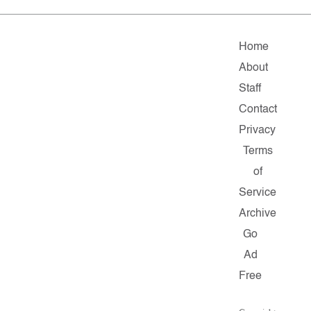
Home
About
Staff
Contact
Privacy
Terms
of
Service
Archive
Go
Ad
Free