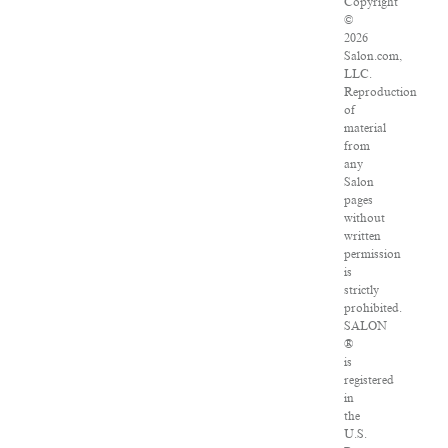
Copyright
©
2026
Salon.com,
LLC.
Reproduction
of
material
from
any
Salon
pages
without
written
permission
is
strictly
prohibited.
SALON
®
is
registered
in
the
U.S.