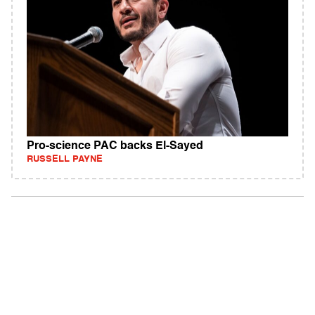
Pro-science PAC backs El-Sayed
RUSSELL PAYNE