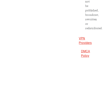
not
be
published,
broadcast,
rewritten
or
redistributed.
VPN
Providers
DMCA
Policy