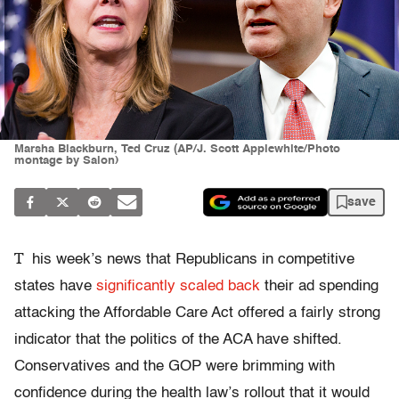
Marsha Blackburn, Ted Cruz (AP/J. Scott Applewhite/Photo
montage by Salon)
save
T
his week’s news that Republicans in competitive
states have
significantly scaled back
their ad spending
attacking the Affordable Care Act offered a fairly strong
indicator that the politics of the ACA have shifted.
Conservatives and the GOP were brimming with
confidence during the health law’s rollout that it would