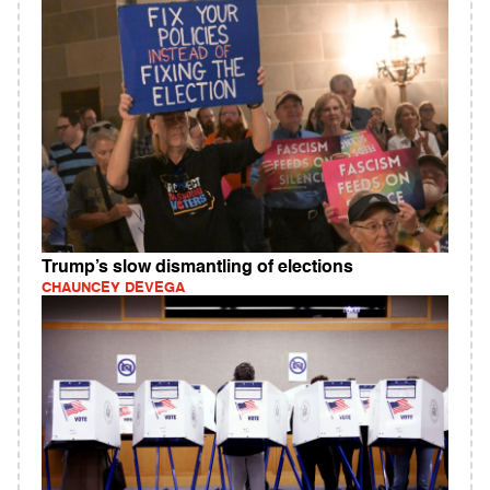
Trump’s slow dismantling of elections
CHAUNCEY DEVEGA