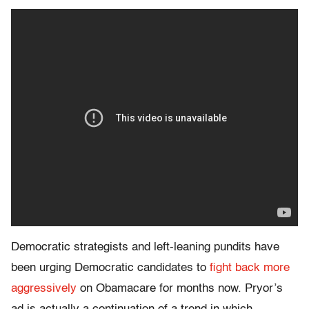
Democratic strategists and left-leaning pundits have
been urging Democratic candidates to
fight back more
aggressively
on Obamacare for months now. Pryor’s