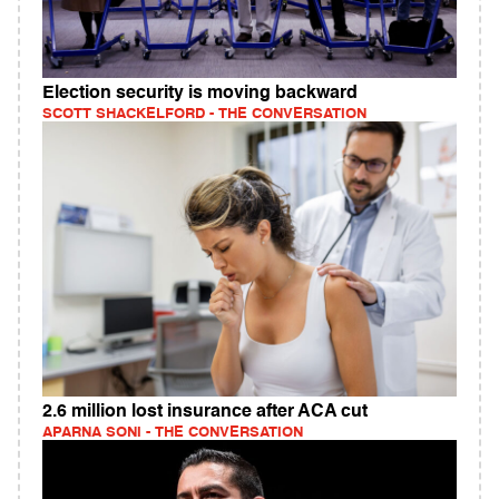
Election security is moving backward
SCOTT SHACKELFORD - THE CONVERSATION
2.6 million lost insurance after ACA cut
APARNA SONI - THE CONVERSATION