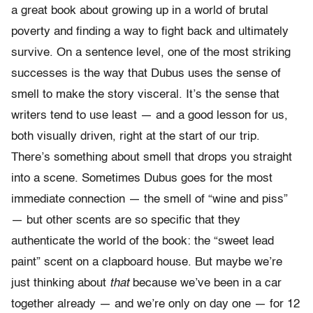
a great book about growing up in a world of brutal
poverty and finding a way to fight back and ultimately
survive. On a sentence level, one of the most striking
successes is the way that Dubus uses the sense of
smell to make the story visceral. It’s the sense that
writers tend to use least — and a good lesson for us,
both visually driven, right at the start of our trip.
There’s something about smell that drops you straight
into a scene. Sometimes Dubus goes for the most
immediate connection — the smell of “wine and piss”
— but other scents are so specific that they
authenticate the world of the book: the “sweet lead
paint” scent on a clapboard house. But maybe we’re
just thinking about
that
because we’ve been in a car
together already — and we’re only on day one — for 12