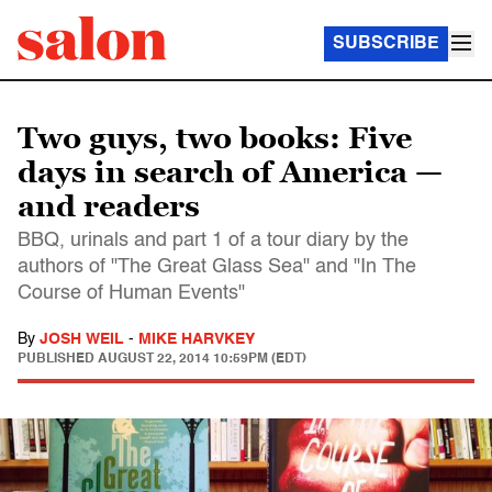
SUBSCRIBE
Two guys, two books: Five
days in search of America —
and readers
BBQ, urinals and part 1 of a tour diary by the
authors of "The Great Glass Sea" and "In The
Course of Human Events"
By
JOSH WEIL
-
MIKE HARVKEY
PUBLISHED
AUGUST 22, 2014 10:59PM (EDT)