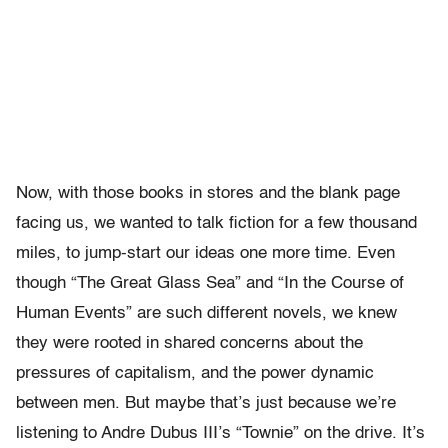
Now, with those books in stores and the blank page
facing us, we wanted to talk fiction for a few thousand
miles, to jump-start our ideas one more time. Even
though “The Great Glass Sea” and “In the Course of
Human Events” are such different novels, we knew
they were rooted in shared concerns about the
pressures of capitalism, and the power dynamic
between men. But maybe that’s just because we’re
listening to Andre Dubus III’s “Townie” on the drive. It’s