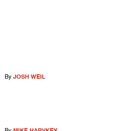
By
JOSH WEIL