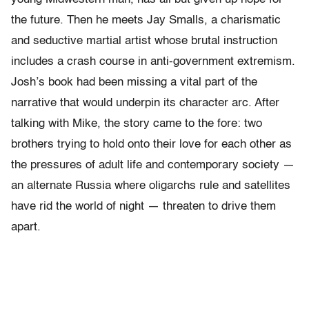
the future. Then he meets Jay Smalls, a charismatic
and seductive martial artist whose brutal instruction
includes a crash course in anti-government extremism.
Josh’s book had been missing a vital part of the
narrative that would underpin its character arc. After
talking with Mike, the story came to the fore: two
brothers trying to hold onto their love for each other as
the pressures of adult life and contemporary society —
an alternate Russia where oligarchs rule and satellites
have rid the world of night — threaten to drive them
apart.