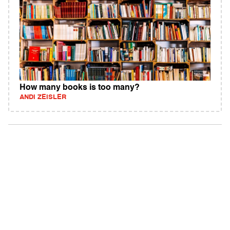
How many books is too many?
ANDI ZEISLER