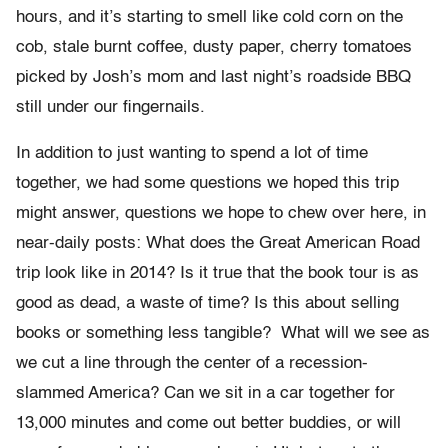
hours, and it’s starting to smell like cold corn on the
cob, stale burnt coffee, dusty paper, cherry tomatoes
picked by Josh’s mom and last night’s roadside BBQ
still under our fingernails.
In addition to just wanting to spend a lot of time
together, we had some questions we hoped this trip
might answer, questions we hope to chew over here, in
near-daily posts: What does the Great American Road
trip look like in 2014? Is it true that the book tour is as
good as dead, a waste of time? Is this about selling
books or something less tangible? What will we see as
we cut a line through the center of a recession-
slammed America? Can we sit in a car together for
13,000 minutes and come out better buddies, or will