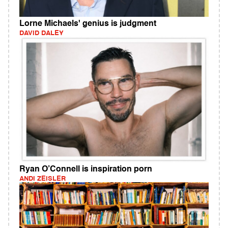
Lorne Michaels' genius is judgment
DAVID DALEY
Ryan O’Connell is inspiration porn
ANDI ZEISLER