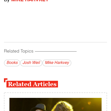
By
MIKE HARVKEY
Related Topics
------------------------------------------
Books
Josh Weil
Mike Harkvey
Related Articles