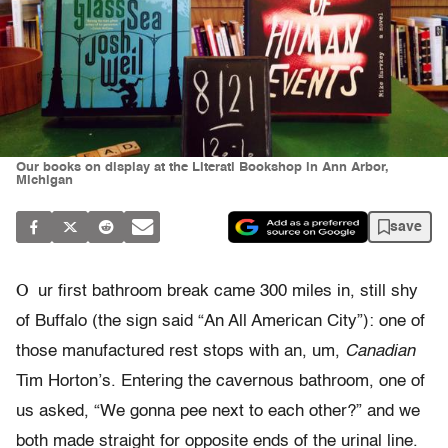
Our books on display at the Literati Bookshop in Ann Arbor,
Michigan
save
O
ur first bathroom break came 300 miles in, still shy
of Buffalo (the sign said “An All American City”): one of
those manufactured rest stops with an, um,
Canadian
Tim Horton’s. Entering the cavernous bathroom, one of
us asked, “We gonna pee next to each other?” and we
both made straight for opposite ends of the urinal line.