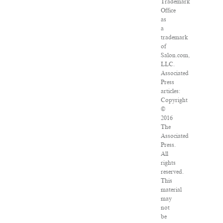
Trademark
Office
as
a
trademark
of
Salon.com,
LLC.
Associated
Press
articles:
Copyright
©
2016
The
Associated
Press.
All
rights
reserved.
This
material
may
not
be