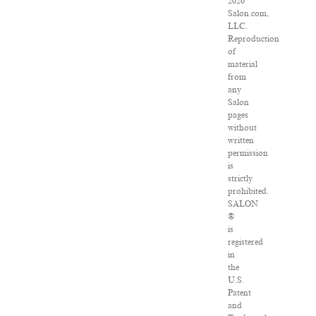
2026
Salon.com,
LLC.
Reproduction
of
material
from
any
Salon
pages
without
written
permission
is
strictly
prohibited.
SALON
®
is
registered
in
the
U.S.
Patent
and