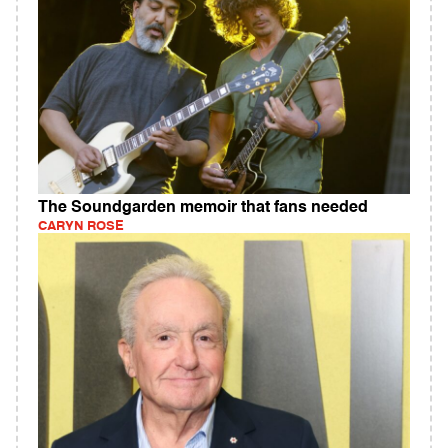
The Soundgarden memoir that fans needed
CARYN ROSE