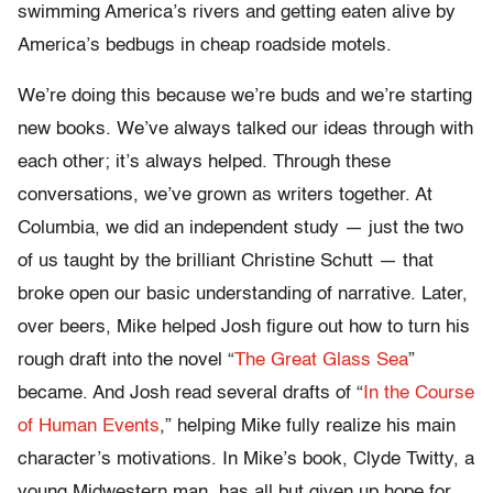
swimming America’s rivers and getting eaten alive by
America’s bedbugs in cheap roadside motels.
We’re doing this because we’re buds and we’re starting
new books. We’ve always talked our ideas through with
each other; it’s always helped. Through these
conversations, we’ve grown as writers together. At
Columbia, we did an independent study — just the two
of us taught by the brilliant Christine Schutt — that
broke open our basic understanding of narrative. Later,
over beers, Mike helped Josh figure out how to turn his
rough draft into the novel “
The Great Glass Sea
”
became. And Josh read several drafts of “
In the Course
of Human Events
,” helping Mike fully realize his main
character’s motivations. In Mike’s book, Clyde Twitty, a
young Midwestern man, has all but given up hope for