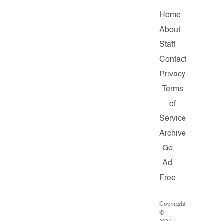
Home
About
Staff
Contact
Privacy
Terms
of
Service
Archive
Go
Ad
Free
Copyright
©