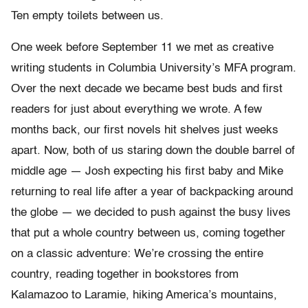
Ten empty toilets between us.
One week before September 11 we met as creative
writing students in Columbia University’s MFA program.
Over the next decade we became best buds and first
readers for just about everything we wrote. A few
months back, our first novels hit shelves just weeks
apart. Now, both of us staring down the double barrel of
middle age — Josh expecting his first baby and Mike
returning to real life after a year of backpacking around
the globe — we decided to push against the busy lives
that put a whole country between us, coming together
on a classic adventure: We’re crossing the entire
country, reading together in bookstores from
Kalamazoo to Laramie, hiking America’s mountains,