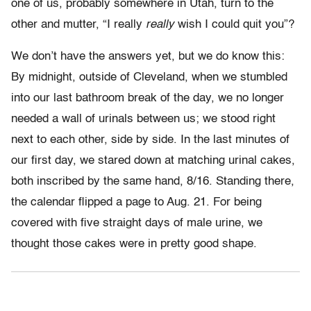
one of us, probably somewhere in Utah, turn to the
other and mutter, “I really
really
wish I could quit you”?
We don’t have the answers yet, but we do know this:
By midnight, outside of Cleveland, when we stumbled
into our last bathroom break of the day, we no longer
needed a wall of urinals between us; we stood right
next to each other, side by side. In the last minutes of
our first day, we stared down at matching urinal cakes,
both inscribed by the same hand, 8/16. Standing there,
the calendar flipped a page to Aug. 21. For being
covered with five straight days of male urine, we
thought those cakes were in pretty good shape.