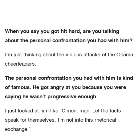
When you say you got hit hard, are you talking
about the personal confrontation you had with him?
I’m just thinking about the vicious attacks of the Obama
cheerleaders.
The personal confrontation you had with him is kind
of famous. He got angry at you because you were
saying he wasn’t progressive enough.
I just looked at him like “C’mon, man. Let the facts
speak for themselves. I’m not into this rhetorical
exchange.”