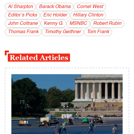
Al Sharpton
Barack Obama
Cornel West
Editor’s Picks
Eric Holder
Hillary Clinton
John Coltrane
Kenny G.
MSNBC
Robert Rubin
Thomas Frank
Timothy Geithner
Tom Frank
Related Articles