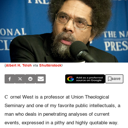
(
Albert H. Teich
via
Shutterstock
)
save
C
ornel West is a professor at Union Theological
Seminary and one of my favorite public intellectuals, a
man who deals in penetrating analyses of current
events, expressed in a pithy and highly quotable way.