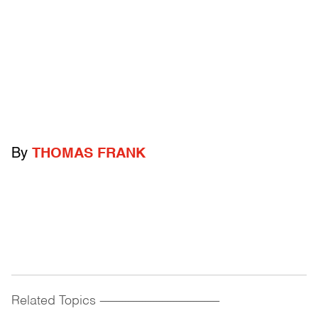
By
THOMAS FRANK
Related Topics
------------------------------------------