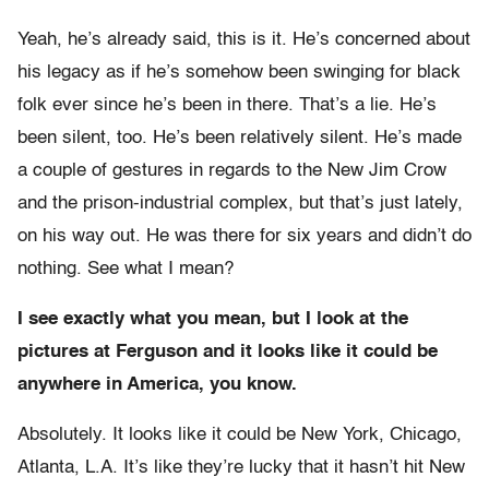
Yeah, he’s already said, this is it. He’s concerned about
his legacy as if he’s somehow been swinging for black
folk ever since he’s been in there. That’s a lie. He’s
been silent, too. He’s been relatively silent. He’s made
a couple of gestures in regards to the New Jim Crow
and the prison-industrial complex, but that’s just lately,
on his way out. He was there for six years and didn’t do
nothing. See what I mean?
I see exactly what you mean, but I look at the
pictures at Ferguson and it looks like it could be
anywhere in America, you know.
Absolutely. It looks like it could be New York, Chicago,
Atlanta, L.A. It’s like they’re lucky that it hasn’t hit New