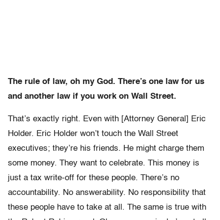
The rule of law, oh my God. There’s one law for us
and another law if you work on Wall Street.
That’s exactly right. Even with [Attorney General] Eric
Holder. Eric Holder won’t touch the Wall Street
executives; they’re his friends. He might charge them
some money. They want to celebrate. This money is
just a tax write-off for these people. There’s no
accountability. No answerability. No responsibility that
these people have to take at all. The same is true with