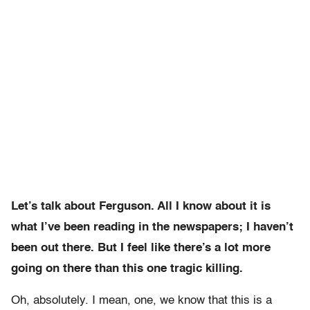
Let’s talk about Ferguson. All I know about it is
what I’ve been reading in the newspapers; I haven’t
been out there. But I feel like there’s a lot more
going on there than this one tragic killing.
Oh, absolutely. I mean, one, we know that this is a