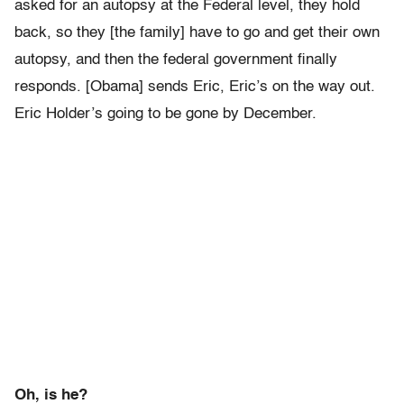
asked for an autopsy at the Federal level, they hold
back, so they [the family] have to go and get their own
autopsy, and then the federal government finally
responds. [Obama] sends Eric, Eric’s on the way out.
Eric Holder’s going to be gone by December.
Oh, is he?