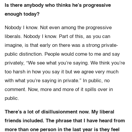
Is there anybody who thinks he’s progressive
enough today?
Nobody I know. Not even among the progressive
liberals. Nobody I know. Part of this, as you can
imagine, is that early on there was a strong private-
public distinction. People would come to me and say
privately, “We see what you’re saying. We think you’re
too harsh in how you say it but we agree very much
with what you’re saying in private.” In public, no
comment. Now, more and more of it spills over in
public.
There’s a lot of disillusionment now. My liberal
friends included. The phrase that I have heard from
more than one person in the last year is they feel