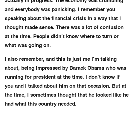
actually in progress. The economy was crumbling
and everybody was panicking. I remember you
speaking about the financial crisis in a way that I
thought made sense. There was a lot of confusion
at the time. People didn’t know where to turn or
what was going on.
I also remember, and this is just me I’m talking
about, being impressed by Barack Obama who was
running for president at the time. I don’t know if
you and I talked about him on that occasion. But at
the time, I sometimes thought that he looked like he
had what this country needed.