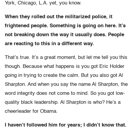
York, Chicago, L.A. yet, you know.
When they rolled out the militarized police, it
frightened people. Something is going on here. It’s
not breaking down the way it usually does. People
are reacting to this in a different way.
That’s true. It’s a great moment, but let me tell you this
though. Because what happens is you got Eric Holder
going in trying to create the calm. But you also got Al
Sharpton. And when you say the name Al Sharpton, the
word integrity does not come to mind. So you got low-
quality black leadership. Al Sharpton is who? He’s a
cheerleader for Obama.
I haven’t followed him for years; I didn’t know that.