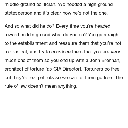
middle-ground politician. We needed a high-ground
statesperson and it’s clear now he’s not the one.
And so what did he do? Every time you’re headed
toward middle ground what do you do? You go straight
to the establishment and reassure them that you’re not
too radical, and try to convince them that you are very
much one of them so you end up with a John Brennan,
architect of torture [as CIA Director]. Torturers go free
but they’re real patriots so we can let them go free. The
rule of law doesn’t mean anything.