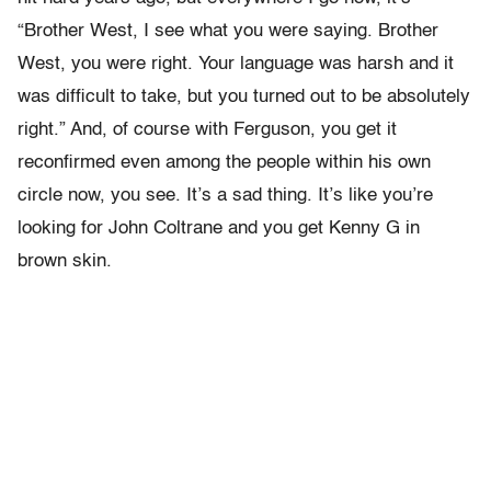
“Brother West, I see what you were saying. Brother
West, you were right. Your language was harsh and it
was difficult to take, but you turned out to be absolutely
right.” And, of course with Ferguson, you get it
reconfirmed even among the people within his own
circle now, you see. It’s a sad thing. It’s like you’re
looking for John Coltrane and you get Kenny G in
brown skin.