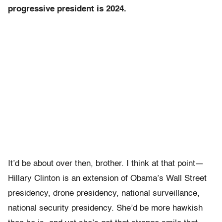
progressive president is 2024.
It’d be about over then, brother. I think at that point—
Hillary Clinton is an extension of Obama’s Wall Street
presidency, drone presidency, national surveillance,
national security presidency. She’d be more hawkish