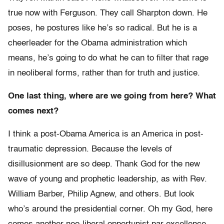
true now with Ferguson. They call Sharpton down. He
poses, he postures like he’s so radical. But he is a
cheerleader for the Obama administration which
means, he’s going to do what he can to filter that rage
in neoliberal forms, rather than for truth and justice.
One last thing, where are we going from here? What
comes next?
I think a post-Obama America is an America in post-
traumatic depression. Because the levels of
disillusionment are so deep. Thank God for the new
wave of young and prophetic leadership, as with Rev.
William Barber, Philip Agnew, and others. But look
who’s around the presidential corner. Oh my God, here