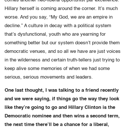
comes another neo-liberal opportunist par excellence.
Hillary herself is coming around the corner. It’s much
worse. And you say, “My God, we are an empire in
decline.” A culture in decay with a political system
that’s dysfunctional, youth who are yearning for
something better but our system doesn’t provide them
democratic venues, and so all we have are just voices
in the wilderness and certain truth-tellers just trying to
keep alive some memories of when we had some
serious, serious movements and leaders.
One last thought, I was talking to a friend recently
and we were saying, if things go the way they look
like they’re going to go and Hillary Clinton is the
Democratic nominee and then wins a second term,
the next time there’ll be a chance for a liberal,