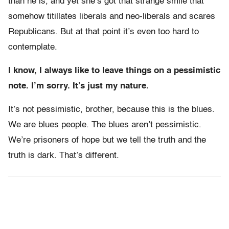
than he is, and yet she’s got that strange smile that
somehow titillates liberals and neo-liberals and scares
Republicans. But at that point it’s even too hard to
contemplate.
I know, I always like to leave things on a pessimistic
note. I’m sorry. It’s just my nature.
It’s not pessimistic, brother, because this is the blues.
We are blues people. The blues aren’t pessimistic.
We’re prisoners of hope but we tell the truth and the
truth is dark. That’s different.