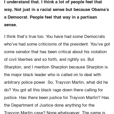
I understand that. I think a lot of people feel that
way. Not just in a racial sense but because Obama’s
a Democrat. People feel that way in a partisan
sense.
I think that’s true too. You have had some Democrats
who’ve had some criticisms of the president. You’ve got
some senator that has been critical about his violation
of civil liberties and so forth, and rightly so. But
Sharpton, and I mention Sharpton because Sharpton is
the major black leader who is called on to deal with
arbitrary police power. So, Trayvon Martin, what did he
do? You got all this black rage down there calling for
justice. Has there been justice for Trayvon Martin? Has
the Department of Justice done anything for the
Trayvon Martin case? None whatsoever. The same is