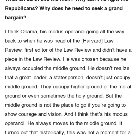
Republicans? Why does he need to seek a grand
bargain?
I think Obama, his modus operandi going all the way
back to when he was head of the [Harvard] Law
Review, first editor of the Law Review and didn’t have a
piece in the Law Review. He was chosen because he
always occupied the middle ground. He doesn’t realize
that a great leader, a statesperson, doesn’t just occupy
middle ground. They occupy higher ground or the moral
ground or even sometimes the holy ground. But the
middle ground is not the place to go if you’re going to
show courage and vision. And I think that’s his modus
operandi. He always moves to the middle ground. It
turned out that historically, this was not a moment for a