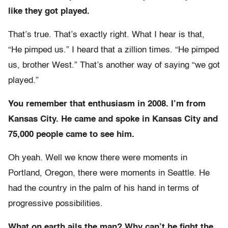
like they got played.
That’s true. That’s exactly right. What I hear is that,
“He pimped us.” I heard that a zillion times. “He pimped
us, brother West.” That’s another way of saying “we got
played.”
You remember that enthusiasm in 2008. I’m from
Kansas City. He came and spoke in Kansas City and
75,000 people came to see him.
Oh yeah. Well we know there were moments in
Portland, Oregon, there were moments in Seattle. He
had the country in the palm of his hand in terms of
progressive possibilities.
What on earth ails the man? Why can’t he fight the