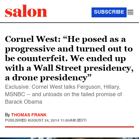
SUBSCRIBE
Cornel West: “He posed as a
progressive and turned out to
be counterfeit. We ended up
with a Wall Street presidency,
a drone presidency”
Exclusive: Cornel West talks Ferguson, Hillary,
MSNBC -- and unloads on the failed promise of
Barack Obama
By
THOMAS FRANK
PUBLISHED
AUGUST 24, 2014 11:00AM (EDT)