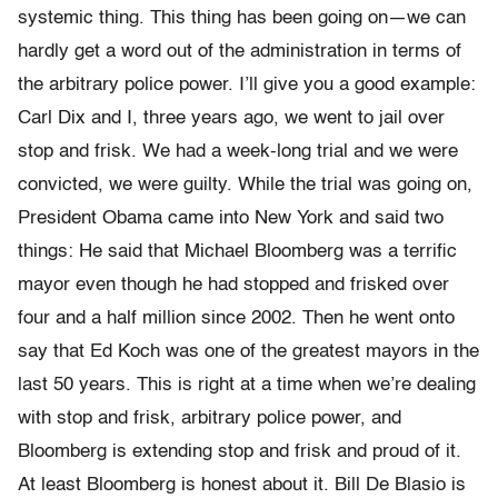
systemic thing. This thing has been going on—we can
hardly get a word out of the administration in terms of
the arbitrary police power. I’ll give you a good example:
Carl Dix and I, three years ago, we went to jail over
stop and frisk. We had a week-long trial and we were
convicted, we were guilty. While the trial was going on,
President Obama came into New York and said two
things: He said that Michael Bloomberg was a terrific
mayor even though he had stopped and frisked over
four and a half million since 2002. Then he went onto
say that Ed Koch was one of the greatest mayors in the
last 50 years. This is right at a time when we’re dealing
with stop and frisk, arbitrary police power, and
Bloomberg is extending stop and frisk and proud of it.
At least Bloomberg is honest about it. Bill De Blasio is