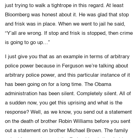
just trying to walk a tightrope in this regard. At least
Bloomberg was honest about it. He was glad that stop
and frisk was in place. When we went to jail he said,
“Y’all are wrong. If stop and frisk is stopped, then crime
is going to go up…”
I just give you that as an example in terms of arbitrary
police power because in Ferguson we’re talking about
arbitrary police power, and this particular instance of it
has been going on for a long time. The Obama
administration has been silent. Completely silent. All of
a sudden now, you get this uprising and what is the
response? Well, as we know, you send out a statement
on the death of brother Robin Williams before you sent
out a statement on brother Michael Brown. The family