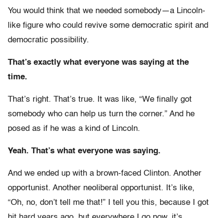
You would think that we needed somebody—a Lincoln-
like figure who could revive some democratic spirit and
democratic possibility.
That’s exactly what everyone was saying at the
time.
That’s right. That’s true. It was like, “We finally got
somebody who can help us turn the corner.” And he
posed as if he was a kind of Lincoln.
Yeah. That’s what everyone was saying.
And we ended up with a brown-faced Clinton. Another
opportunist. Another neoliberal opportunist. It’s like,
“Oh, no, don’t tell me that!” I tell you this, because I got
hit hard years ago, but everywhere I go now, it’s