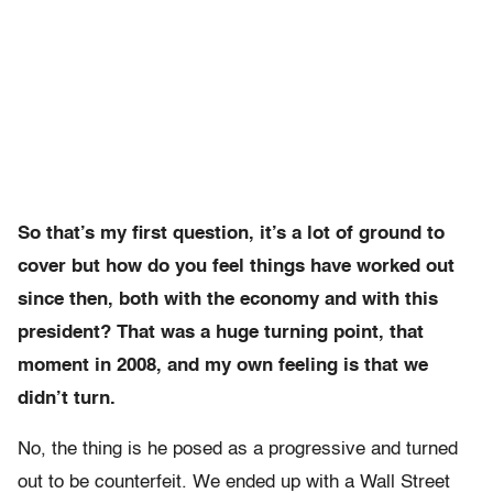
So that’s my first question, it’s a lot of ground to
cover but how do you feel things have worked out
since then, both with the economy and with this
president? That was a huge turning point, that
moment in 2008, and my own feeling is that we
didn’t turn.
No, the thing is he posed as a progressive and turned
out to be counterfeit. We ended up with a Wall Street