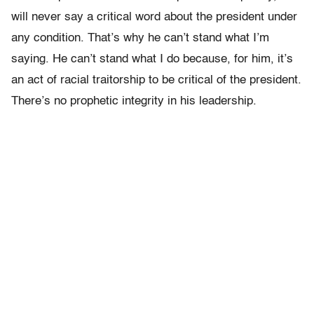
will never say a critical word about the president under
any condition. That’s why he can’t stand what I’m
saying. He can’t stand what I do because, for him, it’s
an act of racial traitorship to be critical of the president.
There’s no prophetic integrity in his leadership.