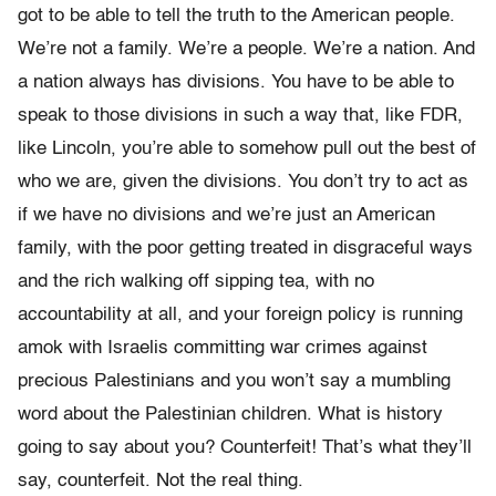
got to be able to tell the truth to the American people.
We’re not a family. We’re a people. We’re a nation. And
a nation always has divisions. You have to be able to
speak to those divisions in such a way that, like FDR,
like Lincoln, you’re able to somehow pull out the best of
who we are, given the divisions. You don’t try to act as
if we have no divisions and we’re just an American
family, with the poor getting treated in disgraceful ways
and the rich walking off sipping tea, with no
accountability at all, and your foreign policy is running
amok with Israelis committing war crimes against
precious Palestinians and you won’t say a mumbling
word about the Palestinian children. What is history
going to say about you? Counterfeit! That’s what they’ll
say, counterfeit. Not the real thing.