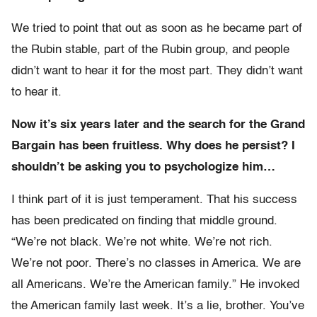
We tried to point that out as soon as he became part of
the Rubin stable, part of the Rubin group, and people
didn’t want to hear it for the most part. They didn’t want
to hear it.
Now it’s six years later and the search for the Grand
Bargain has been fruitless. Why does he persist? I
shouldn’t be asking you to psychologize him…
I think part of it is just temperament. That his success
has been predicated on finding that middle ground.
“We’re not black. We’re not white. We’re not rich.
We’re not poor. There’s no classes in America. We are
all Americans. We’re the American family.” He invoked
the American family last week. It’s a lie, brother. You’ve