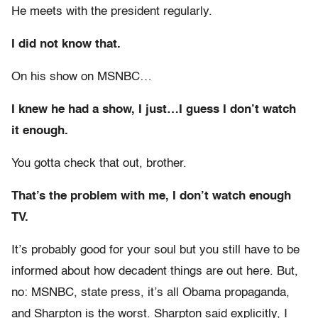
He meets with the president regularly.
I did not know that.
On his show on MSNBC…
I knew he had a show, I just…I guess I don’t watch
it enough.
You gotta check that out, brother.
That’s the problem with me, I don’t watch enough
TV.
It’s probably good for your soul but you still have to be
informed about how decadent things are out here. But,
no: MSNBC, state press, it’s all Obama propaganda,
and Sharpton is the worst. Sharpton said explicitly, I