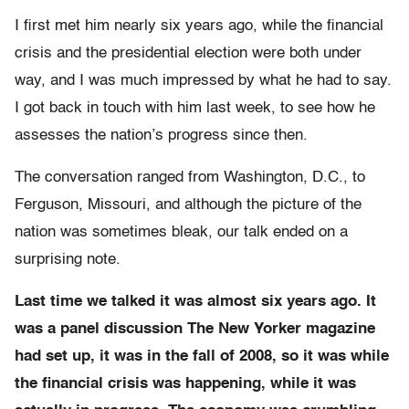
I first met him nearly six years ago, while the financial
crisis and the presidential election were both under
way, and I was much impressed by what he had to say.
I got back in touch with him last week, to see how he
assesses the nation’s progress since then.
The conversation ranged from Washington, D.C., to
Ferguson, Missouri, and although the picture of the
nation was sometimes bleak, our talk ended on a
surprising note.
Last time we talked it was almost six years ago. It
was a panel discussion The New Yorker magazine
had set up, it was in the fall of 2008, so it was while
the financial crisis was happening, while it was