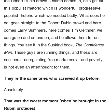
the Robert Rubin crowd. Obama comes in, he’s got all
this populist rhetoric which is wonderful, progressive
populist rhetoric which we needed badly. What does he
do, goes straight to the Robert Rubin crowd and here
comes Larry Summers, here comes Tim Geithner, we
can go on and on and on, and he allows them to run
things. You see it in the Suskind book,
The Confidence
Men
. These guys are running things, and these are
neoliberal, deregulating free marketeers—and poverty
is not even an afterthought for them.
They’re the same ones who screwed it up before.
Absolutely.
That was the worst moment [when he brought in the
Rubin protégés].