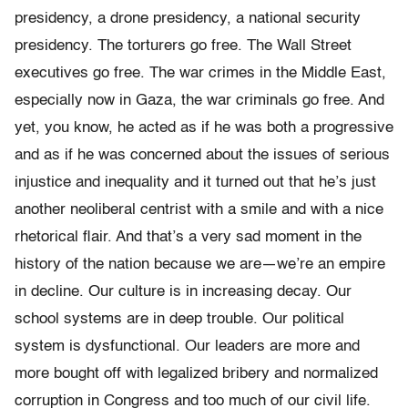
presidency, a drone presidency, a national security
presidency. The torturers go free. The Wall Street
executives go free. The war crimes in the Middle East,
especially now in Gaza, the war criminals go free. And
yet, you know, he acted as if he was both a progressive
and as if he was concerned about the issues of serious
injustice and inequality and it turned out that he’s just
another neoliberal centrist with a smile and with a nice
rhetorical flair. And that’s a very sad moment in the
history of the nation because we are—we’re an empire
in decline. Our culture is in increasing decay. Our
school systems are in deep trouble. Our political
system is dysfunctional. Our leaders are more and
more bought off with legalized bribery and normalized
corruption in Congress and too much of our civil life.