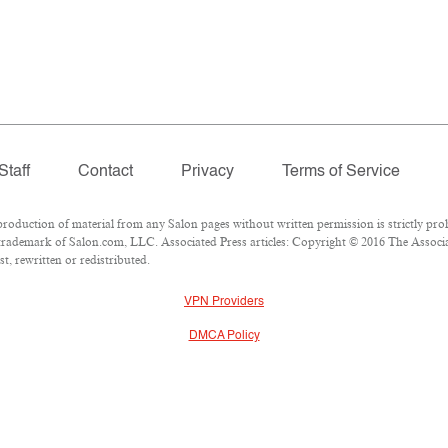
Staff
Contact
Privacy
Terms of Service
duction of material from any Salon pages without written permission is strictly proh
rademark of Salon.com, LLC. Associated Press articles: Copyright © 2016 The Associate
t, rewritten or redistributed.
VPN Providers
DMCA Policy