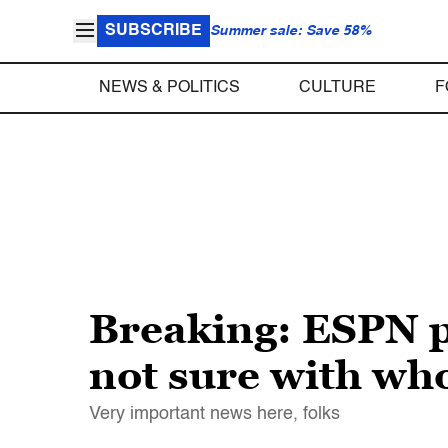
SUBSCRIBE
Summer sale: Save 58%
NEWS & POLITICS
CULTURE
F
Breaking: ESPN p
not sure with wh
Very important news here, folks