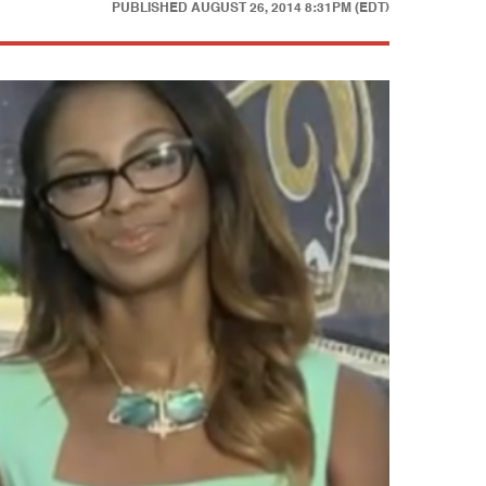
PUBLISHED
AUGUST 26, 2014 8:31PM (EDT)