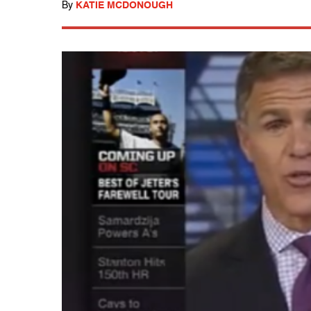
By
KATIE MCDONOUGH