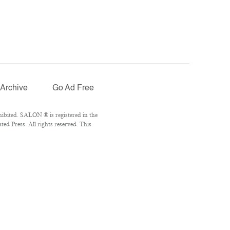
Archive
Go Ad Free
ibited. SALON ® is registered in the
d Press. All rights reserved. This