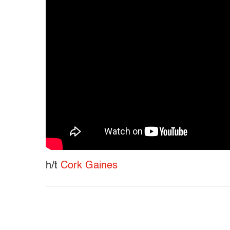
h/t
Cork Gaines