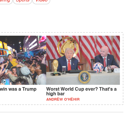
ring
Sports
Video
 win was a Trump
Worst World Cup ever? That's a
high bar
ANDREW O'HEHIR