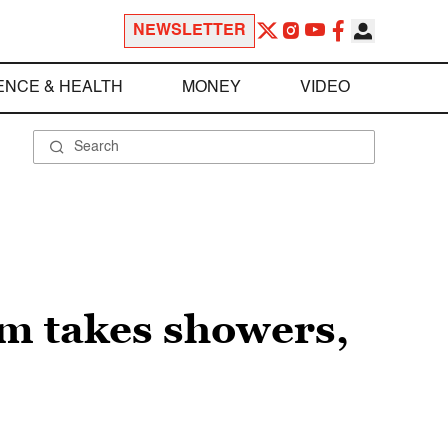
NEWSLETTER
ENCE & HEALTH
MONEY
VIDEO
am takes showers,