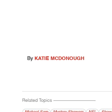
By
KATIE MCDONOUGH
Related Topics
------------------------------------------