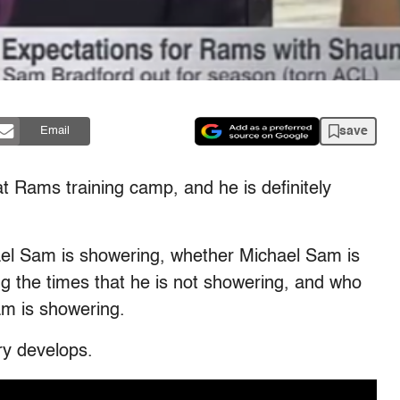
save
Email
t Rams training camp, and he is definitely
l Sam is showering, whether Michael Sam is
ing the times that he is not showering, and who
m is showering.
ry develops.