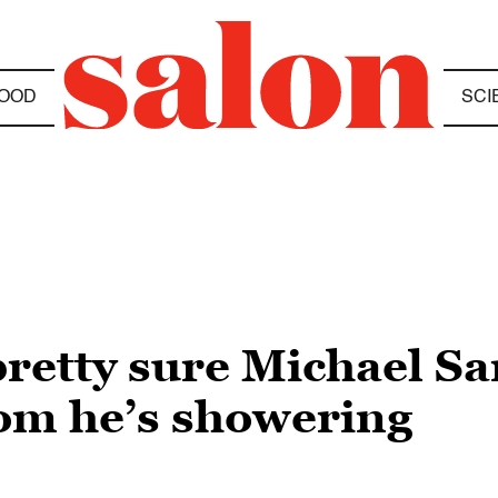
OOD
SCI
retty sure Michael S
om he’s showering