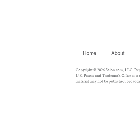
Home
About
Copyright © 2026 Salon.com, LLC. Repro
U.S. Patent and Trademark Office as a t
material may not be published, broadcas