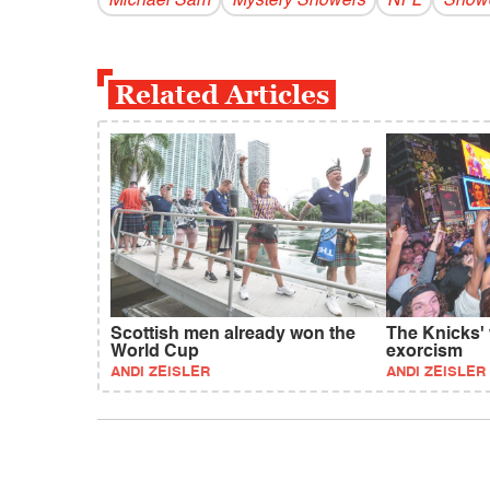
Michael Sam
Mystery Showers
NFL
Showe
Related Articles
Scottish men already won the
The Knicks'
World Cup
exorcism
ANDI ZEISLER
ANDI ZEISLER