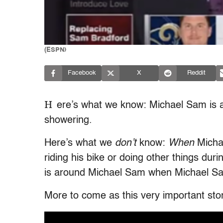
(ESPN)
Facebook
X
Reddit
H
ere’s what we know: Michael Sam is a
showering.
Here’s what we
don’t
know:
When
Michae
riding his bike or doing other things dur
is around Michael Sam when Michael Sa
More to come as this very important sto