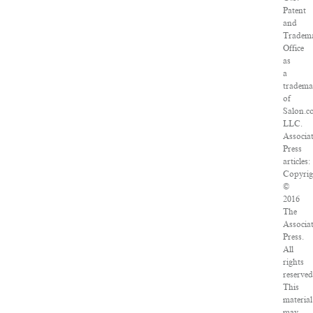
Patent
and
Tradem
Office
as
a
tradem
of
Salon.c
LLC.
Associa
Press
articles:
Copyrig
©
2016
The
Associa
Press.
All
rights
reserved
This
material
may