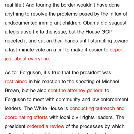
real life.) And touring the border wouldn’t have done
anything to resolve the problems posed by the influx of
undocumented immigrant children. Obama did suggest
a legislative fix to the issue, but the House GOP
rejected it and sat on their hands until stumbling toward
a last-minute vote on a bill to make it easier to
deport
just about everyone
.
As for Ferguson, it’s true that the president was
restrained
in his reaction to the shooting of Michael
Brown, but he also
sent the attorney general
to
Ferguson to meet with community and law enforcement
leaders. The White House is
conducting outreach and
coordinating efforts
with local civil rights leaders. The
president
ordered a review
of the processes by which