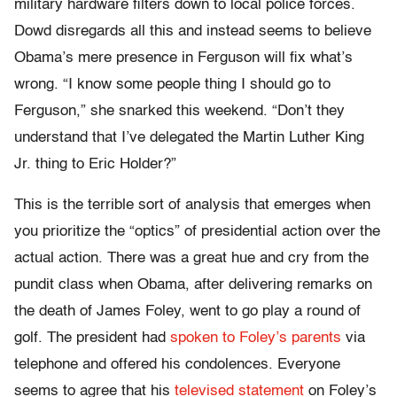
military hardware filters down to local police forces.
Dowd disregards all this and instead seems to believe
Obama’s mere presence in Ferguson will fix what’s
wrong. “I know some people thing I should go to
Ferguson,” she snarked this weekend. “Don’t they
understand that I’ve delegated the Martin Luther King
Jr. thing to Eric Holder?”
This is the terrible sort of analysis that emerges when
you prioritize the “optics” of presidential action over the
actual action. There was a great hue and cry from the
pundit class when Obama, after delivering remarks on
the death of James Foley, went to go play a round of
golf. The president had
spoken to Foley’s parents
via
telephone and offered his condolences. Everyone
seems to agree that his
televised statement
on Foley’s