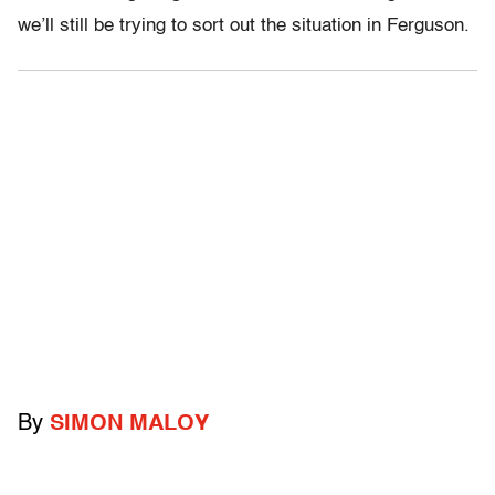
we’ll still be trying to sort out the situation in Ferguson.
By
SIMON MALOY