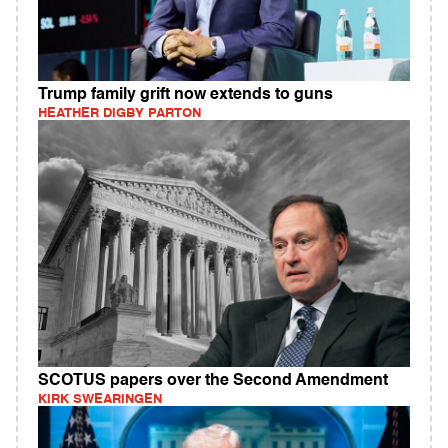
Trump family grift now extends to guns
HEATHER DIGBY PARTON
SCOTUS papers over the Second Amendment
KIRK SWEARINGEN