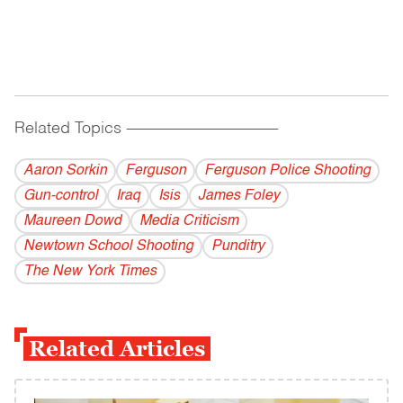
Related Topics
------------------------------------------
Aaron Sorkin
Ferguson
Ferguson Police Shooting
Gun-control
Iraq
Isis
James Foley
Maureen Dowd
Media Criticism
Newtown School Shooting
Punditry
The New York Times
Related Articles