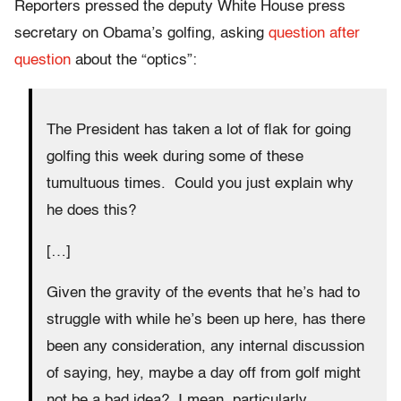
Reporters pressed the deputy White House press
secretary on Obama’s golfing, asking
question after
question
about the “optics”:
The President has taken a lot of flak for going
golfing this week during some of these
tumultuous times. Could you just explain why
he does this?
[…]
Given the gravity of the events that he’s had to
struggle with while he’s been up here, has there
been any consideration, any internal discussion
of saying, hey, maybe a day off from golf might
not be a bad idea? I mean, particularly