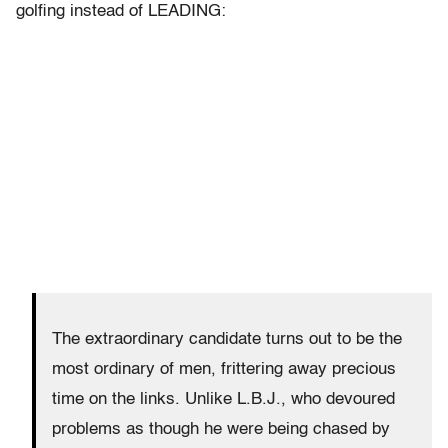
golfing instead of LEADING:
The extraordinary candidate turns out to be the
most ordinary of men, frittering away precious
time on the links. Unlike L.B.J., who devoured
problems as though he were being chased by