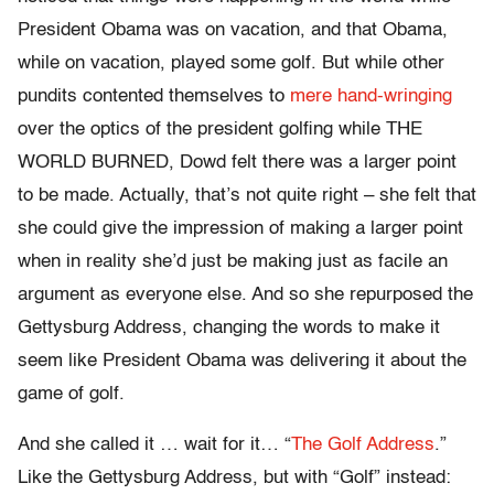
President Obama was on vacation, and that Obama,
while on vacation, played some golf. But while other
pundits contented themselves to
mere hand-wringing
over the optics of the president golfing while THE
WORLD BURNED, Dowd felt there was a larger point
to be made. Actually, that’s not quite right – she felt that
she could give the impression of making a larger point
when in reality she’d just be making just as facile an
argument as everyone else. And so she repurposed the
Gettysburg Address, changing the words to make it
seem like President Obama was delivering it about the
game of golf.
And she called it … wait for it… “
The Golf Address
.”
Like the Gettysburg Address, but with “Golf” instead: