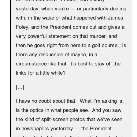
yesterday, when you’re — or particularly dealing
with, in the wake of what happened with James
Foley, and the President comes out and gives a
very powerful statement on that murder, and
then he goes right from here to a golf course. Is
there any discussion of maybe, in a
circumstance like that, it’s best to stay off the
links for a little while?
[…]
I have no doubt about that. What I’m asking is,
is the optics in what people see. And you saw
the kind of split-screen photos that we’ve seen
in newspapers yesterday — the President