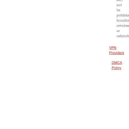
not
be
publish
broadca
rewritte
or
redistri
VPN
Providers
DMCA
Policy