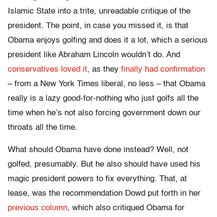
Islamic State into a trite, unreadable critique of the
president. The point, in case you missed it, is that
Obama enjoys golfing and does it a lot, which a serious
president like Abraham Lincoln wouldn’t do. And
conservatives loved it
, as they
finally had confirmation
– from a New York Times liberal, no less – that Obama
really is a lazy good-for-nothing who just golfs all the
time when he’s not also forcing government down our
throats all the time.
What should Obama have done instead? Well, not
golfed, presumably. But he also should have used his
magic president powers to fix everything. That, at
lease, was the recommendation Dowd put forth in her
previous column
, which also critiqued Obama for