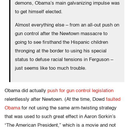
demons, Obama’s main galvanizing impulse was
to get himself elected.
Almost everything else – from an all-out push on
gun control after the Newtown massacre to
going to see firsthand the Hispanic children
thronging at the border to using his special
status to defuse racial tensions in Ferguson –
just seems like too much trouble.
Obama did actually
push for gun control legislation
relentlessly after Newtown. (At the time, Dowd
faulted
Obama
for not using the same arm-twisting strategy
that was used to such great effect in Aaron Sorkin’s
“The American President,” which is a movie and not