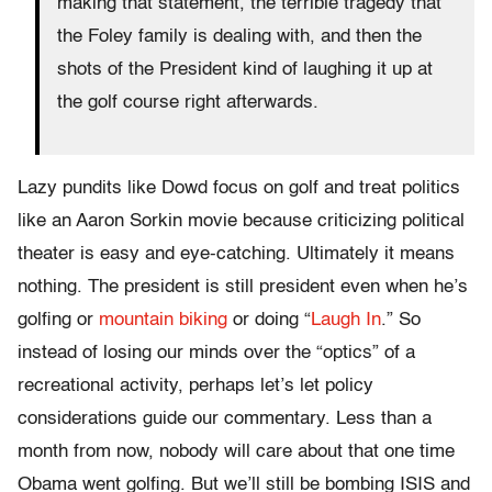
making that statement, the terrible tragedy that
the Foley family is dealing with, and then the
shots of the President kind of laughing it up at
the golf course right afterwards.
Lazy pundits like Dowd focus on golf and treat politics
like an Aaron Sorkin movie because criticizing political
theater is easy and eye-catching. Ultimately it means
nothing. The president is still president even when he’s
golfing or
mountain biking
or doing “
Laugh In
.” So
instead of losing our minds over the “optics” of a
recreational activity, perhaps let’s let policy
considerations guide our commentary. Less than a
month from now, nobody will care about that one time
Obama went golfing. But we’ll still be bombing ISIS and