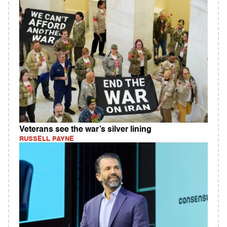
Veterans see the war’s silver lining
RUSSELL PAYNE