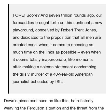
FORE! Score? And seven trillion rounds ago, our
forecaddies brought forth on this continent a new
playground, conceived by Robert Trent Jones,
and dedicated to the proposition that all men are
created equal when it comes to spending as
much time on the links as possible – even when
it seems totally inappropriate, like moments
after making a solemn statement condemning
the grisly murder of a 40-year-old American
journalist beheaded by ISIL.
Dowd’s piece continues on like this, ham-fistedly
weaving the Ferguson situation and the threat from the