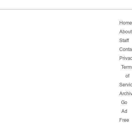
Hom
About
Staff
Conta
Priva
Term
of
Servi
Archi
Go
Ad
Free