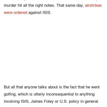
murder hit all the right notes. That same day,
airstrikes
were ordered
against ISIS.
But all that anyone talks about is the fact that he went
golfing, which is utterly inconsequential to anything
involving ISIS, James Foley or U.S. policy in general.