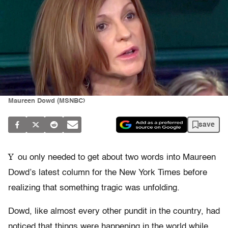
Maureen Dowd (MSNBC)
save
Y
ou only needed to get about two words into Maureen
Dowd’s latest column for the New York Times before
realizing that something tragic was unfolding.
Dowd, like almost every other pundit in the country, had
noticed that things were happening in the world while