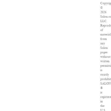
Copyrig
©
2026
Salon.c
LLC.
Reprod
of
material
from
any
Salon
pages
without
written
permiss
is
strictly
prohibit
SALO
®
is
register
in
the
U.S.