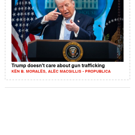
Trump doesn't care about gun trafficking
KEN B. MORALES, ALEC MACGILLIS - PROPUBLICA