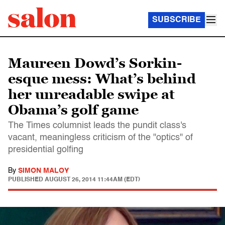
SUBSCRIBE
Maureen Dowd’s Sorkin-
esque mess: What’s behind
her unreadable swipe at
Obama’s golf game
The Times columnist leads the pundit class's
vacant, meaningless criticism of the "optics" of
presidential golfing
By
SIMON MALOY
PUBLISHED
AUGUST 26, 2014 11:44AM (EDT)