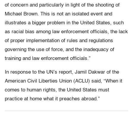
of concern and particularly in light of the shooting of
Michael Brown. This is not an isolated event and
illustrates a bigger problem in the United States, such
as racial bias among law enforcement officials, the lack
of proper implementation of rules and regulations
governing the use of force, and the inadequacy of
training and law enforcement officials.”
In response to the UN’s report, Jamil Dakwar of the
American Civil Liberties Union (ACLU) said, “When it
comes to human rights, the United States must
practice at home what it preaches abroad.”