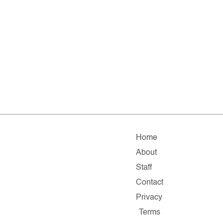
Home
About
Staff
Contact
Privacy
Terms