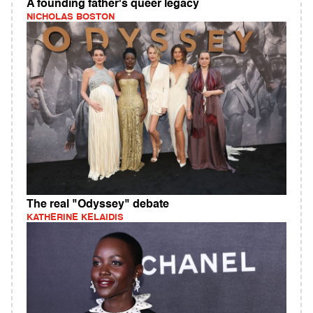
A founding father's queer legacy
NICHOLAS BOSTON
The real "Odyssey" debate
KATHERINE KELAIDIS