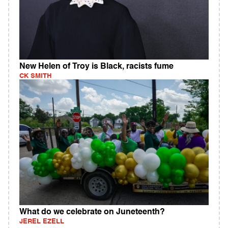
New Helen of Troy is Black, racists fume
CK SMITH
What do we celebrate on Juneteenth?
JEREL EZELL