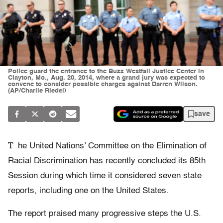
Police guard the entrance to the Buzz Westfall Justice Center in
Clayton, Mo., Aug. 20, 2014, where a grand jury was expected to
convene to consider possible charges against Darren Wilson.
(AP/Charlie Riedel)
save
T
he United Nations’ Committee on the Elimination of
Racial Discrimination has recently concluded its 85th
Session during which time it considered seven state
reports, including one on the United States.
The report praised many progressive steps the U.S.