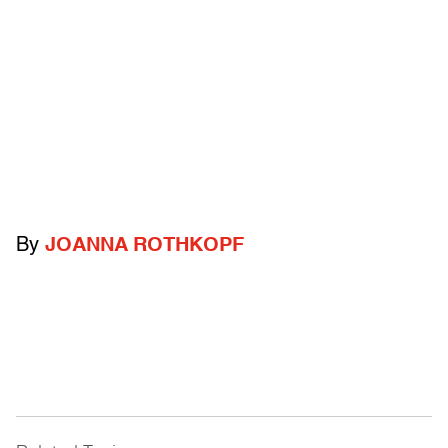
By
JOANNA ROTHKOPF