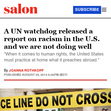
SUBSCRIBE
A UN watchdog released a
report on racism in the U.S.
and we are not doing well
"When it comes to human rights, the United States
must practice at home what it preaches abroad."
By
JOANNA ROTHKOPF
PUBLISHED
AUGUST 29, 2014 6:36PM (EDT)