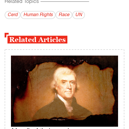
Related Topics
------------------------------------------
Cerd
Human Rights
Race
UN
Related Articles