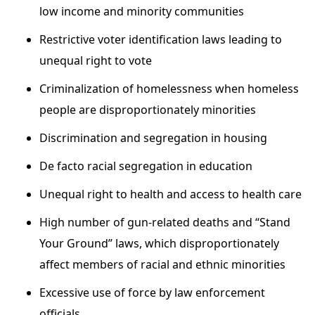
low income and minority communities
Restrictive voter identification laws leading to
unequal right to vote
Criminalization of homelessness when homeless
people are disproportionately minorities
Discrimination and segregation in housing
De facto racial segregation in education
Unequal right to health and access to health care
High number of gun-related deaths and “Stand
Your Ground” laws, which disproportionately
affect members of racial and ethnic minorities
Excessive use of force by law enforcement
officials