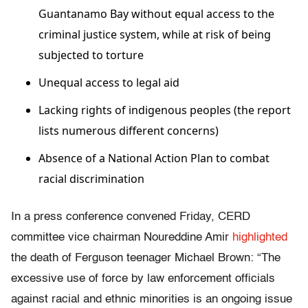
Guantanamo Bay without equal access to the
criminal justice system, while at risk of being
subjected to torture
Unequal access to legal aid
Lacking rights of indigenous peoples (the report
lists numerous different concerns)
Absence of a National Action Plan to combat
racial discrimination
In a press conference convened Friday, CERD
committee vice chairman Noureddine Amir
highlighted
the death of Ferguson teenager Michael Brown: “The
excessive use of force by law enforcement officials
against racial and ethnic minorities is an ongoing issue