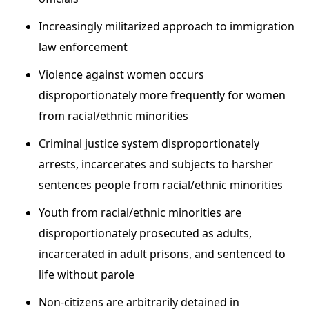
Increasingly militarized approach to immigration
law enforcement
Violence against women occurs
disproportionately more frequently for women
from racial/ethnic minorities
Criminal justice system disproportionately
arrests, incarcerates and subjects to harsher
sentences people from racial/ethnic minorities
Youth from racial/ethnic minorities are
disproportionately prosecuted as adults,
incarcerated in adult prisons, and sentenced to
life without parole
Non-citizens are arbitrarily detained in