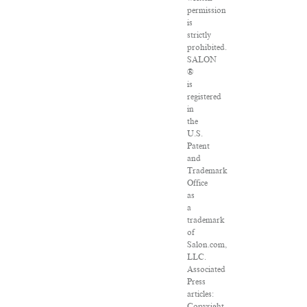
permission
is
strictly
prohibited.
SALON
®
is
registered
in
the
U.S.
Patent
and
Trademark
Office
as
a
trademark
of
Salon.com,
LLC.
Associated
Press
articles:
Copyright