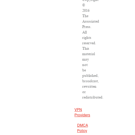
©
2016
The
Associated
Press.
All
rights
reserved.
This
material
may
not
be
published,
broadcast,
rewritten
or
redistributed.
VPN
Providers
DMCA
Policy