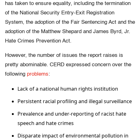
has taken to ensure equality, including the termination
of the National Security Entry-Exit Registration
System, the adoption of the Fair Sentencing Act and the
adoption of the Matthew Shepard and James Byrd, Jr.
Hate Crimes Prevention Act.
However, the number of issues the report raises is
pretty abominable. CERD expressed concern over the
following
problems
:
Lack of a national human rights institution
Persistent racial profiling and illegal surveillance
Prevalence and under-reporting of racist hate
speech and hate crimes
Disparate impact of environmental pollution in