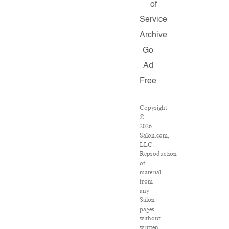
of
Service
Archive
Go
Ad
Free
Copyright
©
2026
Salon.com,
LLC.
Reproduction
of
material
from
any
Salon
pages
without
written