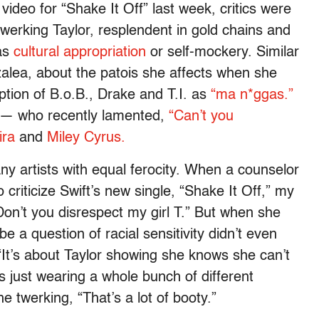
ideo for “Shake It Off” last week, critics were
werking Taylor, resplendent in gold chains and
as
cultural appropriation
or self-mockery. Similar
alea, about the patois she affects when she
tion of B.o.B., Drake and T.I. as
“ma n*ggas.”
y — who recently lamented,
“Can’t you
ira
and
Miley Cyrus.
ny artists with equal ferocity. When a counselor
criticize Swift’s new single, “Shake It Off,” my
on’t you disrespect my girl T.” But when she
e a question of racial sensitivity didn’t even
 “It’s about Taylor showing she knows she can’t
 just wearing a whole bunch of different
 twerking, “That’s a lot of booty.”