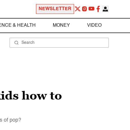
NEWSLETTER
ENCE & HEALTH
MONEY
VIDEO
kids how to
cs of pop?