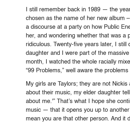
I still remember back in 1989 — the year 
chosen as the name of her new album – li
a discourse at a party on how Public Ene
her, and wondering whether that was a p
ridiculous. Twenty-five years later, I sti
daughter and I were part of the massive
month, I watched the whole racially mix
“99 Problems,” well aware the problems h
My girls are Taylors; they are not Nicki
about their music, my elder daughter tell
about me.'” That’s what I hope she cont
music — that it opens you up to another p
mean you are that other person. And it de