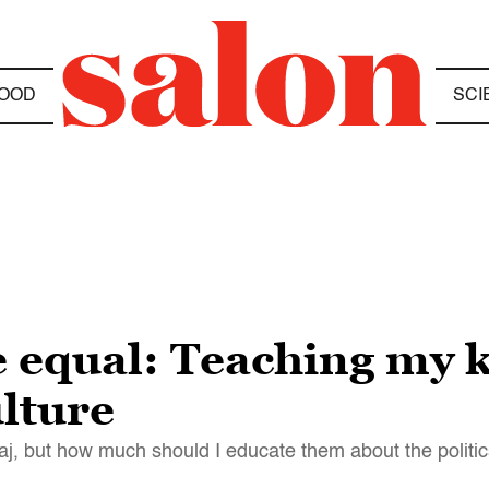
OOD
SCI
e equal: Teaching my 
lture
aj, but how much should I educate them about the politi