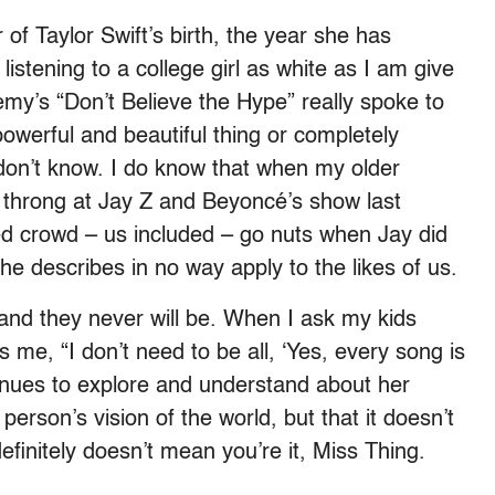
of Taylor Swift’s birth, the year she has
stening to a college girl as white as I am give
my’s “Don’t Believe the Hype” really spoke to
owerful and beautiful thing or completely
ll don’t know. I do know that when my older
 throng at Jay Z and Beyoncé’s show last
ed crowd – us included – go nuts when Jay did
e describes in no way apply to the likes of us.
s and they never will be. When I ask my kids
s me, “I don’t need to be all, ‘Yes, every song is
inues to explore and understand about her
erson’s vision of the world, but that it doesn’t
finitely doesn’t mean you’re it, Miss Thing.