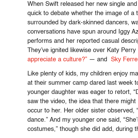
When Swift released her new single and v
quick to debate whether the image of a t
surrounded by dark-skinned dancers, w
conversations have spun around Iggy Az
performs and her reported casual descrip
They’ve ignited likewise over Katy Perr
appreciate a culture?”
— and
Sky Ferre
Like plenty of kids, my children enjoy ma
at their summer camp dared last week to 
younger daughter was eager to retort, “D
saw the video, the idea that there might b
occur to her. Her older sister observed,
dance.” And my younger one said, “She’s
costumes,” though she did add, during the