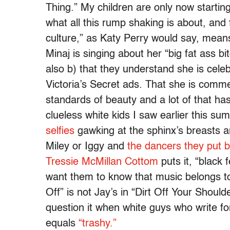
Thing.” My children are only now starting
what all this rump shaking is about, and 
culture,” as Katy Perry would say, mea
Minaj is singing about her “big fat ass bi
also b) that they understand she is cele
Victoria’s Secret ads. That she is comm
standards of beauty and a lot of that has
clueless white kids I saw earlier this s
selfies
gawking at the sphinx’s breasts 
Miley or Iggy and
the dancers they put 
Tressie McMillan Cottom
puts it, “black
want them to know that music belongs to 
Off” is not Jay’s in “Dirt Off Your Shoul
question it when white guys who write fo
equals
“trashy.”