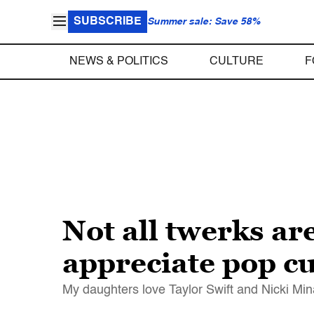
SUBSCRIBE
Summer sale: Save 58%
NEWS & POLITICS
CULTURE
F
Not all twerks ar
appreciate pop cu
My daughters love Taylor Swift and Nicki Min