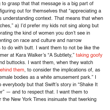
 to grasp that that message is a big part of
figuring out for themselves that “appreciating a
ns understanding context. That means that when
tches,” a) I’d prefer my kids not sing along but
brating the kind of women you don’t see in
enting on race and culture and narrow
 to do with butt. I want them to not be like the
ummer at Kara Walker’s “A Subtlety,”
taking goofy
and buttocks. I want them, when they watch
behind them
, to consider the implications of, as
 female bodies as a white amusement park.” I
everybody but that Swift’s story in “Shake It
der” — and to respect that. I want them to
r the New York Times insinuate that twerking