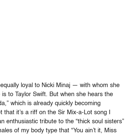
equally loyal to Nicki Minaj — with whom she
is to Taylor Swift. But when she hears the
nda,” which is already quickly becoming
that it’s a riff on the Sir Mix-a-Lot song I
n enthusiastic tribute to the “thick soul sisters”
les of my body type that “You ain’t it, Miss