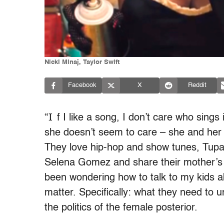
Nicki Minaj, Taylor Swift
Facebook
X
Reddit
“I
f I like a song, I don’t care who sings
she doesn’t seem to care – she and her 
They love hip-hop and show tunes, Tupa
Selena Gomez and share their mother’s ab
been wondering how to talk to my kids 
matter. Specifically: what they need to 
the politics of the female posterior.