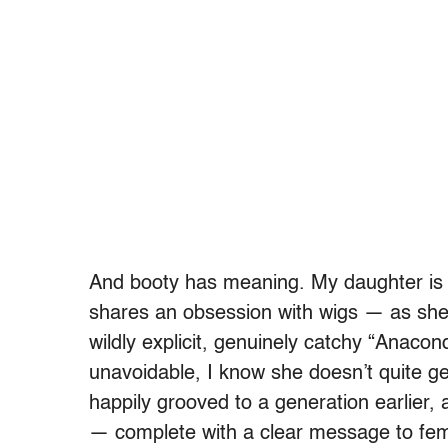
And booty has meaning. My daughter is 
shares an obsession with wigs — as she 
wildly explicit, genuinely catchy “Anaco
unavoidable, I know she doesn’t quite get 
happily grooved to a generation earlier, a
— complete with a clear message to fema