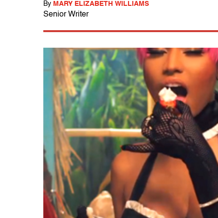
By
MARY ELIZABETH WILLIAMS
Senior Writer