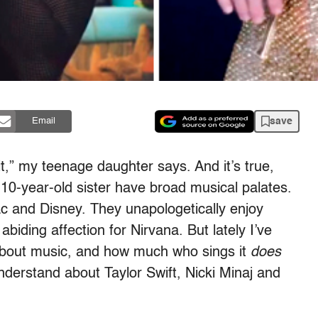
save
Email
 it,” my teenage daughter says. And it’s true,
10-year-old sister have broad musical palates.
c and Disney. They unapologetically enjoy
iding affection for Nirvana. But lately I’ve
about music, and how much who sings it
does
understand about Taylor Swift, Nicki Minaj and