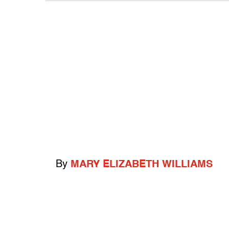
By
MARY ELIZABETH WILLIAMS