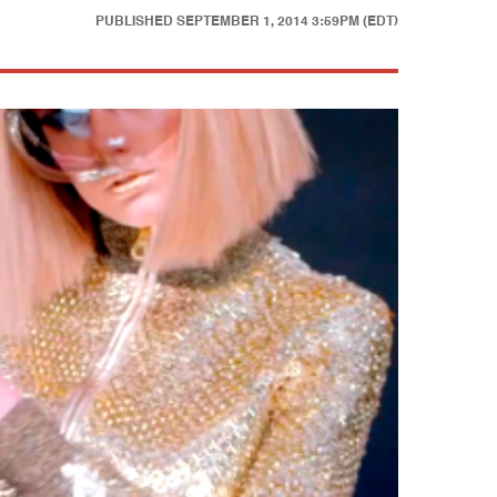
PUBLISHED
SEPTEMBER 1, 2014 3:59PM (EDT)