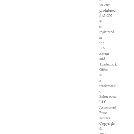
strictly
prohibited.
SALON
®
is
registered
in
the
U.S.
Patent
and
Trademark
Office
as
a
trademark
of
Salon.com,
LLC.
Associated
Press
articles:
Copyright
©