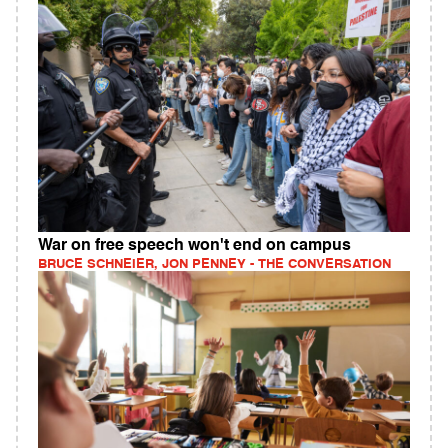
War on free speech won't end on campus
BRUCE SCHNEIER, JON PENNEY - THE CONVERSATION