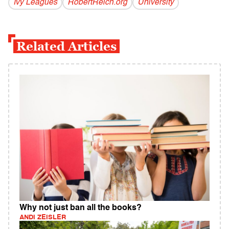
Ivy Leagues
RobertReich.org
University
Related Articles
Why not just ban all the books?
ANDI ZEISLER