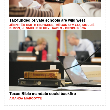
Tax-funded private schools are wild west
JENNIFER SMITH RICHARDS, MEGAN O’MATZ, MOLLIE
SIMON, JENNIFER BERRY HAWES - PROPUBLICA
Texas Bible mandate could backfire
AMANDA MARCOTTE