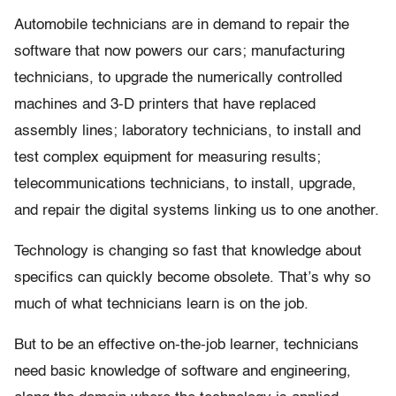
Automobile technicians are in demand to repair the
software that now powers our cars; manufacturing
technicians, to upgrade the numerically controlled
machines and 3-D printers that have replaced
assembly lines; laboratory technicians, to install and
test complex equipment for measuring results;
telecommunications technicians, to install, upgrade,
and repair the digital systems linking us to one another.
Technology is changing so fast that knowledge about
specifics can quickly become obsolete. That’s why so
much of what technicians learn is on the job.
But to be an effective on-the-job learner, technicians
need basic knowledge of software and engineering,