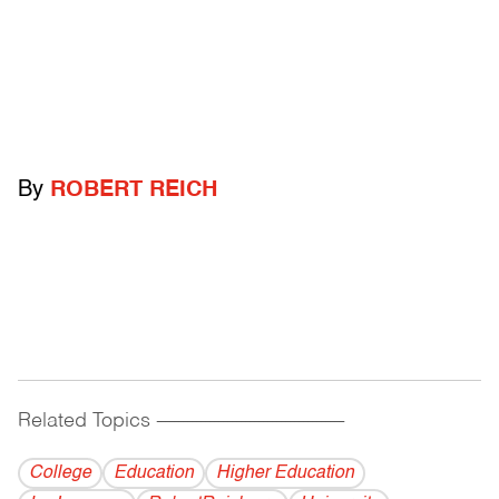
By
ROBERT REICH
Related Topics
------------------------------------------
College
Education
Higher Education