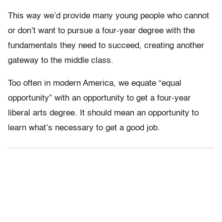
This way we’d provide many young people who cannot
or don’t want to pursue a four-year degree with the
fundamentals they need to succeed, creating another
gateway to the middle class.
Too often in modern America, we equate “equal
opportunity” with an opportunity to get a four-year
liberal arts degree. It should mean an opportunity to
learn what’s necessary to get a good job.