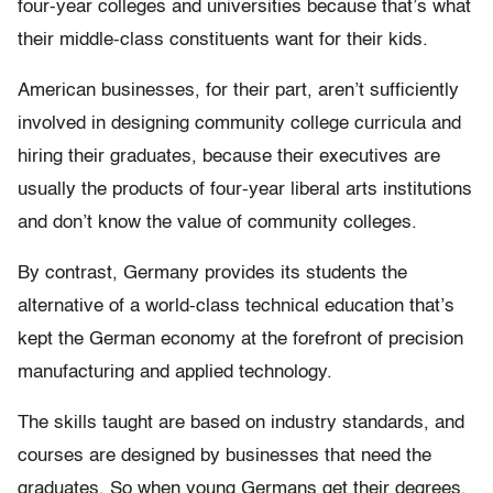
four-year colleges and universities because that’s what
their middle-class constituents want for their kids.
American businesses, for their part, aren’t sufficiently
involved in designing community college curricula and
hiring their graduates, because their executives are
usually the products of four-year liberal arts institutions
and don’t know the value of community colleges.
By contrast, Germany provides its students the
alternative of a world-class technical education that’s
kept the German economy at the forefront of precision
manufacturing and applied technology.
The skills taught are based on industry standards, and
courses are designed by businesses that need the
graduates. So when young Germans get their degrees,