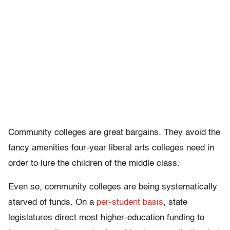
Community colleges are great bargains. They avoid the
fancy amenities four-year liberal arts colleges need in
order to lure the children of the middle class.
Even so, community colleges are being systematically
starved of funds. On a
per-student basis
, state
legislatures direct most higher-education funding to