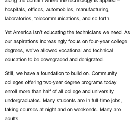
along the domain where the technology is applied –
hospitals, offices, automobiles, manufacturing,
laboratories, telecommunications, and so forth.
Yet America isn’t educating the technicians we need. As
our aspirations increasingly focus on four-year college
degrees, we’ve allowed vocational and technical
education to be downgraded and denigrated.
Still, we have a foundation to build on. Community
colleges offering two-year degree programs today
enroll more than half of all college and university
undergraduates. Many students are in full-time jobs,
taking courses at night and on weekends. Many are
adults.