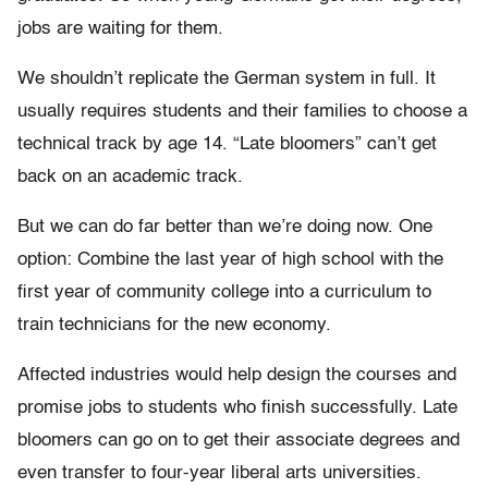
jobs are waiting for them.
We shouldn’t replicate the German system in full. It
usually requires students and their families to choose a
technical track by age 14. “Late bloomers” can’t get
back on an academic track.
But we can do far better than we’re doing now. One
option: Combine the last year of high school with the
first year of community college into a curriculum to
train technicians for the new economy.
Affected industries would help design the courses and
promise jobs to students who finish successfully. Late
bloomers can go on to get their associate degrees and
even transfer to four-year liberal arts universities.