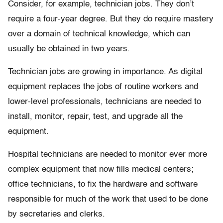
Consider, for example, technician jobs. They don’t
require a four-year degree. But they do require mastery
over a domain of technical knowledge, which can
usually be obtained in two years.
Technician jobs are growing in importance. As digital
equipment replaces the jobs of routine workers and
lower-level professionals, technicians are needed to
install, monitor, repair, test, and upgrade all the
equipment.
Hospital technicians are needed to monitor ever more
complex equipment that now fills medical centers;
office technicians, to fix the hardware and software
responsible for much of the work that used to be done
by secretaries and clerks.