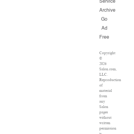
Service
Archive
Go
Ad
Free
Copyright
©
2026
Salon.com,
LLC.
Reproduction
of
material
from
any
Salon
pages
without
written
permission
is