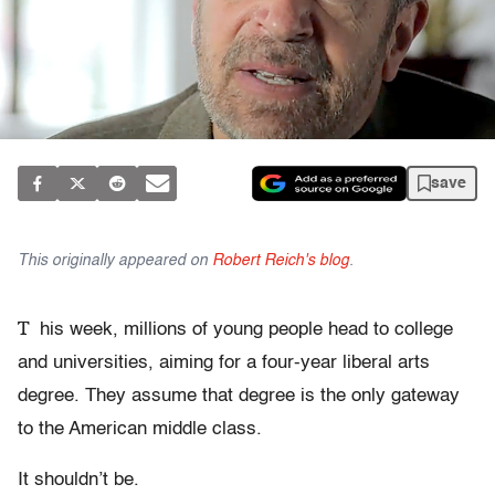
save
This originally appeared on
Robert Reich's blog
.
T
his week, millions of young people head to college
and universities, aiming for a four-year liberal arts
degree. They assume that degree is the only gateway
to the American middle class.
It shouldn’t be.