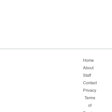
Home
About
Staff
Contact
Privacy
Terms
of