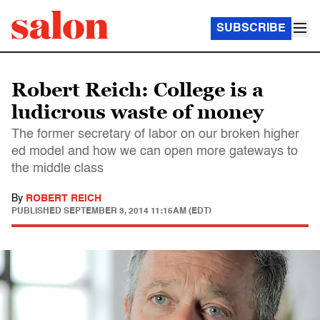
SUBSCRIBE
Robert Reich: College is a
ludicrous waste of money
The former secretary of labor on our broken higher
ed model and how we can open more gateways to
the middle class
By
ROBERT REICH
PUBLISHED
SEPTEMBER 3, 2014 11:15AM (EDT)