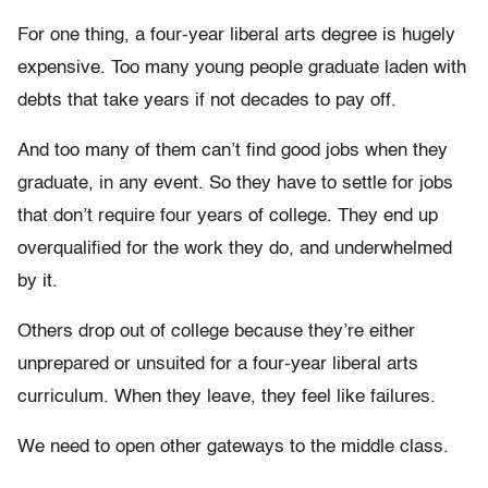
For one thing, a four-year liberal arts degree is hugely
expensive. Too many young people graduate laden with
debts that take years if not decades to pay off.
And too many of them can’t find good jobs when they
graduate, in any event. So they have to settle for jobs
that don’t require four years of college. They end up
overqualified for the work they do, and underwhelmed
by it.
Others drop out of college because they’re either
unprepared or unsuited for a four-year liberal arts
curriculum. When they leave, they feel like failures.
We need to open other gateways to the middle class.