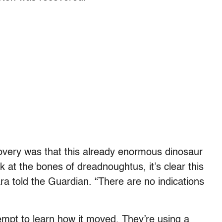
covery was that this already enormous dinosaur
 at the bones of dreadnoughtus, it’s clear this
vara told the Guardian. “There are no indications
empt to learn how it moved. They’re using a