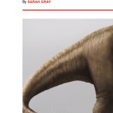
By
SARAH GRAY