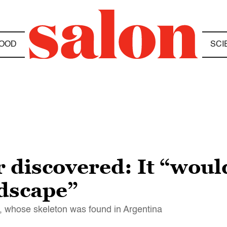
OOD
SCI
 discovered: It “woul
ndscape”
, whose skeleton was found in Argentina