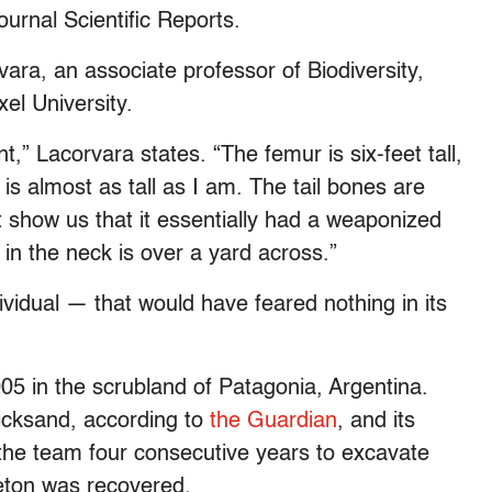
ournal Scientific Reports.
ara, an associate professor of Biodiversity,
el University.
t,” Lacorvara states. “The femur is six-feet tall,
 almost as tall as I am. The tail bones are
 show us that it essentially had a weaponized
 in the neck is over a yard across.”
ividual — that would have feared nothing in its
005 in the scrubland of Patagonia, Argentina.
icksand, according to
the Guardian
, and its
 the team four consecutive years to excavate
leton was recovered.