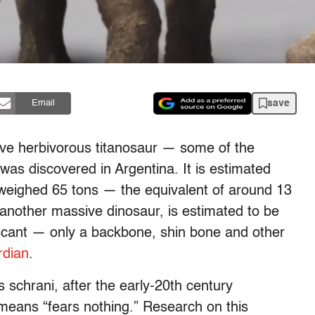
save
Email
ve herbivorous titanosaur — some of the
as discovered in Argentina. It is estimated
ur weighed 65 tons — the equivalent of around 13
 another massive dinosaur, is estimated to be
 scant — only a backbone, shin bone and other
rdian
.
chrani, after the early-20th century
means “fears nothing.” Research on this