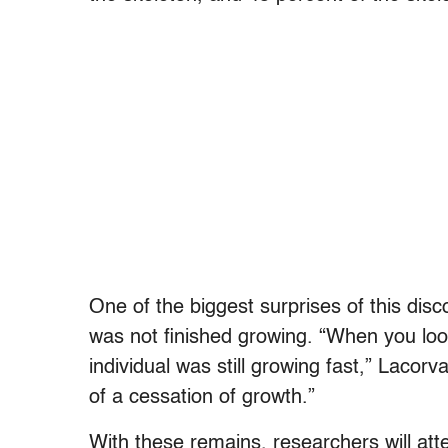
One of the biggest surprises of this dis
was not finished growing. “When you look
individual was still growing fast,” Lacor
of a cessation of growth.”
With these remains, researchers will att