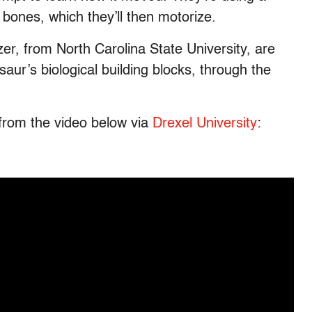
s bones, which they’ll then motorize.
zer, from North Carolina State University, are
aur’s biological building blocks, through the
 from the video below via
Drexel University
: