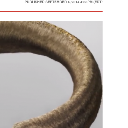
PUBLISHED
SEPTEMBER 4, 2014 4:38PM (EDT)