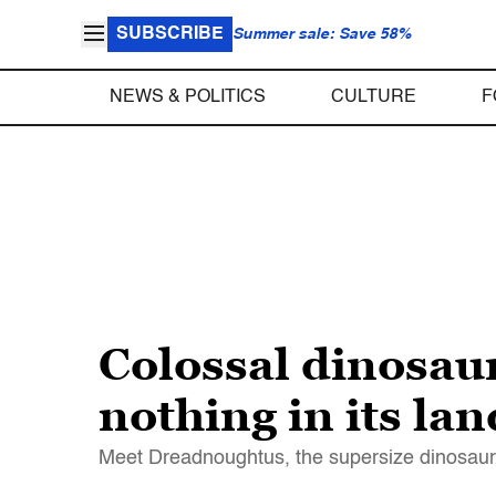
SUBSCRIBE
Summer sale: Save 58%
NEWS & POLITICS
CULTURE
F
Colossal dinosaur
nothing in its la
Meet Dreadnoughtus, the supersize dinosaur