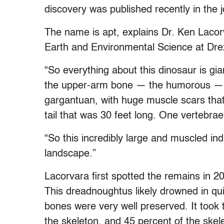
discovery was published recently in the j
The name is apt, explains Dr. Ken Lacorv
Earth and Environmental Science at Drex
“So everything about this dinosaur is gian
the upper-arm bone — the humorous — is
gargantuan, with huge muscle scars that
tail that was 30 feet long. One vertebrae
“So this incredibly large and muscled ind
landscape.”
Lacorvara first spotted the remains in 2
This dreadnoughtus likely drowned in qu
bones were very well preserved. It took
the skeleton, and 45 percent of the ske