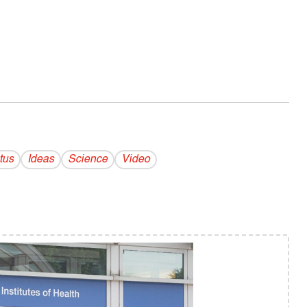
tus
Ideas
Science
Video