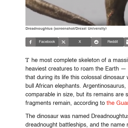
Dreadnoughtus (screenshot/Drexel University)
Facebook
X
Reddit
T
he most complete skeleton of a massi
heaviest creatures to roam the Earth — w
that during its life this colossal dinosa
bull African elephants. Argentinosaurus,
comparable in size, but its remains are
fragments remain, according to
the Gua
The dinosaur was named Dreadnoughtus s
dreadnought battleships, and the name 