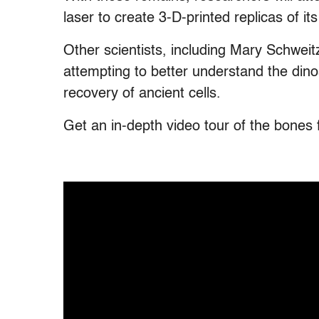
laser to create 3-D-printed replicas of it
Other scientists, including Mary Schweit
attempting to better understand the dinos
recovery of ancient cells.
Get an in-depth video tour of the bones