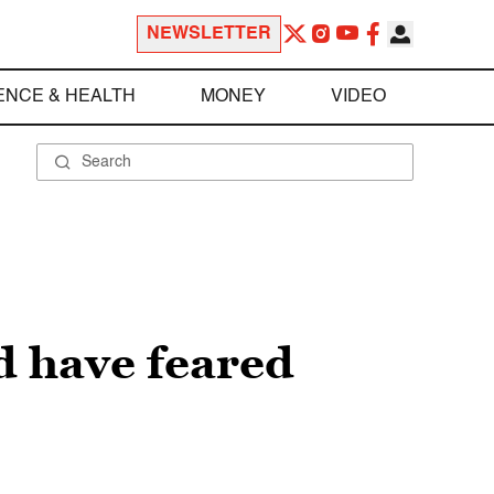
NEWSLETTER
ENCE & HEALTH
MONEY
VIDEO
d have feared