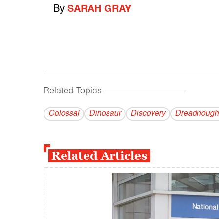
By
SARAH GRAY
Related Topics
------------------------------------------
Colossal
Dinosaur
Discovery
Dreadnough
Related Articles