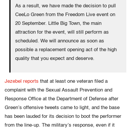
As a result, we have made the decision to pull
CeeLo Green from the Freedom Live event on
20 September. Little Big Town, the main
attraction for the event, will still perform as
scheduled. We will announce as soon as
possible a replacement opening act of the high
quality that you expect and deserve.
Jezebel reports
that at least one veteran filed a
complaint with the Sexual Assault Prevention and
Response Office at the Department of Defense after
Green’s offensive tweets came to light, and the base
has been lauded for its decision to boot the performer
from the line-up. The military’s response, even if it