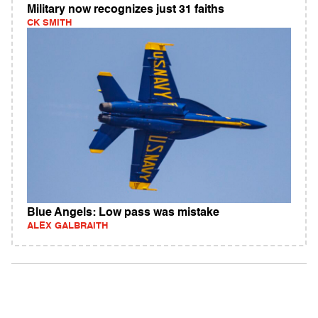
Military now recognizes just 31 faiths
CK SMITH
Blue Angels: Low pass was mistake
ALEX GALBRAITH