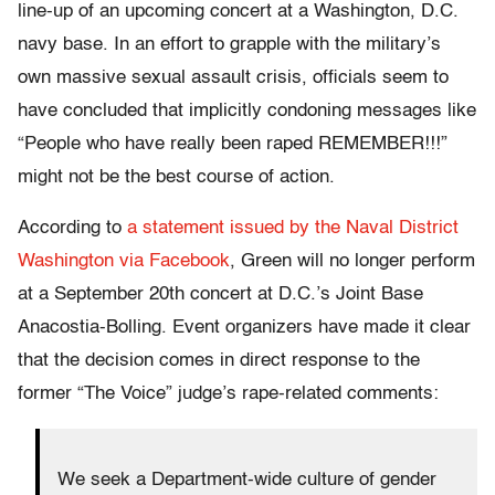
line-up of an upcoming concert at a Washington, D.C.
navy base. In an effort to grapple with the military’s
own massive sexual assault crisis, officials seem to
have concluded that implicitly condoning messages like
“People who have really been raped REMEMBER!!!”
might not be the best course of action.
According to
a statement issued by the Naval District
Washington via Facebook
, Green will no longer perform
at a September 20th concert at D.C.’s Joint Base
Anacostia-Bolling. Event organizers have made it clear
that the decision comes in direct response to the
former “The Voice” judge’s rape-related comments:
We seek a Department-wide culture of gender