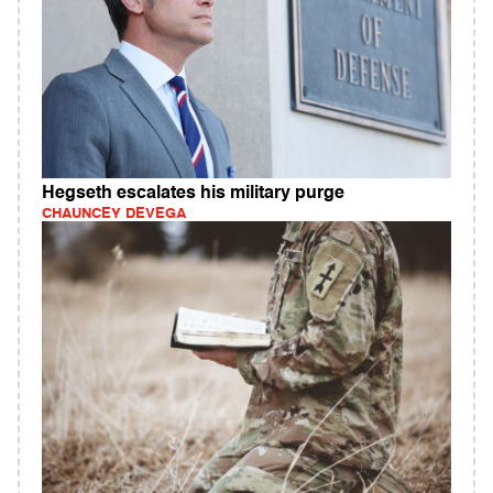
Hegseth escalates his military purge
CHAUNCEY DEVEGA