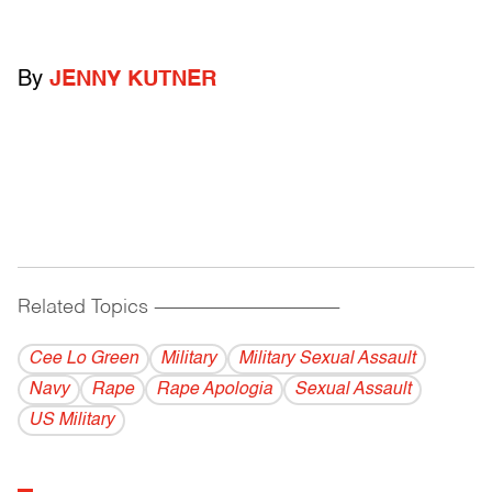
By
JENNY KUTNER
Related Topics
------------------------------------------
Cee Lo Green
Military
Military Sexual Assault
Navy
Rape
Rape Apologia
Sexual Assault
US Military