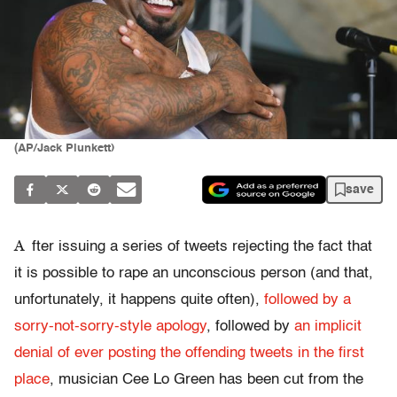
(AP/Jack Plunkett)
save
A
fter issuing a series of tweets rejecting the fact that
it is possible to rape an unconscious person (and that,
unfortunately, it happens quite often),
followed by a
sorry-not-sorry-style apology
, followed by
an implicit
denial of ever posting the offending tweets in the first
place
, musician Cee Lo Green has been cut from the