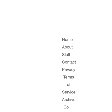
Home
About
Staff
Contact
Privacy
Terms
of
Service
Archive
Go