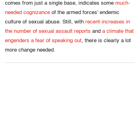
comes from just a single base, indicates some
much-
needed cognizance
of the armed forces’ endemic
culture of sexual abuse. Still, with
recent increases in
the number of sexual assault reports
and
a climate that
engenders a fear of speaking out
, there is clearly a lot
more change needed.