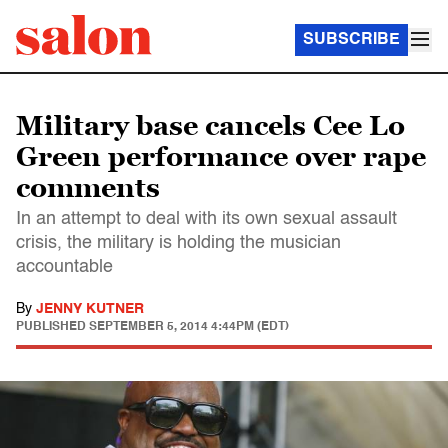
SUBSCRIBE
Military base cancels Cee Lo
Green performance over rape
comments
In an attempt to deal with its own sexual assault
crisis, the military is holding the musician
accountable
By
JENNY KUTNER
PUBLISHED
SEPTEMBER 5, 2014 4:44PM (EDT)