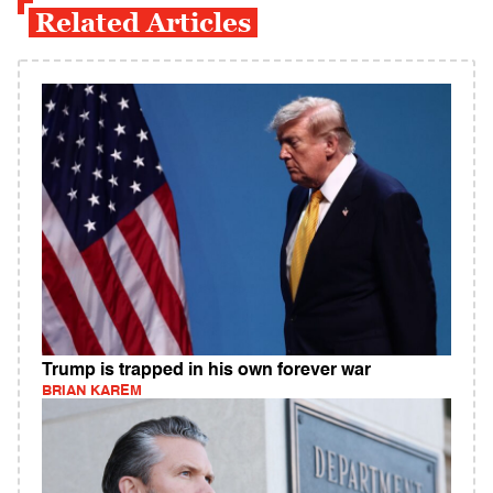
Related Articles
Trump is trapped in his own forever war
BRIAN KAREM