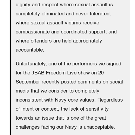
dignity and respect where sexual assault is
completely eliminated and never tolerated,
where sexual assault victims receive
compassionate and coordinated support, and
where offenders are held appropriately
accountable.
Unfortunately, one of the performers we signed
for the JBAB Freedom Live show on 20
September recently posted comments on social
media that we consider to completely
inconsistent with Navy core values. Regardless
of intent or context, the lack of sensitivity
towards an issue that is one of the great
challenges facing our Navy is unacceptable.