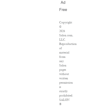
Ad
Free
Copyright
©
2026
Salon.com,
LLC.
Reproduction
of
material
from
any
Salon
pages
without
written
permission
is
strictly
prohibited.
SALON
®