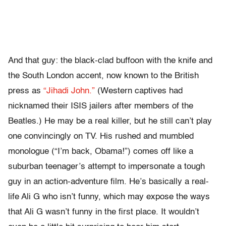
And that guy: the black-clad buffoon with the knife and
the South London accent, now known to the British
press as
“Jihadi John.”
(Western captives had
nicknamed their ISIS jailers after members of the
Beatles.) He may be a real killer, but he still can’t play
one convincingly on TV. His rushed and mumbled
monologue (“I’m back, Obama!”) comes off like a
suburban teenager’s attempt to impersonate a tough
guy in an action-adventure film. He’s basically a real-
life Ali G who isn’t funny, which may expose the ways
that Ali G wasn’t funny in the first place. It wouldn’t