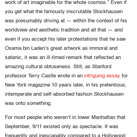
work of art imaginable for the whole cosmos.” Even if
you get what the famously inscrutable Stockhausen
was presumably driving at — within the context of his
worldview and aesthetic tradition and all that — and
even if you accept his later protestations that he saw
Osama bin Laden’s great artwork as immoral and
satanic, it was an ill-timed remark that reflected an
amazing cultural obtuseness. Still, as Stanford
professor Terry Castle wrote in an
intriguing essay
for
New York magazine 10 years later, in his pretentious,
intemperate and self-absorbed fashion Stockhausen
was onto something.
For most people who weren’t in lower Manhattan that
September, 9/11 existed only as spectacle. It was
frequently and inescapably compared to a Hollywood