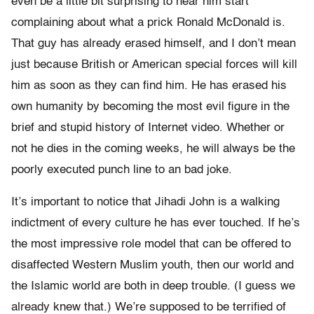
even be a little bit surprising to hear him start
complaining about what a prick Ronald McDonald is.
That guy has already erased himself, and I don’t mean
just because British or American special forces will kill
him as soon as they can find him. He has erased his
own humanity by becoming the most evil figure in the
brief and stupid history of Internet video. Whether or
not he dies in the coming weeks, he will always be the
poorly executed punch line to an bad joke.
It’s important to notice that Jihadi John is a walking
indictment of every culture he has ever touched. If he’s
the most impressive role model that can be offered to
disaffected Western Muslim youth, then our world and
the Islamic world are both in deep trouble. (I guess we
already knew that.) We’re supposed to be terrified of