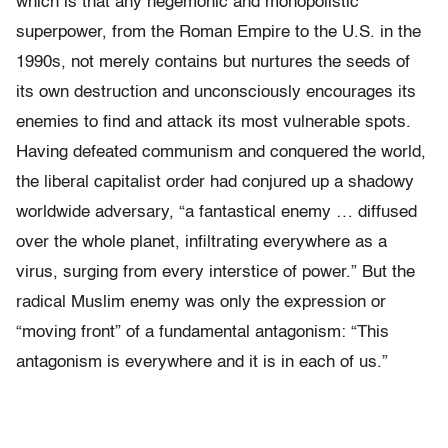
which is that any hegemonic and monopolistic
superpower, from the Roman Empire to the U.S. in the
1990s, not merely contains but nurtures the seeds of
its own destruction and unconsciously encourages its
enemies to find and attack its most vulnerable spots.
Having defeated communism and conquered the world,
the liberal capitalist order had conjured up a shadowy
worldwide adversary, “a fantastical enemy … diffused
over the whole planet, infiltrating everywhere as a
virus, surging from every interstice of power.” But the
radical Muslim enemy was only the expression or
“moving front” of a fundamental antagonism: “This
antagonism is everywhere and it is in each of us.”