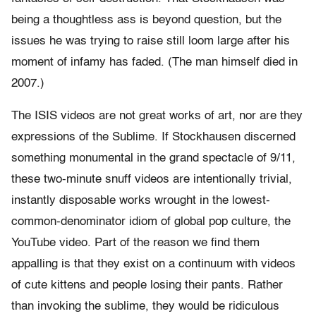
being a thoughtless ass is beyond question, but the
issues he was trying to raise still loom large after his
moment of infamy has faded. (The man himself died in
2007.)
The ISIS videos are not great works of art, nor are they
expressions of the Sublime. If Stockhausen discerned
something monumental in the grand spectacle of 9/11,
these two-minute snuff videos are intentionally trivial,
instantly disposable works wrought in the lowest-
common-denominator idiom of global pop culture, the
YouTube video. Part of the reason we find them
appalling is that they exist on a continuum with videos
of cute kittens and people losing their pants. Rather
than invoking the sublime, they would be ridiculous