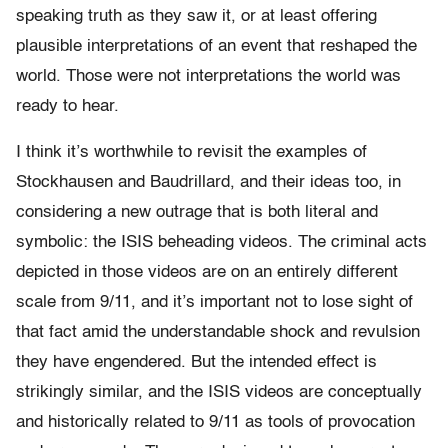
speaking truth as they saw it, or at least offering
plausible interpretations of an event that reshaped the
world. Those were not interpretations the world was
ready to hear.
I think it’s worthwhile to revisit the examples of
Stockhausen and Baudrillard, and their ideas too, in
considering a new outrage that is both literal and
symbolic: the ISIS beheading videos. The criminal acts
depicted in those videos are on an entirely different
scale from 9/11, and it’s important not to lose sight of
that fact amid the understandable shock and revulsion
they have engendered. But the intended effect is
strikingly similar, and the ISIS videos are conceptually
and historically related to 9/11 as tools of provocation