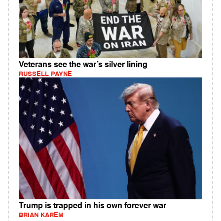
Veterans see the war’s silver lining
RUSSELL PAYNE
Trump is trapped in his own forever war
BRIAN KAREM