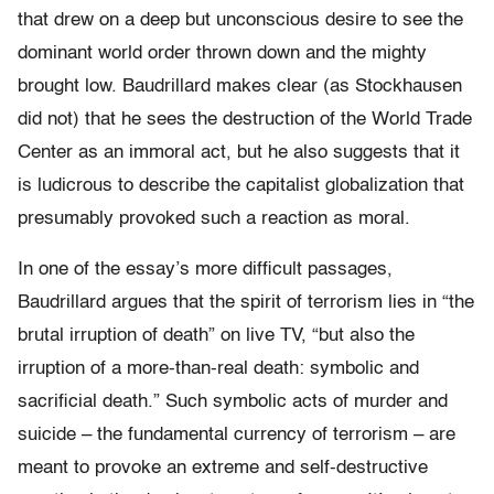
that drew on a deep but unconscious desire to see the
dominant world order thrown down and the mighty
brought low. Baudrillard makes clear (as Stockhausen
did not) that he sees the destruction of the World Trade
Center as an immoral act, but he also suggests that it
is ludicrous to describe the capitalist globalization that
presumably provoked such a reaction as moral.
In one of the essay’s more difficult passages,
Baudrillard argues that the spirit of terrorism lies in “the
brutal irruption of death” on live TV, “but also the
irruption of a more-than-real death: symbolic and
sacrificial death.” Such symbolic acts of murder and
suicide – the fundamental currency of terrorism – are
meant to provoke an extreme and self-destructive