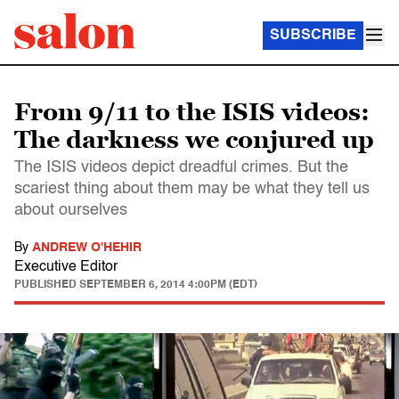
SUBSCRIBE
From 9/11 to the ISIS videos:
The darkness we conjured up
The ISIS videos depict dreadful crimes. But the
scariest thing about them may be what they tell us
about ourselves
By
ANDREW O'HEHIR
Executive Editor
PUBLISHED
SEPTEMBER 6, 2014 4:00PM (EDT)