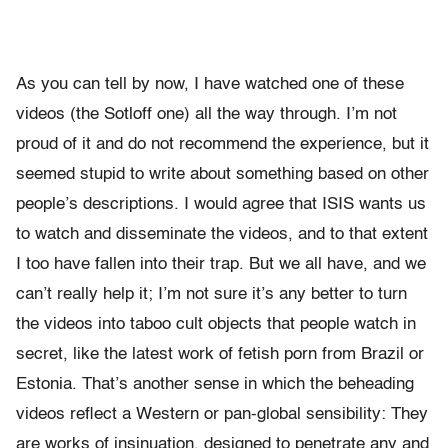
As you can tell by now, I have watched one of these
videos (the Sotloff one) all the way through. I’m not
proud of it and do not recommend the experience, but it
seemed stupid to write about something based on other
people’s descriptions. I would agree that ISIS wants us
to watch and disseminate the videos, and to that extent
I too have fallen into their trap. But we all have, and we
can’t really help it; I’m not sure it’s any better to turn
the videos into taboo cult objects that people watch in
secret, like the latest work of fetish porn from Brazil or
Estonia. That’s another sense in which the beheading
videos reflect a Western or pan-global sensibility: They
are works of insinuation, designed to penetrate any and