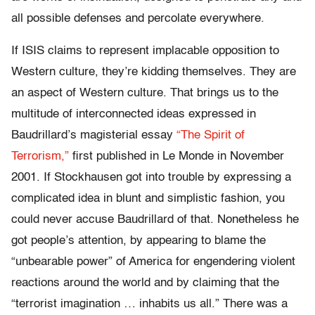
all possible defenses and percolate everywhere.
If ISIS claims to represent implacable opposition to
Western culture, they’re kidding themselves. They are
an aspect of Western culture. That brings us to the
multitude of interconnected ideas expressed in
Baudrillard’s magisterial essay
“The Spirit of
Terrorism,”
first published in Le Monde in November
2001. If Stockhausen got into trouble by expressing a
complicated idea in blunt and simplistic fashion, you
could never accuse Baudrillard of that. Nonetheless he
got people’s attention, by appearing to blame the
“unbearable power” of America for engendering violent
reactions around the world and by claiming that the
“terrorist imagination … inhabits us all.” There was a