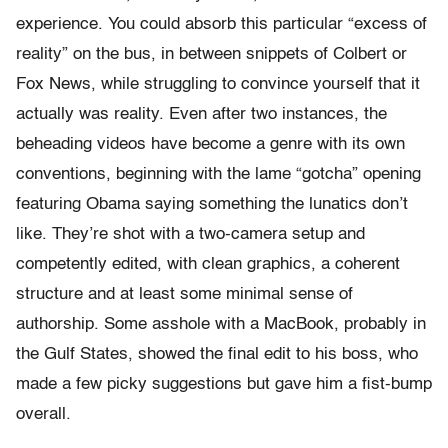
experience. You could absorb this particular “excess of
reality” on the bus, in between snippets of Colbert or
Fox News, while struggling to convince yourself that it
actually was reality. Even after two instances, the
beheading videos have become a genre with its own
conventions, beginning with the lame “gotcha” opening
featuring Obama saying something the lunatics don’t
like. They’re shot with a two-camera setup and
competently edited, with clean graphics, a coherent
structure and at least some minimal sense of
authorship. Some asshole with a MacBook, probably in
the Gulf States, showed the final edit to his boss, who
made a few picky suggestions but gave him a fist-bump
overall.