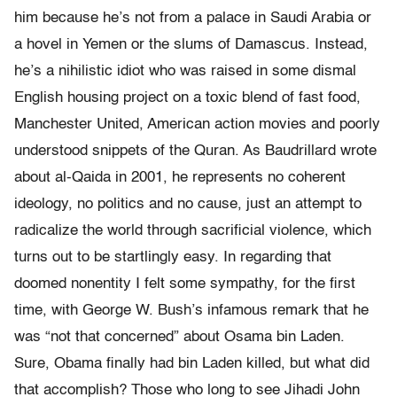
him because he’s not from a palace in Saudi Arabia or
a hovel in Yemen or the slums of Damascus. Instead,
he’s a nihilistic idiot who was raised in some dismal
English housing project on a toxic blend of fast food,
Manchester United, American action movies and poorly
understood snippets of the Quran. As Baudrillard wrote
about al-Qaida in 2001, he represents no coherent
ideology, no politics and no cause, just an attempt to
radicalize the world through sacrificial violence, which
turns out to be startlingly easy. In regarding that
doomed nonentity I felt some sympathy, for the first
time, with George W. Bush’s infamous remark that he
was “not that concerned” about Osama bin Laden.
Sure, Obama finally had bin Laden killed, but what did
that accomplish? Those who long to see Jihadi John