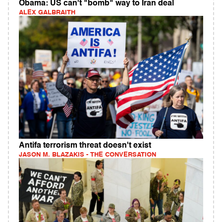
Obama: US can't "bomb" way to Iran deal
ALEX GALBRAITH
Antifa terrorism threat doesn't exist
JASON M. BLAZAKIS - THE CONVERSATION