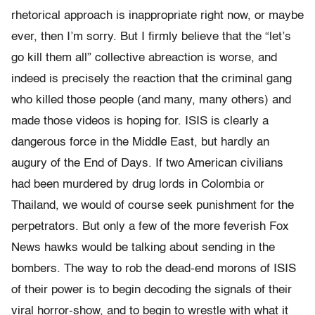
rhetorical approach is inappropriate right now, or maybe
ever, then I’m sorry. But I firmly believe that the “let’s
go kill them all” collective abreaction is worse, and
indeed is precisely the reaction that the criminal gang
who killed those people (and many, many others) and
made those videos is hoping for. ISIS is clearly a
dangerous force in the Middle East, but hardly an
augury of the End of Days. If two American civilians
had been murdered by drug lords in Colombia or
Thailand, we would of course seek punishment for the
perpetrators. But only a few of the more feverish Fox
News hawks would be talking about sending in the
bombers. The way to rob the dead-end morons of ISIS
of their power is to begin decoding the signals of their
viral horror-show, and to begin to wrestle with what it