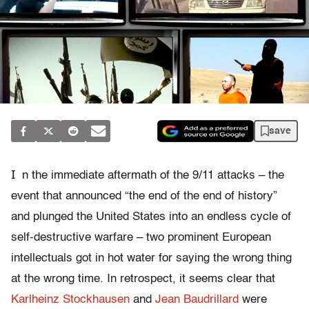
save
I
n the immediate aftermath of the 9/11 attacks – the
event that announced “the end of the end of history”
and plunged the United States into an endless cycle of
self-destructive warfare – two prominent European
intellectuals got in hot water for saying the wrong thing
at the wrong time. In retrospect, it seems clear that
Karlheinz Stockhausen
and
Jean Baudrillard
were