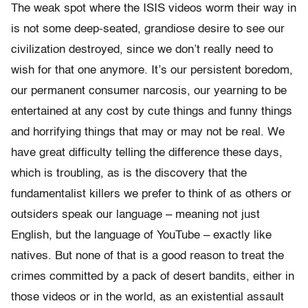
The weak spot where the ISIS videos worm their way in
is not some deep-seated, grandiose desire to see our
civilization destroyed, since we don’t really need to
wish for that one anymore. It’s our persistent boredom,
our permanent consumer narcosis, our yearning to be
entertained at any cost by cute things and funny things
and horrifying things that may or may not be real. We
have great difficulty telling the difference these days,
which is troubling, as is the discovery that the
fundamentalist killers we prefer to think of as others or
outsiders speak our language – meaning not just
English, but the language of YouTube – exactly like
natives. But none of that is a good reason to treat the
crimes committed by a pack of desert bandits, either in
those videos or in the world, as an existential assault