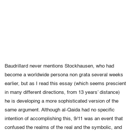
Baudrillard never mentions Stockhausen, who had
become a worldwide persona non grata several weeks
earlier, but as I read this essay (which seems prescient
in many different directions, from 13 years’ distance)
he is developing a more sophisticated version of the
same argument. Although al-Qaida had no specific
intention of accomplishing this, 9/11 was an event that
confused the realms of the real and the symbolic, and