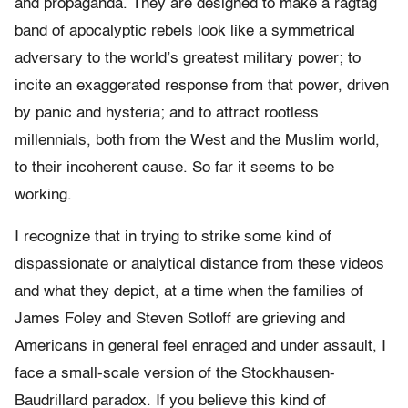
and propaganda. They are designed to make a ragtag
band of apocalyptic rebels look like a symmetrical
adversary to the world’s greatest military power; to
incite an exaggerated response from that power, driven
by panic and hysteria; and to attract rootless
millennials, both from the West and the Muslim world,
to their incoherent cause. So far it seems to be
working.
I recognize that in trying to strike some kind of
dispassionate or analytical distance from these videos
and what they depict, at a time when the families of
James Foley and Steven Sotloff are grieving and
Americans in general feel enraged and under assault, I
face a small-scale version of the Stockhausen-
Baudrillard paradox. If you believe this kind of