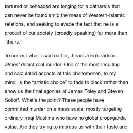
tortured or beheaded are longing for a catharsis that
can never be found amid the mess of Western-Islamic
relations, and seeking to evade the fact that he is a
product of our society (broadly speaking) far more than
“theirs.”
To correct what I said earlier, Jihadi John’s videos
almost
depict real murder. One of the most insulting
and calculated aspects of this phenomenon, to my
mind, is the “artistic choice” to fade to black rather than
show us the final agonies of James Foley and Steven
Sotloff. What’s the point? These people have
committed murder on a mass scale, mostly targeting
ordinary Iraqi Muslims who have no global propaganda
value. Are they trying to impress us with their taste and