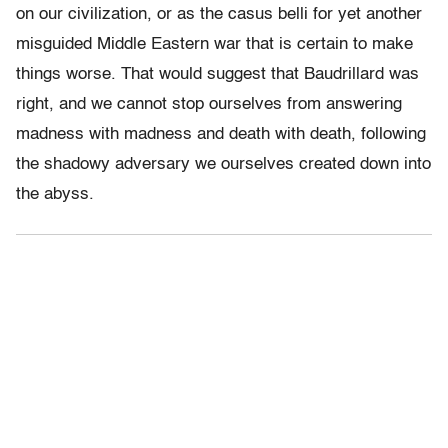
on our civilization, or as the casus belli for yet another
misguided Middle Eastern war that is certain to make
things worse. That would suggest that Baudrillard was
right, and we cannot stop ourselves from answering
madness with madness and death with death, following
the shadowy adversary we ourselves created down into
the abyss.