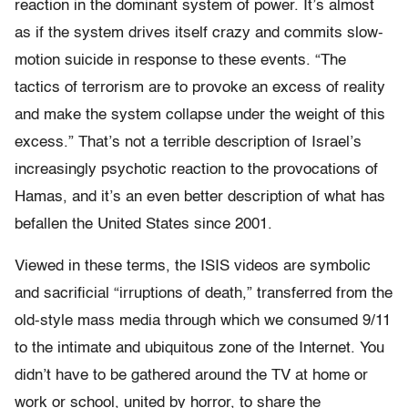
reaction in the dominant system of power. It’s almost
as if the system drives itself crazy and commits slow-
motion suicide in response to these events. “The
tactics of terrorism are to provoke an excess of reality
and make the system collapse under the weight of this
excess.” That’s not a terrible description of Israel’s
increasingly psychotic reaction to the provocations of
Hamas, and it’s an even better description of what has
befallen the United States since 2001.
Viewed in these terms, the ISIS videos are symbolic
and sacrificial “irruptions of death,” transferred from the
old-style mass media through which we consumed 9/11
to the intimate and ubiquitous zone of the Internet. You
didn’t have to be gathered around the TV at home or
work or school, united by horror, to share the