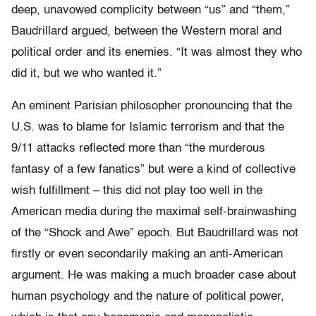
deep, unavowed complicity between “us” and “them,”
Baudrillard argued, between the Western moral and
political order and its enemies. “It was almost they who
did it, but we who wanted it.”
An eminent Parisian philosopher pronouncing that the
U.S. was to blame for Islamic terrorism and that the
9/11 attacks reflected more than “the murderous
fantasy of a few fanatics” but were a kind of collective
wish fulfillment – this did not play too well in the
American media during the maximal self-brainwashing
of the “Shock and Awe” epoch. But Baudrillard was not
firstly or even secondarily making an anti-American
argument. He was making a much broader case about
human psychology and the nature of political power,