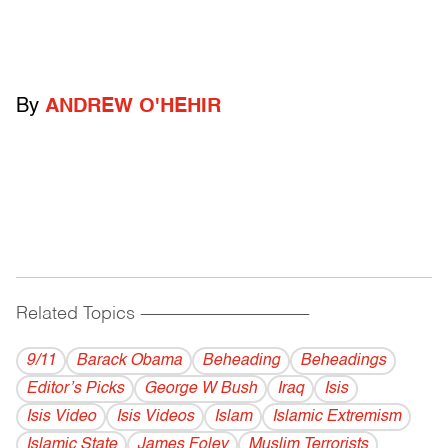
By
ANDREW O'HEHIR
Related Topics
------------------------------------------
9/11
Barack Obama
Beheading
Beheadings
Editor’s Picks
George W Bush
Iraq
Isis
Isis Video
Isis Videos
Islam
Islamic Extremism
Islamic State
James Foley
Muslim Terrorists