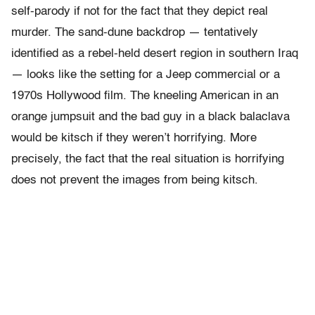
self-parody if not for the fact that they depict real
murder. The sand-dune backdrop — tentatively
identified as a rebel-held desert region in southern Iraq
— looks like the setting for a Jeep commercial or a
1970s Hollywood film. The kneeling American in an
orange jumpsuit and the bad guy in a black balaclava
would be kitsch if they weren’t horrifying. More
precisely, the fact that the real situation is horrifying
does not prevent the images from being kitsch.