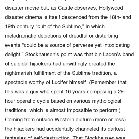
disaster movie but, as Castle observes, Hollywood
disaster cinema is itself descended from the 18th- and
19th-century “cult of the Sublime,” in which
melodramatic depictions of dreadful or disturbing
events “could be a source of perverse yet intoxicating
delight.” Stockhausen’s point was that bin Laden’s band
of suicidal hijackers had unwittingly created the
nightmarish fulfillment of the Sublime tradition, a
spectacle worthy of Lucifer himself. (Remember that
this was a guy who spent 16 years composing a 29-
hour operatic cycle based on various mythological
traditions, which is almost impossible to perform.)
Coming from outside Western culture (more or less)
the hijackers had accidentally channeled its darkest
fantasies of self-destruction. That Stockhausen was