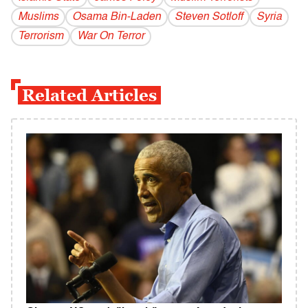
Muslims
Osama Bin-Laden
Steven Sotloff
Syria
Terrorism
War On Terror
Related Articles