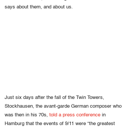
says about them, and about us.
Just six days after the fall of the Twin Towers,
Stockhausen, the avant-garde German composer who
was then in his 70s,
told a press conference
in
Hamburg that the events of 9/11 were “the greatest