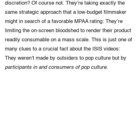
discretion? Of course not. They’re taking exactly the
same strategic approach that a low-budget filmmaker
might in search of a favorable MPAA rating: They’re
limiting the on-screen bloodshed to render their product
readily consumable on a mass scale. This is just one of
many clues to a crucial fact about the ISIS videos:
They weren’t made by outsiders to pop culture but by
participants in and consumers of pop culture.