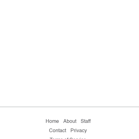
Home
About
Staff
Contact
Privacy