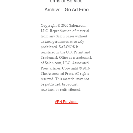
Terms of Service
Archive
Go Ad Free
Copyright © 2026 Salon.com,
LLC. Reproduction of material
from any Salon pages without
written permission is strictly
prohibited. SALON ® is
registered in the U.S. Patent and
Trademark Office as a trademark
of Salon.com, LLC. Associated
Press articles: Copyright © 2016
The Associated Press. All rights
reserved. This material may not
be published, broadcast,
rewritten or redistributed.
VPN Providers
DMCA Policy