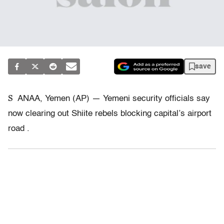
save
S
ANAA, Yemen (AP) — Yemeni security officials say
now clearing out Shiite rebels blocking capital’s airport
road .