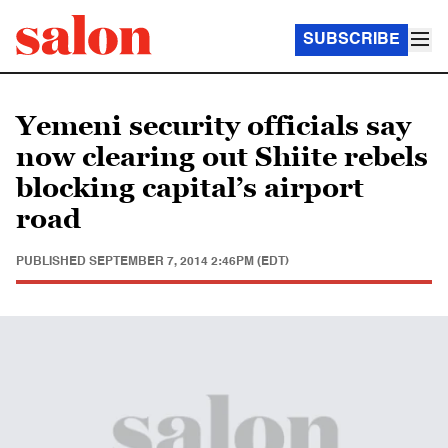
SUBSCRIBE
Yemeni security officials say
now clearing out Shiite rebels
blocking capital’s airport
road
PUBLISHED
SEPTEMBER 7, 2014 2:46PM (EDT)