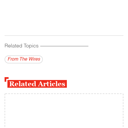
Related Topics
------------------------------------------
From The Wires
Related Articles