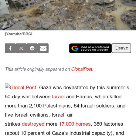
(Youtube/BBC)
save
This article originally appeared on
GlobalPost
.
Gaza was devastated by this summer’s
50-day war between
Israel
and Hamas, which killed
more than 2,100 Palestinians, 64 Israeli soldiers, and
five Israeli civilians. Israeli air
strikes
destroyed
more
17,000 homes
, 360 factories
(about 10 percent of Gaza’s industrial capacity), and