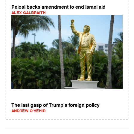
Pelosi backs amendment to end Israel aid
ALEX GALBRAITH
The last gasp of Trump's foreign policy
ANDREW O'HEHIR