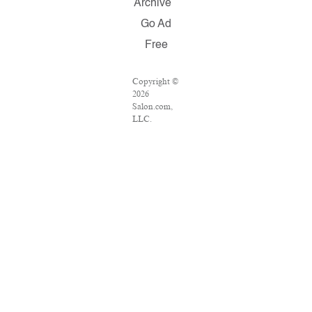
Archive
Go Ad
Free
Copyright ©
2026
Salon.com,
LLC.
Reproduction
of material
from any
Salon pages
without
written
permission is
strictly
prohibited.
SALON ® is
registered in
the U.S.
Patent and
Trademark
Office as a