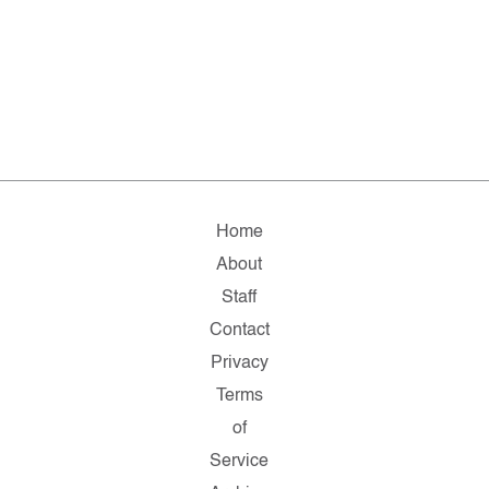
Home
About
Staff
Contact
Privacy
Terms
of
Service