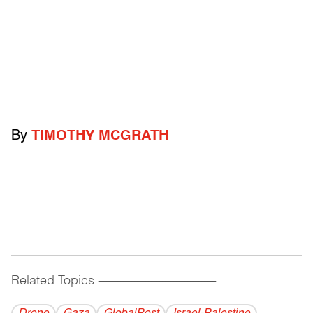
By
TIMOTHY MCGRATH
Related Topics
------------------------------------------