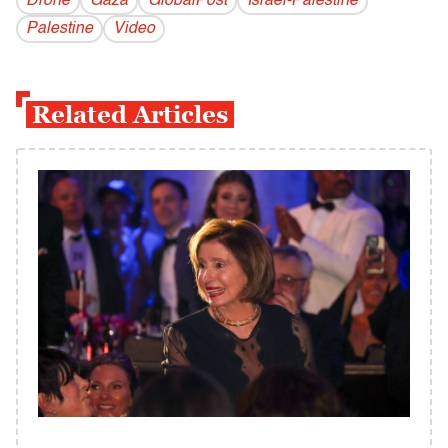
Drone
Gaza
GlobalPost
Israel-Palestine
Palestine
Video
Related Articles