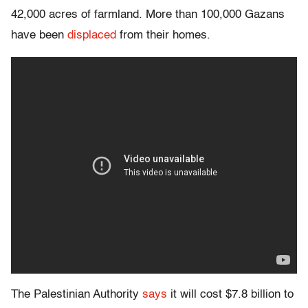
42,000 acres of farmland. More than 100,000 Gazans
have been
displaced
from their homes.
The Palestinian Authority
says
it will cost $7.8 billion to