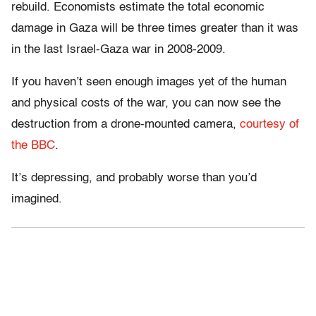
rebuild. Economists estimate the total economic
damage in Gaza will be three times greater than it was
in the last Israel-Gaza war in 2008-2009.
If you haven’t seen enough images yet of the human
and physical costs of the war, you can now see the
destruction from a drone-mounted camera,
courtesy of
the BBC
.
It’s depressing, and probably worse than you’d
imagined.