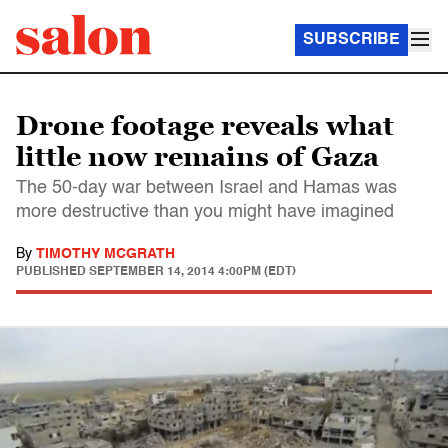
SUBSCRIBE
Drone footage reveals what
little now remains of Gaza
The 50-day war between Israel and Hamas was
more destructive than you might have imagined
By
TIMOTHY MCGRATH
PUBLISHED
SEPTEMBER 14, 2014 4:00PM (EDT)