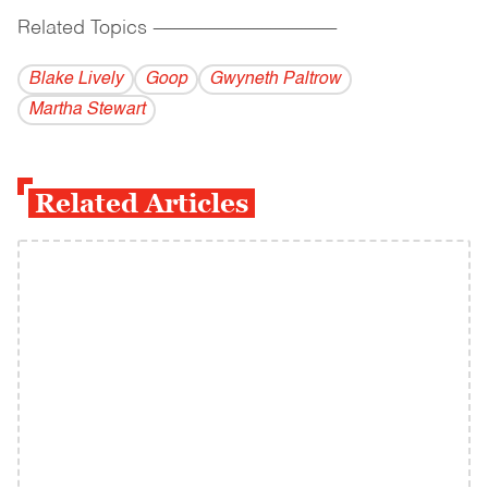
Related Topics
------------------------------------------
Blake Lively
Goop
Gwyneth Paltrow
Martha Stewart
Related Articles