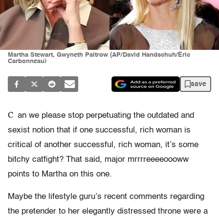
Martha Stewart, Gwyneth Paltrow (AP/David Handschuh/Eric
Carbonneau)
save
C
an we please stop perpetuating the outdated and
sexist notion that if one successful, rich woman is
critical of another successful, rich woman, it’s some
bitchy catfight? That said, major mrrrreeeeoooww
points to Martha on this one.
Maybe the lifestyle guru’s recent comments regarding
the pretender to her elegantly distressed throne were a