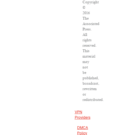
Copyright
©
2016
The
Associated
Press.
All
rights
reserved.
This
material
may
not
be
published,
broadcast,
rewritten
or
redistributed.
VPN
Providers
DMCA
Policy