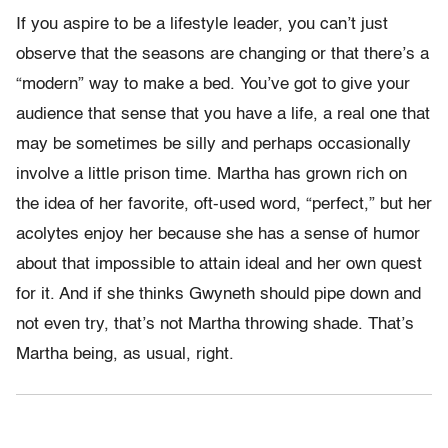
If you aspire to be a lifestyle leader, you can’t just
observe that the seasons are changing or that there’s a
“modern” way to make a bed. You’ve got to give your
audience that sense that you have a life, a real one that
may be sometimes be silly and perhaps occasionally
involve a little prison time. Martha has grown rich on
the idea of her favorite, oft-used word, “perfect,” but her
acolytes enjoy her because she has a sense of humor
about that impossible to attain ideal and her own quest
for it. And if she thinks Gwyneth should pipe down and
not even try, that’s not Martha throwing shade. That’s
Martha being, as usual, right.