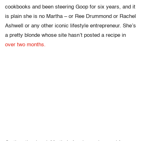
cookbooks and been steering Goop for six years, and it
is plain she is no Martha – or Ree Drummond or Rachel
Ashwell or any other iconic lifestyle entrepreneur. She’s
a pretty blonde whose site hasn’t posted a recipe in
over two months.