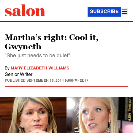
SUBSCRIBE
Martha’s right: Cool it,
Gwyneth
"She just needs to be quiet"
By
MARY ELIZABETH WILLIAMS
Senior Writer
PUBLISHED
SEPTEMBER 15, 2014 9:59PM (EDT)