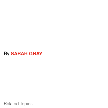
By
SARAH GRAY
Related Topics
------------------------------------------