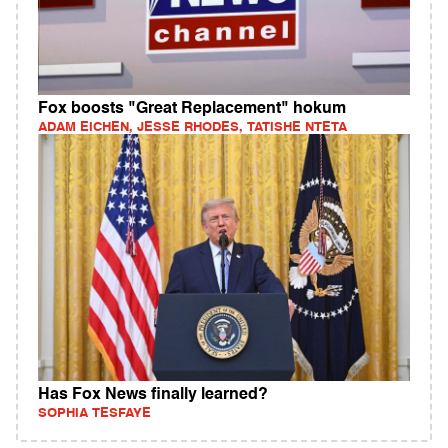
Fox boosts "Great Replacement" hokum
ADAM EICHEN, JESSE RHODES, TATISHE NTETA
Has Fox News finally learned?
SOPHIA TESFAYE