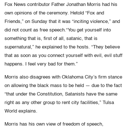
Fox News contributor Father Jonathan Morris had his
own opinions of the ceremony. Hetold “Fox and
Friends,” on Sunday that it was “inciting violence,” and
did not count as free speech.“You get yourself into
something that is, first of all, satanic, that is
supernatural,” he explained to the hosts. “They believe
that as soon as you connect yourself with evil, evil stuff
happens. I feel very bad for them.”
Morris also disagrees with Oklahoma City’s firm stance
on allowing the black mass to be held — due to the fact
“that under the Constitution, Satanists have the same
right as any other group to rent city facilities,” Tulsa
World explains.
Morris has his own view of freedom of speech,