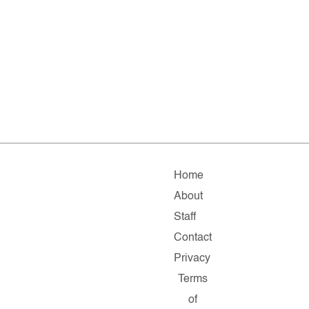
Home
About
Staff
Contact
Privacy
Terms
of