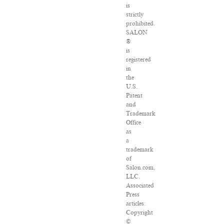
is
strictly
prohibited.
SALON
®
is
registered
in
the
U.S.
Patent
and
Trademark
Office
as
a
trademark
of
Salon.com,
LLC.
Associated
Press
articles:
Copyright
©