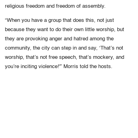
religious freedom and freedom of assembly.
“When you have a group that does this, not just
because they want to do their own little worship, but
they are provoking anger and hatred among the
community, the city can step in and say, ‘That’s not
worship, that’s not free speech, that’s mockery, and
you’re inciting violence!'” Morris told the hosts.