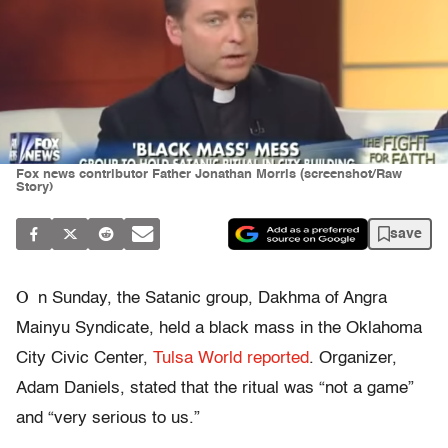
Fox news contributor Father Jonathan Morris (screenshot/Raw
Story)
save
O
n Sunday, the Satanic group, Dakhma of Angra
Mainyu Syndicate, held a black mass in the Oklahoma
City Civic Center,
Tulsa World reported
. Organizer,
Adam Daniels, stated that the ritual was “not a game”
and “very serious to us.”