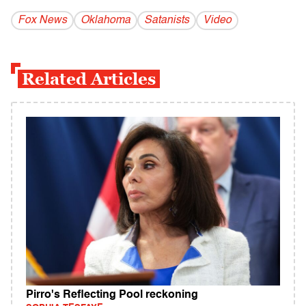
Fox News
Oklahoma
Satanists
Video
Related Articles
Pirro's Reflecting Pool reckoning