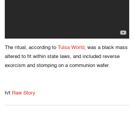
The ritual, according to
Tulsa World
, was a black mass
altered to fit within state laws, and included reverse
exorcism and stomping on a communion wafer.
h/t
Raw Story