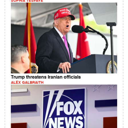
SOPHIA TESFAYE
Trump threatens Iranian officials
ALEX GALBRAITH