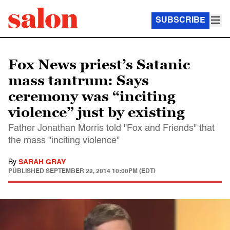
SUBSCRIBE
Fox News priest’s Satanic
mass tantrum: Says
ceremony was “inciting
violence” just by existing
Father Jonathan Morris told "Fox and Friends" that
the mass "inciting violence"
By
SARAH GRAY
PUBLISHED
SEPTEMBER 22, 2014 10:00PM (EDT)