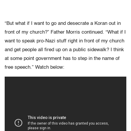
“But what if I want to go and desecrate a Koran out in
front of my church?” Father Morris continued. “What if I
want to speak pro-Nazi stuff right in front of my church
and get people all fired up on a public sidewalk? I think
at some point government has to step in the name of
free speech.” Watch below: