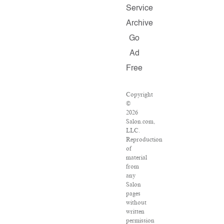
Service
Archive
Go
Ad
Free
Copyright
©
2026
Salon.com,
LLC.
Reproduction
of
material
from
any
Salon
pages
without
written
permission