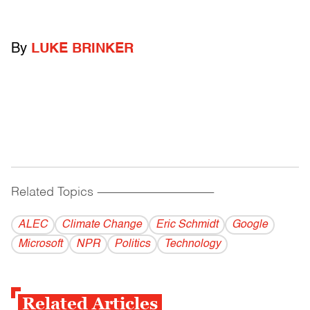
By
LUKE BRINKER
Related Topics
------------------------------------------
ALEC
Climate Change
Eric Schmidt
Google
Microsoft
NPR
Politics
Technology
Related Articles