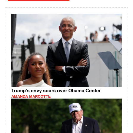
Trump's envy soars over Obama Center
AMANDA MARCOTTE