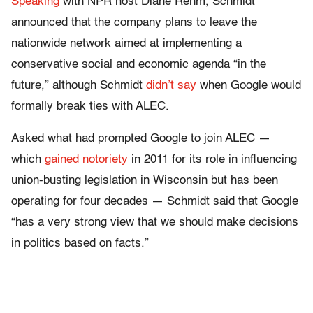
Speaking
with NPR host Diane Rehm, Schmidt
announced that the company plans to leave the
nationwide network aimed at implementing a
conservative social and economic agenda “in the
future,” although Schmidt
didn’t say
when Google would
formally break ties with ALEC.
Asked what had prompted Google to join ALEC —
which
gained notoriety
in 2011 for its role in influencing
union-busting legislation in Wisconsin but has been
operating for four decades — Schmidt said that Google
“has a very strong view that we should make decisions
in politics based on facts.”