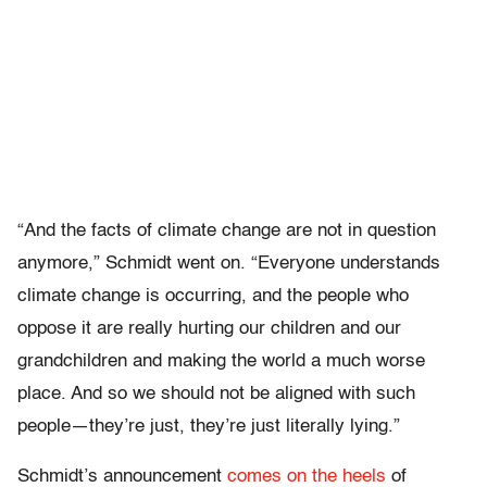
“And the facts of climate change are not in question
anymore,” Schmidt went on. “Everyone understands
climate change is occurring, and the people who
oppose it are really hurting our children and our
grandchildren and making the world a much worse
place. And so we should not be aligned with such
people—they’re just, they’re just literally lying.”
Schmidt’s announcement
comes on the heels
of