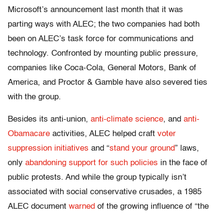
Microsoft’s announcement last month that it was
parting ways with ALEC; the two companies had both
been on ALEC’s task force for communications and
technology. Confronted by mounting public pressure,
companies like Coca-Cola, General Motors, Bank of
America, and Proctor & Gamble have also severed ties
with the group.
Besides its anti-union,
anti-climate science
, and
anti-
Obamacare
activities, ALEC helped craft
voter
suppression initiatives
and “
stand your ground
” laws,
only
abandoning support for such policies
in the face of
public protests. And while the group typically isn’t
associated with social conservative crusades, a 1985
ALEC document
warned
of the growing influence of “the