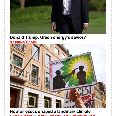
Donald Trump: Green energy's savior?
SABRINA HAAKE
How oil execs shaped a landmark climate