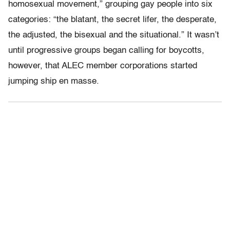
homosexual movement,” grouping gay people into six
categories: “the blatant, the secret lifer, the desperate,
the adjusted, the bisexual and the situational.” It wasn’t
until progressive groups began calling for boycotts,
however, that ALEC member corporations started
jumping ship en masse.