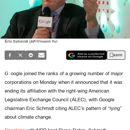
Eric Schmidt (AP/Vincent Yu)
save
G
oogle joined the ranks of a growing number of major
corporations on Monday when it announced that it was
ending its affiliation with the right-wing American
Legislative Exchange Council (ALEC), with Google
chairman Eric Schmidt citing ALEC’s pattern of “lying”
about climate change.