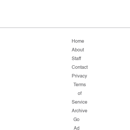
Home
About
Staff
Contact
Privacy
Terms
of
Service
Archive
Go
Ad