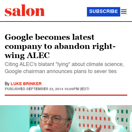
SUBSCRIBE
Google becomes latest
company to abandon right-
wing ALEC
Citing ALEC's blatant "lying" about climate science,
Google chairman announces plans to sever ties
By
LUKE BRINKER
PUBLISHED
SEPTEMBER 22, 2014 10:09PM (EDT)