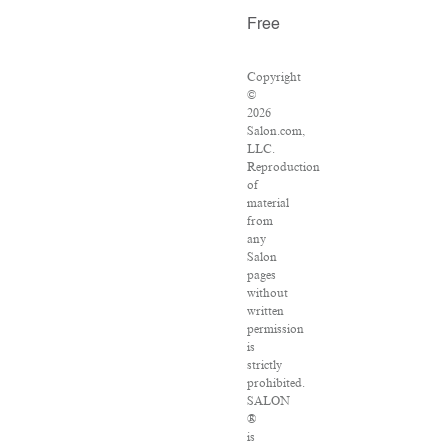
Free
Copyright
©
2026
Salon.com,
LLC.
Reproduction
of
material
from
any
Salon
pages
without
written
permission
is
strictly
prohibited.
SALON
®
is