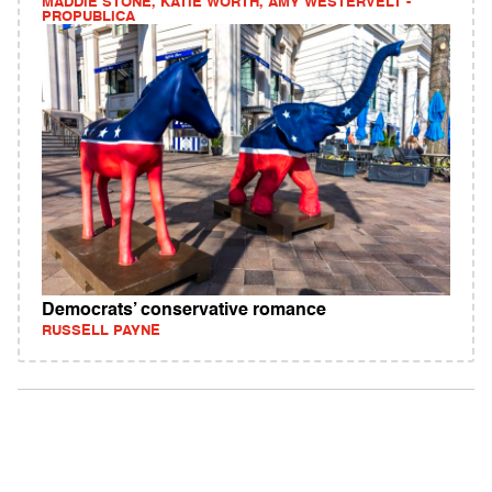
MADDIE STONE, KATIE WORTH, AMY WESTERVELT -
PROPUBLICA
Democrats’ conservative romance
RUSSELL PAYNE