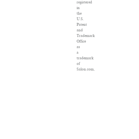
registered
in
the
U.S.
Patent
and
Trademark
Office
as
a
trademark
of
Salon.com,
LLC.
Associated
Press
articles:
Copyright
©
2016
The
Associated
Press.
All
rights