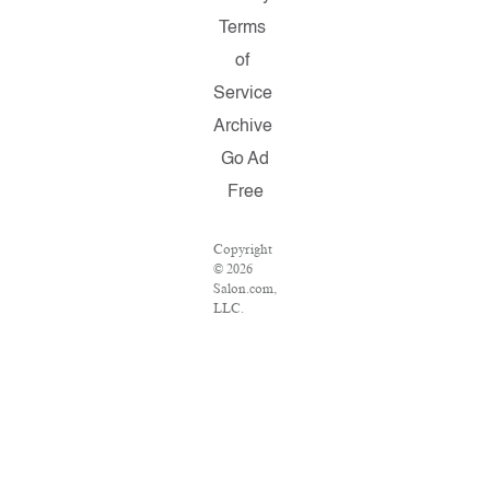
Terms
of
Service
Archive
Go Ad
Free
Copyright
© 2026
Salon.com,
LLC.
Reproduction
of material
from any
Salon
pages
without
written
permission
is strictly