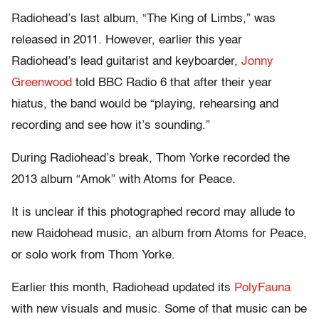
Radiohead’s last album, “The King of Limbs,” was
released in 2011. However, earlier this year
Radiohead’s lead guitarist and keyboarder,
Jonny
Greenwood
told BBC Radio 6 that after their year
hiatus, the band would be “playing, rehearsing and
recording and see how it’s sounding.”
During Radiohead’s break, Thom Yorke recorded the
2013 album “Amok” with Atoms for Peace.
It is unclear if this photographed record may allude to
new Raidohead music, an album from Atoms for Peace,
or solo work from Thom Yorke.
Earlier this month, Radiohead updated its
PolyFauna
with new visuals and music. Some of that music can be