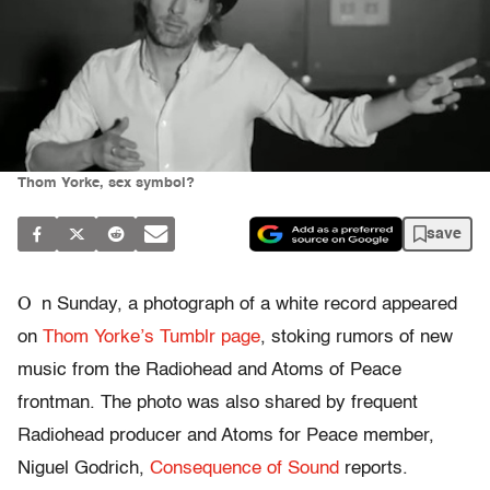
Thom Yorke, sex symbol?
save
O
n Sunday, a photograph of a white record appeared
on
Thom Yorke’s Tumblr page
, stoking rumors of new
music from the Radiohead and Atoms of Peace
frontman. The photo was also shared by frequent
Radiohead producer and Atoms for Peace member,
Niguel Godrich,
Consequence of Sound
reports.