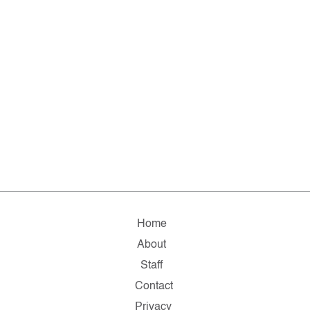
Home
About
Staff
Contact
Privacy