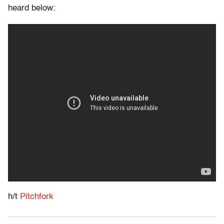
heard below:
h/t
Pitchfork