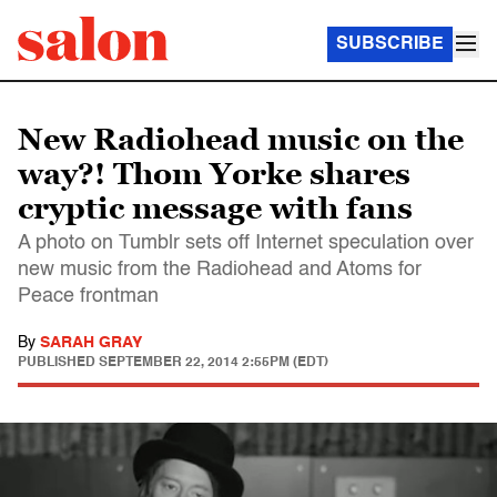
SUBSCRIBE
New Radiohead music on the
way?! Thom Yorke shares
cryptic message with fans
A photo on Tumblr sets off Internet speculation over
new music from the Radiohead and Atoms for
Peace frontman
By
SARAH GRAY
PUBLISHED
SEPTEMBER 22, 2014 2:55PM (EDT)