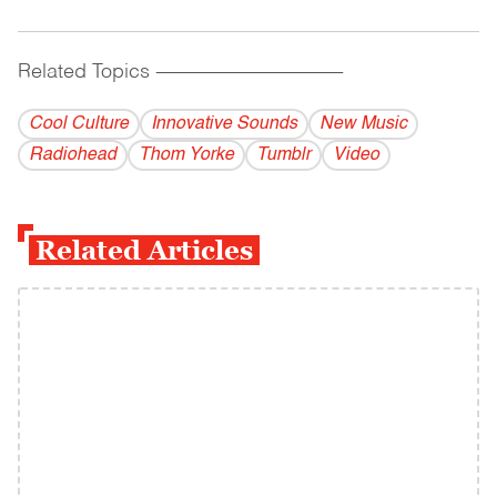
Related Topics
------------------------------------------
Cool Culture
Innovative Sounds
New Music
Radiohead
Thom Yorke
Tumblr
Video
Related Articles