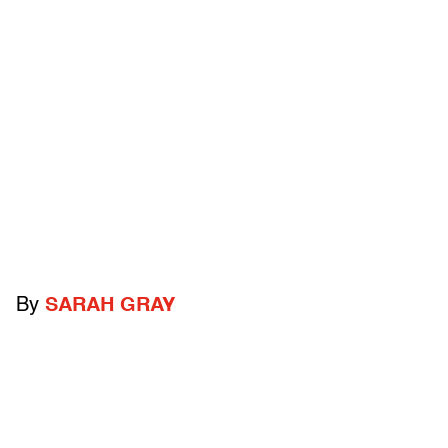
By
SARAH GRAY