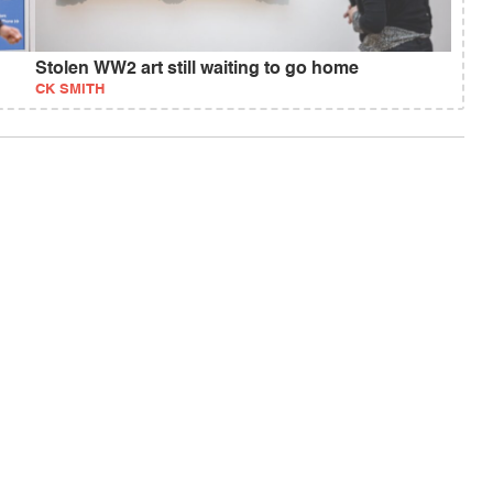
Stolen WW2 art still waiting to go home
CK SMITH