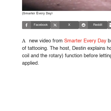
(Smarter Every Day)
Facebook
X
Reddit
A
new video from
Smarter Every Day
br
of tattooing. The host, Destin explains 
coil and the rotary) function before lett
applied.