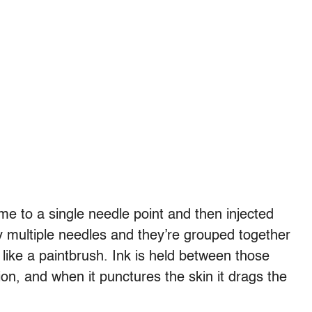
me to a single needle point and then injected
lly multiple needles and they’re grouped together
e like a paintbrush. Ink is held between those
tion, and when it punctures the skin it drags the