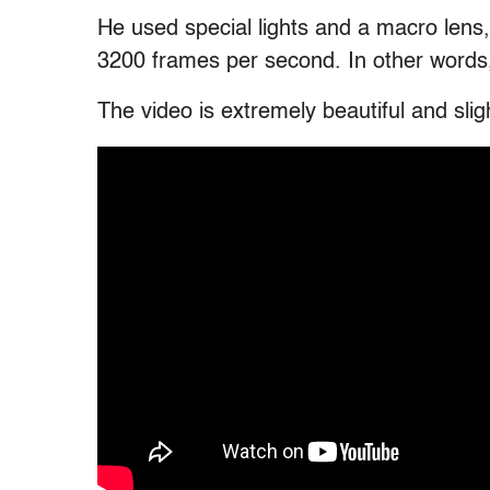
He used special lights and a macro lens
3200 frames per second. In other words, 
The video is extremely beautiful and sli