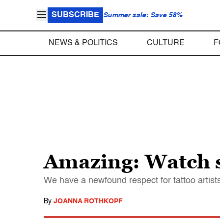
SUBSCRIBE
Summer sale: Save 58%
NEWS & POLITICS
CULTURE
F
Amazing: Watch s
We have a newfound respect for tattoo artist
By
JOANNA ROTHKOPF