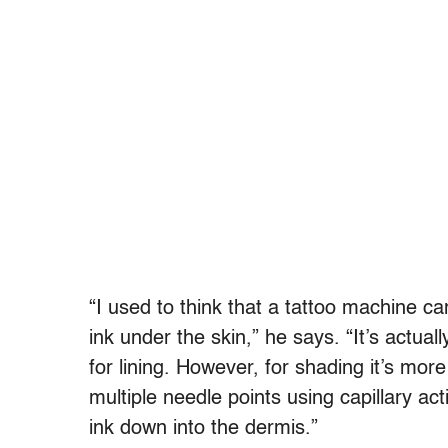
“I used to think that a tattoo machine ca
ink under the skin,” he says. “It’s actua
for lining. However, for shading it’s mor
multiple needle points using capillary ac
ink down into the dermis.”