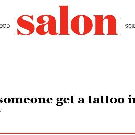
OOD
SCI
omeone get a tattoo i
s