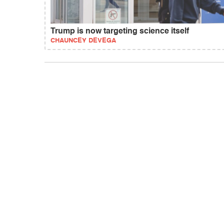
Trump is now targeting science itself
CHAUNCEY DEVEGA