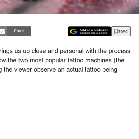
save
Email
ings us up close and personal with the process
how the two most popular tattoo machines (the
ing the viewer observe an actual tattoo being