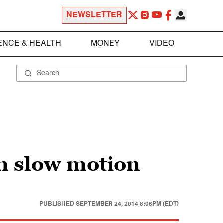
NEWSLETTER
ENCE & HEALTH
MONEY
VIDEO
n slow motion
PUBLISHED
SEPTEMBER 24, 2014 8:06PM (EDT)