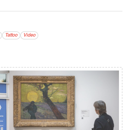
Tattoo
Video