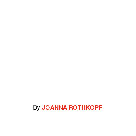
By
JOANNA ROTHKOPF