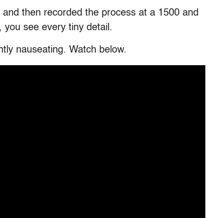
, and then recorded the process at a 1500 and
you see every tiny detail.
ghtly nauseating. Watch below.