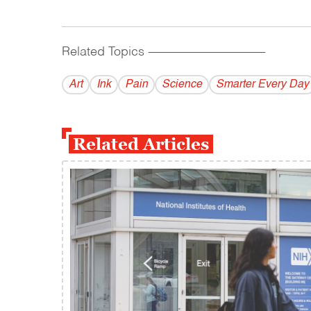
Related Topics
------------------------------------------
Art
Ink
Pain
Science
Smarter Every Day
Related Articles