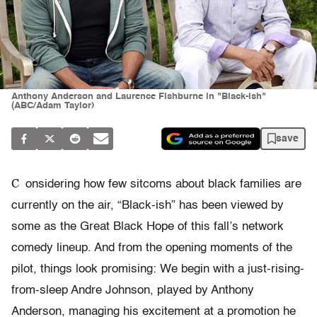
Anthony Anderson and Laurence Fishburne in "Black-ish"
(ABC/Adam Taylor)
save
C
onsidering how few sitcoms about black families are
currently on the air, “Black-ish” has been viewed by
some as the Great Black Hope of this fall’s network
comedy lineup. And from the opening moments of the
pilot, things look promising: We begin with a just-rising-
from-sleep Andre Johnson, played by Anthony
Anderson, managing his excitement at a promotion he