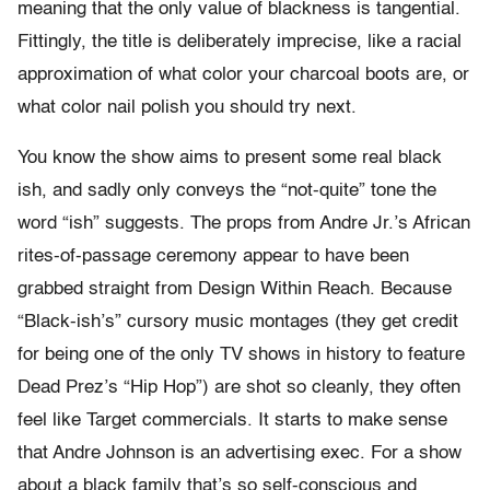
meaning that the only value of blackness is tangential.
Fittingly, the title is deliberately imprecise, like a racial
approximation of what color your charcoal boots are, or
what color nail polish you should try next.
You know the show aims to present some real black
ish, and sadly only conveys the “not-quite” tone the
word “ish” suggests. The props from Andre Jr.’s African
rites-of-passage ceremony appear to have been
grabbed straight from Design Within Reach. Because
“Black-ish’s” cursory music montages (they get credit
for being one of the only TV shows in history to feature
Dead Prez’s “Hip Hop”) are shot so cleanly, they often
feel like Target commercials. It starts to make sense
that Andre Johnson is an advertising exec. For a show
about a black family that’s so self-conscious and