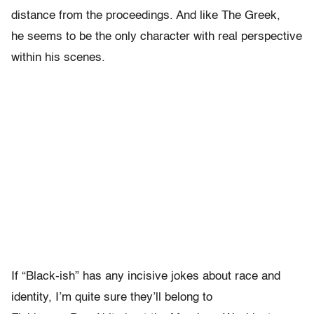
distance from the proceedings. And like The Greek,
he seems to be the only character with real perspective
within his scenes.
If “Black-ish” has any incisive jokes about race and
identity, I’m quite sure they’ll belong to