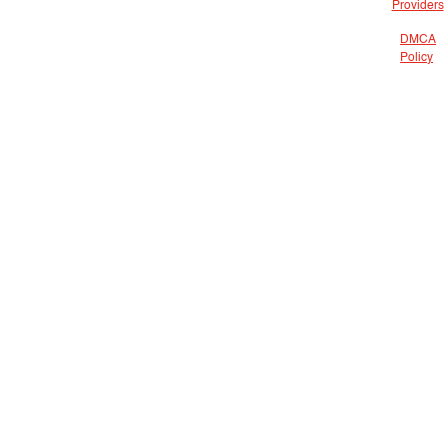
Providers
DMCA
Policy