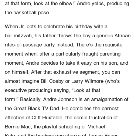
at that form, look at the elbow!” Andre yelps, producing
the basketball pose.
When Jr. opts to celebrate his birthday with a
bar mitzvah, his father throws the boy a generic African
rites-of-passage party instead. There’s the requisite
moment when, after a particularly fraught parenting
moment, Andre decides to take it easy on his son, and
on himself. After that exhaustive segment, you can
almost imagine Bill Cosby or Larry Wilmore (who’s
executive producing) saying, “Look at that
form!” Basically, Andre Johnson is an amalgamation of
the Great Black TV Dad. He combines the earnest
affection of Cliff Huxtable, the comic frustration of
Bernie Mac, the playful schooling of Michael