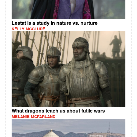
Lestat is a study in nature vs. nurture
KELLY MCCLURE
What dragons teach us about futile wars
MELANIE MCFARLAND