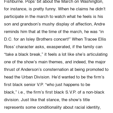
Fishburne. Pops’ bit about the March on Washington,
for instance, is pretty funny. When he claims he didn’t
participate in the march to watch what he feels is his
son and grandson’s mushy display of affection, Andre
reminds him that at the time of the march, he was “in
D.C. for an Isley Brothers concert!” When Tracee Ellis
Ross’ character asks, exasperated, if the family can
“take a black break,” it feels a lot like she’s articulating
one of the show’s main themes, and indeed, the major
thrust of Anderson’s consternation at being promoted to
head the Urban Division. He’d wanted to be the firm’s
first black senior V.P. “who just happens to be
black,” i.e., the firm’s first black S.V.P. of a non-black
division. Just like that stance, the show’s title
represents some conditionality about racial identity,