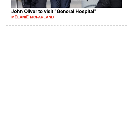
John Oliver to visit "General Hospital"
MELANIE MCFARLAND