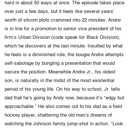
hard in about 50 ways at once. The episode takes place
over just a few days, but it feels like several years’
worth of sitcom plots crammed into 22 minutes. Andre
is in line for a promotion to senior vice president of his
firm’s Urban Division (code speak for Black Division),
which he discovers at the last minute. Insulted by what
he feels is a diminished role, the bougie Andre attempts
self-sabotage by bungling a presentation that would
secure the position. Meanwhile Andre Jr., his oldest
son, is naturally in the midst of the most existential
period of his young life. On his way to school, Jr. tells
dad that he’s going by Andy now, because it’s “edgy but
approachable.” He also comes out to his dad as a field
hockey player, shattering the old man’s dreams of
watching the Johnson family jump-shot in action. “Look