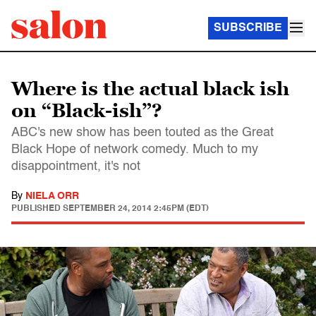
SUBSCRIBE
Where is the actual black ish
on “Black-ish”?
ABC's new show has been touted as the Great
Black Hope of network comedy. Much to my
disappointment, it's not
By
NIELA ORR
PUBLISHED
SEPTEMBER 24, 2014 2:45PM (EDT)