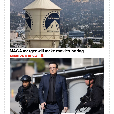
MAGA merger will make movies boring
AMANDA MARCOTTE