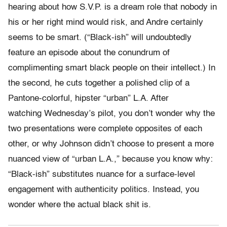
hearing about how S.V.P. is a dream role that nobody in
his or her right mind would risk, and Andre certainly
seems to be smart. (“Black-ish” will undoubtedly
feature an episode about the conundrum of
complimenting smart black people on their intellect.) In
the second, he cuts together a polished clip of a
Pantone-colorful, hipster “urban” L.A. After
watching Wednesday’s pilot, you don’t wonder why the
two presentations were complete opposites of each
other, or why Johnson didn’t choose to present a more
nuanced view of “urban L.A.,” because you know why:
“Black-ish” substitutes nuance for a surface-level
engagement with authenticity politics. Instead, you
wonder where the actual black shit is.