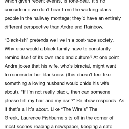
which given recent events, is tone-deaf. It’s no
coincidence we don’t hear from the working-class
people in the hallway montage; they’d have an entirely
different perspective than Andre and Rainbow.
“Black-ish” pretends we live in a post-race society.
Why else would a black family have to constantly
remind itself of its own race and culture? At one point
Andre jokes that his wife, who’s biracial, might want
to reconsider her blackness (this doesn’t feel like
something a loving husband would chide his wife
about). “If I’m not really black, then can someone
please tell my hair and my ass?” Rainbow responds. As
if that’s all it’s about. Like “The Wire’s” The
Greek, Laurence Fishburne sits off in the corner of
most scenes reading a newspaper, keeping a safe