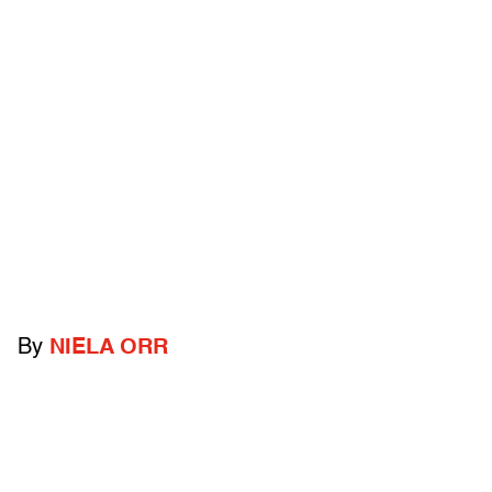
By
NIELA ORR