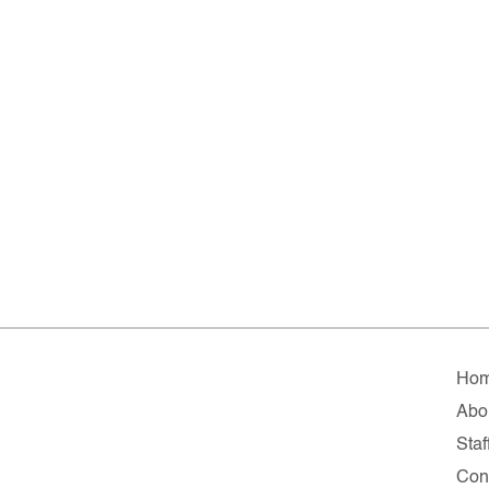
Ho
Abo
Staf
Con