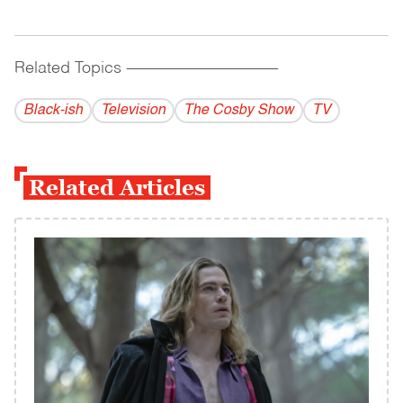
Related Topics
------------------------------------------
Black-ish
Television
The Cosby Show
TV
Related Articles