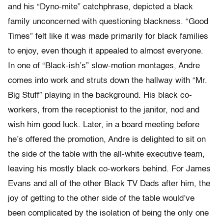
and his “Dyno-mite” catchphrase, depicted a black
family unconcerned with questioning blackness. “Good
Times” felt like it was made primarily for black families
to enjoy, even though it appealed to almost everyone.
In one of “Black-ish’s” slow-motion montages, Andre
comes into work and struts down the hallway with “Mr.
Big Stuff” playing in the background. His black co-
workers, from the receptionist to the janitor, nod and
wish him good luck. Later, in a board meeting before
he’s offered the promotion, Andre is delighted to sit on
the side of the table with the all-white executive team,
leaving his mostly black co-workers behind. For James
Evans and all of the other Black TV Dads after him, the
joy of getting to the other side of the table would’ve
been complicated by the isolation of being the only one