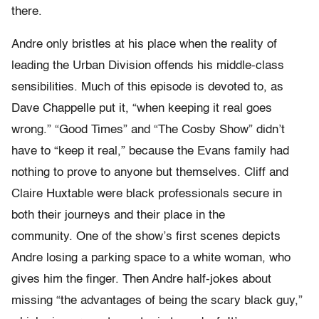
there.
Andre only bristles at his place when the reality of
leading the Urban Division offends his middle-class
sensibilities. Much of this episode is devoted to, as
Dave Chappelle put it, “when keeping it real goes
wrong.” “Good Times” and “The Cosby Show” didn’t
have to “keep it real,” because the Evans family had
nothing to prove to anyone but themselves. Cliff and
Claire Huxtable were black professionals secure in
both their journeys and their place in the
community. One of the show’s first scenes depicts
Andre losing a parking space to a white woman, who
gives him the finger. Then Andre half-jokes about
missing “the advantages of being the scary black guy,”