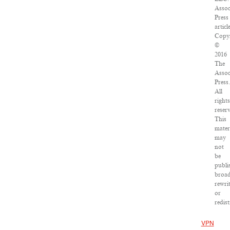
Assoc
Press
article
Copyr
©
2016
The
Assoc
Press.
All
rights
reser
This
mater
may
not
be
publi
broad
rewri
or
redist
VPN