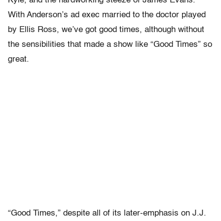
Kyle, and the hardworking steeze of James Evans.
With Anderson’s ad exec married to the doctor played
by Ellis Ross, we’ve got good times, although without
the sensibilities that made a show like “Good Times” so
great.
“Good Times,” despite all of its later-emphasis on J.J.