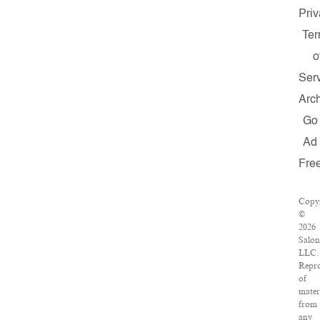
Priv
Te
o
Ser
Arc
Go
Ad
Fre
Copyr
©
2026
Salon
LLC.
Repro
of
mater
from
any