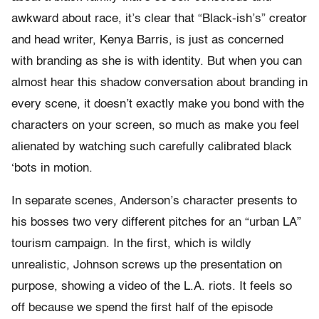
awkward about race, it’s clear that “Black-ish’s” creator
and head writer, Kenya Barris, is just as concerned
with branding as she is with identity. But when you can
almost hear this shadow conversation about branding in
every scene, it doesn’t exactly make you bond with the
characters on your screen, so much as make you feel
alienated by watching such carefully calibrated black
‘bots in motion.
In separate scenes, Anderson’s character presents to
his bosses two very different pitches for an “urban LA”
tourism campaign. In the first, which is wildly
unrealistic, Johnson screws up the presentation on
purpose, showing a video of the L.A. riots. It feels so
off because we spend the first half of the episode