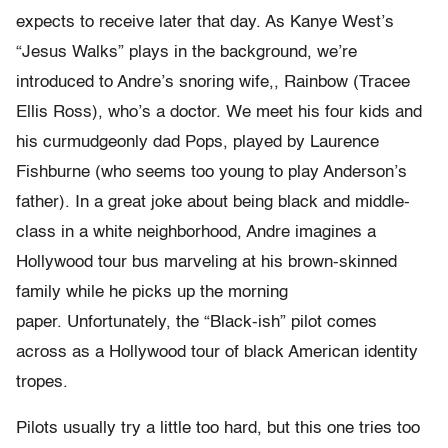
expects to receive later that day. As Kanye West’s
“Jesus Walks” plays in the background, we’re
introduced to Andre’s snoring wife,, Rainbow (Tracee
Ellis Ross), who’s a doctor. We meet his four kids and
his curmudgeonly dad Pops, played by Laurence
Fishburne (who seems too young to play Anderson’s
father). In a great joke about being black and middle-
class in a white neighborhood, Andre imagines a
Hollywood tour bus marveling at his brown-skinned
family while he picks up the morning
paper. Unfortunately, the “Black-ish” pilot comes
across as a Hollywood tour of black American identity
tropes.
Pilots usually try a little too hard, but this one tries too