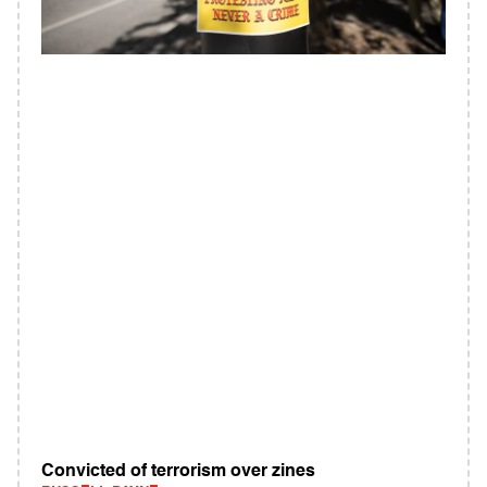
Convicted of terrorism over zines