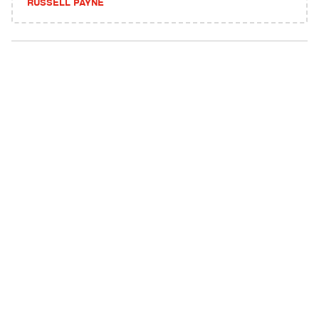
RUSSELL PAYNE