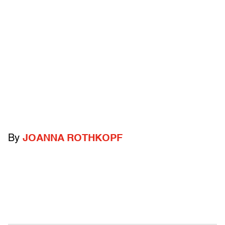
By
JOANNA ROTHKOPF