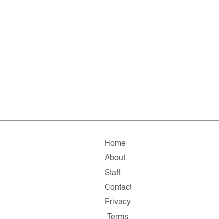
Home
About
Staff
Contact
Privacy
Terms