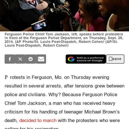
Ferguson Police Chief Tom Jackson, left, speaks before protesters
in front of the Ferguson Police Department, on Thursday, Sept. 25,
2014. (AP Photo/St. Louis Post-Dispatch, Robert Cohen) (AP/St.
Louis Post-Dispatch, Robert Cohen)
save
P
rotests in Ferguson, Mo. on Thursday evening
resulted in several arrests, after tensions grew between
police and civilians. Why? Because Ferguson Police
Chief Tom Jackson, a man who has received heavy
criticism for his handling of teenager Michael Brown’s
death,
decided to march
with the protesters who were