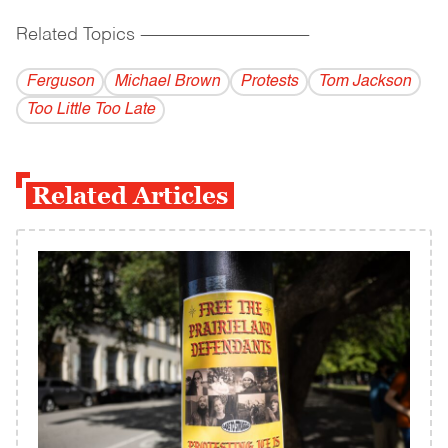
Related Topics
------------------------------------------
Ferguson
Michael Brown
Protests
Tom Jackson
Too Little Too Late
Related Articles