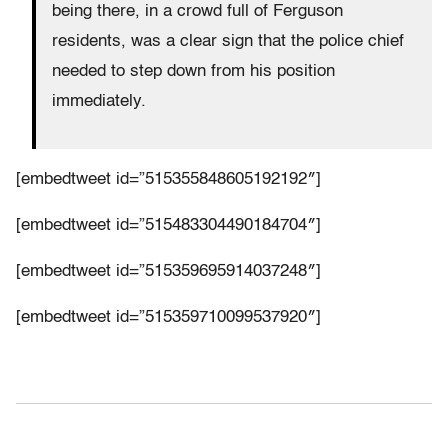
being there, in a crowd full of Ferguson
residents, was a clear sign that the police chief
needed to step down from his position
immediately.
[embedtweet id=”515355848605192192″]
[embedtweet id=”515483304490184704″]
[embedtweet id=”515359695914037248″]
[embedtweet id=”515359710099537920″]