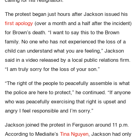
calling for his resignation.
The protest began just hours after Jackson issued his
first apology
(over a month and a half after the incident)
for Brown’s death. “I want to say this to the Brown
family. No one who has not experienced the loss of a
child can understand what you are feeling,” Jackson
said in a video released by a local public relations firm.
“I am truly sorry for the loss of your son.”
“The right of the people to peacefully assemble is what
the police are here to protect,” he continued. “If anyone
who was peacefully exercising that right is upset and
angry I feel responsible and I’m sorry.”
Jackson joined the protest in Ferguson around 11 p.m.
According to Mediaite’s
Tina Nguyen
, Jackson had only