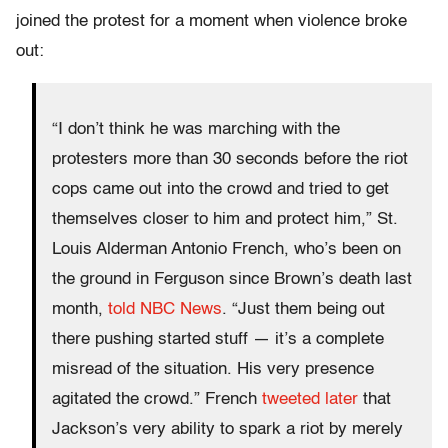
joined the protest for a moment when violence broke
out:
“I don’t think he was marching with the
protesters more than 30 seconds before the riot
cops came out into the crowd and tried to get
themselves closer to him and protect him,” St.
Louis Alderman Antonio French, who’s been on
the ground in Ferguson since Brown’s death last
month,
told NBC News
. “Just them being out
there pushing started stuff — it’s a complete
misread of the situation. His very presence
agitated the crowd.” French
tweeted later
that
Jackson’s very ability to spark a riot by merely