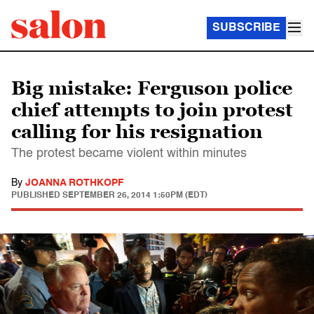
SUBSCRIBE
Big mistake: Ferguson police
chief attempts to join protest
calling for his resignation
The protest became violent within minutes
By
JOANNA ROTHKOPF
PUBLISHED
SEPTEMBER 26, 2014 1:50PM (EDT)