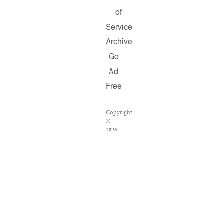
of
Service
Archive
Go
Ad
Free
Copyright
©
2026
Salon.com,
LLC.
Reproduction
of
material
from
any
Salon
pages
without