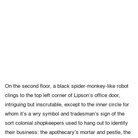
On the second floor, a black spider-monkey-like robot
clings to the top left corner of Lipson’s office door,
intriguing but inscrutable, except to the inner circle for
whom it’s a wry symbol and tradesman’s sign of the
sort colonial shopkeepers used to hang out to identify
their business: the apothecary’s mortar and pestle, the