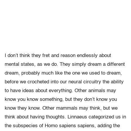
I don’t think they fret and reason endlessly about
mental states, as we do. They simply dream a different
dream, probably much like the one we used to dream,
before we crocheted into our neural circuitry the ability
to have ideas about everything. Other animals may
know you know something, but they don’t know you
know they know. Other mammals may think, but we
think about having thoughts. Linnaeus categorized us in
the subspecies of Homo sapiens sapiens, adding the