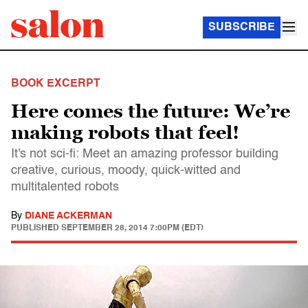
SUBSCRIBE
BOOK EXCERPT
Here comes the future: We’re
making robots that feel!
It's not sci-fi: Meet an amazing professor building
creative, curious, moody, quick-witted and
multitalented robots
By
DIANE ACKERMAN
PUBLISHED
SEPTEMBER 28, 2014 7:00PM (EDT)