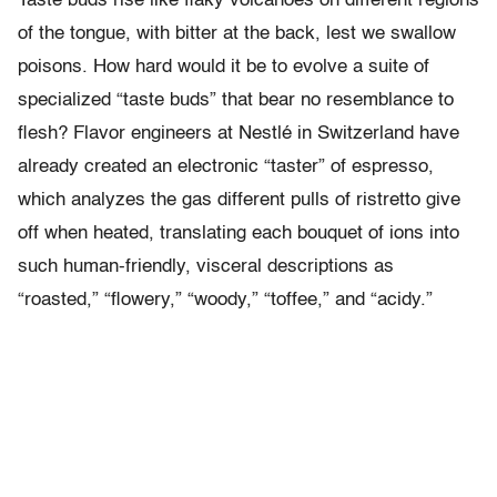
Taste buds rise like flaky volcanoes on different regions
of the tongue, with bitter at the back, lest we swallow
poisons. How hard would it be to evolve a suite of
specialized “taste buds” that bear no resemblance to
flesh? Flavor engineers at Nestlé in Switzerland have
already created an electronic “taster” of espresso,
which analyzes the gas different pulls of ristretto give
off when heated, translating each bouquet of ions into
such human-friendly, visceral descriptions as
“roasted,” “flowery,” “woody,” “toffee,” and “acidy.”