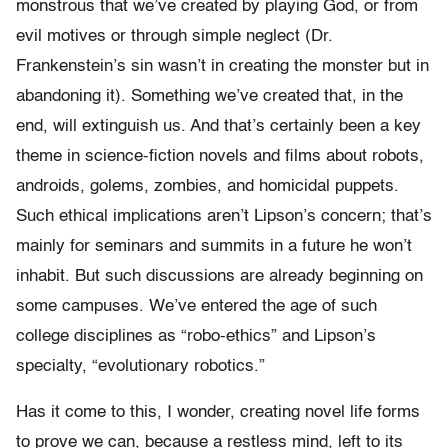
monstrous that we’ve created by playing God, or from
evil motives or through simple neglect (Dr.
Frankenstein’s sin wasn’t in creating the monster but in
abandoning it). Something we’ve created that, in the
end, will extinguish us. And that’s certainly been a key
theme in science-fiction novels and films about robots,
androids, golems, zombies, and homicidal puppets.
Such ethical implications aren’t Lipson’s concern; that’s
mainly for seminars and summits in a future he won’t
inhabit. But such discussions are already beginning on
some campuses. We’ve entered the age of such
college disciplines as “robo-ethics” and Lipson’s
specialty, “evolutionary robotics.”
Has it come to this, I wonder, creating novel life forms
to prove we can, because a restless mind, left to its