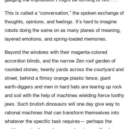
gauging the impression I might be forming of him . . .
This is called a “conversation,” the spoken exchange of
thoughts, opinions, and feelings. It’s hard to imagine
robots doing the same on as many planes of meaning,
layered emotions, and spring-loaded memories.
Beyond the windows with their magenta-colored
accordion blinds, and the narrow Zen roof garden of
rounded stones, twenty yards across the courtyard and
street, behind a flimsy orange plastic fence, giant
earth-diggers and men in hard hats are tearing up rock
and soil with the help of machines wielding fierce toothy
jaws. Such brutish dinosaurs will one day give way to
rational machines that can transform themselves into
whatever the specific task requires— perhaps the