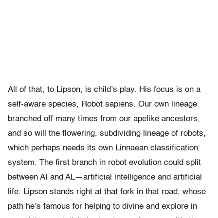
All of that, to Lipson, is child’s play. His focus is on a
self-aware species, Robot sapiens. Our own lineage
branched off many times from our apelike ancestors,
and so will the flowering, subdividing lineage of robots,
which perhaps needs its own Linnaean classification
system. The first branch in robot evolution could split
between AI and AL—artificial intelligence and artificial
life. Lipson stands right at that fork in that road, whose
path he’s famous for helping to divine and explore in