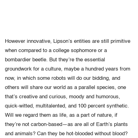
However innovative, Lipson’s entities are still primitive
when compared to a college sophomore or a
bombardier beetle. But they’re the essential
groundwork for a culture, maybe a hundred years from
now, in which some robots will do our bidding, and
others will share our world as a parallel species, one
that’s creative and curious, moody and humorous,
quick-witted, multitalented, and 100 percent synthetic.
Will we regard them as life, as a part of nature, if
they’re not carbon-based—as are all of Earth’s plants
and animals? Can they be hot-blooded without blood?