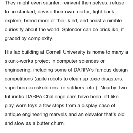
They might even saunter, reinvent themselves, refuse
to be stacked, devise their own mortar, fight back,
explore, breed more of their kind, and boast a nimble
curiosity about the world. Splendor can be bricklike, if
graced by complexity.
His lab building at Cornell University is home to many a
skunk-works project in computer sciences or
engineering, including some of DARPA’s famous design
competitions (agile robots to clean up toxic disasters,
superhero exoskeletons for soldiers, etc.). Nearby, two
futuristic DARPA Challenge cars have been left like
play-worn toys a few steps from a display case of
antique engineering marvels and an elevator that’s old
and slow as a butter churn.