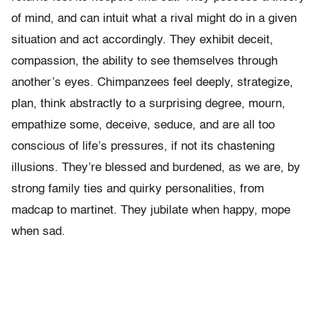
of mind, and can intuit what a rival might do in a given
situation and act accordingly. They exhibit deceit,
compassion, the ability to see themselves through
another’s eyes. Chimpanzees feel deeply, strategize,
plan, think abstractly to a surprising degree, mourn,
empathize some, deceive, seduce, and are all too
conscious of life’s pressures, if not its chastening
illusions. They’re blessed and burdened, as we are, by
strong family ties and quirky personalities, from
madcap to martinet. They jubilate when happy, mope
when sad.