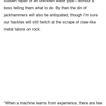
sudden repair of an unknown water pipe—without a
boss telling them what to do. By then the din of
jackhammers will also be antiquated, though I’m sure
our hackles will still twitch at the scrape of claw-like
metal talons on rock.
“When a machine learns from experience, there are few