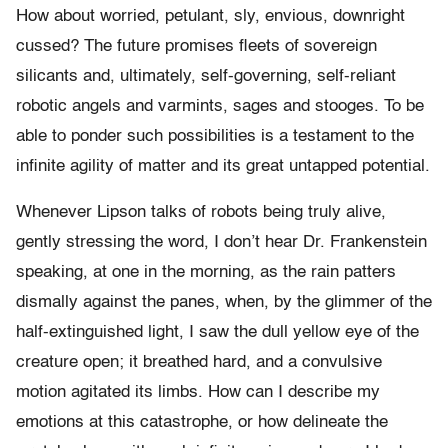
How about worried, petulant, sly, envious, downright
cussed? The future promises fleets of sovereign
silicants and, ultimately, self-governing, self-reliant
robotic angels and varmints, sages and stooges. To be
able to ponder such possibilities is a testament to the
infinite agility of matter and its great untapped potential.
Whenever Lipson talks of robots being truly alive,
gently stressing the word, I don’t hear Dr. Frankenstein
speaking, at one in the morning, as the rain patters
dismally against the panes, when, by the glimmer of the
half-extinguished light, I saw the dull yellow eye of the
creature open; it breathed hard, and a convulsive
motion agitated its limbs. How can I describe my
emotions at this catastrophe, or how delineate the