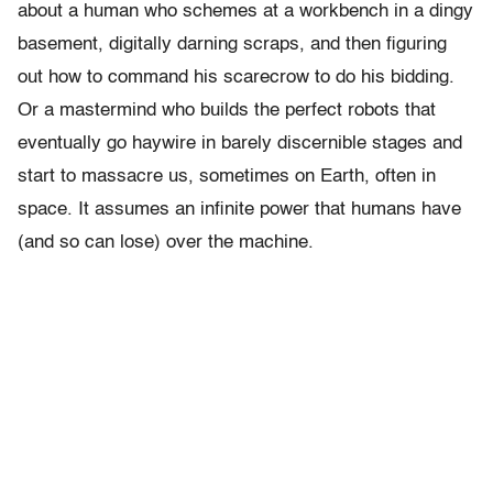
about a human who schemes at a workbench in a dingy
basement, digitally darning scraps, and then figuring
out how to command his scarecrow to do his bidding.
Or a mastermind who builds the perfect robots that
eventually go haywire in barely discernible stages and
start to massacre us, sometimes on Earth, often in
space. It assumes an infinite power that humans have
(and so can lose) over the machine.