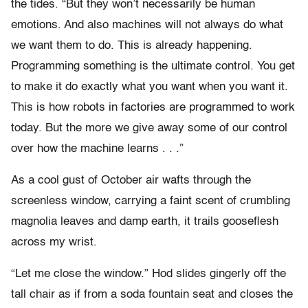
the tides. “But they won’t necessarily be human
emotions. And also machines will not always do what
we want them to do. This is already happening.
Programming something is the ultimate control. You get
to make it do exactly what you want when you want it.
This is how robots in factories are programmed to work
today. But the more we give away some of our control
over how the machine learns . . .”
As a cool gust of October air wafts through the
screenless window, carrying a faint scent of crumbling
magnolia leaves and damp earth, it trails gooseflesh
across my wrist.
“Let me close the window.” Hod slides gingerly off the
tall chair as if from a soda fountain seat and closes the