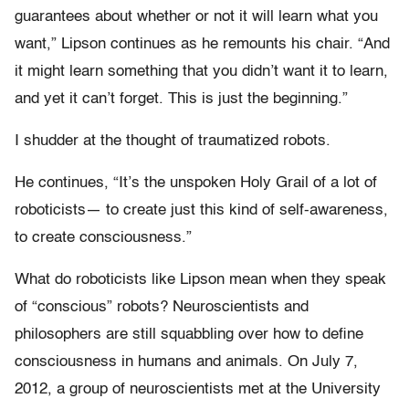
guarantees about whether or not it will learn what you
want,” Lipson continues as he remounts his chair. “And
it might learn something that you didn’t want it to learn,
and yet it can’t forget. This is just the beginning.”
I shudder at the thought of traumatized robots.
He continues, “It’s the unspoken Holy Grail of a lot of
roboticists— to create just this kind of self-awareness,
to create consciousness.”
What do roboticists like Lipson mean when they speak
of “conscious” robots? Neuroscientists and
philosophers are still squabbling over how to define
consciousness in humans and animals. On July 7,
2012, a group of neuroscientists met at the University