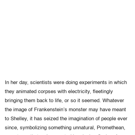
In her day, scientists were doing experiments in which
they animated corpses with electricity, fleetingly
bringing them back to life, or so it seemed. Whatever
the image of Frankenstein’s monster may have meant
to Shelley, it has seized the imagination of people ever
since, symbolizing something unnatural, Promethean,