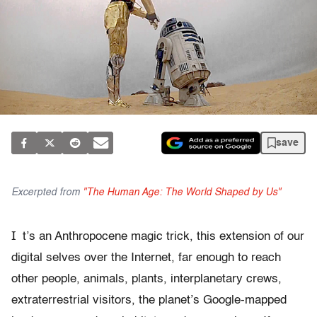
save
Excerpted from
"The Human Age: The World Shaped by Us"
I
t’s an Anthropocene magic trick, this extension of our
digital selves over the Internet, far enough to reach
other people, animals, plants, interplanetary crews,
extraterrestrial visitors, the planet’s Google-mapped