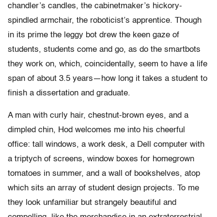
chandler’s candles, the cabinetmaker’s hickory-
spindled armchair, the roboticist’s apprentice. Though
in its prime the leggy bot drew the keen gaze of
students, students come and go, as do the smartbots
they work on, which, coincidentally, seem to have a life
span of about 3.5 years—how long it takes a student to
finish a dissertation and graduate.
A man with curly hair, chestnut-brown eyes, and a
dimpled chin, Hod welcomes me into his cheerful
office: tall windows, a work desk, a Dell computer with
a triptych of screens, window boxes for homegrown
tomatoes in summer, and a wall of bookshelves, atop
which sits an array of student design projects. To me
they look unfamiliar but strangely beautiful and