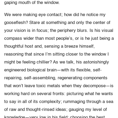
gaping mouth of the window.
We were making eye contact; how did he notice my
gooseflesh? Stare at something and only the center of
your vision is in focus; the periphery blurs. Is his visual
compass wider than most people’s, or is he just being a
thoughtful host and, sensing a breeze himself,
reasoning that since I’m sitting closer to the window I
might be feeling chillier? As we talk, his astonishingly
engineered biological brain—with its flexible, self-
repairing, self-assembling, regenerating components
that won’t leave toxic metals when they decompose—is
working hard on several fronts: picturing what he wants
to say in all of its complexity; rummaging through a sea
of raw and thought-rinsed ideas; gauging my level of
knowledge—very low in his field; choosing the best