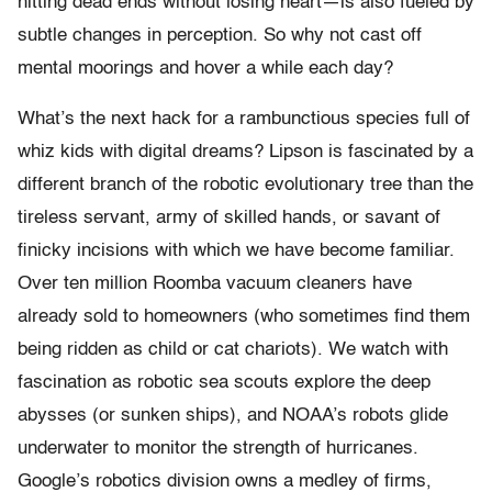
hitting dead ends without losing heart—is also fueled by
subtle changes in perception. So why not cast off
mental moorings and hover a while each day?
What’s the next hack for a rambunctious species full of
whiz kids with digital dreams? Lipson is fascinated by a
different branch of the robotic evolutionary tree than the
tireless servant, army of skilled hands, or savant of
finicky incisions with which we have become familiar.
Over ten million Roomba vacuum cleaners have
already sold to homeowners (who sometimes find them
being ridden as child or cat chariots). We watch with
fascination as robotic sea scouts explore the deep
abysses (or sunken ships), and NOAA’s robots glide
underwater to monitor the strength of hurricanes.
Google’s robotics division owns a medley of firms,