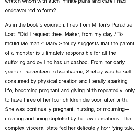
wretch whom with such infinite pains and care I had
endeavoured to form?
As in the book’s epigraph, lines from Milton’s Paradise
Lost: “Did I request thee, Maker, from my clay / To
mould Me man?” Mary Shelley suggests that the parent
of a monster is ultimately responsible for all the
suffering and evil he has unleashed. From her early
years of seventeen to twenty-one, Shelley was herself
consumed by physical creation and literally sparking
life, becoming pregnant and giving birth repeatedly, only
to have three of her four children die soon after birth.
She was continually pregnant, nursing, or mourning—
creating and being depleted by her own creations. That
complex visceral state fed her delicately horrifying tale.