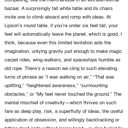
compelling, like the merchandise in an extraterrestrial
bazaar. A surprisingly tall white table and its chairs
invite one to climb aboard and romp with ideas. At
Lipson’s round table, if you’re under six feet tall, your
feet will automatically leave the planet, which is good, I
think, because even this limited levitation aids the
imagination, untying gravity just enough to make magic
carpet rides, wing-walkers, and spaceships humble as
old rope. There’s a reason we cling to such elevating
turns of phrase as “I was walking on air,” “That was
uplifting,” “heightened awareness,” “surmounting
obstacles,” or “My feet never touched the ground.” The
mental mischief of creativity—which thrives on such
fare as deep play, risk, a superfluity of ideas, the useful
application of obsession, and willingly backtracking or