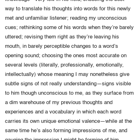
way to translate his thoughts into words for this newly
met and unfamiliar listener; reading my unconscious
cues; rethinking some of his words when they’re barely
uttered; revising them right as they’re leaving his
mouth, in barely perceptible changes to a word’s
opening sound; choosing the ones most accurate on
several levels (literally, professionally, emotionally,
intellectually) whose meaning I may nonetheless give
subtle signs of not really understanding—signs visible
to him though unconscious to me, as they surface from
a dim warehouse of my previous thoughts and
experiences and a vocabulary in which each word
carries its own unique emotional valence—while at the
same time he’s also forming impressions of me, and