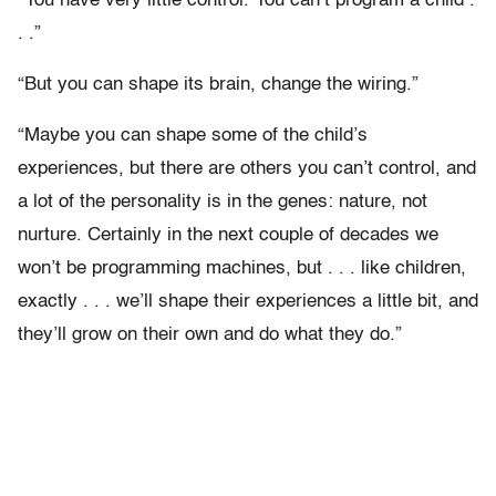
“You have very little control. You can’t program a child .
. .”
“But you can shape its brain, change the wiring.”
“Maybe you can shape some of the child’s
experiences, but there are others you can’t control, and
a lot of the personality is in the genes: nature, not
nurture. Certainly in the next couple of decades we
won’t be programming machines, but . . . like children,
exactly . . . we’ll shape their experiences a little bit, and
they’ll grow on their own and do what they do.”