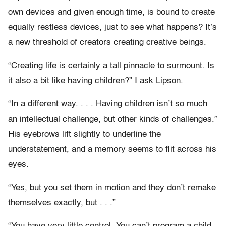
own devices and given enough time, is bound to create
equally restless devices, just to see what happens? It’s
a new threshold of creators creating creative beings.
“Creating life is certainly a tall pinnacle to surmount. Is
it also a bit like having children?” I ask Lipson.
“In a different way. . . . Having children isn’t so much
an intellectual challenge, but other kinds of challenges.”
His eyebrows lift slightly to underline the
understatement, and a memory seems to flit across his
eyes.
“Yes, but you set them in motion and they don’t remake
themselves exactly, but . . .”