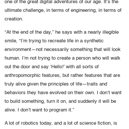
one of the great digital adventures of our age. It’s the
ultimate challenge, in terms of engineering, in terms of
creation.
“At the end of the day,” he says with a nearly illegible
smile, “I’m trying to recreate life in a synthetic
environment—not necessarily something that will look
human. I’m not trying to create a person who will walk
out the door and say ‘Hello!’ with all sorts of
anthropomorphic features, but rather features that are
truly alive given the principles of life—traits and
behaviors they have evolved on their own. I don’t want
to build something, turn it on, and suddenly it will be
alive. I don’t want to program it.”
A lot of robotics today, and a lot of science fiction, is