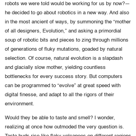
robots we were told would be working for us by now?—
he decided to go about robotics in a new way. And also
in the most ancient of ways, by summoning the “mother
of all designers, Evolution,” and asking a primordial
soup of robotic bits and pieces to zing through millions
of generations of fluky mutations, goaded by natural
selection. Of course, natural evolution is a slapdash
and glacially slow mother, yielding countless
bottlenecks for every success story. But computers
can be programmed to “evolve” at great speed with
digital finesse, and adapt to all the rigors of their
environment.
Would they be able to taste and smell? I wonder,
realizing at once how outmoded the very question is.