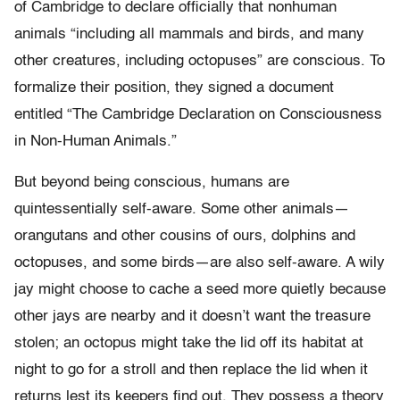
of Cambridge to declare officially that nonhuman
animals “including all mammals and birds, and many
other creatures, including octopuses” are conscious. To
formalize their position, they signed a document
entitled “The Cambridge Declaration on Consciousness
in Non-Human Animals.”
But beyond being conscious, humans are
quintessentially self-aware. Some other animals—
orangutans and other cousins of ours, dolphins and
octopuses, and some birds—are also self-aware. A wily
jay might choose to cache a seed more quietly because
other jays are nearby and it doesn’t want the treasure
stolen; an octopus might take the lid off its habitat at
night to go for a stroll and then replace the lid when it
returns lest its keepers find out. They possess a theory