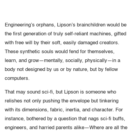
Engineering’s orphans, Lipson’s brainchildren would be
the first generation of truly self-reliant machines, gifted
with free will by their soft, easily damaged creators.
These synthetic souls would fend for themselves,
learn, and grow—mentally, socially, physically—in a
body not designed by us or by nature, but by fellow
computers.
That may sound sci-fi, but Lipson is someone who
relishes not only pushing the envelope but tinkering
with its dimensions, fabric, inertia, and character. For
instance, bothered by a question that nags sci-fi buffs,
engineers, and harried parents alike—Where are all the