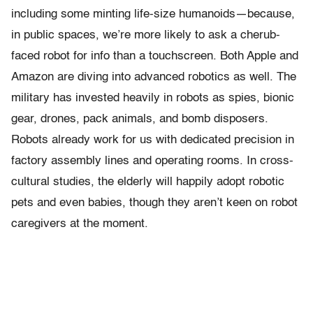
including some minting life-size humanoids—because,
in public spaces, we’re more likely to ask a cherub-
faced robot for info than a touchscreen. Both Apple and
Amazon are diving into advanced robotics as well. The
military has invested heavily in robots as spies, bionic
gear, drones, pack animals, and bomb disposers.
Robots already work for us with dedicated precision in
factory assembly lines and operating rooms. In cross-
cultural studies, the elderly will happily adopt robotic
pets and even babies, though they aren’t keen on robot
caregivers at the moment.