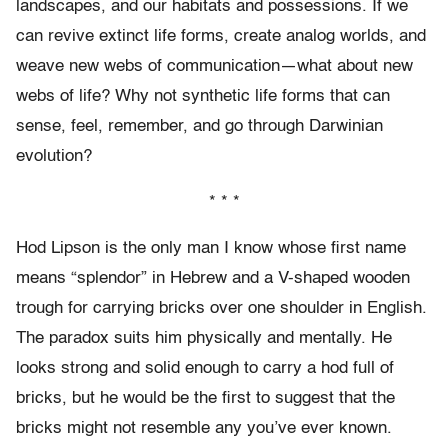
landscapes, and our habitats and possessions. If we
can revive extinct life forms, create analog worlds, and
weave new webs of communication—what about new
webs of life? Why not synthetic life forms that can
sense, feel, remember, and go through Darwinian
evolution?
* * *
Hod Lipson is the only man I know whose first name
means “splendor” in Hebrew and a V-shaped wooden
trough for carrying bricks over one shoulder in English.
The paradox suits him physically and mentally. He
looks strong and solid enough to carry a hod full of
bricks, but he would be the first to suggest that the
bricks might not resemble any you’ve ever known.