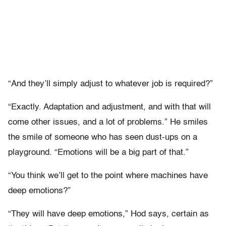
“And they’ll simply adjust to whatever job is required?”
“Exactly. Adaptation and adjustment, and with that will
come other issues, and a lot of problems.” He smiles
the smile of someone who has seen dust-ups on a
playground. “Emotions will be a big part of that.”
“You think we’ll get to the point where machines have
deep emotions?”
“They will have deep emotions,” Hod says, certain as