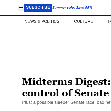
SUBSCRIBE
Summer sale: Save 58%
NEWS & POLITICS
CULTURE
F
Midterms Digest: 
control of Senate
Plus: a possible sleeper Senate race, bad n