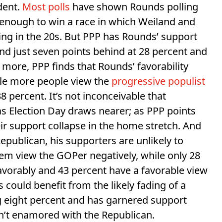
dent.
Most polls
have shown Rounds polling
 enough to win a race in which Weiland and
ling in the 20s. But PPP has Rounds’ support
and just seven points behind at 28 percent and
 more, PPP finds that Rounds’ favorability
ile more people view the
progressive populist
8 percent. It’s not inconceivable that
as Election Day draws nearer; as PPP points
eir support collapse in the home stretch. And
epublican, his supporters are unlikely to
hem view the GOPer negatively, while only 28
vorably and 43 percent have a favorable view
 could benefit from the likely fading of a
ng eight percent and has garnered support
’t enamored with the Republican.