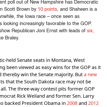
ecent poll out of New Hampshire has Democratic
an Scott Brown by
10 points
, and Shaheen is a
eanwhile, the Iowa race – once seen as
 looking increasingly favorable to the GOP.
 show Republican Joni Ernst with leads of
six,
e Braley.
ic-held Senate seats in Montana, West
ng been viewed as easy wins for the GOP as it
nd thereby win the Senate majority. But
a new
s that the South Dakota race may not be
 all. The three-way contest pits former GOP
ocrat Rick Weiland and former Sen. Larry
who backed President Obama in
2008
and
2012