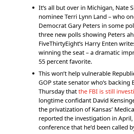
It’s all but over in Michigan, Nate S
nominee Terri Lynn Land – who onc
Democrat Gary Peters in some polls
three new polls showing Peters ahe
FiveThirtyEight’s Harry Enten writ
winning the seat – a dramatic im
55 percent favorite.
This won’t help vulnerable Repub
GOP state senator who’s backing
Thursday that
the FBI is still inves
longtime confidant David Kensing
the privatization of Kansas’ Medic
reported the investigation in April
conference that he’d been called by 