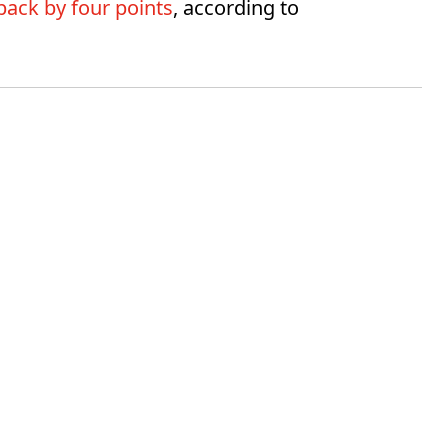
ack by four points
, according to