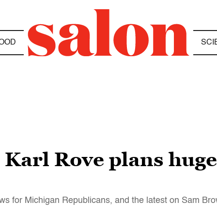
OOD
SCI
Karl Rove plans huge 
ews for Michigan Republicans, and the latest on Sam B