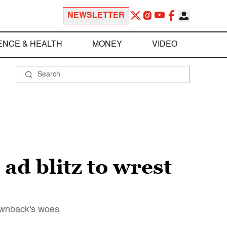
NEWSLETTER
ENCE & HEALTH
MONEY
VIDEO
ad blitz to wrest
rownback's woes