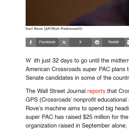
Karl Rove (AP/Rich Pedroncelli)
Facebook
X
Reddit
W
ith just 32 days to go until the midte
American Crossroads super PAC plans to 
Senate candidates in some of the countr
The Wall Street Journal
reports
that Cros
GPS (Crossroads’ nonprofit educational 
Rove’s machine aims to spend big headin
super PAC has raised $25 million for the
organization raised in September alone, 