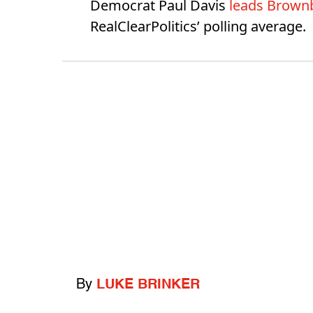
Democrat Paul Davis
leads Brownb
RealClearPolitics’ polling average.
By
LUKE BRINKER