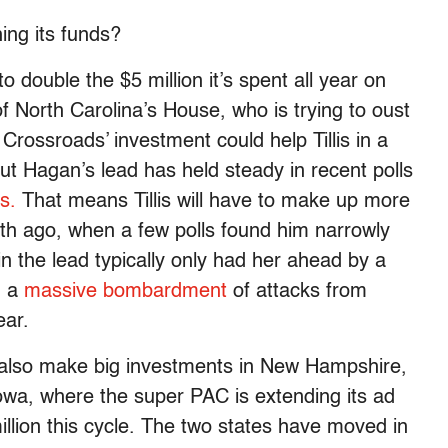
ng its funds?
 double the $5 million it’s spent all year on
f North Carolina’s House, who is trying to oust
ossroads’ investment could help Tillis in a
but Hagan’s lead has held steady in recent polls
s.
That means Tillis will have to make up more
h ago, when a few polls found him narrowly
 the lead typically only had her ahead by a
d a
massive bombardment
of attacks from
ear.
l also make big investments in New Hampshire,
Iowa, where the super PAC is extending its ad
illion this cycle. The two states have moved in