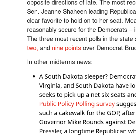
opposite directions of late. The most r
Sen. Jeanne Shaheen leading Republic
clear favorite to hold on to her seat. M
reasonably secure for the Democrats – is
The three most recent polls in the state
two,
and
nine points
over Democrat Bruc
In other midterms news:
A South Dakota sleeper? Democrat
Virginia, and South Dakota have lo
seeks to pick up a net six seats a
Public Policy Polling survey
suggest
such a cakewalk for the GOP, after
Governor Mike Rounds against Dem
Pressler, a longtime Republican 