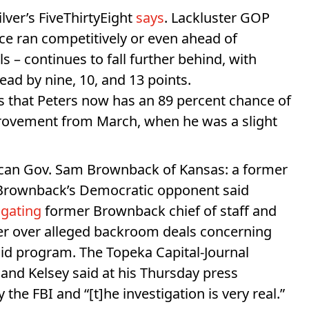
ilver’s FiveThirtyEight
says
. Lackluster GOP
e ran competitively or even ahead of
 – continues to fall further behind, with
ad by nine, 10, and 13 points.
es that Peters now has an 89 percent chance of
provement from March, when he was a slight
lican Gov. Sam Brownback of Kansas: a former
 Brownback’s Democratic opponent said
tigating
former Brownback chief of staff and
er over alleged backroom deals concerning
aid program. The Topeka Capital-Journal
, and Kelsey said at his Thursday press
the FBI and “[t]he investigation is very real.”