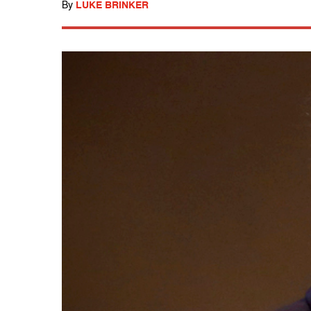
By
LUKE BRINKER