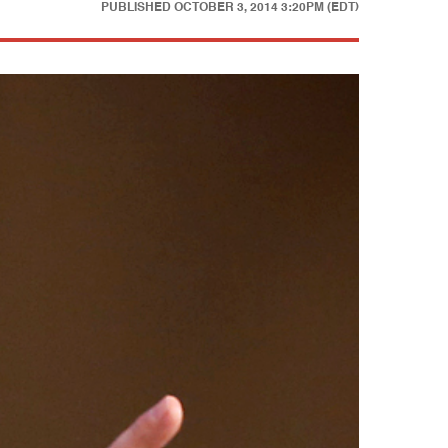
PUBLISHED
OCTOBER 3, 2014 3:20PM (EDT)