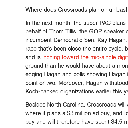
Where does Crossroads plan on unleashi
In the next month, the super PAC plans to
behalf of Thom Tillis, the GOP speaker o
incumbent Democratic Sen. Kay Hagan. Cr
race that’s been close the entire cycle, 
and is
inching toward the mid-single digit
ground than he would have about a mont
edging Hagan and polls showing Hagan in
point or two. Moreover, Hagan withstoo
Koch-backed organizations earlier this y
Besides North Carolina, Crossroads wil
where it plans a $3 million ad buy, and 
buy and will therefore have spent $4.5 m