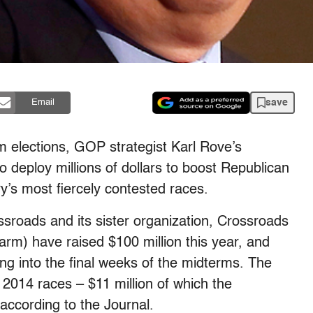
save
Email
rm elections, GOP strategist Karl Rove’s
deploy millions of dollars to boost Republican
y’s most fiercely contested races.
sroads and its sister organization, Crossroads
arm) have raised $100 million this year, and
g into the final weeks of the midterms. The
 2014 races – $11 million of which the
according to the Journal.