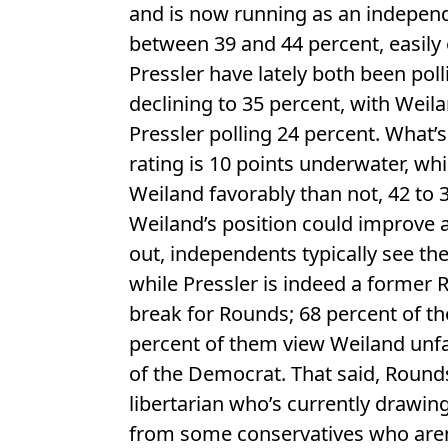
and is now running as an indepen
between 39 and 44 percent, easily
Pressler have lately both been pol
declining to 35 percent, with Weil
Pressler polling 24 percent. What’s
rating is 10 points underwater, wh
Weiland favorably than not, 42 to 3
Weiland’s position could improve 
out, independents typically see th
while Pressler is indeed a former R
break for Rounds; 68 percent of t
percent of them view Weiland unfa
of the Democrat. That said, Rounds
libertarian who’s currently drawi
from some conservatives who aren