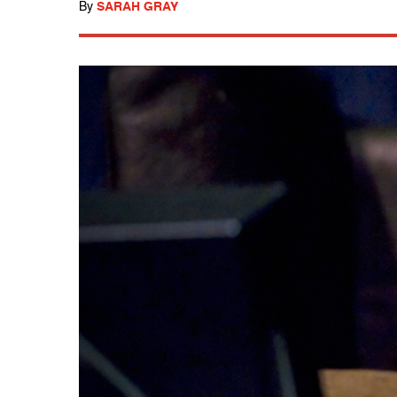
By
SARAH GRAY