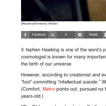
(Reuters/Kimberly White)
Facebook
X
Reddit
S
tephen Hawking is one of the word’s p
cosmologist is known for many important
the birth of our universe.
However, according to creationist and e
“fool” committing “intellectual suicide.”
(Comfort,
Metro
points out, pursued no f
years-old.)