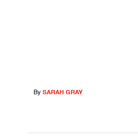
By
SARAH GRAY