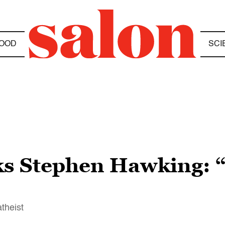
OOD
SCI
cks Stephen Hawking: “
theist