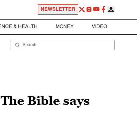
NEWSLETTER
ENCE & HEALTH
MONEY
VIDEO
The Bible says