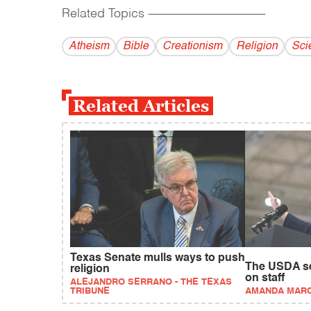
Related Topics
------------------------------------------
Atheism
Bible
Creationism
Religion
Sci
Related Articles
Texas Senate mulls ways to push
The USDA sec
religion
on staff
ALEJANDRO SERRANO - THE TEXAS
TRIBUNE
AMANDA MAR