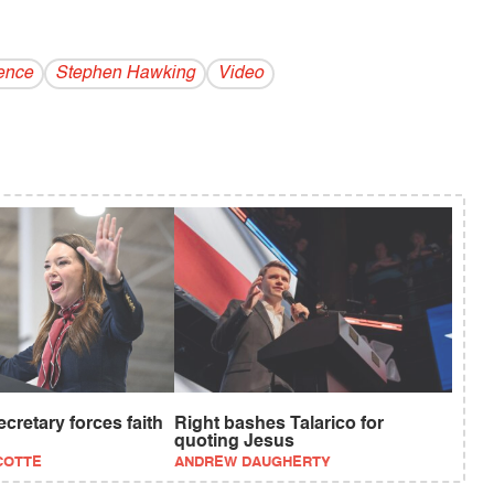
ence
Stephen Hawking
Video
retary forces faith
Right bashes Talarico for
quoting Jesus
COTTE
ANDREW DAUGHERTY