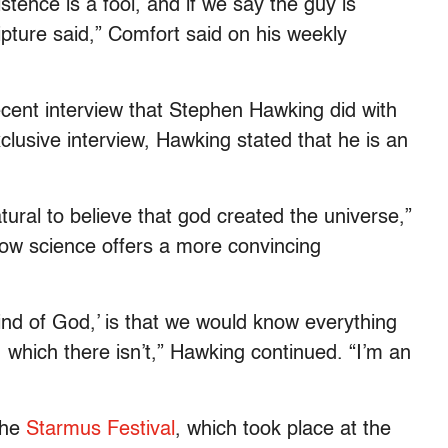
tence is a fool, and if we say the guy is
ipture said,” Comfort said on his weekly
ecent interview that Stephen Hawking did with
xclusive interview, Hawking stated that he is an
ural to believe that god created the universe,”
now science offers a more convincing
nd of God,’ is that we would know everything
 which there isn’t,” Hawking continued. “I’m an
the
Starmus Festival
, which took place at the