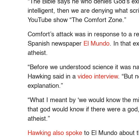
“The Bible says he who denies God’s exis
intelligent, then we are denying what scr
YouTube show “The Comfort Zone.”
Comfort’s attack was in response to a r
Spanish newspaper
El Mundo
. In that e
atheist.
“Before we understood science it was nat
Hawking said in a
video interview
. “But 
explanation.”
“What I meant by ‘we would know the mi
that god would know if there were a god,
atheist.”
Hawking also spoke
to El Mundo about 