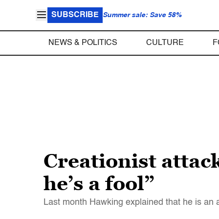
SUBSCRIBE
Summer sale: Save 58%
NEWS & POLITICS
CULTURE
F
Creationist atta
he’s a fool”
Last month Hawking explained that he is an a