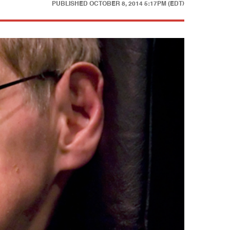
PUBLISHED
OCTOBER 8, 2014 5:17PM (EDT)