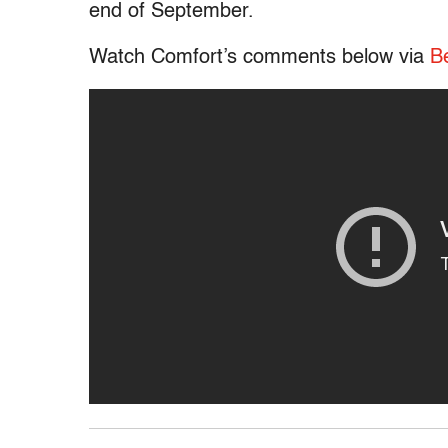
end of September.
Watch Comfort’s comments below via
B