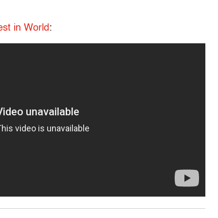
est in World
: