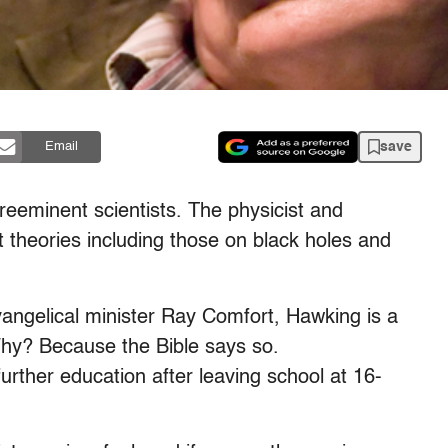
save
Email
reeminent scientists. The physicist and
 theories including those on black holes and
vangelical minister Ray Comfort, Hawking is a
 Why? Because the Bible says so.
urther education after leaving school at 16-