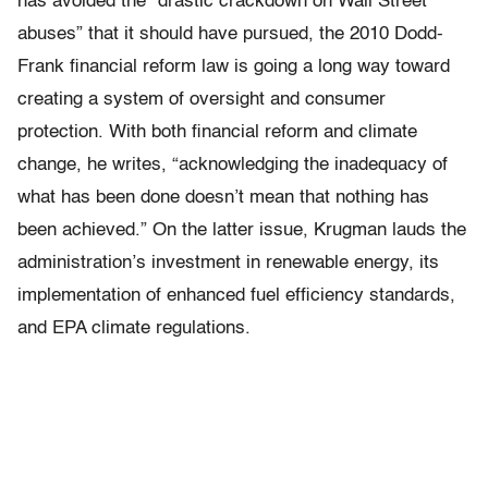
has avoided the “drastic crackdown on Wall Street
abuses” that it should have pursued, the 2010 Dodd-
Frank financial reform law is going a long way toward
creating a system of oversight and consumer
protection. With both financial reform and climate
change, he writes, “acknowledging the inadequacy of
what has been done doesn’t mean that nothing has
been achieved.” On the latter issue, Krugman lauds the
administration’s investment in renewable energy, its
implementation of enhanced fuel efficiency standards,
and EPA climate regulations.