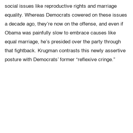
social issues like reproductive rights and marriage
equality. Whereas Democrats cowered on these issues
a decade ago, they’re now on the offense, and even if
Obama was painfully slow to embrace causes like
equal marriage, he’s presided over the party through
that fightback. Krugman contrasts this newly assertive
posture with Democrats’ former “reflexive cringe.”