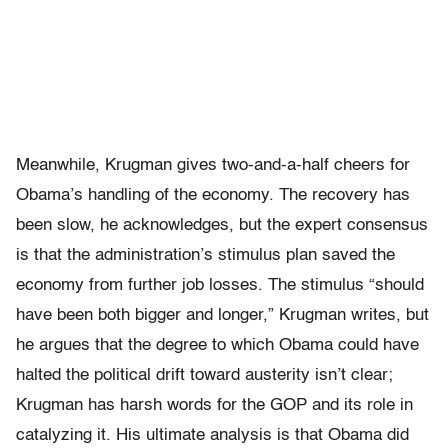
Meanwhile, Krugman gives two-and-a-half cheers for
Obama’s handling of the economy. The recovery has
been slow, he acknowledges, but the expert consensus
is that the administration’s stimulus plan saved the
economy from further job losses. The stimulus “should
have been both bigger and longer,” Krugman writes, but
he argues that the degree to which Obama could have
halted the political drift toward austerity isn’t clear;
Krugman has harsh words for the GOP and its role in
catalyzing it. His ultimate analysis is that Obama did