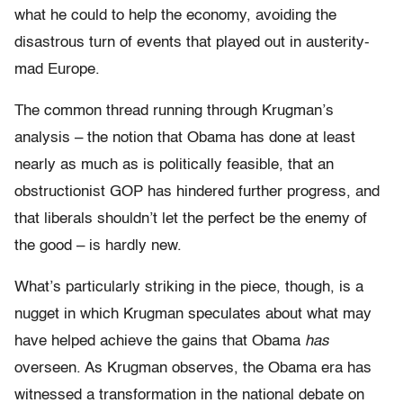
what he could to help the economy, avoiding the
disastrous turn of events that played out in austerity-
mad Europe.
The common thread running through Krugman’s
analysis – the notion that Obama has done at least
nearly as much as is politically feasible, that an
obstructionist GOP has hindered further progress, and
that liberals shouldn’t let the perfect be the enemy of
the good – is hardly new.
What’s particularly striking in the piece, though, is a
nugget in which Krugman speculates about what may
have helped achieve the gains that Obama
has
overseen. As Krugman observes, the Obama era has
witnessed a transformation in the national debate on