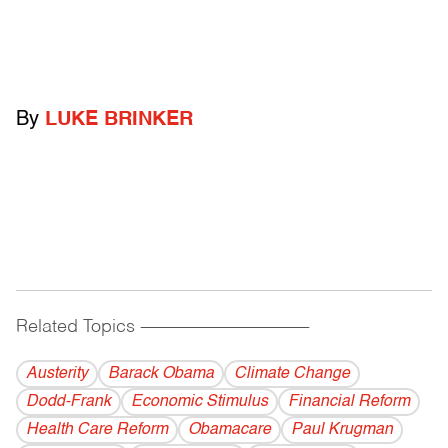
By
LUKE BRINKER
Related Topics
------------------------------------------
Austerity
Barack Obama
Climate Change
Dodd-Frank
Economic Stimulus
Financial Reform
Health Care Reform
Obamacare
Paul Krugman