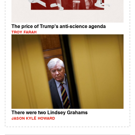
The price of Trump's anti-science agenda
TROY FARAH
There were two Lindsey Grahams
JASON KYLE HOWARD