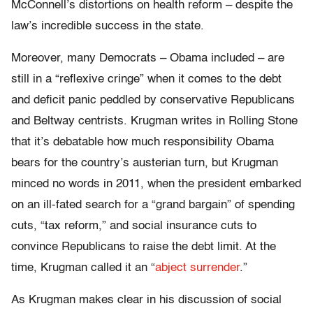
McConnell’s distortions on health reform – despite the
law’s incredible success in the state.
Moreover, many Democrats – Obama included – are
still in a “reflexive cringe” when it comes to the debt
and deficit panic peddled by conservative Republicans
and Beltway centrists. Krugman writes in Rolling Stone
that it’s debatable how much responsibility Obama
bears for the country’s austerian turn, but Krugman
minced no words in 2011, when the president embarked
on an ill-fated search for a “grand bargain” of spending
cuts, “tax reform,” and social insurance cuts to
convince Republicans to raise the debt limit. At the
time, Krugman called it an “
abject surrender
.”
As Krugman makes clear in his discussion of social