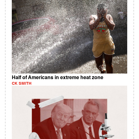
Half of Americans in extreme heat zone
CK SMITH