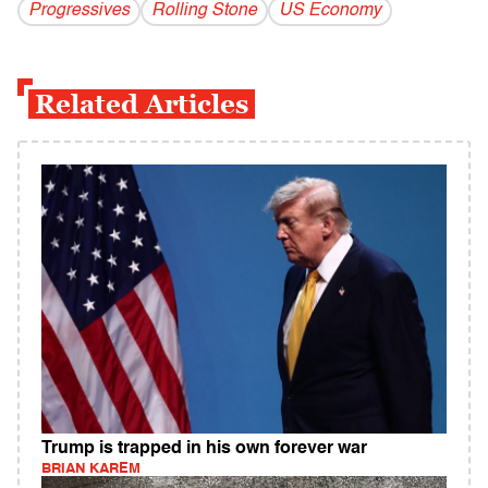
Progressives
Rolling Stone
US Economy
Related Articles
Trump is trapped in his own forever war
BRIAN KAREM