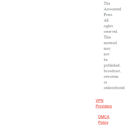
The
Associated
Press.
All
rights
reserved.
This
material
may
not
be
published,
broadcast,
rewritten
or
redistributed.
VPN
Providers
DMCA
Policy