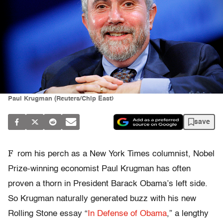
Paul Krugman (Reuters/Chip East)
save
F
rom his perch as a New York Times columnist, Nobel
Prize-winning economist Paul Krugman has often
proven a thorn in President Barack Obama’s left side.
So Krugman naturally generated buzz with his new
Rolling Stone essay “
In Defense of Obama
,” a lengthy