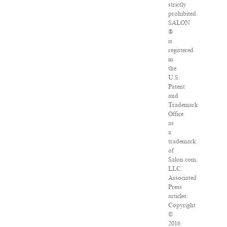
strictly
prohibited.
SALON
®
is
registered
in
the
U.S.
Patent
and
Trademark
Office
as
a
trademark
of
Salon.com,
LLC.
Associated
Press
articles:
Copyright
©
2016