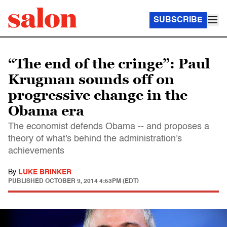
SUBSCRIBE
“The end of the cringe”: Paul
Krugman sounds off on
progressive change in the
Obama era
The economist defends Obama -- and proposes a
theory of what's behind the administration's
achievements
By
LUKE BRINKER
PUBLISHED
OCTOBER 9, 2014 4:53PM (EDT)