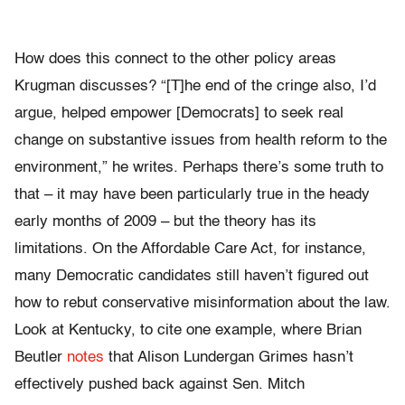
How does this connect to the other policy areas
Krugman discusses? “[T]he end of the cringe also, I’d
argue, helped empower [Democrats] to seek real
change on substantive issues from health reform to the
environment,” he writes. Perhaps there’s some truth to
that – it may have been particularly true in the heady
early months of 2009 – but the theory has its
limitations. On the Affordable Care Act, for instance,
many Democratic candidates still haven’t figured out
how to rebut conservative misinformation about the law.
Look at Kentucky, to cite one example, where Brian
Beutler
notes
that Alison Lundergan Grimes hasn’t
effectively pushed back against Sen. Mitch