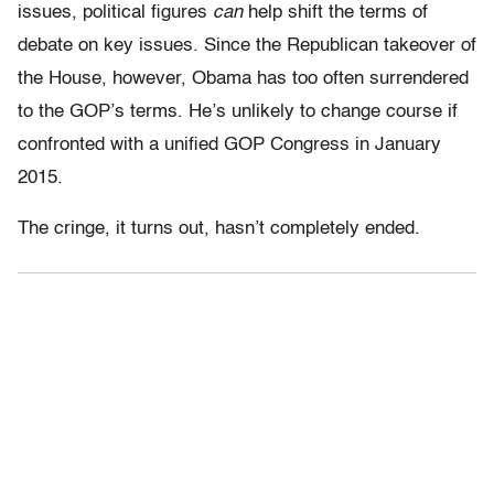
issues, political figures
can
help shift the terms of
debate on key issues. Since the Republican takeover of
the House, however, Obama has too often surrendered
to the GOP’s terms. He’s unlikely to change course if
confronted with a unified GOP Congress in January
2015.
The cringe, it turns out, hasn’t completely ended.