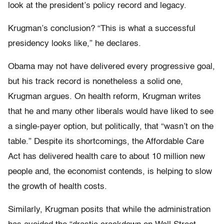
look at the president’s policy record and legacy.
Krugman’s conclusion? “This is what a successful
presidency looks like,” he declares.
Obama may not have delivered every progressive goal,
but his track record is nonetheless a solid one,
Krugman argues. On health reform, Krugman writes
that he and many other liberals would have liked to see
a single-payer option, but politically, that “wasn’t on the
table.” Despite its shortcomings, the Affordable Care
Act has delivered health care to about 10 million new
people and, the economist contends, is helping to slow
the growth of health costs.
Similarly, Krugman posits that while the administration