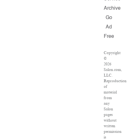
Archive
Go
Ad
Free
Copyright
©
2026
Salon.com,
LLC.
Reproduction
of
material
from
any
Salon
pages
without
written
permission
is