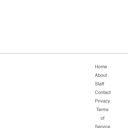
Home
About
Staff
Contact
Privacy
Terms
of
Service