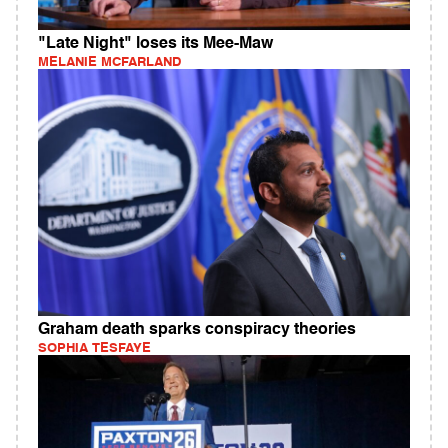
"Late Night" loses its Mee-Maw
MELANIE MCFARLAND
Graham death sparks conspiracy theories
SOPHIA TESFAYE