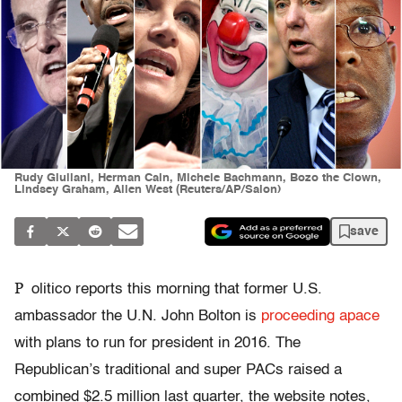
Rudy Giuliani, Herman Cain, Michele Bachmann, Bozo the Clown,
Lindsey Graham, Allen West (Reuters/AP/Salon)
save
P
olitico reports this morning that former U.S.
ambassador the U.N. John Bolton is
proceeding apace
with plans to run for president in 2016. The
Republican’s traditional and super PACs raised a
combined $2.5 million last quarter, the website notes,