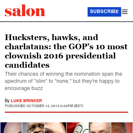
SUBSCRIBE
Hucksters, hawks, and
charlatans: the GOP’s 10 most
clownish 2016 presidential
candidates
Their chances of winning the nomination span the
spectrum of "slim" to "none," but they're happy to
encourage buzz
By
LUKE BRINKER
PUBLISHED
OCTOBER 14, 2014 6:09PM (EDT)