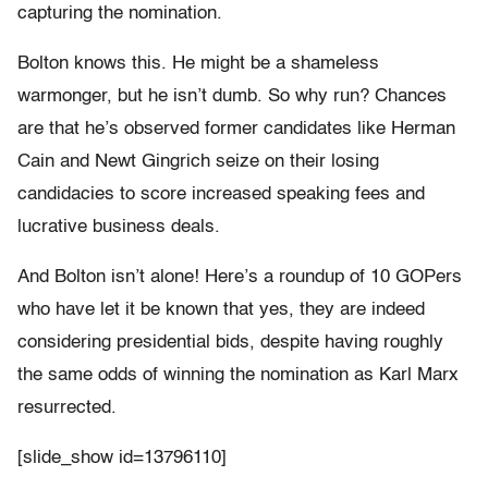
capturing the nomination.
Bolton knows this. He might be a shameless
warmonger, but he isn’t dumb. So why run? Chances
are that he’s observed former candidates like Herman
Cain and Newt Gingrich seize on their losing
candidacies to score increased speaking fees and
lucrative business deals.
And Bolton isn’t alone! Here’s a roundup of 10 GOPers
who have let it be known that yes, they are indeed
considering presidential bids, despite having roughly
the same odds of winning the nomination as Karl Marx
resurrected.
[slide_show id=13796110]