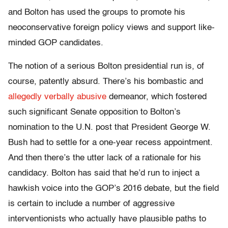
and Bolton has used the groups to promote his
neoconservative foreign policy views and support like-
minded GOP candidates.
The notion of a serious Bolton presidential run is, of
course, patently absurd. There’s his bombastic and
allegedly verbally abusive
demeanor, which fostered
such significant Senate opposition to Bolton’s
nomination to the U.N. post that President George W.
Bush had to settle for a one-year recess appointment.
And then there’s the utter lack of a rationale for his
candidacy. Bolton has said that he’d run to inject a
hawkish voice into the GOP’s 2016 debate, but the field
is certain to include a number of aggressive
interventionists who actually have plausible paths to