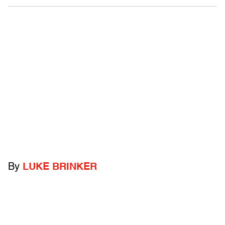
By
LUKE BRINKER