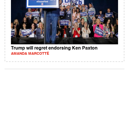
Trump will regret endorsing Ken Paxton
AMANDA MARCOTTE