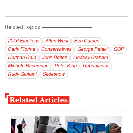
Related Topics
------------------------------------------
2016 Elections
Allen West
Ben Carson
Carly Fiorina
Conservatives
George Pataki
GOP
Herman Cain
John Bolton
Lindsey Graham
Michele Bachmann
Peter King
Republicans
Rudy Giuliani
Slideshow
Related Articles