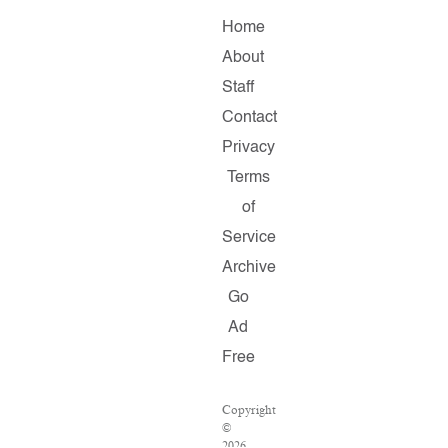
Home
About
Staff
Contact
Privacy
Terms
of
Service
Archive
Go
Ad
Free
Copyright
©
2026