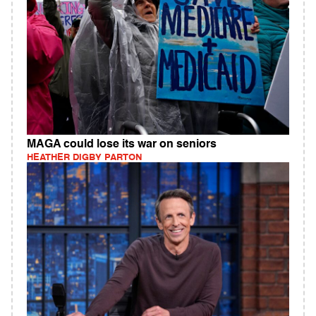
MAGA could lose its war on seniors
HEATHER DIGBY PARTON