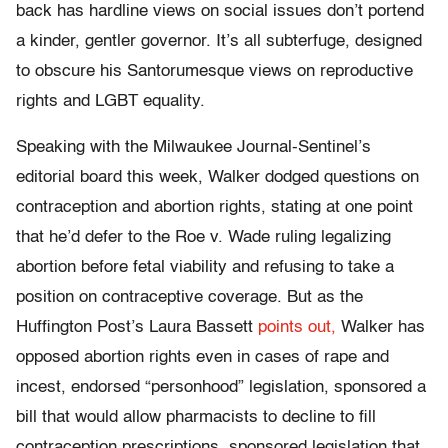
back has hardline views on social issues don’t portend
a kinder, gentler governor. It’s all subterfuge, designed
to obscure his Santorumesque views on reproductive
rights and LGBT equality.
Speaking with the Milwaukee Journal-Sentinel’s
editorial board this week, Walker dodged questions on
contraception and abortion rights, stating at one point
that he’d defer to the Roe v. Wade ruling legalizing
abortion before fetal viability and refusing to take a
position on contraceptive coverage. But as the
Huffington Post’s Laura Bassett
points out,
Walker has
opposed abortion rights even in cases of rape and
incest, endorsed “personhood” legislation, sponsored a
bill that would allow pharmacists to decline to fill
contraception prescriptions, sponsored legislation that