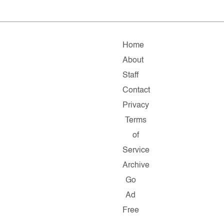
Home
About
Staff
Contact
Privacy
Terms
of
Service
Archive
Go
Ad
Free