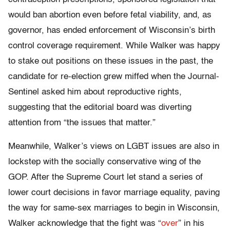
would ban abortion even before fetal viability, and, as
governor, has ended enforcement of Wisconsin’s birth
control coverage requirement. While Walker was happy
to stake out positions on these issues in the past, the
candidate for re-election grew miffed when the Journal-
Sentinel asked him about reproductive rights,
suggesting that the editorial board was diverting
attention from “the issues that matter.”
Meanwhile, Walker’s views on LGBT issues are also in
lockstep with the socially conservative wing of the
GOP. After the Supreme Court let stand a series of
lower court decisions in favor marriage equality, paving
the way for same-sex marriages to begin in Wisconsin,
Walker acknowledge that the fight was “
over
” in his