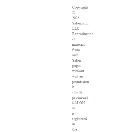
Copyright
©
2026
Salon.com,
LLC.
Reproduction
of
material
from
any
Salon
pages
without
written
permission
is
strictly
prohibited.
SALON
®
is
registered
in
the