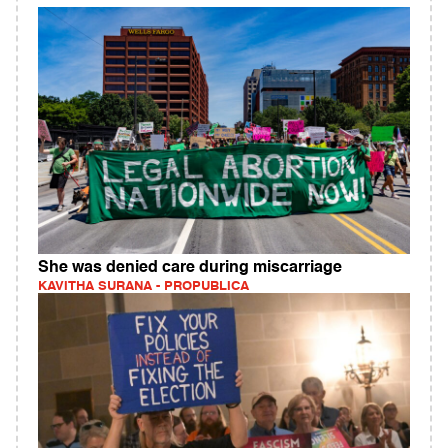
She was denied care during miscarriage
KAVITHA SURANA - PROPUBLICA