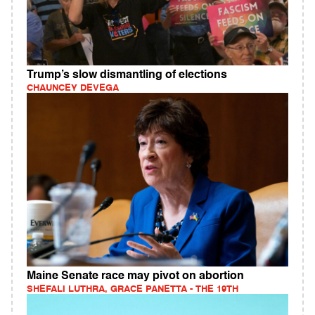
Trump’s slow dismantling of elections
CHAUNCEY DEVEGA
Maine Senate race may pivot on abortion
SHEFALI LUTHRA, GRACE PANETTA - THE 19TH