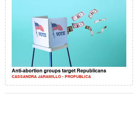
Anti-abortion groups target Republicans
CASSANDRA JARAMILLO - PROPUBLICA