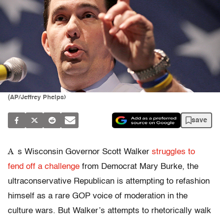
(AP/Jeffrey Phelps)
save
A
s Wisconsin Governor Scott Walker
struggles to
fend off a challenge
from Democrat Mary Burke, the
ultraconservative Republican is attempting to refashion
himself as a rare GOP voice of moderation in the
culture wars. But Walker’s attempts to rhetorically walk