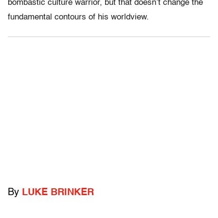
bombastic culture warrior, but that doesn’t change the
fundamental contours of his worldview.
By
LUKE BRINKER