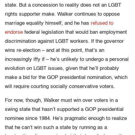
state. But a concession to reality does not an LGBT
rights supporter make. Walker continues to oppose
marriage equality himself, and he has
refused to
endorse
federal legislation that would ban employment
discrimination against LGBT workers. If the governor
wins re-election – and at this point, that’s an
increasingly iffy if – he’s unlikely to undergo a personal
evolution on LGBT issues, given that he’ll probably
make a bid for the GOP presidential nomination, which
will require courting socially conservative voters.
For now, though, Walker must win over voters in a
swing state that hasn’t supported a GOP presidential
nominee since 1984. He’s pragmatic enough to realize
that he can’t win such a state by running as a