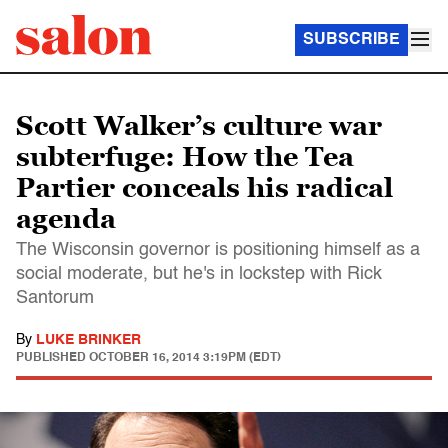
SUBSCRIBE
Scott Walker’s culture war
subterfuge: How the Tea
Partier conceals his radical
agenda
The Wisconsin governor is positioning himself as a
social moderate, but he's in lockstep with Rick
Santorum
By
LUKE BRINKER
PUBLISHED
OCTOBER 16, 2014 3:19PM (EDT)