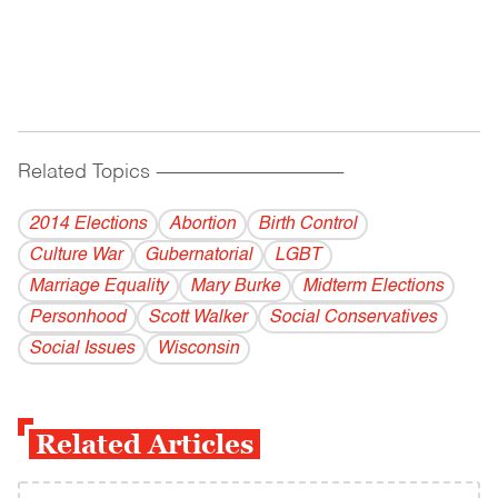
Related Topics
------------------------------------------
2014 Elections
Abortion
Birth Control
Culture War
Gubernatorial
LGBT
Marriage Equality
Mary Burke
Midterm Elections
Personhood
Scott Walker
Social Conservatives
Social Issues
Wisconsin
Related Articles