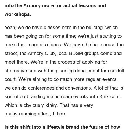
into the Armory more for actual lessons and
workshops.
Yeah, we do have classes here in the building, which
has been going on for some time; we’re just starting to
make that more of a focus. We have the bar across the
street, the Armory Club, local BDSM groups come and
meet there. We’re in the process of applying for
alternative use with the planning department for our drill
court. We’re aiming to do much more regular events,
we can do conferences and conventions. A lot of that is
sort of co-branding mainstream events with Kink.com,
which is obviously kinky. That has a very
mainstreaming effect, I think.
Is this shift into a lifestyle brand the future of how