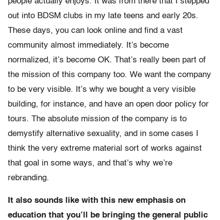
people actually enjoys. It was from there that I stepped
out into BDSM clubs in my late teens and early 20s.
These days, you can look online and find a vast
community almost immediately. It’s become
normalized, it’s become OK. That’s really been part of
the mission of this company too. We want the company
to be very visible. It’s why we bought a very visible
building, for instance, and have an open door policy for
tours. The absolute mission of the company is to
demystify alternative sexuality, and in some cases I
think the very extreme material sort of works against
that goal in some ways, and that’s why we’re
rebranding.
It also sounds like with this new emphasis on
education that you’ll be bringing the general public