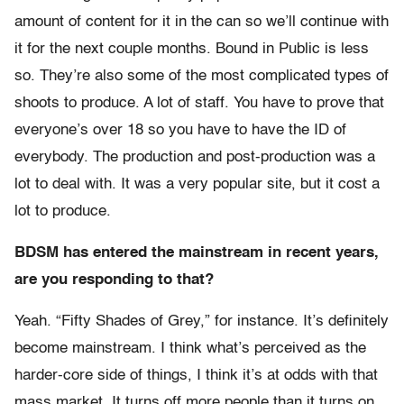
amount of content for it in the can so we’ll continue with
it for the next couple months. Bound in Public is less
so. They’re also some of the most complicated types of
shoots to produce. A lot of staff. You have to prove that
everyone’s over 18 so you have to have the ID of
everybody. The production and post-production was a
lot to deal with. It was a very popular site, but it cost a
lot to produce.
BDSM has entered the mainstream in recent years,
are you responding to that?
Yeah. “Fifty Shades of Grey,” for instance. It’s definitely
become mainstream. I think what’s perceived as the
harder-core side of things, I think it’s at odds with that
mass market. It turns off more people than it turns on.