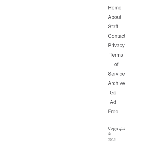
Home
About
Staff
Contact
Privacy
Terms
of
Service
Archive
Go
Ad
Free
Copyright
©
2026