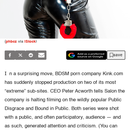
(
phbcz
via
iStock
)
save
I
n a surprising move, BDSM porn company Kink.com
has suddenly stopped production on two of its most
“extreme” sub-sites. CEO Peter Acworth tells Salon the
company is halting filming on the wildly popular Public
Disgrace and Bound in Public. Both series were shot
with a public, and often participatory, audience — and
as such, generated attention and criticism. (You can