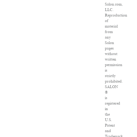
Salon.com,
LLC.
Reproduction
of
material
from
any
Salon
pages
without
written
permission
is
strictly
prohibited.
SALON
®
is
registered
in
the
U.S.
Patent
and
Trademark