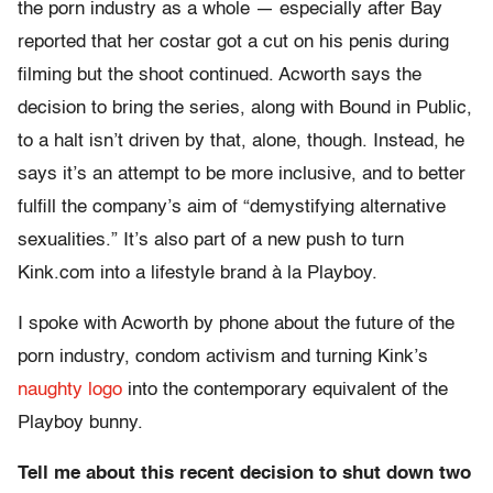
the porn industry as a whole — especially after Bay
reported that her costar got a cut on his penis during
filming but the shoot continued. Acworth says the
decision to bring the series, along with Bound in Public,
to a halt isn’t driven by that, alone, though. Instead, he
says it’s an attempt to be more inclusive, and to better
fulfill the company’s aim of “demystifying alternative
sexualities.” It’s also part of a new push to turn
Kink.com into a lifestyle brand à la Playboy.
I spoke with Acworth by phone about the future of the
porn industry, condom activism and turning Kink’s
naughty logo
into the contemporary equivalent of the
Playboy bunny.
Tell me about this recent decision to shut down two