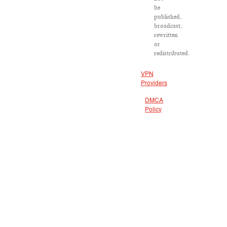
be
published,
broadcast,
rewritten
or
redistributed.
VPN
Providers
DMCA
Policy