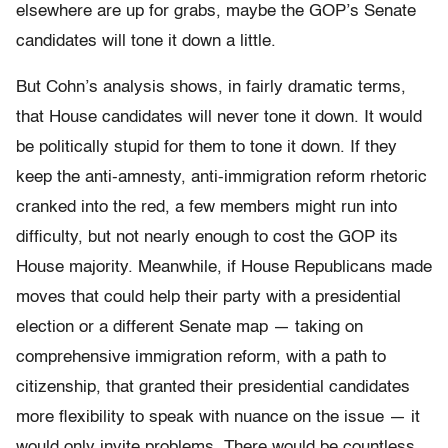
elsewhere are up for grabs, maybe the GOP’s Senate
candidates will tone it down a little.
But Cohn’s analysis shows, in fairly dramatic terms,
that House candidates will never tone it down. It would
be politically stupid for them to tone it down. If they
keep the anti-amnesty, anti-immigration reform rhetoric
cranked into the red, a few members might run into
difficulty, but not nearly enough to cost the GOP its
House majority. Meanwhile, if House Republicans made
moves that could help their party with a presidential
election or a different Senate map — taking on
comprehensive immigration reform, with a path to
citizenship, that granted their presidential candidates
more flexibility to speak with nuance on the issue — it
would only invite problems. There would be countless