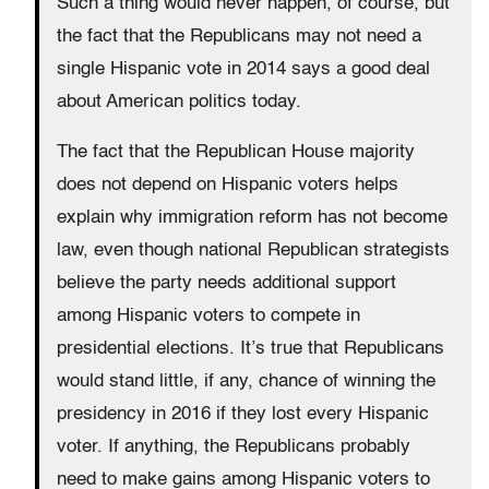
Such a thing would never happen, of course, but
the fact that the Republicans may not need a
single Hispanic vote in 2014 says a good deal
about American politics today.
The fact that the Republican House majority
does not depend on Hispanic voters helps
explain why immigration reform has not become
law, even though national Republican strategists
believe the party needs additional support
among Hispanic voters to compete in
presidential elections. It’s true that Republicans
would stand little, if any, chance of winning the
presidency in 2016 if they lost every Hispanic
voter. If anything, the Republicans probably
need to make gains among Hispanic voters to