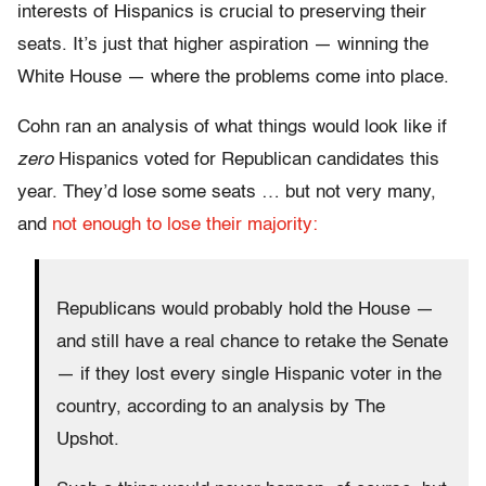
interests of Hispanics is crucial to preserving their
seats. It’s just that higher aspiration — winning the
White House — where the problems come into place.
Cohn ran an analysis of what things would look like if
zero
Hispanics voted for Republican candidates this
year. They’d lose some seats … but not very many,
and
not enough to lose their majority:
Republicans would probably hold the House —
and still have a real chance to retake the Senate
— if they lost every single Hispanic voter in the
country, according to an analysis by The
Upshot.