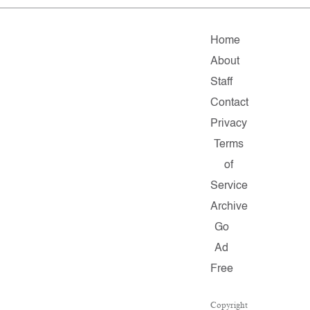
Home
About
Staff
Contact
Privacy
Terms
of
Service
Archive
Go
Ad
Free
Copyright