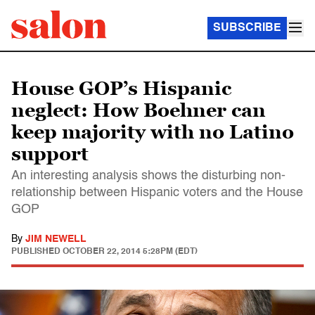
SUBSCRIBE
House GOP’s Hispanic
neglect: How Boehner can
keep majority with no Latino
support
An interesting analysis shows the disturbing non-
relationship between Hispanic voters and the House
GOP
By
JIM NEWELL
PUBLISHED
OCTOBER 22, 2014 5:28PM (EDT)