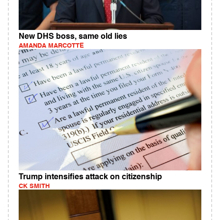
New DHS boss, same old lies
AMANDA MARCOTTE
Trump intensifies attack on citizenship
CK SMITH