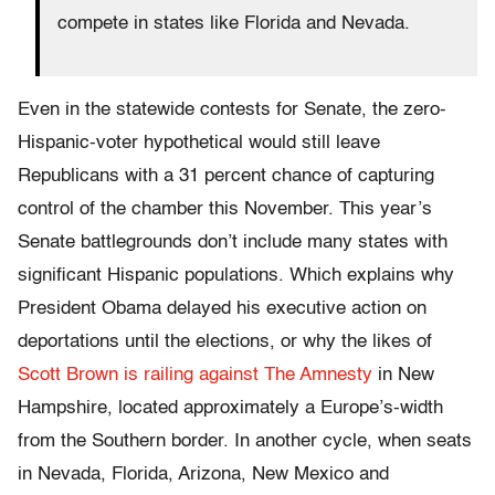
compete in states like Florida and Nevada.
Even in the statewide contests for Senate, the zero-
Hispanic-voter hypothetical would still leave
Republicans with a 31 percent chance of capturing
control of the chamber this November. This year’s
Senate battlegrounds don’t include many states with
significant Hispanic populations. Which explains why
President Obama delayed his executive action on
deportations until the elections, or why the likes of
Scott Brown is railing against The Amnesty
in New
Hampshire, located approximately a Europe’s-width
from the Southern border. In another cycle, when seats
in Nevada, Florida, Arizona, New Mexico and