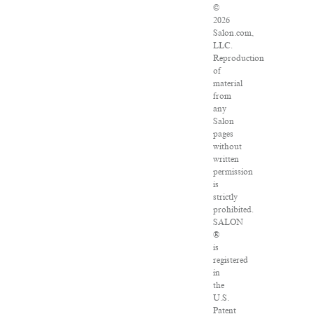
©
2026
Salon.com,
LLC.
Reproduction
of
material
from
any
Salon
pages
without
written
permission
is
strictly
prohibited.
SALON
®
is
registered
in
the
U.S.
Patent