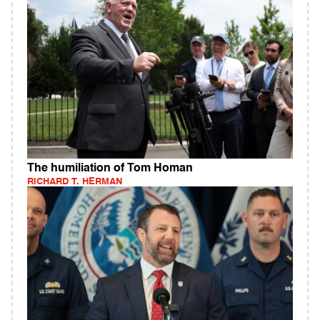
The humiliation of Tom Homan
RICHARD T. HERMAN