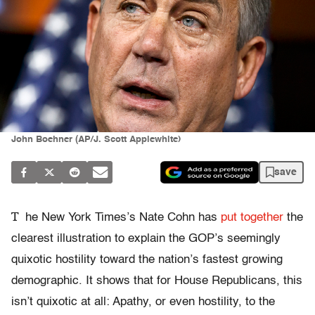
John Boehner (AP/J. Scott Applewhite)
save
T
he New York Times’s Nate Cohn has
put together
the
clearest illustration to explain the GOP’s seemingly
quixotic hostility toward the nation’s fastest growing
demographic. It shows that for House Republicans, this
isn’t quixotic at all: Apathy, or even hostility, to the