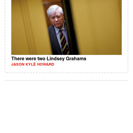
There were two Lindsey Grahams
JASON KYLE HOWARD