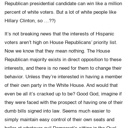
Republican presidential candidate can win like a million
percent of white voters. But a lot of white people like
Hillary Clinton, so …??)
It’s not breaking news that the interests of Hispanic
voters aren’t high on House Republicans’ priority list.
Now we know that they mean nothing. The House
Republican majority exists in direct opposition to these
interests, and there is no need for them to change their
behavior. Unless they’re interested in having a member
of their own party in the White House. And would that
even be all it’s cracked up to be? Good God, imagine if
they were faced with the prospect of having one of their
dumb bills signed into law
.
Seems much easier to
simply maintain easy control of their own seats and