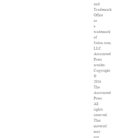
and
Trademark
Office
as
a
trademark
of
Salon.com,
LLC.
Associated
Press
articles:
Copyright
©
2016
The
Associated
Press.
All
rights
reserved.
This
material
may
not