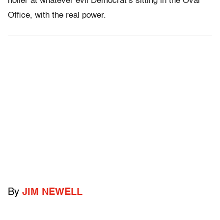
holler at whatever evil Democrat’s sitting in the Oval
Office, with the real power.
By
JIM NEWELL