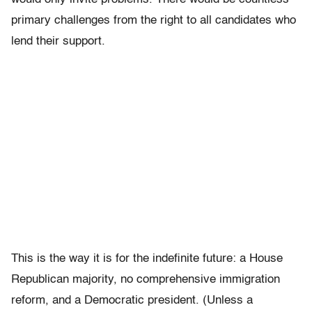
primary challenges from the right to all candidates who
lend their support.
This is the way it is for the indefinite future: a House
Republican majority, no comprehensive immigration
reform, and a Democratic president. (Unless a