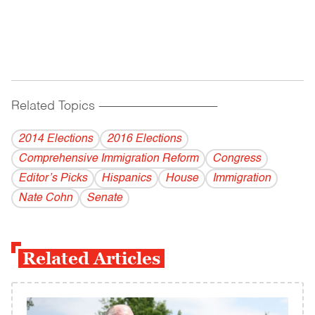
Related Topics
------------------------------------------
2014 Elections
2016 Elections
Comprehensive Immigration Reform
Congress
Editor’s Picks
Hispanics
House
Immigration
Nate Cohn
Senate
Related Articles