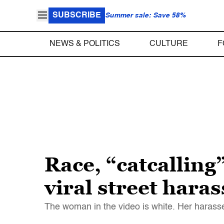
SUBSCRIBE
Summer sale: Save 58%
NEWS & POLITICS
CULTURE
F
Race, “catcalling
viral street hara
The woman in the video is white. Her harasse