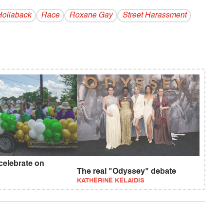
ollaback
Race
Roxane Gay
Street Harassment
celebrate on
?
The real "Odyssey" debate
KATHERINE KELAIDIS