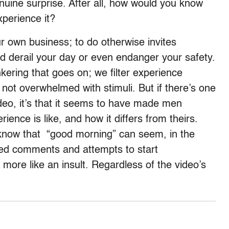
enuine surprise. After all, how would you know
perience it?
ur own business; to do otherwise invites
uld derail your day or even endanger your safety.
nkering that goes on; we filter experience
 not overwhelmed with stimuli. But if there’s one
ideo, it’s that it seems to have made men
ence is like, and how it differs from theirs.
ow that “good morning” can seem, in the
ited comments and attempts to start
 more like an insult. Regardless of the video’s