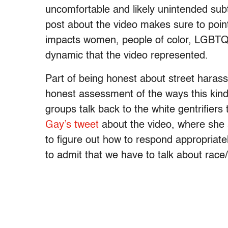
uncomfortable and likely unintended subt
post about the video makes sure to point
impacts women, people of color, LGBTQ i
dynamic that the video represented.
Part of being honest about street haras
honest assessment of the ways this kin
groups talk back to the white gentrifiers
Gay’s tweet
about the video, where she 
to figure out how to respond appropriately
to admit that we have to talk about race/c