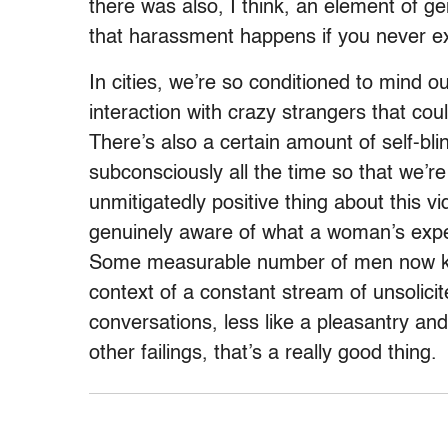
there was also, I think, an element of g
that harassment happens if you never ex
In cities, we’re so conditioned to mind o
interaction with crazy strangers that co
There’s also a certain amount of self-bli
subconsciously all the time so that we’re
unmitigatedly positive thing about this v
genuinely aware of what a woman’s experi
Some measurable number of men now kn
context of a constant stream of unsolic
conversations, less like a pleasantry and
other failings, that’s a really good thing.