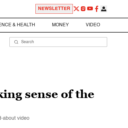
NEWSLETTER
ENCE & HEALTH
MONEY
VIDEO
ing sense of the
d-about video