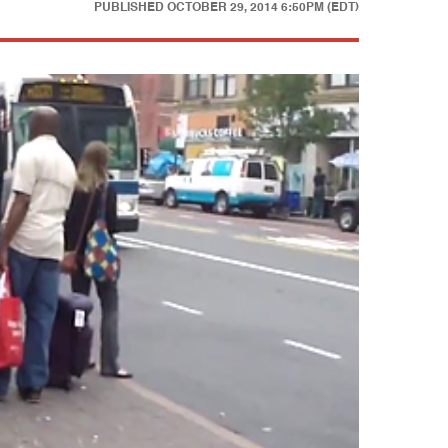
PUBLISHED
OCTOBER 29, 2014 6:50PM (EDT)