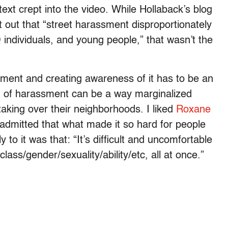
ext crept into the video. While Hollaback’s blog
 out that “street harassment disproportionately
ndividuals, and young people,” that wasn’t the
sment and creating awareness of it has to be an
d of harassment can be a way marginalized
 taking over their neighborhoods. I liked
Roxane
admitted that what made it so hard for people
 to it was that: “It’s difficult and uncomfortable
lass/gender/sexuality/ability/etc, all at once.”