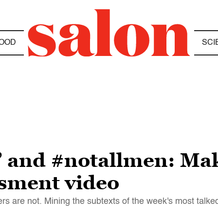
OOD
SCI
” and #notallmen: Mak
ssment video
rs are not. Mining the subtexts of the week's most talke