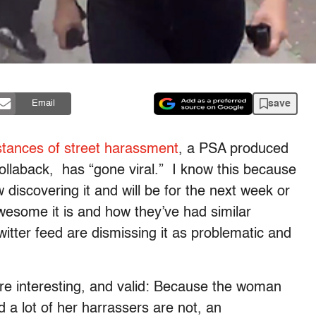
save
Email
tances of street harassment
, a PSA produced
Hollaback, has “gone viral.” I know this because
discovering it and will be for the next week or
wesome it is and how they’ve had similar
itter feed are dismissing it as problematic and
re interesting, and valid: Because the woman
 a lot of her harrassers are not, an