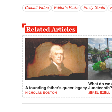
Catcall Video
Editor’s Picks
Emily Gould
H
Related Articles
What do we 
A founding father's queer legacy
Juneteenth
NICHOLAS BOSTON
JEREL EZELL