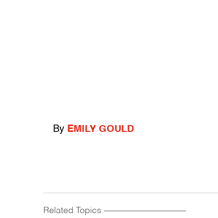
By
EMILY GOULD
Related Topics
------------------------------------------