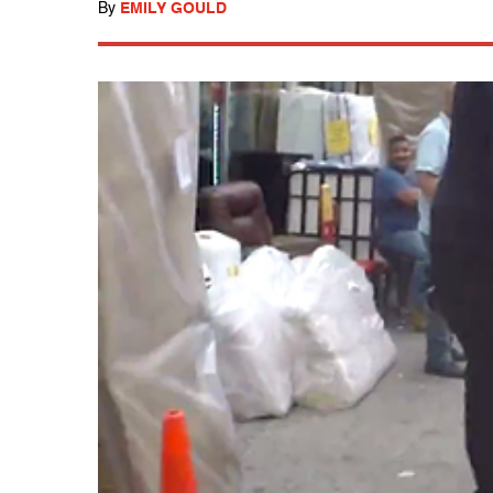
By
EMILY GOULD