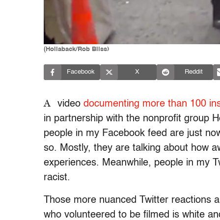
(Hollaback/Rob Bliss)
Facebook
X
Reddit
A
video
documenting more than 100 ins
in partnership with the nonprofit group 
people in my Facebook feed are just now 
so. Mostly, they are talking about how a
experiences. Meanwhile, people in my Tw
racist.
Those more nuanced Twitter reactions a
who volunteered to be filmed is white and