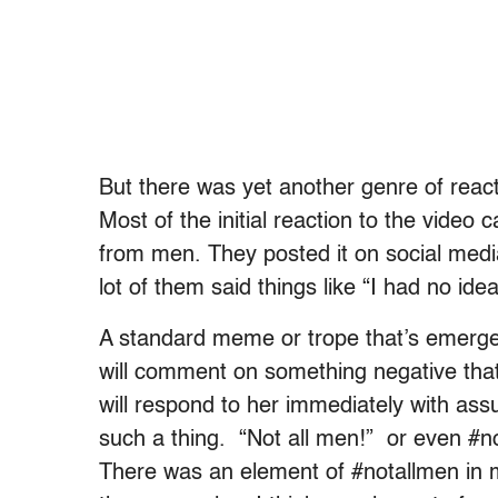
But there was yet another genre of react
Most of the initial reaction to the video 
from men. They posted it on social medi
lot of them said things like “I had no idea
A standard meme or trope that’s emerg
will comment on something negative tha
will respond to her immediately with ass
such a thing. “Not all men!” or even #
There was an element of #notallmen in me