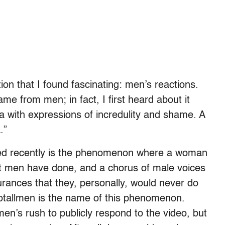
ion that I found fascinating: men’s reactions.
came from men; in fact, I first heard about it
a with expressions of incredulity and shame. A
.”
ed recently is the phenomenon where a woman
t men have done, and a chorus of male voices
urances that they, personally, would never do
notallmen is the name of this phenomenon.
n’s rush to publicly respond to the video, but