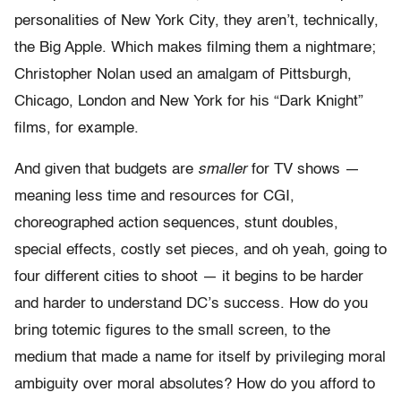
personalities of New York City, they aren’t, technically,
the Big Apple. Which makes filming them a nightmare;
Christopher Nolan used an amalgam of Pittsburgh,
Chicago, London and New York for his “Dark Knight”
films, for example.
And given that budgets are
smaller
for TV shows —
meaning less time and resources for CGI,
choreographed action sequences, stunt doubles,
special effects, costly set pieces, and oh yeah, going to
four different cities to shoot — it begins to be harder
and harder to understand DC’s success. How do you
bring totemic figures to the small screen, to the
medium that made a name for itself by privileging moral
ambiguity over moral absolutes? How do you afford to