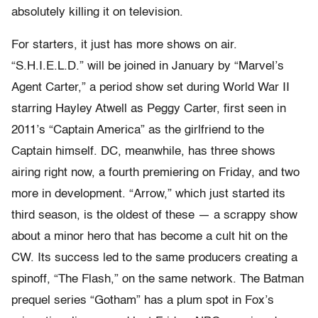
absolutely killing it on television.
For starters, it just has more shows on air.
“S.H.I.E.L.D.” will be joined in January by “Marvel’s
Agent Carter,” a period show set during World War II
starring Hayley Atwell as Peggy Carter, first seen in
2011’s “Captain America” as the girlfriend to the
Captain himself. DC, meanwhile, has three shows
airing right now, a fourth premiering on Friday, and two
more in development. “Arrow,” which just started its
third season, is the oldest of these — a scrappy show
about a minor hero that has become a cult hit on the
CW. Its success led to the same producers creating a
spinoff, “The Flash,” on the same network. The Batman
prequel series “Gotham” has a plum spot in Fox’s