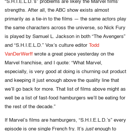
“S.H.I.E.L.D.’s” problems are likely the Marvel films’
strengths. After all, the ABC show exists almost
primarily as a tie-in to the films — the same actors play
the same characters across the universe, so Nick Fury
is played by Samuel L. Jackson in both “The Avengers”
and “S.H.I.E.L.D.” Vox’s culture editor
Todd
VanDerWerff
wrote a great piece yesterday on the
Marvel franchise, and I quote: “What Marvel,
especially, is very good at doing is churning out product
and keeping it just enough above the quality line that
we’ll go back for more. That list of films above might as
well be a list of fast-food hamburgers we’ll be eating for
the rest of the decade.”
If Marvel’s films are hamburgers, “S.H.I.E.L.D.’s” every
episode is one single French fry. It’s
just
enough to