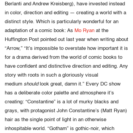
Berlanti and Andrew Kreisberg), have invested instead
in color, direction and editing — creating a world with a
distinct style. Which is particularly wonderful for an
adaptation of a comic book: As
Mo Ryan
at the
Huffington Post pointed out last year when writing about
“Arrow,” “It’s impossible to overstate how important it is
for a drama derived from the world of comic books to
have confident and distinctive direction and editing. Any
story with roots in such a gloriously visual
medium
should
look great, damn it.” Every DC show
has a deliberate color palette and atmosphere it’s
creating: “Constantine” is a lot of murky blacks and
grays, with protagonist John Constantine’s (Matt Ryan)
hair as the single point of light in an otherwise
inhospitable world. “Gotham” is gothic-noir, which