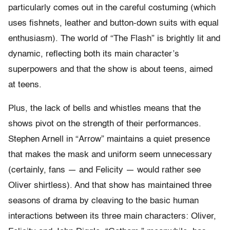
particularly comes out in the careful costuming (which
uses fishnets, leather and button-down suits with equal
enthusiasm). The world of “The Flash” is brightly lit and
dynamic, reflecting both its main character’s
superpowers and that the show is about teens, aimed
at teens.
Plus, the lack of bells and whistles means that the
shows pivot on the strength of their performances.
Stephen Arnell in “Arrow” maintains a quiet presence
that makes the mask and uniform seem unnecessary
(certainly, fans — and Felicity — would rather see
Oliver shirtless). And that show has maintained three
seasons of drama by cleaving to the basic human
interactions between its three main characters: Oliver,