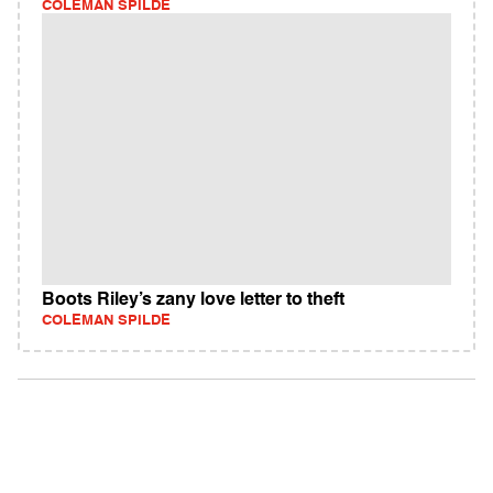
COLEMAN SPILDE
Boots Riley’s zany love letter to theft
COLEMAN SPILDE