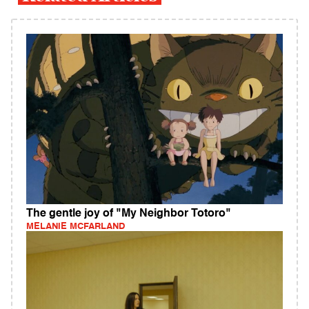
The gentle joy of "My Neighbor Totoro"
MELANIE MCFARLAND