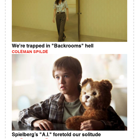
We're trapped in "Backrooms" hell
COLEMAN SPILDE
Spielberg’s "A.I." foretold our solitude