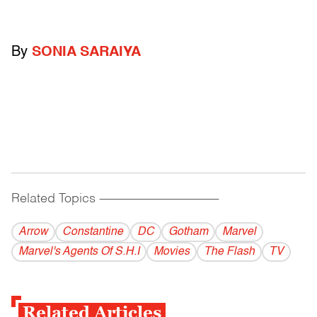
By
SONIA SARAIYA
Related Topics
------------------------------------------
Arrow
Constantine
DC
Gotham
Marvel
Marvel's Agents Of S.H.I
Movies
The Flash
TV
Related Articles