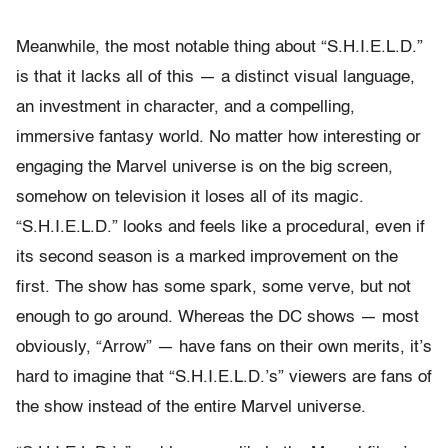
Meanwhile, the most notable thing about “S.H.I.E.L.D.”
is that it lacks all of this — a distinct visual language,
an investment in character, and a compelling,
immersive fantasy world. No matter how interesting or
engaging the Marvel universe is on the big screen,
somehow on television it loses all of its magic.
“S.H.I.E.L.D.” looks and feels like a procedural, even if
its second season is a marked improvement on the
first. The show has some spark, some verve, but not
enough to go around. Whereas the DC shows — most
obviously, “Arrow” — have fans on their own merits, it’s
hard to imagine that “S.H.I.E.L.D.’s” viewers are fans of
the show instead of the entire Marvel universe.