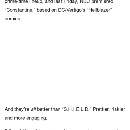
prime-time lineup, and last Friday, NBC premiered
“Constantine,” based on DC/Vertigo’s “Hellblazer”
comics.
And they’re
all
better than “S.H.I.E.L.D.” Prettier, riskier
and more engaging.