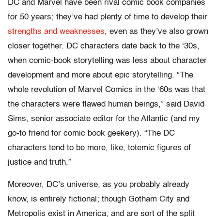
DC and Marvel have been rival comic book companies
for 50 years; they’ve had plenty of time to develop their
strengths and weaknesses
, even as they’ve also grown
closer together. DC characters date back to the ‘30s,
when comic-book storytelling was less about character
development and more about epic storytelling. “The
whole revolution of Marvel Comics in the ‘60s was that
the characters were flawed human beings,” said David
Sims, senior associate editor for the Atlantic (and my
go-to friend for comic book geekery). “The DC
characters tend to be more, like, totemic figures of
justice and truth.”
Moreover, DC’s universe, as you probably already
know, is entirely fictional; though Gotham City and
Metropolis exist in America, and are sort of the split