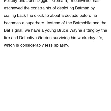
Felicity and John Diggle. “Gotham,” meanwhile, has
eschewed the constraints of depicting Batman by
dialing back the clock to about a decade before he
becomes a superhero. Instead of the Batmobile and the
Bat signal, we have a young Bruce Wayne sitting by the
fire and Detective Gordon surviving his workaday life,
which is considerably less splashy.