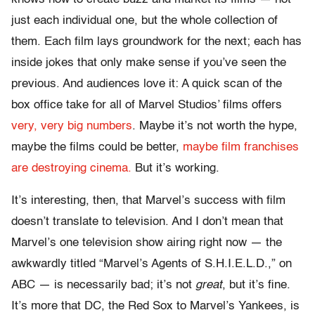
just each individual one, but the whole collection of
them. Each film lays groundwork for the next; each has
inside jokes that only make sense if you’ve seen the
previous. And audiences love it: A quick scan of the
box office take for all of Marvel Studios’ films offers
very, very big numbers
. Maybe it’s not worth the hype,
maybe the films could be better,
maybe film franchises
are destroying cinema.
But it’s working.
It’s interesting, then, that Marvel’s success with film
doesn’t translate to television. And I don’t mean that
Marvel’s one television show airing right now — the
awkwardly titled “Marvel’s Agents of S.H.I.E.L.D.,” on
ABC — is necessarily bad; it’s not
great
, but it’s fine.
It’s more that DC, the Red Sox to Marvel’s Yankees, is