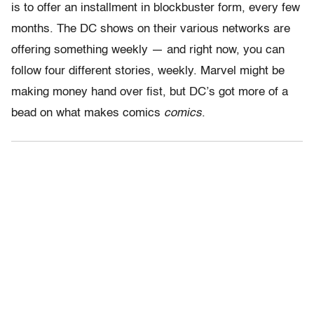
is to offer an installment in blockbuster form, every few
months. The DC shows on their various networks are
offering something weekly — and right now, you can
follow four different stories, weekly. Marvel might be
making money hand over fist, but DC’s got more of a
bead on what makes comics
comics
.