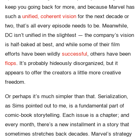
keep you going back for more, and because Marvel has
such a
unified, coherent vision
for the next decade or
two, that’s all every episode needs to be. Meanwhile,
DC isn’t unified in the slightest — the company’s vision
is half-baked at best, and while some of their film
efforts have been wildly
successful
, others have been
flops
. It’s probably hideously disorganized, but it
appears to offer the creators a little more creative
freedom.
Or perhaps it’s much simpler than that. Serialization,
as Sims pointed out to me, is a fundamental part of
comic-book storytelling. Each issue is a chapter; and
every month, there’s a new installment in a story that
sometimes stretches back decades. Marvel’s strategy