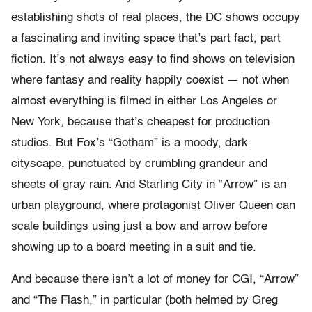
establishing shots of real places, the DC shows occupy
a fascinating and inviting space that’s part fact, part
fiction. It’s not always easy to find shows on television
where fantasy and reality happily coexist — not when
almost everything is filmed in either Los Angeles or
New York, because that’s cheapest for production
studios. But Fox’s “Gotham” is a moody, dark
cityscape, punctuated by crumbling grandeur and
sheets of gray rain. And Starling City in “Arrow” is an
urban playground, where protagonist Oliver Queen can
scale buildings using just a bow and arrow before
showing up to a board meeting in a suit and tie.
And because there isn’t a lot of money for CGI, “Arrow”
and “The Flash,” in particular (both helmed by Greg