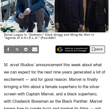
Donal Logue in "Gotham;" Clark Gregg and Ming-Na Wen in
"Agents of S.H.I.E.L.D." (Fox/ABC)
save
M
arvel Studios’ announcement this week about what
we can expect for the next nine years generated a lot of
excitement — and for good reason. Marvel is finally
bringing a film about a female superhero to the silver
screen with Captain Marvel, and a black superhero,
with Chadwick Boseman as the Black Panther. Marvel
knows how to create buzz and market its films — not