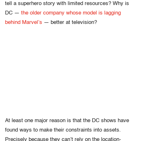
tell a superhero story with limited resources? Why is
DC —
the older company whose model is lagging
behind Marvel’s
— better at television?
At least one major reason is that the DC shows have
found ways to make their constraints into assets.
Precisely because they can’t rely on the location-