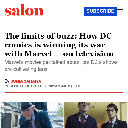
SUBSCRIBE
The limits of buzz: How DC
comics is winning its war
with Marvel — on television
Marvel’s movies get talked about, but DC's shows
are cultivating fans
By
SONIA SARAIYA
PUBLISHED
OCTOBER 30, 2014 2:44PM (EDT)