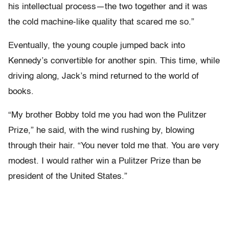
his intellectual process—the two together and it was
the cold machine-like quality that scared me so.”
Eventually, the young couple jumped back into
Kennedy’s convertible for another spin. This time, while
driving along, Jack’s mind returned to the world of
books.
“My brother Bobby told me you had won the Pulitzer
Prize,” he said, with the wind rushing by, blowing
through their hair. “You never told me that. You are very
modest. I would rather win a Pulitzer Prize than be
president of the United States.”