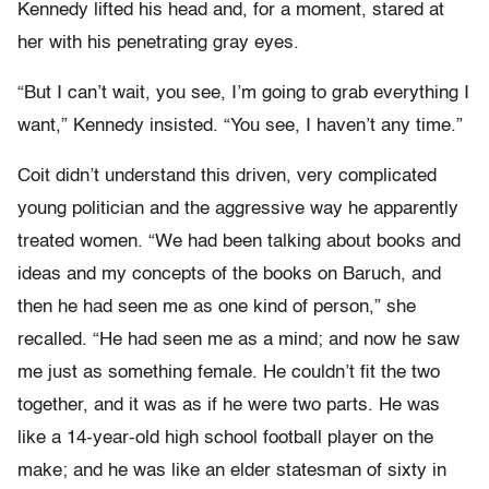
Kennedy lifted his head and, for a moment, stared at
her with his penetrating gray eyes.
“But I can’t wait, you see, I’m going to grab everything I
want,” Kennedy insisted. “You see, I haven’t any time.”
Coit didn’t understand this driven, very complicated
young politician and the aggressive way he apparently
treated women. “We had been talking about books and
ideas and my concepts of the books on Baruch, and
then he had seen me as one kind of person,” she
recalled. “He had seen me as a mind; and now he saw
me just as something female. He couldn’t fit the two
together, and it was as if he were two parts. He was
like a 14-year-old high school football player on the
make; and he was like an elder statesman of sixty in