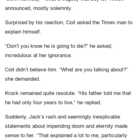
announced, mostly solemnly.
Surprised by his reaction, Coit asked the Times man to
explain himself.
“Don’t you know he is going to die?” he asked,
incredulous at her ignorance.
Coit didn’t believe him. “What are you talking about?”
she demanded.
Krock remained quite resolute. “His father told me that
he had only four years to live,” he replied.
Suddenly, Jack’s rash and seemingly inexplicable
statements about impending doom and eternity made
sense to her. “That explained a lot to me, particularly