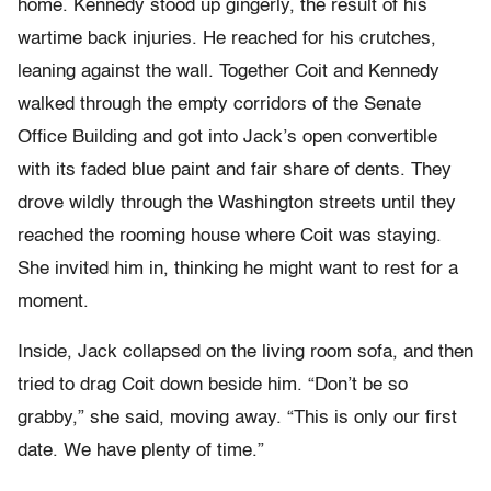
home. Kennedy stood up gingerly, the result of his
wartime back injuries. He reached for his crutches,
leaning against the wall. Together Coit and Kennedy
walked through the empty corridors of the Senate
Office Building and got into Jack’s open convertible
with its faded blue paint and fair share of dents. They
drove wildly through the Washington streets until they
reached the rooming house where Coit was staying.
She invited him in, thinking he might want to rest for a
moment.
Inside, Jack collapsed on the living room sofa, and then
tried to drag Coit down beside him. “Don’t be so
grabby,” she said, moving away. “This is only our first
date. We have plenty of time.”