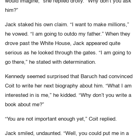
would imagine,” she replied drolly. “Why don’t you ask
him?”
Jack staked his own claim. “I want to make millions,”
he vowed. “I am going to outdo my father.” When they
drove past the White House, Jack appeared quite
serious as he looked through the gates. “I am going to
go there,” he stated with determination.
Kennedy seemed surprised that Baruch had convinced
Coit to write her next biography about him. “What I am
interested in is me,” he kidded. “Why don’t you write a
book about me?”
“You are not important enough yet,” Coit replied.
Jack smiled, undaunted. “Well, you could put me in a