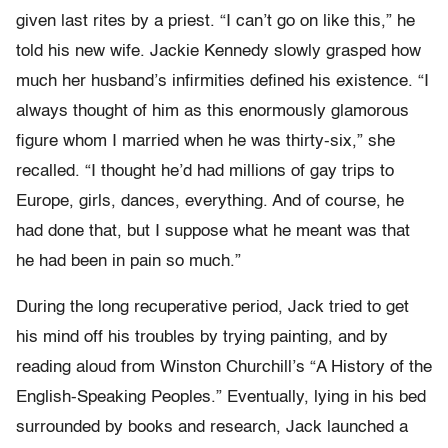
given last rites by a priest. “I can’t go on like this,” he
told his new wife. Jackie Kennedy slowly grasped how
much her husband’s infirmities defined his existence. “I
always thought of him as this enormously glamorous
figure whom I married when he was thirty-six,” she
recalled. “I thought he’d had millions of gay trips to
Europe, girls, dances, everything. And of course, he
had done that, but I suppose what he meant was that
he had been in pain so much.”
During the long recuperative period, Jack tried to get
his mind off his troubles by trying painting, and by
reading aloud from Winston Churchill’s “A History of the
English-Speaking Peoples.” Eventually, lying in his bed
surrounded by books and research, Jack launched a