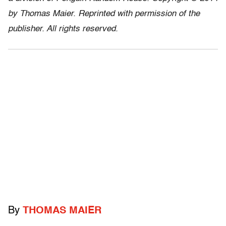
by Thomas Maier. Reprinted with permission of the
publisher. All rights reserved.
By
THOMAS MAIER