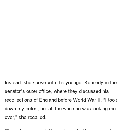
Instead, she spoke with the younger Kennedy in the
senator’s outer office, where they discussed his
recollections of England before World War II. “I took
down my notes, but all the while he was looking me
over,” she recalled.