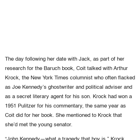
The day following her date with Jack, as part of her
research for the Baruch book, Coit talked with Arthur
Krock, the New York Times columnist who often flacked
as Joe Kennedy’s ghostwriter and political adviser and
as a secret literary agent for his son. Krock had won a
1951 Pulitzer for his commentary, the same year as
Coit did for her book. She mentioned to Krock that
she’d met the young senator.
“John Kennedy—what a tragedy that boy is,” Krock