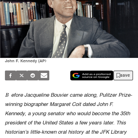
John F. Kennedy (AP)
save
B
efore Jacqueline Bouvier came along, Pulitzer Prize-
winning biographer Margaret Coit dated John F.
Kennedy, a young senator who would become the 35th
president of the United States a few years later. This
historian’s little-known oral history at the JFK Library