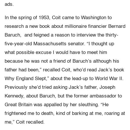
ads.
In the spring of 1953, Coit came to Washington to
research a new book about millionaire financier Bernard
Baruch, and feigned a reason to interview the thirty-
five-year-old Massachusetts senator. “I thought up
what possible excuse I would have to meet him
because he was not a friend of Baruch’s although his
father had been,” recalled Coit, who’d read Jack’s book
Why England Slept,” about the lead-up to World War II.
Previously she’d tried asking Jack’s father, Joseph
Kennedy, about Baruch, but the former ambassador to
Great Britain was appalled by her sleuthing. “He
frightened me to death, kind of barking at me, roaring at
me,” Coit recalled.