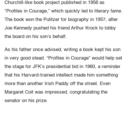
Churchill-like book project published in 1956 as
“Profiles in Courage,” which quickly led to literary fame.
The book won the Pulitzer for biography in 1957, after
Joe Kennedy pushed his friend Arthur Krock to lobby
the board on his son’s behalf.
As his father once advised, writing a book kept his son
in very good stead. “Profiles in Courage” would help set
the stage for JFK’s presidential bid in 1960, a reminder
that his Harvard-trained intellect made him something
more than another Irish Paddy off the street. Even
Margaret Coit was impressed, congratulating the
senator on his prize.