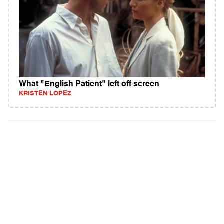
What "English Patient" left off screen
KRISTEN LOPEZ