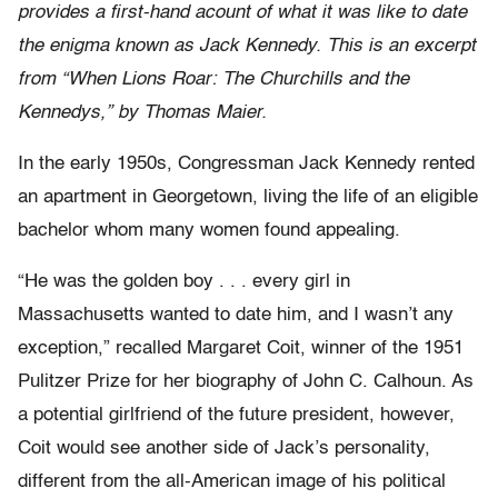
provides a first-hand acount of what it was like to date
the enigma known as Jack Kennedy. This is an excerpt
from “When Lions Roar: The Churchills and the
Kennedys,” by Thomas Maier.
In the early 1950s, Congressman Jack Kennedy rented
an apartment in Georgetown, living the life of an eligible
bachelor whom many women found appealing.
“He was the golden boy . . . every girl in
Massachusetts wanted to date him, and I wasn’t any
exception,” recalled Margaret Coit, winner of the 1951
Pulitzer Prize for her biography of John C. Calhoun. As
a potential girlfriend of the future president, however,
Coit would see another side of Jack’s personality,
different from the all-American image of his political