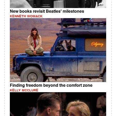
New books revisit Beatles' milestones
KENNETH WOMACK
Finding freedom beyond the comfort zone
KELLY MCCLURE