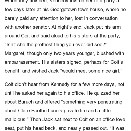
When they finished, Kennedy invited her to a party a
few days later at his Georgetown town house, where he
barely paid any attention to her, lost in conversation
with another senator. At night’s end, Jack put his arm
around Coit and said aloud to his sisters at the party,
“Isn’t she the prettiest thing you ever did see?”
Margaret, though only two years younger, blushed with
embarrassment. His sisters sighed, perhaps for Coit’s
benefit, and wished Jack “would meet some nice girl.”
Coit didn’t hear from Kennedy for a few more days, not
until he asked her again to his office. He quizzed her
about Baruch and offered “something very penetrating
about Clare Boothe Luce’s private life and a little
malicious.” Then Jack sat next to Coit on an office love
seat, put his head back, and nearly passed out. “It was