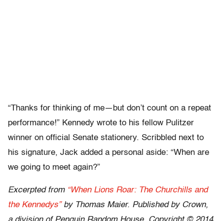
“Thanks for thinking of me—but don’t count on a repeat
performance!” Kennedy wrote to his fellow Pulitzer
winner on official Senate stationery. Scribbled next to
his signature, Jack added a personal aside: “When are
we going to meet again?”
Excerpted from
“When Lions Roar: The Churchills and
the Kennedys”
by Thomas Maier. Published by Crown,
a division of Penguin Random House. Copyright © 2014