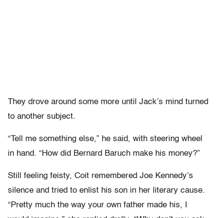
They drove around some more until Jack’s mind turned
to another subject.
“Tell me something else,” he said, with steering wheel
in hand. “How did Bernard Baruch make his money?”
Still feeling feisty, Coit remembered Joe Kennedy’s
silence and tried to enlist his son in her literary cause.
“Pretty much the way your own father made his, I