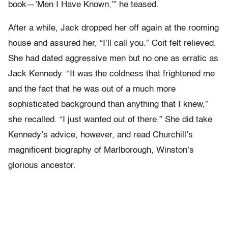
book—’Men I Have Known,’” he teased.
After a while, Jack dropped her off again at the rooming
house and assured her, “I’ll call you.” Coit felt relieved.
She had dated aggressive men but no one as erratic as
Jack Kennedy. “It was the coldness that frightened me
and the fact that he was out of a much more
sophisticated background than anything that I knew,”
she recalled. “I just wanted out of there.” She did take
Kennedy’s advice, however, and read Churchill’s
magnificent biography of Marlborough, Winston’s
glorious ancestor.