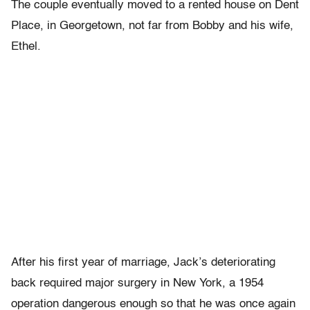
The couple eventually moved to a rented house on Dent
Place, in Georgetown, not far from Bobby and his wife,
Ethel.
After his first year of marriage, Jack’s deteriorating
back required major surgery in New York, a 1954
operation dangerous enough so that he was once again