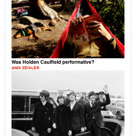
Was Holden Caulfield performative?
ANDI ZEISLER