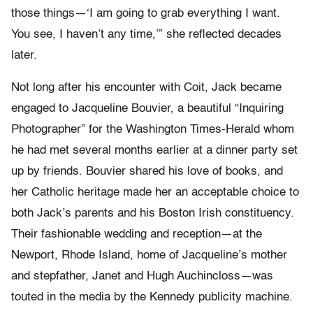
those things—‘I am going to grab everything I want.
You see, I haven’t any time,’” she reflected decades
later.
Not long after his encounter with Coit, Jack became
engaged to Jacqueline Bouvier, a beautiful “Inquiring
Photographer” for the Washington Times-Herald whom
he had met several months earlier at a dinner party set
up by friends. Bouvier shared his love of books, and
her Catholic heritage made her an acceptable choice to
both Jack’s parents and his Boston Irish constituency.
Their fashionable wedding and reception—at the
Newport, Rhode Island, home of Jacqueline’s mother
and stepfather, Janet and Hugh Auchincloss—was
touted in the media by the Kennedy publicity machine.