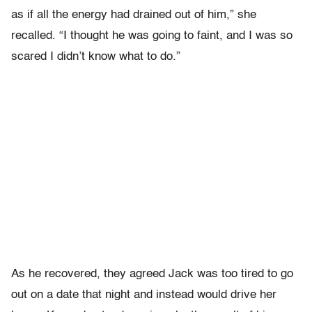
as if all the energy had drained out of him,” she
recalled. “I thought he was going to faint, and I was so
scared I didn’t know what to do.”
As he recovered, they agreed Jack was too tired to go
out on a date that night and instead would drive her