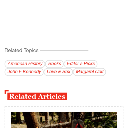
Related Topics
------------------------------------------
American History
Books
Editor’s Picks
John F Kennedy
Love & Sex
Margaret Coit
Related Articles