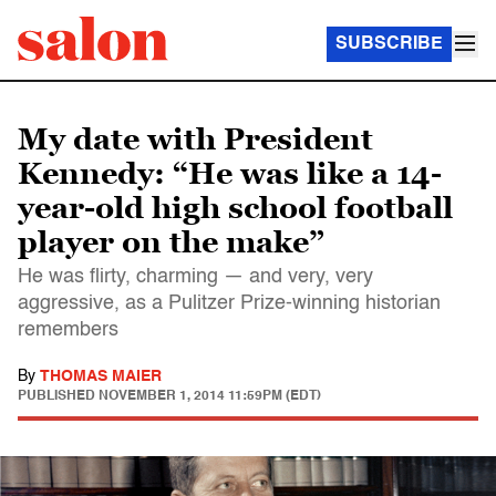
SUBSCRIBE
My date with President
Kennedy: “He was like a 14-
year-old high school football
player on the make”
He was flirty, charming — and very, very
aggressive, as a Pulitzer Prize-winning historian
remembers
By
THOMAS MAIER
PUBLISHED
NOVEMBER 1, 2014 11:59PM (EDT)