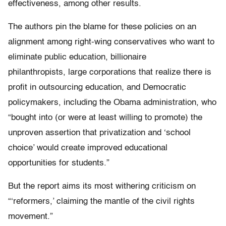
effectiveness, among other results.
The authors pin the blame for these policies on an
alignment among right-wing conservatives who want to
eliminate public education, billionaire
philanthropists, large corporations that realize there is
profit in outsourcing education, and Democratic
policymakers, including the Obama administration, who
“bought into (or were at least willing to promote) the
unproven assertion that privatization and ‘school
choice’ would create improved educational
opportunities for students.”
But the report aims its most withering criticism on
“‘reformers,’ claiming the mantle of the civil rights
movement.”