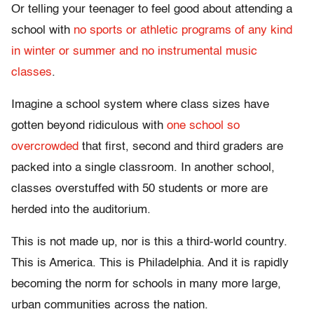
Or telling your teenager to feel good about attending a
school with
no sports or athletic programs of any kind
in winter or summer and no instrumental music
classes
.
Imagine a school system where class sizes have
gotten beyond ridiculous with
one school so
overcrowded
that first, second and third graders are
packed into a single classroom. In another school,
classes overstuffed with 50 students or more are
herded into the auditorium.
This is not made up, nor is this a third-world country.
This is America. This is Philadelphia. And it is rapidly
becoming the norm for schools in many more large,
urban communities across the nation.