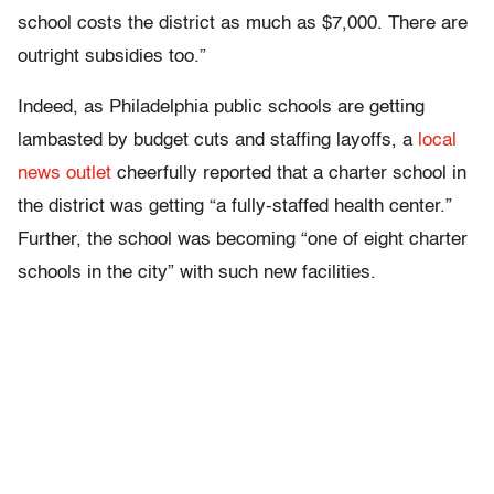
school costs the district as much as $7,000. There are
outright subsidies too.”
Indeed, as Philadelphia public schools are getting
lambasted by budget cuts and staffing layoffs, a
local
news outlet
cheerfully reported that a charter school in
the district was getting “a fully-staffed health center.”
Further, the school was becoming “one of eight charter
schools in the city” with such new facilities.