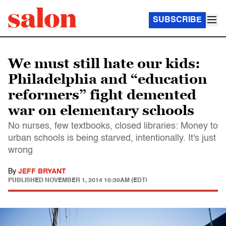
SUBSCRIBE
We must still hate our kids:
Philadelphia and “education
reformers” fight demented
war on elementary schools
No nurses, few textbooks, closed libraries: Money to
urban schools is being starved, intentionally. It's just
wrong
By
JEFF BRYANT
PUBLISHED
NOVEMBER 1, 2014 10:30AM (EDT)