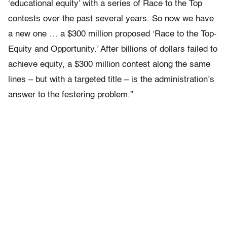
‘educational equity’ with a series of Race to the Top
contests over the past several years. So now we have
a new one … a $300 million proposed ‘Race to the Top-
Equity and Opportunity.’ After billions of dollars failed to
achieve equity, a $300 million contest along the same
lines – but with a targeted title – is the administration’s
answer to the festering problem.”