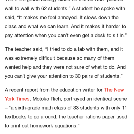
wall to wall with 62 students.” A student he spoke with
said, “It makes me feel annoyed. It slows down the
class and what we can learn. And it makes it harder to
pay attention when you can’t even get a desk to sit in.”
The teacher said, “I tried to do a lab with them, and it
was extremely difficult because so many of them
wanted help and they were not sure of what to do. And
you can’t give your attention to 30 pairs of students.”
A recent report from the education writer for
The New
York Times
, Motoko Rich, portrayed an identical scene
– “a sixth-grade math class of 33 students with only 11
textbooks to go around; the teacher rations paper used
to print out homework equations.”