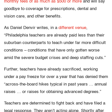
monthly fees of as much as $500 or more
and will say
goodbye to coverage for prescriptions, dental and
vision care, and other benefits.
As Daniel Denvir writes, in a
different venue
,
“Philadelphia teachers are already paid less than their
suburban counterparts to teach under far more difficult
conditions – conditions that have only gotten worse
amid the severe budget crises and deep staffing cuts.”
Further, teachers have already sacrificed, working
under a pay freeze for over a year that has denied them
“across-the-board hikes typical in past years … annual
raises … or raises for obtaining advanced degrees.”
Teachers are determined to fight back and have filed a
legal response. They aren’t acting alone. Shortly after