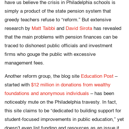
have us believe the crisis in Philadelphia schools is
simply a product of the state pension system that
greedy teachers refuse to “reform.” But extensive
research by
Matt Taibbi
and
David Sirota
has revealed
that the main problems with pension finances can be
traced to dishonest public officials and investment
firms who gouge the public with excessive
management fees.
Another reform group, the blog site
Education Post
–
started with
$12 million in donations from wealthy
foundations and anonymous individuals
– has been
noticeably mute on the Philadelphia travesty. In fact,
this site claims to be “dedicated to building support for
student-focused improvements in public education,” yet
doesn’t even list funding and resources as an issue it