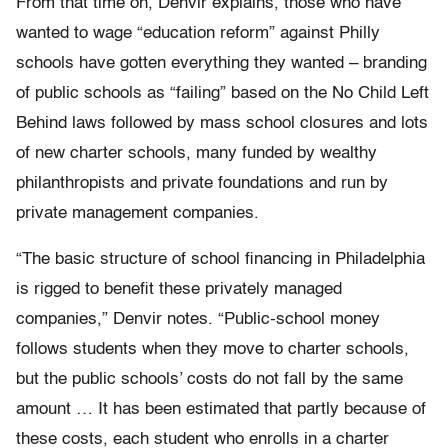
From that time on, Denvir explains, those who have
wanted to wage “education reform” against Philly
schools have gotten everything they wanted – branding
of public schools as “failing” based on the No Child Left
Behind laws followed by mass school closures and lots
of new charter schools, many funded by wealthy
philanthropists and private foundations and run by
private management companies.
“The basic structure of school financing in Philadelphia
is rigged to benefit these privately managed
companies,” Denvir notes. “Public-school money
follows students when they move to charter schools,
but the public schools’ costs do not fall by the same
amount … It has been estimated that partly because of
these costs, each student who enrolls in a charter