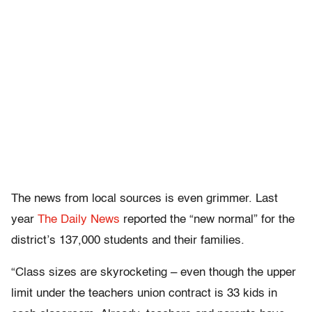
The news from local sources is even grimmer. Last
year
The Daily News
reported the “new normal” for the
district’s 137,000 students and their families.
“Class sizes are skyrocketing – even though the upper
limit under the teachers union contract is 33 kids in