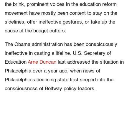
the brink, prominent voices in the education reform
movement have mostly been content to stay on the
sidelines, offer ineffective gestures, or take up the
cause of the budget cutters.
The Obama administration has been conspicuously
ineffective in casting a lifeline. U.S. Secretary of
Education
Arne Duncan
last addressed the situation in
Philadelphia over a year ago, when news of
Philadelphia’s declining state first seeped into the
consciousness of Beltway policy leaders.