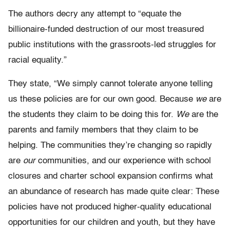
The authors decry any attempt to “equate the
billionaire-funded destruction of our most treasured
public institutions with the grassroots-led struggles for
racial equality.”
They state, “We simply cannot tolerate anyone telling
us these policies are for our own good. Because
we
are
the students they claim to be doing this for.
We
are the
parents and family members that they claim to be
helping. The communities they’re changing so rapidly
are
our
communities, and our experience with school
closures and charter school expansion confirms what
an abundance of research has made quite clear: These
policies have not produced higher-quality educational
opportunities for our children and youth, but they have