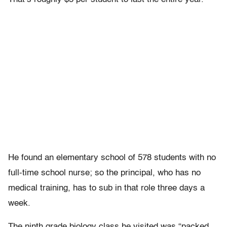
He found an elementary school of 578 students with no
full-time school nurse; so the principal, who has no
medical training, has to sub in that role three days a
week.
The ninth grade biology class he visited was “packed