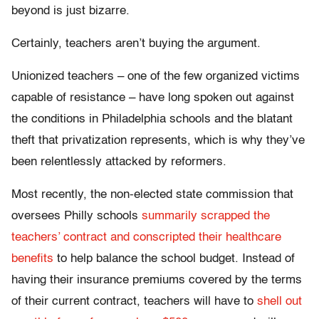
beyond is just bizarre.
Certainly, teachers aren’t buying the argument.
Unionized teachers – one of the few organized victims
capable of resistance – have long spoken out against
the conditions in Philadelphia schools and the blatant
theft that privatization represents, which is why they’ve
been relentlessly attacked by reformers.
Most recently, the non-elected state commission that
oversees Philly schools
summarily scrapped the
teachers’ contract and conscripted their healthcare
benefits
to help balance the school budget. Instead of
having their insurance premiums covered by the terms
of their current contract, teachers will have to
shell out