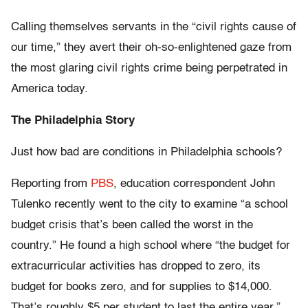
Calling themselves servants in the “civil rights cause of
our time,” they avert their oh-so-enlightened gaze from
the most glaring civil rights crime being perpetrated in
America today.
The Philadelphia Story
Just how bad are conditions in Philadelphia schools?
Reporting from
PBS
, education correspondent John
Tulenko recently went to the city to examine “a school
budget crisis that’s been called the worst in the
country.” He found a high school where “the budget for
extracurricular activities has dropped to zero, its
budget for books zero, and for supplies to $14,000.
That’s roughly $5 per student to last the entire year.”