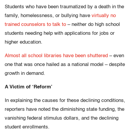
Students who have been traumatized by a death in the
family, homelessness, or bullying have
virtually no
trained counselors to talk to
– neither do high school
students needing help with applications for jobs or
higher education.
Almost all school libraries have been shuttered
– even
one that was once hailed as a national model – despite
growth in demand.
A Victim of ‘Reform’
In explaining the causes for these declining conditions,
reporters have noted the diminishing state funding, the
vanishing federal stimulus dollars, and the declining
student enrollments.