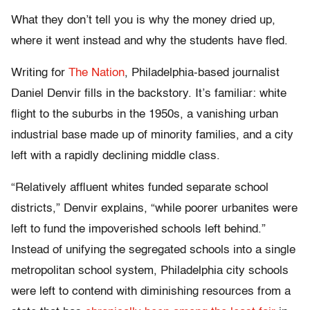
What they don’t tell you is why the money dried up,
where it went instead and why the students have fled.
Writing for
The Nation
, Philadelphia-based journalist
Daniel Denvir fills in the backstory. It’s familiar: white
flight to the suburbs in the 1950s, a vanishing urban
industrial base made up of minority families, and a city
left with a rapidly declining middle class.
“Relatively affluent whites funded separate school
districts,” Denvir explains, “while poorer urbanites were
left to fund the impoverished schools left behind.”
Instead of unifying the segregated schools into a single
metropolitan school system, Philadelphia city schools
were left to contend with diminishing resources from a