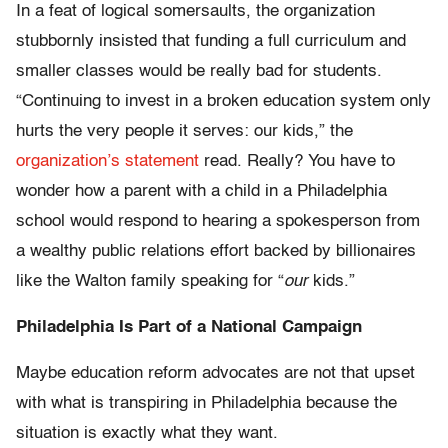
In a feat of logical somersaults, the organization
stubbornly insisted that funding a full curriculum and
smaller classes would be really bad for students.
“Continuing to invest in a broken education system only
hurts the very people it serves: our kids,” the
organization’s statement
read. Really? You have to
wonder how a parent with a child in a Philadelphia
school would respond to hearing a spokesperson from
a wealthy public relations effort backed by billionaires
like the Walton family speaking for “
our
kids.”
Philadelphia Is Part of a National Campaign
Maybe education reform advocates are not that upset
with what is transpiring in Philadelphia because the
situation is exactly what they want.