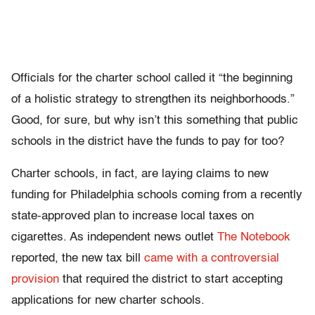
Officials for the charter school called it “the beginning
of a holistic strategy to strengthen its neighborhoods.”
Good, for sure, but why isn’t this something that public
schools in the district have the funds to pay for too?
Charter schools, in fact, are laying claims to new
funding for Philadelphia schools coming from a recently
state-approved plan to increase local taxes on
cigarettes. As independent news outlet
The Notebook
reported, the new tax bill
came with a controversial
provision
that required the district to start accepting
applications for new charter schools.