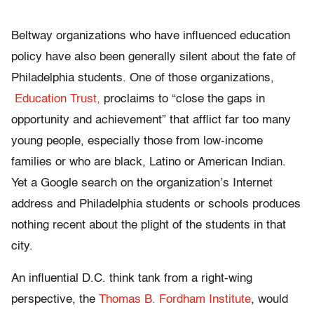
Beltway organizations who have influenced education
policy have also been generally silent about the fate of
Philadelphia students. One of those organizations,
Education Trust,
proclaims to “close the gaps in
opportunity and achievement” that afflict far too many
young people, especially those from low-income
families or who are black, Latino or American Indian.
Yet a Google search on the organization’s Internet
address and Philadelphia students or schools produces
nothing recent about the plight of the students in that
city.
An influential D.C. think tank from a right-wing
perspective, the
Thomas B. Fordham Institute
, would