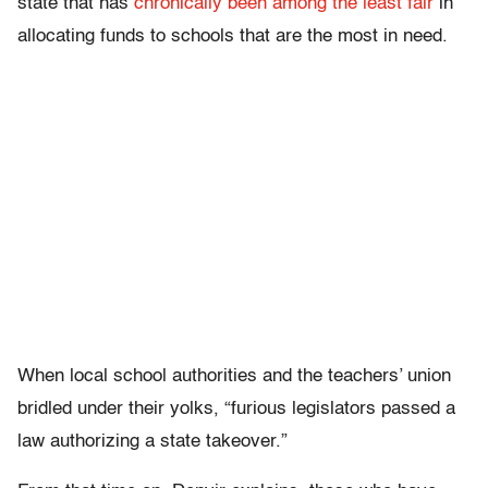
state that has
chronically been among the least fair
in
allocating funds to schools that are the most in need.
When local school authorities and the teachers’ union
bridled under their yolks, “furious legislators passed a
law authorizing a state takeover.”