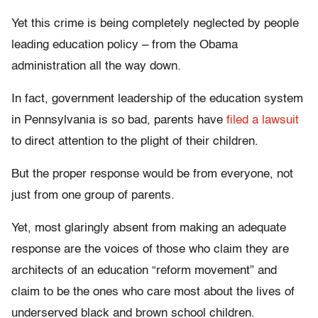
Yet this crime is being completely neglected by people
leading education policy – from the Obama
administration all the way down.
In fact, government leadership of the education system
in Pennsylvania is so bad, parents have
filed a lawsuit
to direct attention to the plight of their children.
But the proper response would be from everyone, not
just from one group of parents.
Yet, most glaringly absent from making an adequate
response are the voices of those who claim they are
architects of an education “reform movement” and
claim to be the ones who care most about the lives of
underserved black and brown school children.