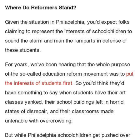
Where Do Reformers Stand?
Given the situation in Philadelphia, you’d expect folks
claiming to represent the interests of schoolchildren to
sound the alarm and man the ramparts in defense of
these students.
For years, we’ve been hearing that the whole purpose
of the so-called education reform movement was to
put
the interests of students first
. So you’d think they’d
have something to say when students have their art
classes yanked, their school buildings left in horrid
states of disrepair, and their classrooms made
untenable with overcrowding.
But while Philadelphia schoolchildren get pushed over