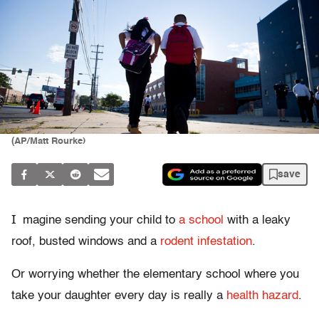
(AP/Matt Rourke)
save
I
magine sending your child to
a school
with a leaky
roof, busted windows and a
rodent infestation
.
Or worrying whether the elementary school where you
take your daughter every day is really a
health hazard
.