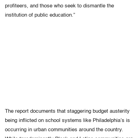
profiteers, and those who seek to dismantle the
institution of public education.”
The report documents that staggering budget austerity
being inflicted on school systems like Philadelphia’s is
occurring in urban communities around the country.