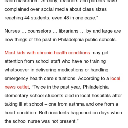
each classroom. Already, teachers and parents have
complained over social media about class sizes
reaching 44 students, even 48 in one case.”
Nurses … counselors … librarians … by and large are
now things of the past in Philadelphia public schools.
Most kids with chronic health conditions
may get
attention from school staff who have no training
whatsoever in delivering medications or handling
emergency health care situations. According to a
local
news outlet
, “Twice in the past year, Philadelphia
elementary school students died in local hospitals after
taking ill at school – one from asthma and one from a
heart condition. Both incidents happened on days when
the school nurse was not present.”