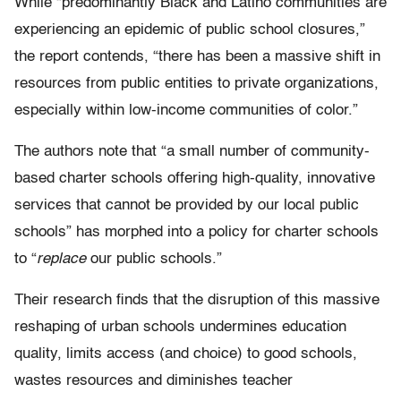
While “predominantly Black and Latino communities are
experiencing an epidemic of public school closures,”
the report contends, “there has been a massive shift in
resources from public entities to private organizations,
especially within low-income communities of color.”
The authors note that “a small number of community-
based charter schools offering high-quality, innovative
services that cannot be provided by our local public
schools” has morphed into a policy for charter schools
to “
replace
our public schools.”
Their research finds that the disruption of this massive
reshaping of urban schools undermines education
quality, limits access (and choice) to good schools,
wastes resources and diminishes teacher