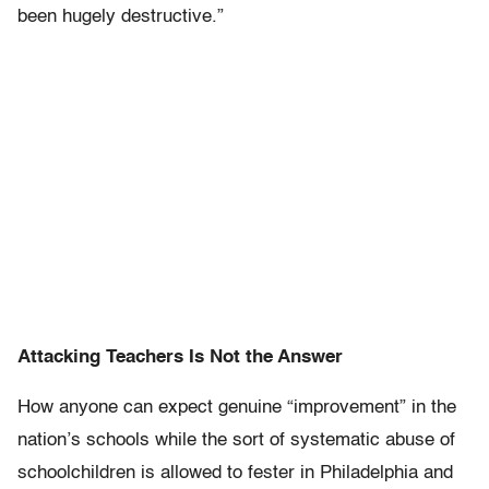
been hugely destructive.”
Attacking Teachers Is Not the Answer
How anyone can expect genuine “improvement” in the
nation’s schools while the sort of systematic abuse of
schoolchildren is allowed to fester in Philadelphia and