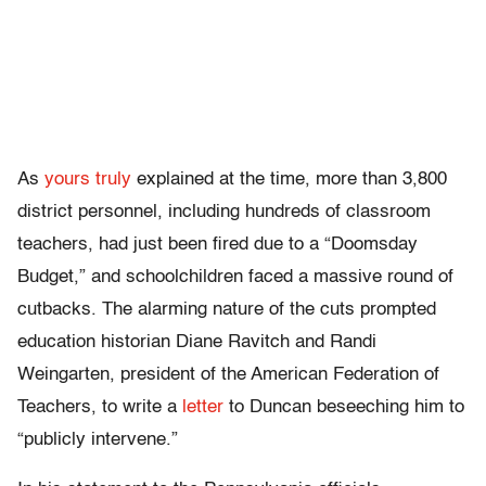
As
yours truly
explained at the time, more than 3,800
district personnel, including hundreds of classroom
teachers, had just been fired due to a “Doomsday
Budget,” and schoolchildren faced a massive round of
cutbacks. The alarming nature of the cuts prompted
education historian Diane Ravitch and Randi
Weingarten, president of the American Federation of
Teachers, to write a
letter
to Duncan beseeching him to
“publicly intervene.”