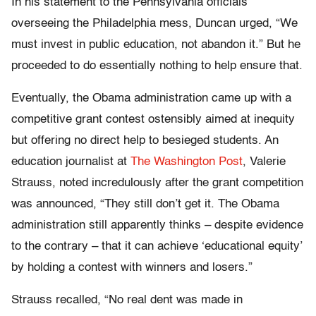
In his statement to the Pennsylvania officials
overseeing the Philadelphia mess, Duncan urged, “We
must invest in public education, not abandon it.” But he
proceeded to do essentially nothing to help ensure that.
Eventually, the Obama administration came up with a
competitive grant contest ostensibly aimed at inequity
but offering no direct help to besieged students. An
education journalist at
The Washington Post
, Valerie
Strauss, noted incredulously after the grant competition
was announced, “They still don’t get it. The Obama
administration still apparently thinks – despite evidence
to the contrary – that it can achieve ‘educational equity’
by holding a contest with winners and losers.”
Strauss recalled, “No real dent was made in