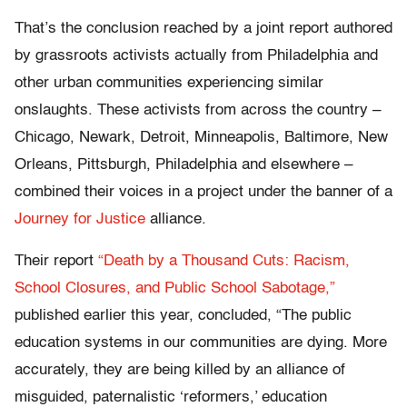
That’s the conclusion reached by a joint report authored
by grassroots activists actually from Philadelphia and
other urban communities experiencing similar
onslaughts. These activists from across the country –
Chicago, Newark, Detroit, Minneapolis, Baltimore, New
Orleans, Pittsburgh, Philadelphia and elsewhere –
combined their voices in a project under the banner of a
Journey for Justice
alliance.
Their report
“Death by a Thousand Cuts: Racism,
School Closures, and Public School Sabotage,”
published earlier this year, concluded, “The public
education systems in our communities are dying. More
accurately, they are being killed by an alliance of
misguided, paternalistic ‘reformers,’ education