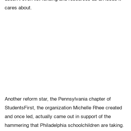
cares about.
Another reform star, the Pennsylvania chapter of
StudentsFirst, the organization Michelle Rhee created
and once led, actually came out in support of the
hammering that Philadelphia schoolchildren are taking.