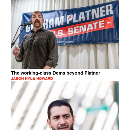
The working-class Dems beyond Platner
JASON KYLE HOWARD