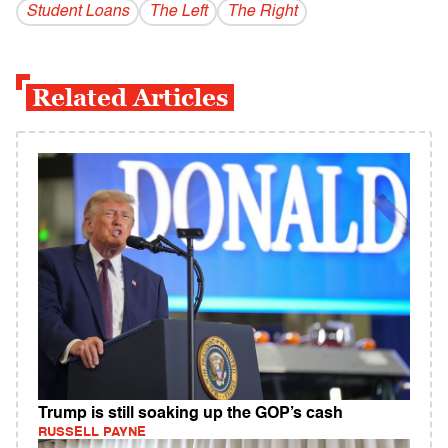
Student Loans
The Left
The Right
Related Articles
Trump is still soaking up the GOP’s cash
RUSSELL PAYNE