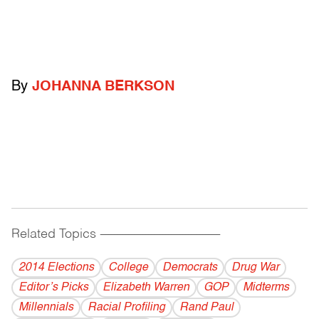
By
JOHANNA BERKSON
Related Topics
------------------------------------------
2014 Elections
College
Democrats
Drug War
Editor’s Picks
Elizabeth Warren
GOP
Midterms
Millennials
Racial Profiling
Rand Paul