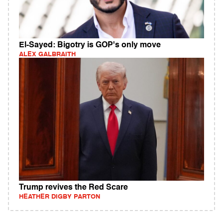
El-Sayed: Bigotry is GOP's only move
ALEX GALBRAITH
Trump revives the Red Scare
HEATHER DIGBY PARTON