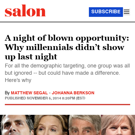
SUBSCRIBE
A night of blown opportunity:
Why millennials didn’t show
up last night
For all the demographic targeting, one group was all
but ignored -- but could have made a difference.
Here's why
By
MATTHEW SEGAL
-
JOHANNA BERKSON
PUBLISHED
NOVEMBER 5, 2014 8:20PM (EST)