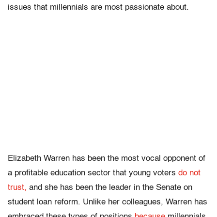
issues that millennials are most passionate about.
Elizabeth Warren has been the most vocal opponent of
a profitable education sector that young voters
do not
trust,
and she has been the leader in the Senate on
student loan reform. Unlike her colleagues, Warren has
embraced these types of positions
because
millennials