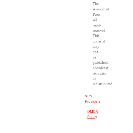
The
Associated
Press.
All
rights
reserved.
This
material
may
not
be
published,
broadcast,
rewritten
or
redistributed.
VPN
Providers
DMCA
Policy