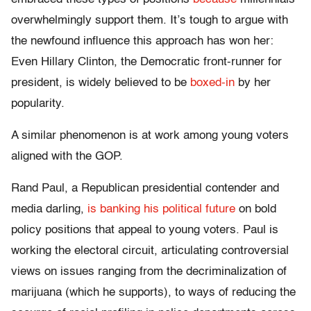
overwhelmingly support them. It’s tough to argue with
the newfound influence this approach has won her:
Even Hillary Clinton, the Democratic front-runner for
president, is widely believed to be
boxed-in
by her
popularity.
A similar phenomenon is at work among young voters
aligned with the GOP.
Rand Paul, a Republican presidential contender and
media darling,
is banking his political future
on bold
policy positions that appeal to young voters. Paul is
working the electoral circuit, articulating controversial
views on issues ranging from the decriminalization of
marijuana (which he supports), to ways of reducing the