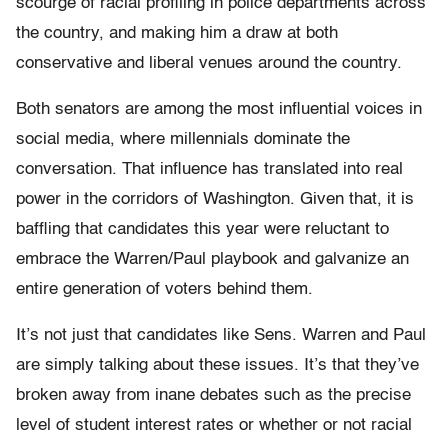
scourge of racial profiling in police departments across
the country, and making him a draw at both
conservative and liberal venues around the country.
Both senators are among the most influential voices in
social media, where millennials dominate the
conversation. That influence has translated into real
power in the corridors of Washington. Given that, it is
baffling that candidates this year were reluctant to
embrace the Warren/Paul playbook and galvanize an
entire generation of voters behind them.
It’s not just that candidates like Sens. Warren and Paul
are simply talking about these issues. It’s that they’ve
broken away from inane debates such as the precise
level of student interest rates or whether or not racial