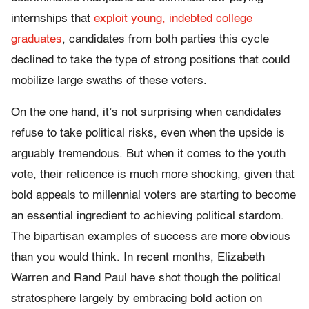
internships that
exploit young, indebted college
graduates
, candidates from both parties this cycle
declined to take the type of strong positions that could
mobilize large swaths of these voters.
On the one hand, it’s not surprising when candidates
refuse to take political risks, even when the upside is
arguably tremendous. But when it comes to the youth
vote, their reticence is much more shocking, given that
bold appeals to millennial voters are starting to become
an essential ingredient to achieving political stardom.
The bipartisan examples of success are more obvious
than you would think. In recent months, Elizabeth
Warren and Rand Paul have shot though the political
stratosphere largely by embracing bold action on