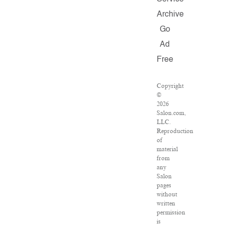
Archive
Go
Ad
Free
Copyright
©
2026
Salon.com,
LLC.
Reproduction
of
material
from
any
Salon
pages
without
written
permission
is