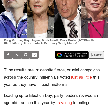
Greg Orman, Kay Hagan, Mark Udall, Mary Burke (AP/Charlie
Riedel/Gerry Broome/Jack Dempsey/Andy Manis)
save
T
he results are in: despite fierce, crucial campaigns
across the country, millennials voted
just as little
this
year as they have in past midterms.
Leading up to Election Day, party leaders revived an
age-old tradition this year by
traveling
to college