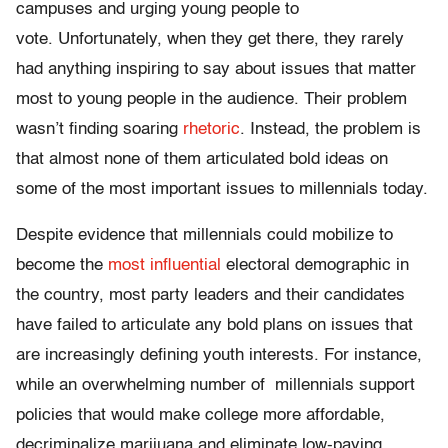
campuses and urging young people to
vote. Unfortunately, when they get there, they rarely
had anything inspiring to say about issues that matter
most to young people in the audience. Their problem
wasn’t finding soaring
rhetoric
. Instead, the problem is
that almost none of them articulated bold ideas on
some of the most important issues to millennials today.
Despite evidence that millennials could mobilize to
become the
most influential
electoral demographic in
the country, most party leaders and their candidates
have failed to articulate any bold plans on issues that
are increasingly defining youth interests. For instance,
while an overwhelming number of millennials support
policies that would make college more affordable,
decriminalize marijuana and eliminate low-paying