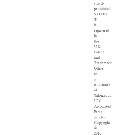
strictly
prohibited.
SALON
®
is
registered
in
the
U.S.
Patent
and
Trademark
Office
as
a
trademark
of
Salon.com,
LLC.
Associated
Press
articles:
Copyright
©
2016