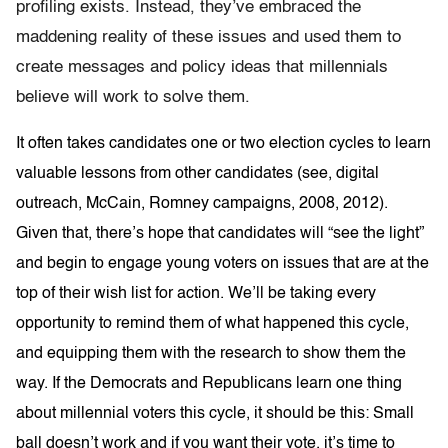
profiling exists. Instead, they’ve embraced the
maddening reality of these issues and used them to
create messages and policy ideas that millennials
believe will work to solve them.
It often takes candidates one or two election cycles to learn
valuable lessons from other candidates (see, digital
outreach, McCain, Romney campaigns, 2008, 2012).
Given that, there’s hope that candidates will “see the light”
and begin to engage young voters on issues that are at the
top of their wish list for action. We’ll be taking every
opportunity to remind them of what happened this cycle,
and equipping them with the research to show them the
way. If the Democrats and Republicans learn one thing
about millennial voters this cycle, it should be this: Small
ball doesn’t work and if you want their vote, it’s time to