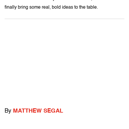
finally bring some real, bold ideas to the table.
By
MATTHEW SEGAL