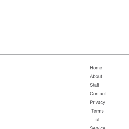
Home
About
Staff
Contact
Privacy
Terms
of
Service