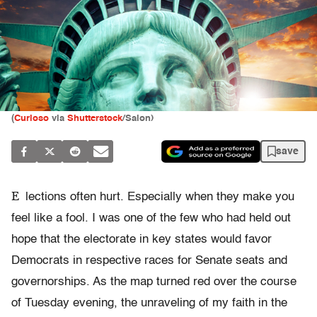
(
Curioso
via
Shutterstock
/Salon)
save
E
lections often hurt. Especially when they make you
feel like a fool. I was one of the few who had held out
hope that the electorate in key states would favor
Democrats in respective races for Senate seats and
governorships. As the map turned red over the course
of Tuesday evening, the unraveling of my faith in the