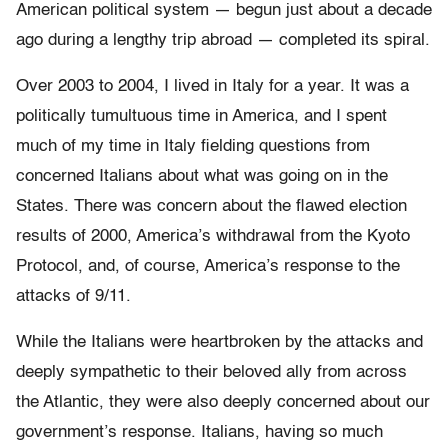
American political system — begun just about a decade
ago during a lengthy trip abroad — completed its spiral.
Over 2003 to 2004, I lived in Italy for a year. It was a
politically tumultuous time in America, and I spent
much of my time in Italy fielding questions from
concerned Italians about what was going on in the
States. There was concern about the flawed election
results of 2000, America’s withdrawal from the Kyoto
Protocol, and, of course, America’s response to the
attacks of 9/11.
While the Italians were heartbroken by the attacks and
deeply sympathetic to their beloved ally from across
the Atlantic, they were also deeply concerned about our
government’s response. Italians, having so much