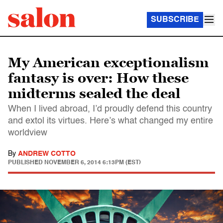
SUBSCRIBE
My American exceptionalism
fantasy is over: How these
midterms sealed the deal
When I lived abroad, I’d proudly defend this country
and extol its virtues. Here’s what changed my entire
worldview
By
ANDREW COTTO
PUBLISHED
NOVEMBER 6, 2014 6:13PM (EST)