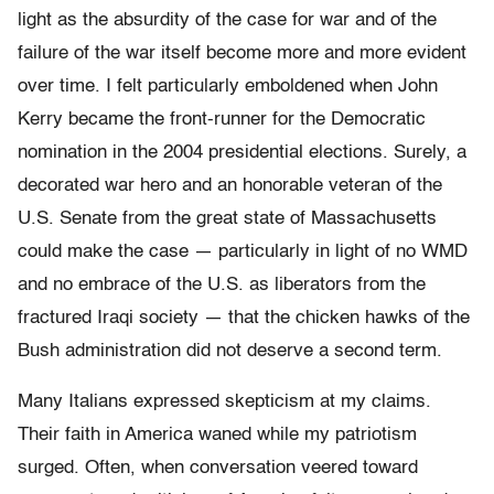
light as the absurdity of the case for war and of the
failure of the war itself become more and more evident
over time. I felt particularly emboldened when John
Kerry became the front-runner for the Democratic
nomination in the 2004 presidential elections. Surely, a
decorated war hero and an honorable veteran of the
U.S. Senate from the great state of Massachusetts
could make the case — particularly in light of no WMD
and no embrace of the U.S. as liberators from the
fractured Iraqi society — that the chicken hawks of the
Bush administration did not deserve a second term.
Many Italians expressed skepticism at my claims.
Their faith in America waned while my patriotism
surged. Often, when conversation veered toward