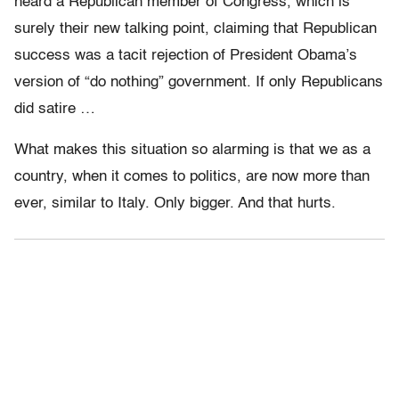
heard a Republican member of Congress, which is
surely their new talking point, claiming that Republican
success was a tacit rejection of President Obama’s
version of “do nothing” government. If only Republicans
did satire …
What makes this situation so alarming is that we as a
country, when it comes to politics, are now more than
ever, similar to Italy. Only bigger. And that hurts.