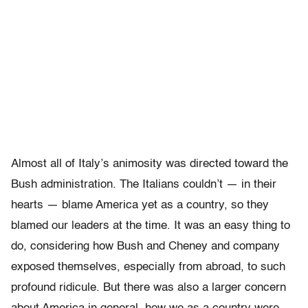
Almost all of Italy’s animosity was directed toward the
Bush administration. The Italians couldn’t — in their
hearts — blame America yet as a country, so they
blamed our leaders at the time. It was an easy thing to
do, considering how Bush and Cheney and company
exposed themselves, especially from abroad, to such
profound ridicule. But there was also a larger concern