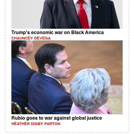
Trump's economic war on Black America
CHAUNCEY DEVEGA
Rubio goes to war against global justice
HEATHER DIGBY PARTON