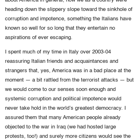
about America in general, how we as a country were
heading down the slippery slope toward the sinkhole of
corruption and impotence, something the Italians have
known so well for so long that they entertain no
aspirations of ever escaping.
I spent much of my time in Italy over 2003-04
reassuring Italian friends and acquaintances and
strangers that, yes, America was in a bad place at the
moment — a bit rattled from the terrorist attacks — but
we would come to our senses soon enough and
systemic corruption and political impotence would
never take hold in the world’s greatest democracy. I
assured them that many American people already
objected to the war in Iraq (we had hosted large
protests, too!) and surely more citizens would see the