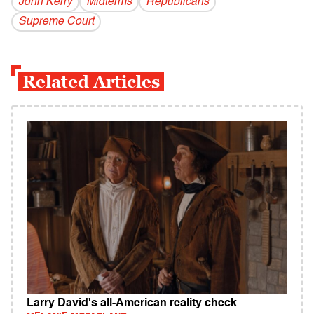
John Kerry
Midterms
Republicans
Supreme Court
Related Articles
Larry David's all-American reality check