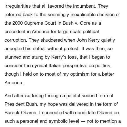
irregularities that all favored the incumbent. They
referred back to the seemingly inexplicable decision of
the 2000 Supreme Court in Bush v. Gore as a
precedent in America for large-scale political
corruption. They shuddered when John Kerry quietly
accepted his defeat without protest. It was then, so
stunned and stung by Kerry’s loss, that I began to
consider the cynical Italian perspective on politics,
though I held on to most of my optimism for a better
America.
And after suffering through a painful second term of
President Bush, my hope was delivered in the form of
Barack Obama. I connected with candidate Obama on
such a personal and symbolic level — not to mention a