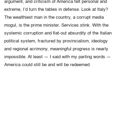
argument, and criticism of America felt personal and
extreme, I’d turn the tables in defense. Look at Italy?
The wealthiest man in the country, a corrupt media
mogul, is the prime minister. Services stink. With the
systemic corruption and flat-out absurdity of the Italian
political system, fractured by provincialism, ideology
and regional acrimony, meaningful progress is nearly
impossible. At least — I said with my parting words —
America could still be and will be redeemed.