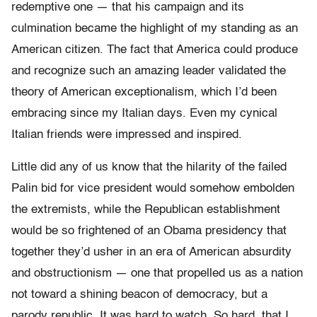
redemptive one — that his campaign and its
culmination became the highlight of my standing as an
American citizen. The fact that America could produce
and recognize such an amazing leader validated the
theory of American exceptionalism, which I’d been
embracing since my Italian days. Even my cynical
Italian friends were impressed and inspired.
Little did any of us know that the hilarity of the failed
Palin bid for vice president would somehow embolden
the extremists, while the Republican establishment
would be so frightened of an Obama presidency that
together they’d usher in an era of American absurdity
and obstructionism — one that propelled us as a nation
not toward a shining beacon of democracy, but a
parody republic. It was hard to watch. So hard, that I