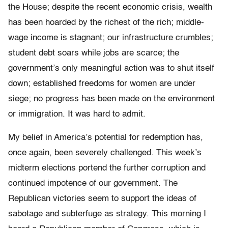
the House; despite the recent economic crisis, wealth
has been hoarded by the richest of the rich; middle-
wage income is stagnant; our infrastructure crumbles;
student debt soars while jobs are scarce; the
government’s only meaningful action was to shut itself
down; established freedoms for women are under
siege; no progress has been made on the environment
or immigration. It was hard to admit.
My belief in America’s potential for redemption has,
once again, been severely challenged. This week’s
midterm elections portend the further corruption and
continued impotence of our government. The
Republican victories seem to support the ideas of
sabotage and subterfuge as strategy. This morning I