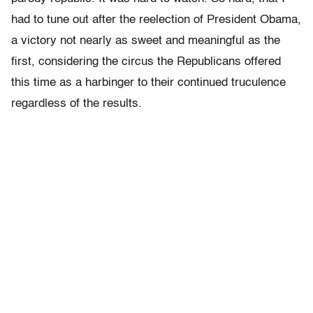
had to tune out after the reelection of President Obama,
a victory not nearly as sweet and meaningful as the
first, considering the circus the Republicans offered
this time as a harbinger to their continued truculence
regardless of the results.