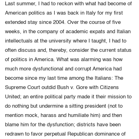
Last summer, I had to reckon with what had become of
American politics as I was back in Italy for my first
extended stay since 2004. Over the course of five
weeks, in the company of academic expats and Italian
intellectuals at the university where I taught, I had to
often discuss and, thereby, consider the current status
of politics in America. What was alarming was how
much more dysfunctional and corrupt America had
become since my last time among the Italians: The
Supreme Court outdid Bush v. Gore with Citizens
United; an entire political party made it their mission to
do nothing but undermine a sitting president (not to
mention mock, harass and humiliate him) and then
blame him for the dysfunction; districts have been
redrawn to favor perpetual Republican dominance of