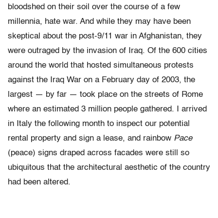
bloodshed on their soil over the course of a few
millennia, hate war. And while they may have been
skeptical about the post-9/11 war in Afghanistan, they
were outraged by the invasion of Iraq. Of the 600 cities
around the world that hosted simultaneous protests
against the Iraq War on a February day of 2003, the
largest — by far — took place on the streets of Rome
where an estimated 3 million people gathered. I arrived
in Italy the following month to inspect our potential
rental property and sign a lease, and rainbow
Pace
(peace) signs draped across facades were still so
ubiquitous that the architectural aesthetic of the country
had been altered.