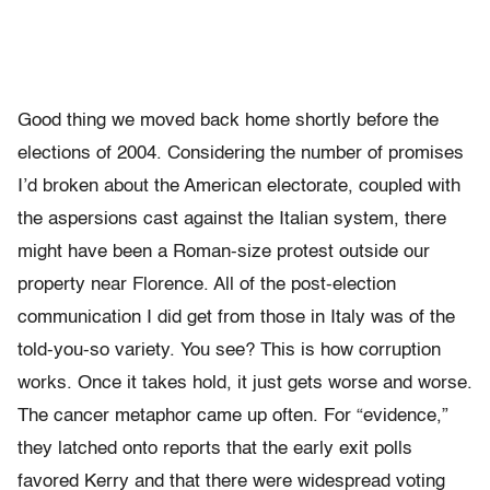
Good thing we moved back home shortly before the
elections of 2004. Considering the number of promises
I’d broken about the American electorate, coupled with
the aspersions cast against the Italian system, there
might have been a Roman-size protest outside our
property near Florence. All of the post-election
communication I did get from those in Italy was of the
told-you-so variety. You see? This is how corruption
works. Once it takes hold, it just gets worse and worse.
The cancer metaphor came up often. For “evidence,”
they latched onto reports that the early exit polls
favored Kerry and that there were widespread voting