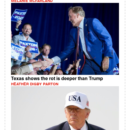
MELANIE MCFARLAND
Texas shows the rot is deeper than Trump
HEATHER DIGBY PARTON