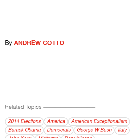
By
ANDREW COTTO
Related Topics
------------------------------------------
2014 Elections
America
American Exceptionalism
Barack Obama
Democrats
George W Bush
Italy