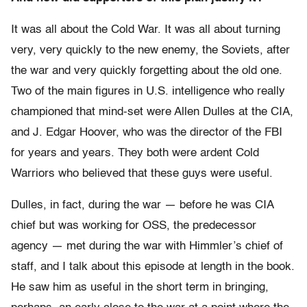
It was all about the Cold War. It was all about turning
very, very quickly to the new enemy, the Soviets, after
the war and very quickly forgetting about the old one.
Two of the main figures in U.S. intelligence who really
championed that mind-set were Allen Dulles at the CIA,
and J. Edgar Hoover, who was the director of the FBI
for years and years. They both were ardent Cold
Warriors who believed that these guys were useful.
Dulles, in fact, during the war — before he was CIA
chief but was working for OSS, the predecessor
agency — met during the war with Himmler’s chief of
staff, and I talk about this episode at length in the book.
He saw him as useful in the short term in bringing,