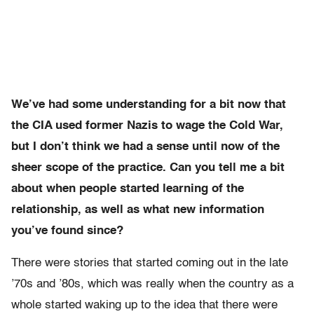
We’ve had some understanding for a bit now that
the CIA used former Nazis to wage the Cold War,
but I don’t think we had a sense until now of the
sheer scope of the practice. Can you tell me a bit
about when people started learning of the
relationship, as well as what new information
you’ve found since?
There were stories that started coming out in the late
’70s and ’80s, which was really when the country as a
whole started waking up to the idea that there were