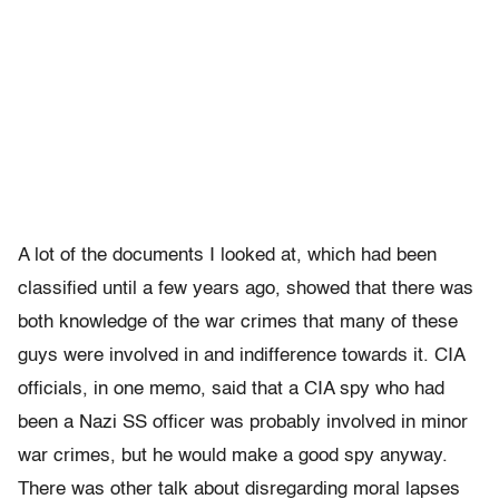
A lot of the documents I looked at, which had been
classified until a few years ago, showed that there was
both knowledge of the war crimes that many of these
guys were involved in and indifference towards it. CIA
officials, in one memo, said that a CIA spy who had
been a Nazi SS officer was probably involved in minor
war crimes, but he would make a good spy anyway.
There was other talk about disregarding moral lapses