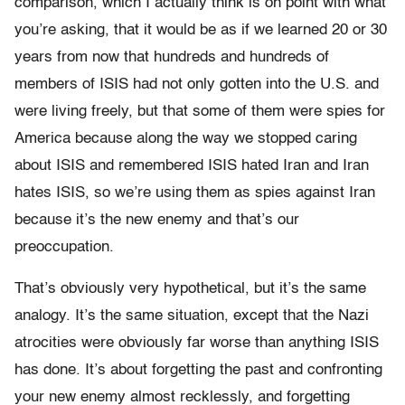
comparison, which I actually think is on point with what
you’re asking, that it would be as if we learned 20 or 30
years from now that hundreds and hundreds of
members of ISIS had not only gotten into the U.S. and
were living freely, but that some of them were spies for
America because along the way we stopped caring
about ISIS and remembered ISIS hated Iran and Iran
hates ISIS, so we’re using them as spies against Iran
because it’s the new enemy and that’s our
preoccupation.
That’s obviously very hypothetical, but it’s the same
analogy. It’s the same situation, except that the Nazi
atrocities were obviously far worse than anything ISIS
has done. It’s about forgetting the past and confronting
your new enemy almost recklessly, and forgetting