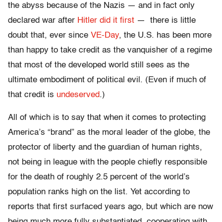
the abyss because of the Nazis — and in fact only
declared war after
Hitler did it first
— there is little
doubt that, ever since
VE-Day
, the U.S. has been more
than happy to take credit as the vanquisher of a regime
that most of the developed world still sees as the
ultimate embodiment of political evil. (Even if much of
that credit is
undeserved
.)
All of which is to say that when it comes to protecting
America’s “brand” as the moral leader of the globe, the
protector of liberty and the guardian of human rights,
not being in league with the people chiefly responsible
for the death of roughly 2.5 percent of the world’s
population ranks high on the list. Yet according to
reports that first surfaced years ago, but which are now
being much more fully substantiated, cooperating with