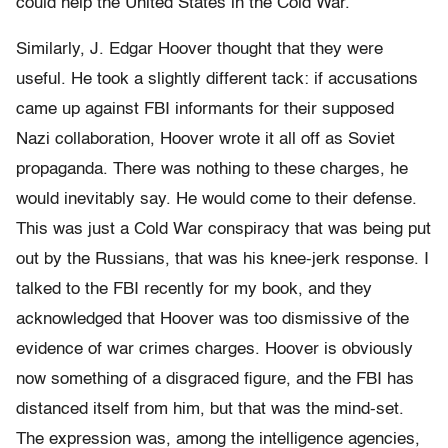
could help the United States in the Cold War.
Similarly, J. Edgar Hoover thought that they were
useful. He took a slightly different tack: if accusations
came up against FBI informants for their supposed
Nazi collaboration, Hoover wrote it all off as Soviet
propaganda. There was nothing to these charges, he
would inevitably say. He would come to their defense.
This was just a Cold War conspiracy that was being put
out by the Russians, that was his knee-jerk response. I
talked to the FBI recently for my book, and they
acknowledged that Hoover was too dismissive of the
evidence of war crimes charges. Hoover is obviously
now something of a disgraced figure, and the FBI has
distanced itself from him, but that was the mind-set.
The expression was, among the intelligence agencies,