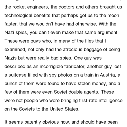
the rocket engineers, the doctors and others brought us
technological benefits that perhaps got us to the moon
faster, that we wouldn’t have had otherwise. With the
Nazi spies, you can’t even make that same argument.
These were guys who, in many of the files that I
examined, not only had the atrocious baggage of being
Nazis but were really bad spies. One guy was
described as an incorrigible fabricator, another guy lost
a suitcase filled with spy photos on a train in Austria, a
bunch of them were found to have stolen money, and a
few of them were even Soviet double agents. These
were not people who were bringing first-rate intelligence
on the Soviets to the United States.
It seems patently obvious now, and should have been