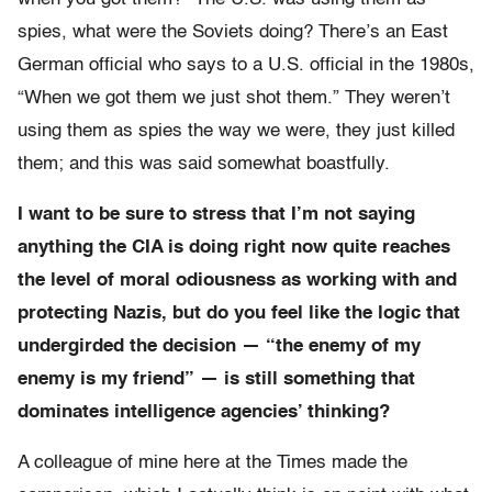
spies, what were the Soviets doing? There’s an East
German official who says to a U.S. official in the 1980s,
“When we got them we just shot them.” They weren’t
using them as spies the way we were, they just killed
them; and this was said somewhat boastfully.
I want to be sure to stress that I’m not saying
anything the CIA is doing right now quite reaches
the level of moral odiousness as working with and
protecting Nazis, but do you feel like the logic that
undergirded the decision — “the enemy of my
enemy is my friend” — is still something that
dominates intelligence agencies’ thinking?
A colleague of mine here at the Times made the