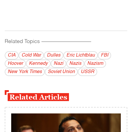
Related Topics
------------------------------------------
CIA
Cold War
Dulles
Eric Lichtblau
FBI
Hoover
Kennedy
Nazi
Nazis
Nazism
New York Times
Soviet Union
USSR
Related Articles