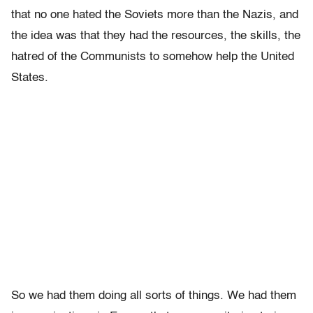
that no one hated the Soviets more than the Nazis, and
the idea was that they had the resources, the skills, the
hatred of the Communists to somehow help the United
States.
So we had them doing all sorts of things. We had them