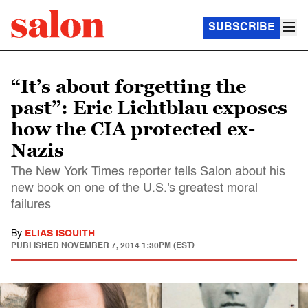
SUBSCRIBE
“It’s about forgetting the
past”: Eric Lichtblau exposes
how the CIA protected ex-
Nazis
The New York Times reporter tells Salon about his
new book on one of the U.S.'s greatest moral
failures
By
ELIAS ISQUITH
PUBLISHED
NOVEMBER 7, 2014 1:30PM (EST)