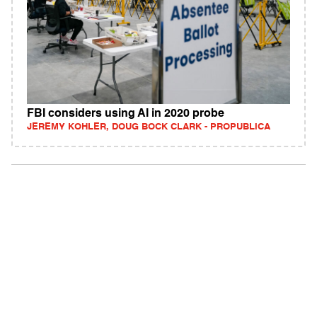
FBI considers using AI in 2020 probe
JEREMY KOHLER, DOUG BOCK CLARK - PROPUBLICA