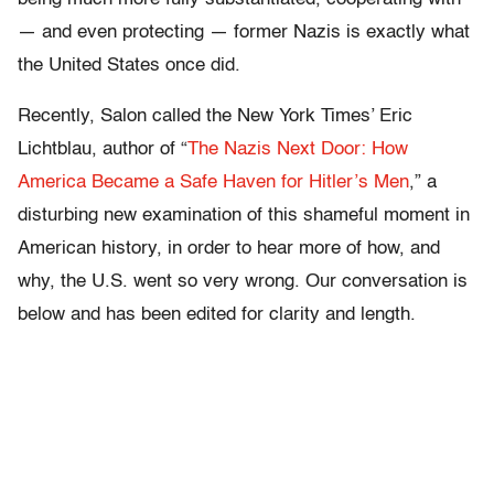
— and even protecting — former Nazis is exactly what
the United States once did.
Recently, Salon called the New York Times’ Eric
Lichtblau, author of “
The Nazis Next Door: How
America Became a Safe Haven for Hitler’s Men
,” a
disturbing new examination of this shameful moment in
American history, in order to hear more of how, and
why, the U.S. went so very wrong. Our conversation is
below and has been edited for clarity and length.