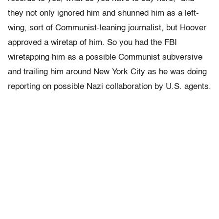
they not only ignored him and shunned him as a left-
wing, sort of Communist-leaning journalist, but Hoover
approved a wiretap of him. So you had the FBI
wiretapping him as a possible Communist subversive
and trailing him around New York City as he was doing
reporting on possible Nazi collaboration by U.S. agents.