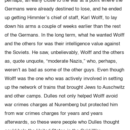
perhaps, an early close to the war at a point where the
Germans were already destined to lose, and he ended
up getting Himmler’s chief of staff, Karl Wolff, to lay
down his arms a couple of weeks earlier than the rest
of the Germans. In the long term, what he wanted Wolff
and the others for was their intelligence value against
the Soviets. He saw, unbelievably, Wolff and the others
as, quote unquote, “moderate Nazis,” who, perhaps,
weren’t as bad as some of the other guys. Even though
Wolff was the one who was actively involved in setting
up the network of trains that brought Jews to Auschwitz
and other camps. Dulles not only helped Wolff avoid
war crimes charges at Nuremberg but protected him
from war crimes charges for years and years
afterwards, so these were people who Dulles thought