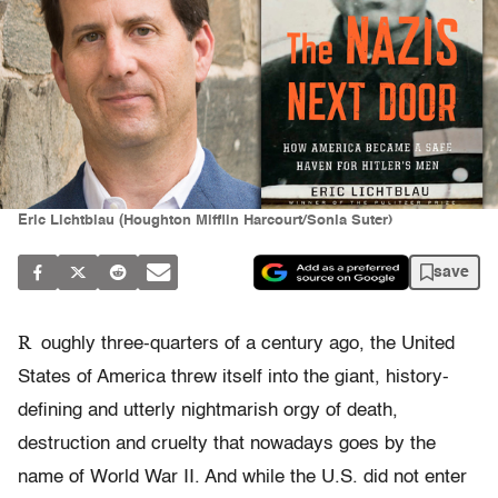
Eric Lichtblau (Houghton Mifflin Harcourt/Sonia Suter)
save
R
oughly three-quarters of a century ago, the United
States of America threw itself into the giant, history-
defining and utterly nightmarish orgy of death,
destruction and cruelty that nowadays goes by the
name of World War II. And while the U.S. did not enter