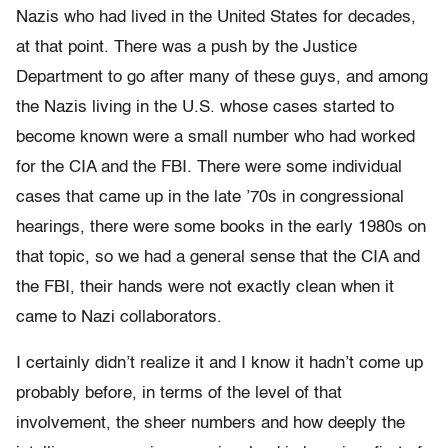
Nazis who had lived in the United States for decades,
at that point. There was a push by the Justice
Department to go after many of these guys, and among
the Nazis living in the U.S. whose cases started to
become known were a small number who had worked
for the CIA and the FBI. There were some individual
cases that came up in the late ’70s in congressional
hearings, there were some books in the early 1980s on
that topic, so we had a general sense that the CIA and
the FBI, their hands were not exactly clean when it
came to Nazi collaborators.
I certainly didn’t realize it and I know it hadn’t come up
probably before, in terms of the level of that
involvement, the sheer numbers and how deeply the