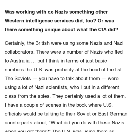
Was working with ex-Nazis something other
Western intelligence services did, too? Or was
there something unique about what the CIA did?
Certainly, the British were using some Nazis and Nazi
collaborators. There were a number of Nazis who fled
to Australia … but I think in terms of just basic
numbers the U.S. was probably at the head of the list.
The Soviets — you have to talk about them — were
using a lot of Nazi scientists, who I put in a different
class from the spies. They certainly used a lot of them.
I have a couple of scenes in the book where U.S.
officials would be talking to their Soviet or East German
counterparts about, “What did you do with these Nazis
when you got them?” The U.S. was using them as