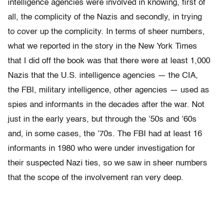
intelligence agencies were involved in knowing, first of
all, the complicity of the Nazis and secondly, in trying
to cover up the complicity. In terms of sheer numbers,
what we reported in the story in the New York Times
that I did off the book was that there were at least 1,000
Nazis that the U.S. intelligence agencies — the CIA,
the FBI, military intelligence, other agencies — used as
spies and informants in the decades after the war. Not
just in the early years, but through the ’50s and ’60s
and, in some cases, the ’70s. The FBI had at least 16
informants in 1980 who were under investigation for
their suspected Nazi ties, so we saw in sheer numbers
that the scope of the involvement ran very deep.