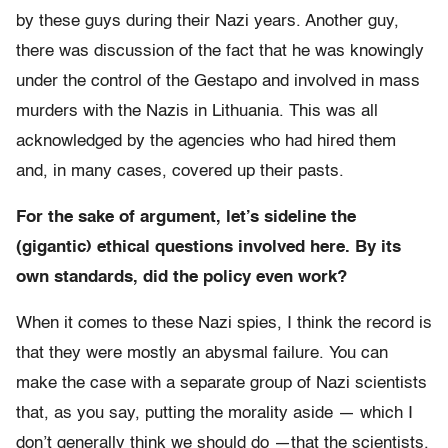
by these guys during their Nazi years. Another guy,
there was discussion of the fact that he was knowingly
under the control of the Gestapo and involved in mass
murders with the Nazis in Lithuania. This was all
acknowledged by the agencies who had hired them
and, in many cases, covered up their pasts.
For the sake of argument, let’s sideline the
(gigantic) ethical questions involved here. By its
own standards, did the policy even work?
When it comes to these Nazi spies, I think the record is
that they were mostly an abysmal failure. You can
make the case with a separate group of Nazi scientists
that, as you say, putting the morality aside — which I
don’t generally think we should do —that the scientists,