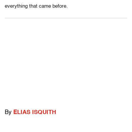
everything that came before.
By
ELIAS ISQUITH