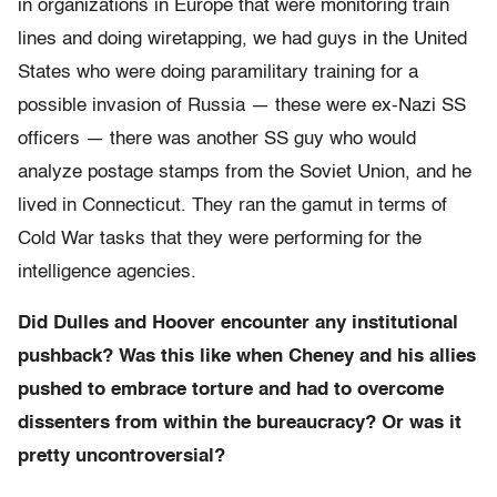
in organizations in Europe that were monitoring train
lines and doing wiretapping, we had guys in the United
States who were doing paramilitary training for a
possible invasion of Russia — these were ex-Nazi SS
officers — there was another SS guy who would
analyze postage stamps from the Soviet Union, and he
lived in Connecticut. They ran the gamut in terms of
Cold War tasks that they were performing for the
intelligence agencies.
Did Dulles and Hoover encounter any institutional
pushback? Was this like when Cheney and his allies
pushed to embrace torture and had to overcome
dissenters from within the bureaucracy? Or was it
pretty uncontroversial?