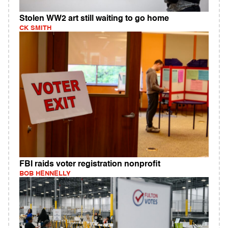
Stolen WW2 art still waiting to go home
CK SMITH
FBI raids voter registration nonprofit
BOB HENNELLY