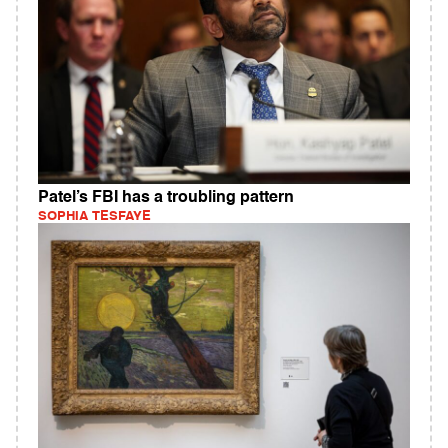
Patel’s FBI has a troubling pattern
SOPHIA TESFAYE