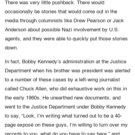
There was very little pushback. There would
occasionally be stories that would come out in the
media through columnists like Drew Pearson or Jack
Anderson about possible Nazi involvement by U.S.
agents, and they were able to quickly put those stories
down.
In fact, Bobby Kennedy’s administration at the Justice
Department when his brother was president was alerted
to a number of these cases by a left-wing journalist
called Chuck Allen, who did exhaustive work on this in
the early 1960s. He unearthed new documents, and
went to the Justice Department under Bobby Kennedy
to say, “Look, I’m writing what turned out to be a 40-
page exposé on these guys, I’m willing to turn over my
records to you, what do you have to say here,” and