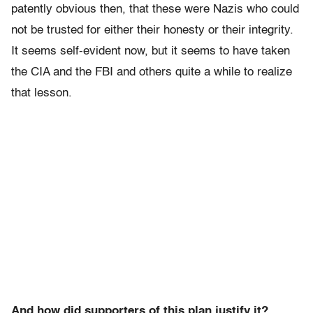
patently obvious then, that these were Nazis who could
not be trusted for either their honesty or their integrity.
It seems self-evident now, but it seems to have taken
the CIA and the FBI and others quite a while to realize
that lesson.
And how did supporters of this plan justify it?