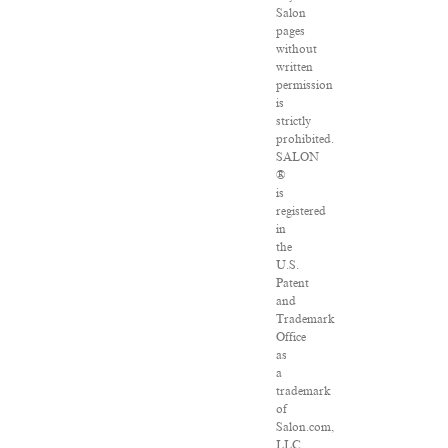
Salon
pages
without
written
permission
is
strictly
prohibited.
SALON
®
is
registered
in
the
U.S.
Patent
and
Trademark
Office
as
a
trademark
of
Salon.com,
LLC.