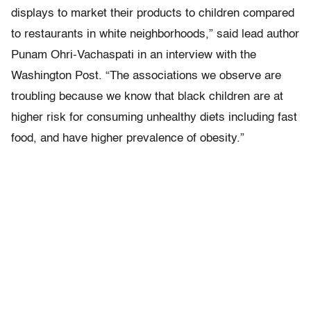
displays to market their products to children compared
to restaurants in white neighborhoods,” said lead author
Punam Ohri-Vachaspati in an interview with the
Washington Post. “The associations we observe are
troubling because we know that black children are at
higher risk for consuming unhealthy diets including fast
food, and have higher prevalence of obesity.”