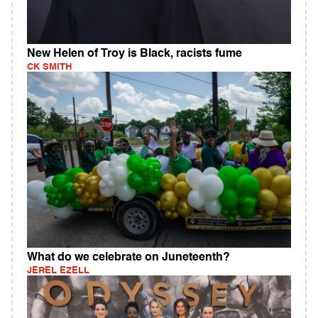
New Helen of Troy is Black, racists fume
CK SMITH
What do we celebrate on Juneteenth?
JEREL EZELL