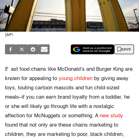
(AP)
save
F
ast food chains like McDonald’s and Burger King are
known for appealing to
young children
by giving away
toys, touting cartoon mascots and fun child-sized
meals–if you can earn brand loyalty from a toddler, he
or she will likely go through life with a nostalgic
affection for McNuggets or something. A
new study
found that not only are these chains marketing to
children, they are marketing to poor, black children,