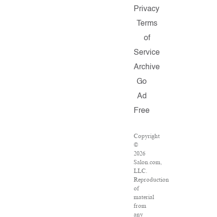
Privacy
Terms
of
Service
Archive
Go
Ad
Free
Copyright
©
2026
Salon.com,
LLC.
Reproduction
of
material
from
any