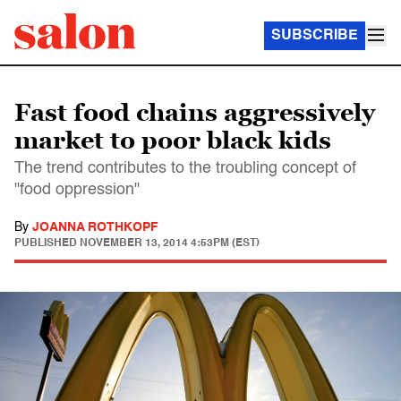
SUBSCRIBE
Fast food chains aggressively
market to poor black kids
The trend contributes to the troubling concept of
"food oppression"
By
JOANNA ROTHKOPF
PUBLISHED
NOVEMBER 13, 2014 4:53PM (EST)