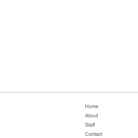
Home
About
Staff
Contact