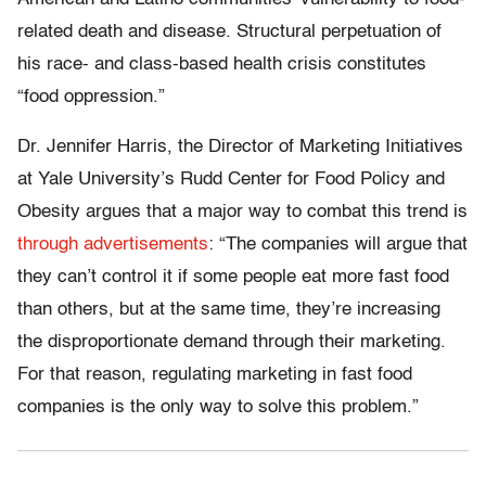
related death and disease. Structural perpetuation of
his race- and class-based health crisis constitutes
“food oppression.”
Dr. Jennifer Harris, the Director of Marketing Initiatives
at Yale University’s Rudd Center for Food Policy and
Obesity argues that a major way to combat this trend is
through advertisements
: “The companies will argue that
they can’t control it if some people eat more fast food
than others, but at the same time, they’re increasing
the disproportionate demand through their marketing.
For that reason, regulating marketing in fast food
companies is the only way to solve this problem.”