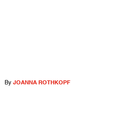
By
JOANNA ROTHKOPF