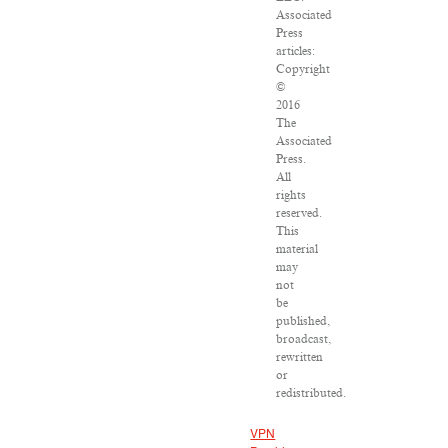
Associated
Press
articles:
Copyright
©
2016
The
Associated
Press.
All
rights
reserved.
This
material
may
not
be
published,
broadcast,
rewritten
or
redistributed.
VPN