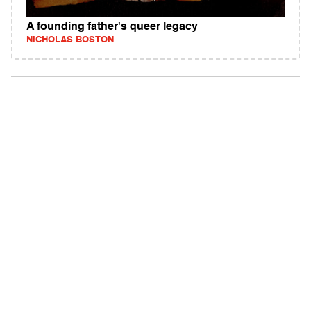
A founding father's queer legacy
NICHOLAS BOSTON