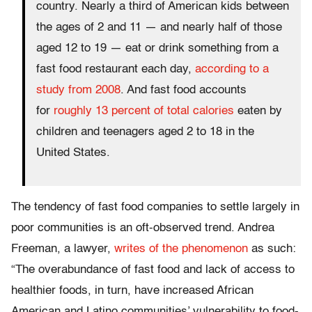
country. Nearly a third of American kids between
the ages of 2 and 11 — and nearly half of those
aged 12 to 19 — eat or drink something from a
fast food restaurant each day,
according to a
study from 2008
. And fast food accounts
for
roughly 13 percent of total calories
eaten by
children and teenagers aged 2 to 18 in the
United States.
The tendency of fast food companies to settle largely in
poor communities is an oft-observed trend. Andrea
Freeman, a lawyer,
writes of the phenomenon
as such:
“The overabundance of fast food and lack of access to
healthier foods, in turn, have increased African
American and Latino communities’ vulnerability to food-