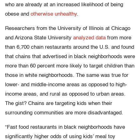
who are already at an increased likelihood of being
obese and
otherwise unhealthy
.
Researchers from the University of Illinois at Chicago
and Arizona State University
analyzed data
from more
than 6,700 chain restaurants around the U.S. and found
that chains that advertised in black neighborhoods were
more than 60 percent more likely to target children than
those in white neighborhoods. The same was true for
lower- and middle-income areas as opposed to high-
income areas, and rural as opposed to urban areas.
The gist? Chains are targeting kids when their
surrounding communities are more disadvantaged.
“Fast food restaurants in black neighborhoods have
significantly higher odds of using kids’ meal toy