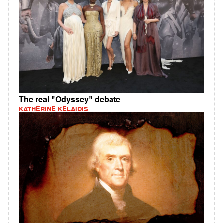
The real "Odyssey" debate
KATHERINE KELAIDIS