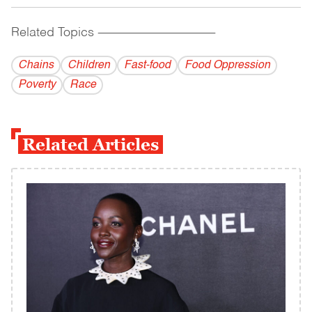
Related Topics
------------------------------------------
Chains
Children
Fast-food
Food Oppression
Poverty
Race
Related Articles