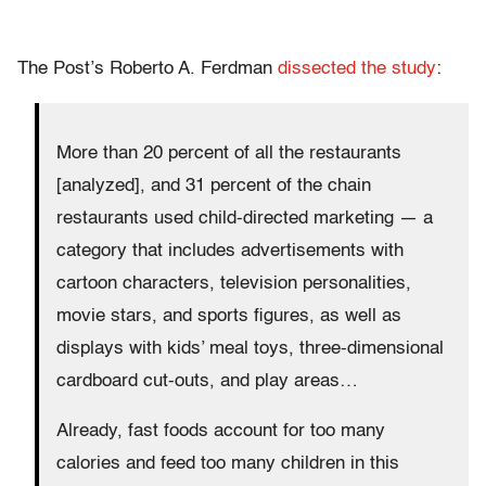
The Post’s Roberto A. Ferdman
dissected the study
:
More than 20 percent of all the restaurants
[analyzed], and 31 percent of the chain
restaurants used child-directed marketing — a
category that includes advertisements with
cartoon characters, television personalities,
movie stars, and sports figures, as well as
displays with kids’ meal toys, three-dimensional
cardboard cut-outs, and play areas…
Already, fast foods account for too many
calories and feed too many children in this