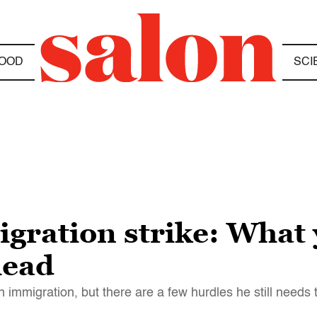
OOD
SCI
gration strike: What
head
n immigration, but there are a few hurdles he still needs 