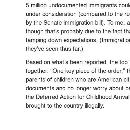
5 million undocumented immigrants could
under consideration (compared to the r
by the Senate immigration bill). To me, a
though that’s probably due to the fact t
tamping down expectations. (Immigration
they’ve seen thus far.)
Based on what’s been reported, the top p
together. “One key piece of the order,” 
parents of children who are American citi
documents and no longer worry about be
the Deferred Action for Childhood Arriva
brought to the country illegally.