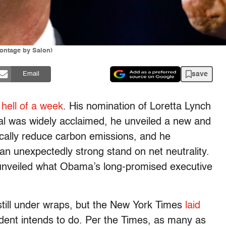
ontage by Salon)
save
Email
a
hell of a week
. His nomination of Loretta Lynch
ral was widely acclaimed, he unveiled a new and
ically reduce carbon emissions, and he
 an unexpectedly strong stand on net neutrality.
ly unveiled what Obama’s long-promised executive
still under wraps, but the New York Times
laid
dent intends to do. Per the Times, as many as