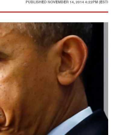
PUBLISHED
NOVEMBER 14, 2014 4:22PM (EST)