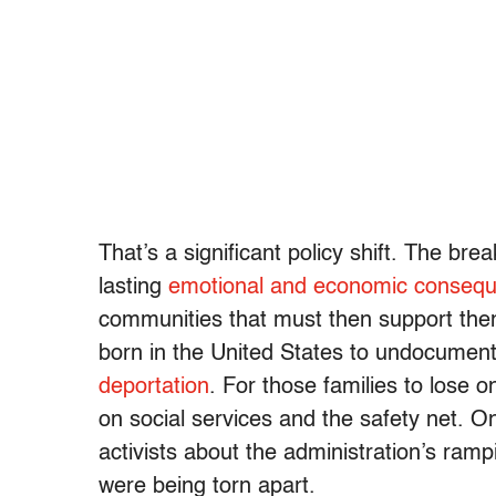
That’s a significant policy shift. The br
lasting
emotional and economic conseq
communities that must then support the
born in the United States to undocumen
deportation
. For those families to lose 
on social services and the safety net. O
activists about the administration’s ramp
were being torn apart.