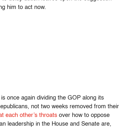
ng him to act now.
s once again dividing the GOP along its
 Republicans, not two weeks removed from their
at each other’s throats
over how to oppose
an leadership in the House and Senate are,