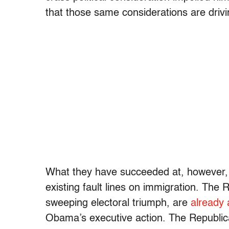
that those same considerations are drivi
What they have succeeded at, however, i
existing fault lines on immigration. The
sweeping electoral triumph, are
already 
Obama’s executive action. The Republic