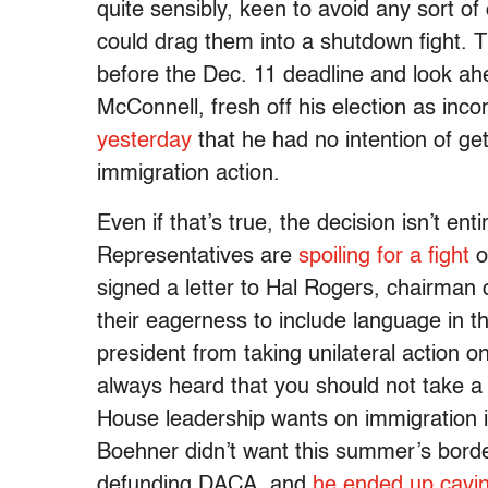
quite sensibly, keen to avoid any sort o
could drag them into a shutdown fight. T
before the Dec. 11 deadline and look ah
McConnell, fresh off his election as inc
yesterday
that he had no intention of ge
immigration action.
Even if that’s true, the decision isn’t en
Representatives are
spoiling for a fight
o
signed a letter to Hal Rogers, chairman
their eagerness to include language in th
president from taking unilateral action o
always heard that you should not take a 
House leadership wants on immigration i
Boehner didn’t want this summer’s border
defunding DACA, and
he ended up cavi