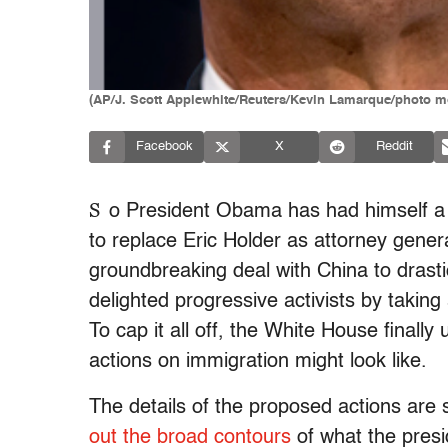
(AP/J. Scott Applewhite/Reuters/Kevin Lamarque/photo m
Facebook
X
Reddit
S
o President Obama has had himself 
to replace Eric Holder as attorney gene
groundbreaking deal with China to drast
delighted progressive activists by taking
To cap it all off, the White House final
actions on immigration might look like.
The details of the proposed actions are 
out the broad contours
of what the presi