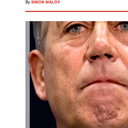
By
SIMON MALOY