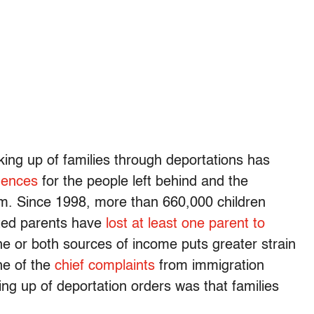
eaking up of families through deportations has
uences
for the people left behind and the
m. Since 1998, more than 660,000 children
ted parents have
lost at least one parent to
one or both sources of income puts greater strain
ne of the
chief complaints
from immigration
ing up of deportation orders was that families