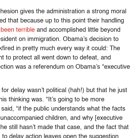
ohesion gives the administration a strong moral
eed that because up to this point their handling
been terrible
and accomplished little beyond
esident on immigration. Obama’s decision to
kfired in pretty much every way it could: The
 to protect all went down to defeat, and
 election was a referendum on Obama’s “executive
or delay wasn’t political (hah!) but that he just
is thinking was. “It’s going to be more
aid, “if the public understands what the facts
 unaccompanied children, and why [executive
e still hasn’t made that case, and the fact that
m to delay action leaves open the suggestion