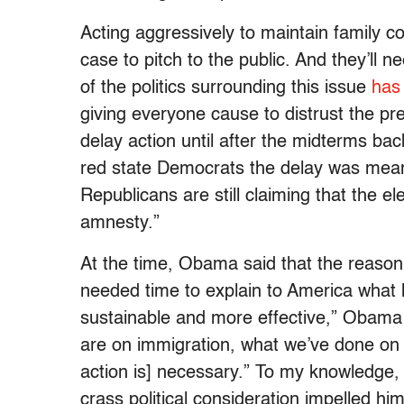
Acting aggressively to maintain family c
case to pitch to the public. And they’ll n
of the politics surrounding this issue
has 
giving everyone cause to distrust the pr
delay action until after the midterms bac
red state Democrats the delay was meant
Republicans are still claiming that the
amnesty.”
At the time, Obama said that the reason f
needed time to explain to America what h
sustainable and more effective,” Obama s
are on immigration, what we’ve done on
action is] necessary.” To my knowledge, h
crass political consideration impelled hi