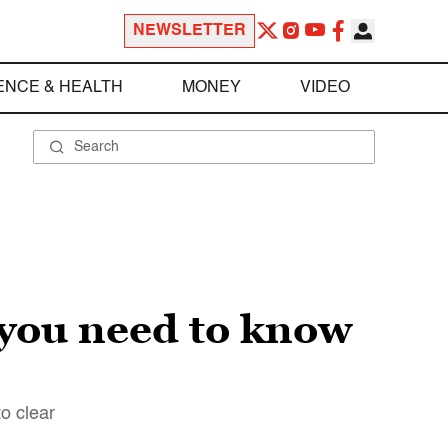
NEWSLETTER
ENCE & HEALTH
MONEY
VIDEO
 you need to know
to clear