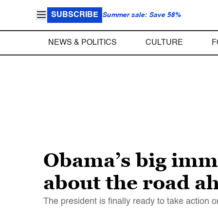
SUBSCRIBE
Summer sale: Save 58%
NEWS & POLITICS
CULTURE
F
Obama’s big immi
about the road a
The president is finally ready to take action o