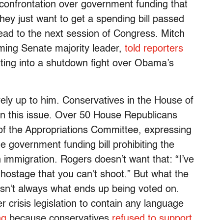
f confrontation over government funding that
hey just want to get a spending bill passed
ead to the next session of Congress. Mitch
oming Senate majority leader,
told reporters
tting into a shutdown fight over Obama’s
tirely up to him. Conservatives in the House of
n this issue. Over 50 House Republicans
 of the Appropriations Committee, expressing
e government funding bill prohibiting the
n immigration. Rogers doesn’t want that: “I’ve
hostage that you can’t shoot.” But what the
sn’t always what ends up being voted on.
 crisis legislation to contain any language
ng
because conservatives
refused to support