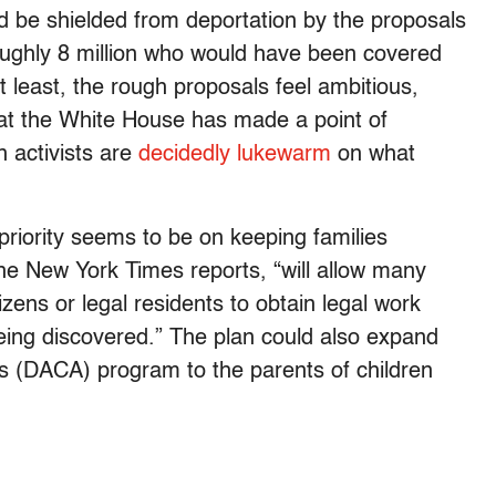
 be shielded from deportation by the proposals
oughly 8 million who would have been covered
t least, the rough proposals feel ambitious,
hat the White House has made a point of
 activists are
decidedly lukewarm
on what
riority seems to be on keeping families
the New York Times reports, “will allow many
zens or legal residents to obtain legal work
ing discovered.” The plan could also expand
ls (DACA) program to the parents of children